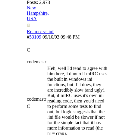
Posts: 2,973
New
Hampshire,
USA
Re: mrc vs inf
#
53109
09/10/03
09:48 PM
C
codemastr
Heh, well I'd tend to agree with
him here, I dunno if mIRC uses
the built in windows ini
functions, but if it does, they
are incredibly slow (and ugly).
But, if mIRC uses it's own ini
codemastr
reading code, then you'd need
C
to perform some tests to find
out, but logic suggests that the
.ini file would be slower if not
for the simple fact that it has
more information to read (the
n1= crap).