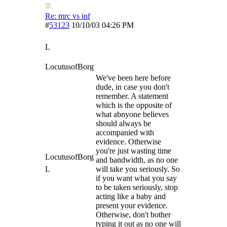
Re: mrc vs inf
#
53123
10/10/03
04:26 PM
L
LocutusofBorg
We've been here before
dude, in case you don't
remember. A statement
which is the opposite of
what abnyone believes
should always be
accompanied with
evidence. Otherwise
you're just wasting time
LocutusofBorg
and bandwidth, as no one
L
will take you seriously. So
if you want what you say
to be taken seriously, stop
acting like a baby and
present your evidence.
Otherwise, don't bother
typing it out as no one will