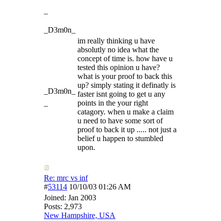
_
_D3m0n_
im really thinking u have
absolutly no idea what the
concept of time is. how have u
tested this opinion u have?
what is your proof to back this
up? simply stating it definatly is
_D3m0n_
faster isnt going to get u any
_
points in the your right
catagory. when u make a claim
u need to have some sort of
proof to back it up ..... not just a
belief u happen to stumbled
upon.
Re: mrc vs inf
#
53114
10/10/03
01:26 AM
Joined:
Jan 2003
Posts: 2,973
New Hampshire, USA