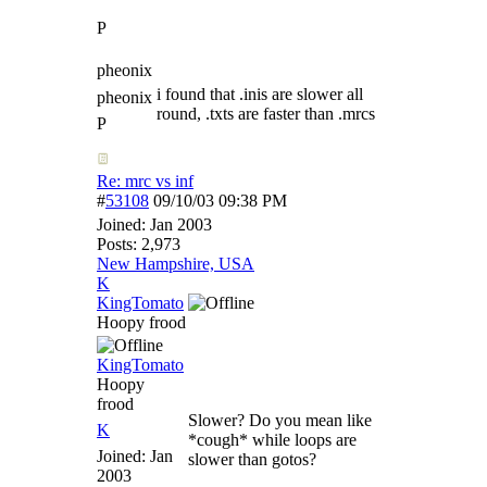
P
pheonix
i found that .inis are slower all
pheonix
round, .txts are faster than .mrcs
P
Re: mrc vs inf
#
53108
09/10/03
09:38 PM
Joined:
Jan 2003
Posts: 2,973
New Hampshire, USA
K
KingTomato
Hoopy frood
KingTomato
Hoopy
frood
Slower? Do you mean like
K
*cough* while loops are
Joined:
Jan
slower than gotos?
2003