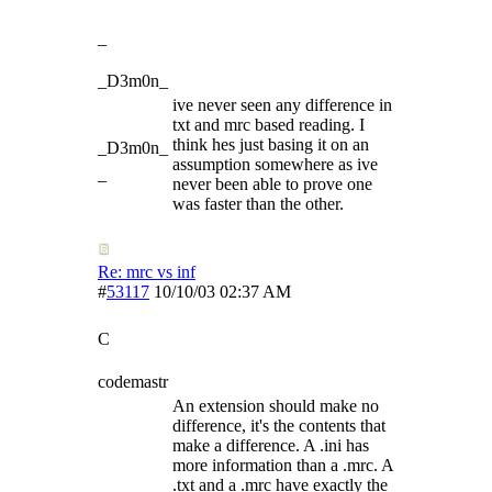
_
_D3m0n_
ive never seen any difference in
txt and mrc based reading. I
think hes just basing it on an
_D3m0n_
assumption somewhere as ive
_
never been able to prove one
was faster than the other.
Re: mrc vs inf
#
53117
10/10/03
02:37 AM
C
codemastr
An extension should make no
difference, it's the contents that
make a difference. A .ini has
more information than a .mrc. A
.txt and a .mrc have exactly the