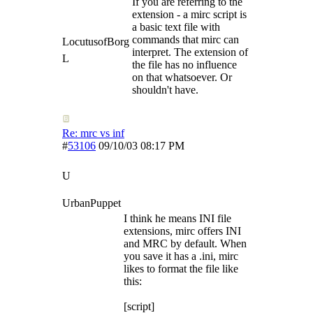
If you are referring to the
extension - a mirc script is
a basic text file with
commands that mirc can
LocutusofBorg
interpret. The extension of
L
the file has no influence
on that whatsoever. Or
shouldn't have.
Re: mrc vs inf
#
53106
09/10/03
08:17 PM
U
UrbanPuppet
I think he means INI file
extensions, mirc offers INI
and MRC by default. When
you save it has a .ini, mirc
likes to format the file like
this:
[script]