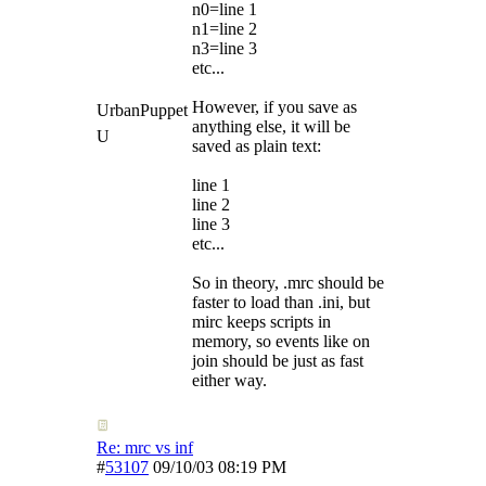
n0=line 1
n1=line 2
n3=line 3
etc...
However, if you save as
UrbanPuppet
anything else, it will be
U
saved as plain text:
line 1
line 2
line 3
etc...
So in theory, .mrc should be
faster to load than .ini, but
mirc keeps scripts in
memory, so events like on
join should be just as fast
either way.
Re: mrc vs inf
#
53107
09/10/03
08:19 PM