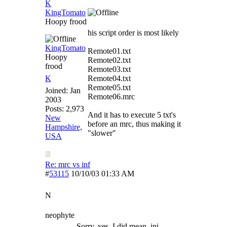
K
KingTomato
Hoopy frood
his script order is most likely
KingTomato
Remote01.txt
Hoopy
Remote02.txt
frood
Remote03.txt
K
Remote04.txt
Remote05.txt
Joined:
Jan
Remote06.mrc
2003
Posts: 2,973
And it has to execute 5 txt's
New
before an mrc, thus making it
Hampshire,
"slower"
USA
Re: mrc vs inf
#
53115
10/10/03
01:33 AM
N
neophyte
Sorry, yes, I did mean .ini