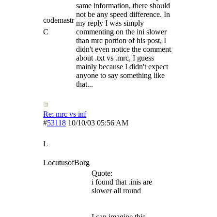
same information, there should
not be any speed difference. In
codemastr
my reply I was simply
C
commenting on the ini slower
than mrc portion of his post, I
didn't even notice the comment
about .txt vs .mrc, I guess
mainly because I didn't expect
anyone to say something like
that...
Re: mrc vs inf
#
53118
10/10/03
05:56 AM
L
LocutusofBorg
Quote:
i found that .inis are
slower all round
I can imagine this.