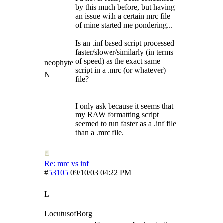
by this much before, but having
an issue with a certain mrc file
of mine started me pondering...
Is an .inf based script processed
faster/slower/similarly (in terms
of speed) as the exact same
neophyte
script in a .mrc (or whatever)
N
file?
I only ask because it seems that
my RAW formatting script
seemed to run faster as a .inf file
than a .mrc file.
Re: mrc vs inf
#
53105
09/10/03
04:22 PM
L
LocutusofBorg