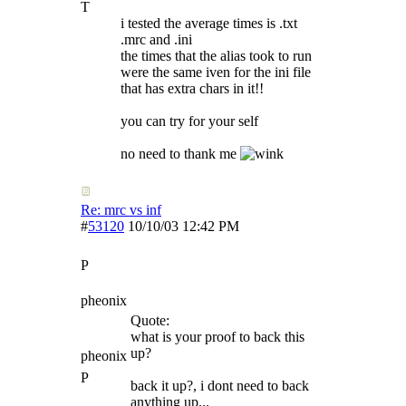
T
i tested the average times is .txt
.mrc and .ini
the times that the alias took to run
were the same iven for the ini file
that has extra chars in it!!
you can try for your self
no need to thank me
Re: mrc vs inf
#
53120
10/10/03
12:42 PM
P
pheonix
Quote:
what is your proof to back this
up?
pheonix
P
back it up?, i dont need to back
anything up...