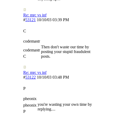
Re: mrc vs inf
#
53121
10/10/03
03:39 PM
C
codemastr
Then don't waste our time by
codemastr
posting your stupid fraudulent
C
posts.
Re: mrc vs inf
#
53122
10/10/03
03:48 PM
P
pheonix
you're wasting your own time by
pheonix
replying....
P