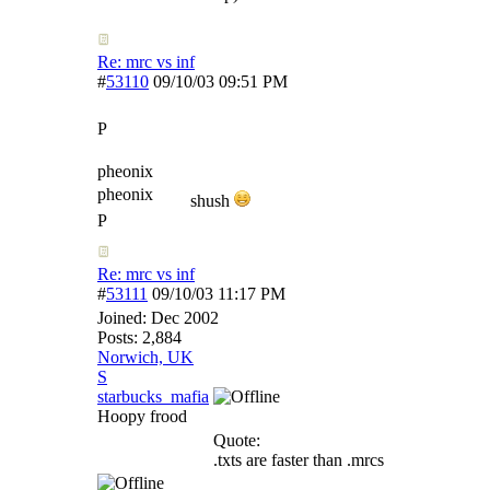
Re: mrc vs inf
#
53110
09/10/03
09:51 PM
P
pheonix
pheonix
shush
P
Re: mrc vs inf
#
53111
09/10/03
11:17 PM
Joined:
Dec 2002
Posts: 2,884
Norwich, UK
S
starbucks_mafia
Hoopy frood
Quote:
.txts are faster than .mrcs