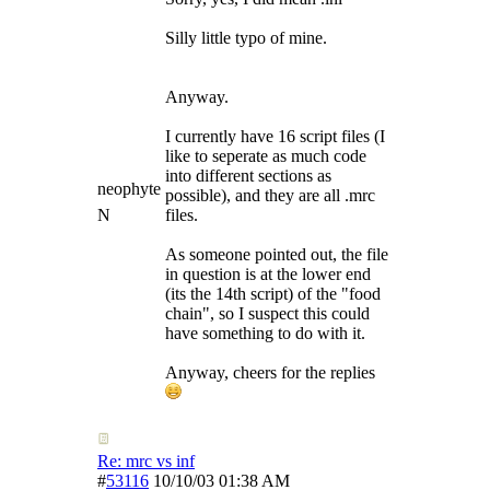
Silly little typo of mine.
Anyway.
I currently have 16 script files (I
like to seperate as much code
into different sections as
neophyte
possible), and they are all .mrc
N
files.
As someone pointed out, the file
in question is at the lower end
(its the 14th script) of the "food
chain", so I suspect this could
have something to do with it.
Anyway, cheers for the replies
Re: mrc vs inf
#
53116
10/10/03
01:38 AM