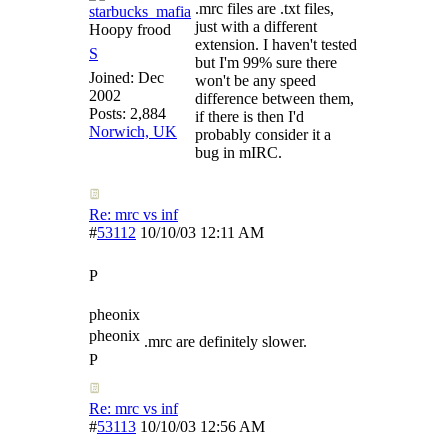
.mrc files are .txt files,
starbucks_mafia
just with a different
Hoopy frood
extension. I haven't tested
S
but I'm 99% sure there
Joined:
Dec
won't be any speed
2002
difference between them,
Posts: 2,884
if there is then I'd
Norwich, UK
probably consider it a
bug in mIRC.
Re: mrc vs inf
#
53112
10/10/03
12:11 AM
P
pheonix
pheonix
.mrc are definitely slower.
P
Re: mrc vs inf
#
53113
10/10/03
12:56 AM