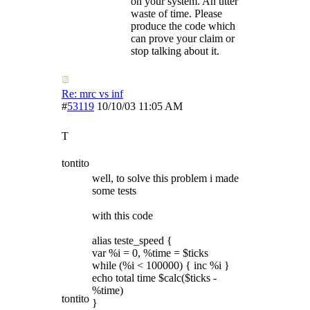
on your system. An utter
waste of time. Please
produce the code which
can prove your claim or
stop talking about it.
Re: mrc vs inf
#
53119
10/10/03
11:05 AM
T
tontito
well, to solve this problem i made
some tests
with this code
alias teste_speed {
var %i = 0, %time = $ticks
while (%i < 100000) { inc %i }
echo total time $calc($ticks -
%time)
tontito
}