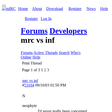
Home
About
Download
Register
News
Help
Register
Log In
Forums
Developers
mrc vs inf
Forums
Active Threads
Search
Who's
Online
Help
Print Thread
Page 1 of 3
1
2
3
mrc vs inf
#
53104
09/10/03
01:50 PM
N
neophyte
I'd never really been concerned