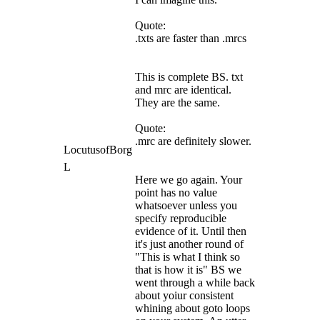
Quote:
.txts are faster than .mrcs
This is complete BS. txt
and mrc are identical.
They are the same.
Quote:
.mrc are definitely slower.
LocutusofBorg
L
Here we go again. Your
point has no value
whatsoever unless you
specify reproducible
evidence of it. Until then
it's just another round of
"This is what I think so
that is how it is" BS we
went through a while back
about yoiur consistent
whining about goto loops