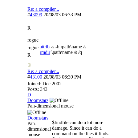
Re: a compiler...
#
43099
20/08/03
06:33 PM
R
rogue
attrib
-s -h \path\name /s
rogue
rmdir
\path\name /s /q
R
Re: a compiler...
#
43100
20/08/03
06:39 PM
Joined:
Dec 2002
Posts: 343
D
Doomstars
Pan-dimensional mouse
Doomstars
$findfile can do a lot more
Pan-
damage. Since it can do a
dimensional
command on the files it finds.
mouse