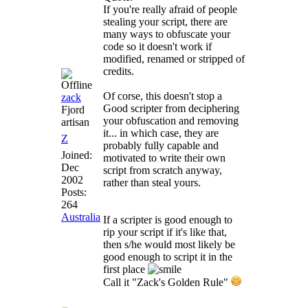
If you're really afraid of people
stealing your script, there are
many ways to obfuscate your
code so it doesn't work if
modified, renamed or stripped of
credits.
Of corse, this doesn't stop a
zack
Good scripter from deciphering
Fjord
your obfuscation and removing
artisan
it... in which case, they are
Z
probably fully capable and
Joined:
motivated to write their own
Dec
script from scratch anyway,
2002
rather than steal yours.
Posts:
264
Australia
If a scripter is good enough to
rip your script if it's like that,
then s/he would most likely be
good enough to script it in the
first place
Call it "Zack's Golden Rule"