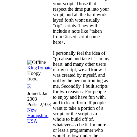
your script. Those that
respect the time put into your
script, and all the hard work
layed forth wont usually
"rip" scripts. They will
include a note like "taken
from <insert script name
here>.
I personally feel the idea of
"go ahead and take it". In my
heart, and many other users
KingTomato
of my script, we all know it
Hoopy
was created by myself, and
frood
not by the person fronting as
K
me. Secondfly, I built scripts
for two reasons. For people
Joined:
Jan
to enjoy and have fun with,
2003
and to learn from. If people
Posts: 2,973
want to take a portion of a
New
script, or the script as a
Hampshire,
whole to build off of,
USA
whatever--so be it. Im more
or less a programmer who
would follow under the