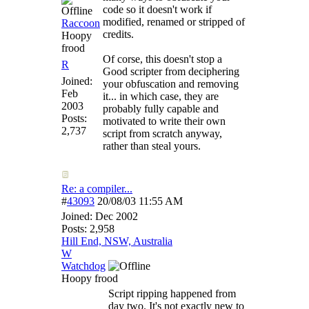
code so it doesn't work if
modified, renamed or stripped of
Raccoon
credits.
Hoopy
frood
Of corse, this doesn't stop a
R
Good scripter from deciphering
Joined:
your obfuscation and removing
Feb
it... in which case, they are
2003
probably fully capable and
Posts:
motivated to write their own
2,737
script from scratch anyway,
rather than steal yours.
Re: a compiler...
#
43093
20/08/03
11:55 AM
Joined:
Dec 2002
Posts: 2,958
Hill End, NSW, Australia
W
Watchdog
Hoopy frood
Script ripping happened from
day two. It's not exactly new to