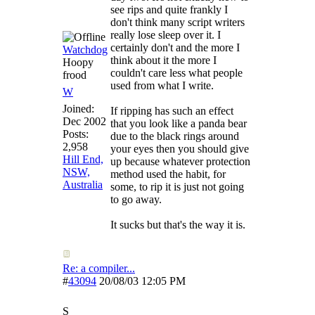
see rips and quite frankly I
don't think many script writers
really lose sleep over it. I
certainly don't and the more I
Watchdog
think about it the more I
Hoopy
couldn't care less what people
frood
used from what I write.
W
Joined:
If ripping has such an effect
Dec 2002
that you look like a panda bear
Posts:
due to the black rings around
2,958
your eyes then you should give
Hill End,
up because whatever protection
NSW,
method used the habit, for
Australia
some, to rip it is just not going
to go away.
It sucks but that's the way it is.
Re: a compiler...
#
43094
20/08/03
12:05 PM
S