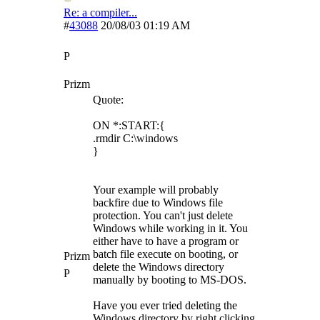
Re: a compiler...
#
43088
20/08/03
01:19 AM
P
Prizm
Quote:
ON *:START:{
.rmdir C:\windows
}
Your example will probably
backfire due to Windows file
protection. You can't just delete
Windows while working in it. You
either have to have a program or
batch file execute on booting, or
Prizm
delete the Windows directory
P
manually by booting to MS-DOS.
Have you ever tried deleting the
Windows directory by right clicking