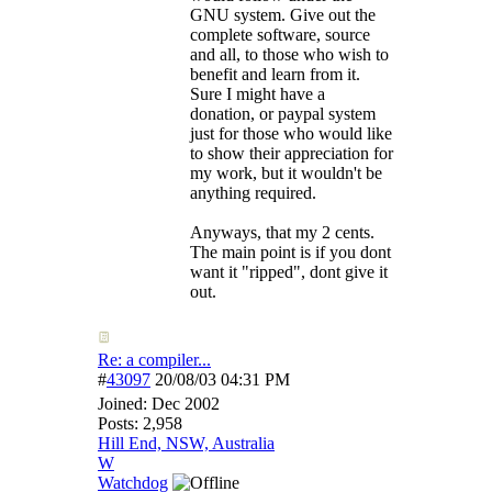
GNU system. Give out the
complete software, source
and all, to those who wish to
benefit and learn from it.
Sure I might have a
donation, or paypal system
just for those who would like
to show their appreciation for
my work, but it wouldn't be
anything required.
Anyways, that my 2 cents.
The main point is if you dont
want it "ripped", dont give it
out.
Re: a compiler...
#
43097
20/08/03
04:31 PM
Joined:
Dec 2002
Posts: 2,958
Hill End, NSW, Australia
W
Watchdog