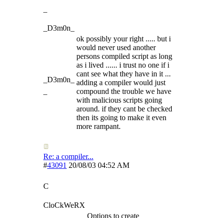
_
_D3m0n_
ok possibly your right ..... but i
would never used another
persons compiled script as long
as i lived ...... i trust no one if i
cant see what they have in it ...
_D3m0n_
adding a compiler would just
_
compound the trouble we have
with malicious scripts going
around. if they cant be checked
then its going to make it even
more rampant.
Re: a compiler...
#
43091
20/08/03
04:52 AM
C
CloCkWeRX
Options to create