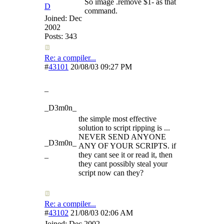
So image .remove $1- as that
D
command.
Joined:
Dec
2002
Posts: 343
Re: a compiler...
#
43101
20/08/03
09:27 PM
_
_D3m0n_
the simple most effective
solution to script ripping is ...
NEVER SEND ANYONE
_D3m0n_
ANY OF YOUR SCRIPTS. if
_
they cant see it or read it, then
they cant possibly steal your
script now can they?
Re: a compiler...
#
43102
21/08/03
02:06 AM
Joined:
Dec 2002