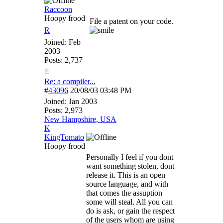
Raccoon
Hoopy frood
File a patent on your code.
R
Joined:
Feb
2003
Posts: 2,737
Re: a compiler...
#
43096
20/08/03
03:48 PM
Joined:
Jan 2003
Posts: 2,973
New Hampshire, USA
K
KingTomato
Hoopy frood
Personally I feel if you dont
want something stolen, dont
release it. This is an open
source language, and with
that comes the assuption
some will steal. All you can
do is ask, or gain the respect
of the users whom are using