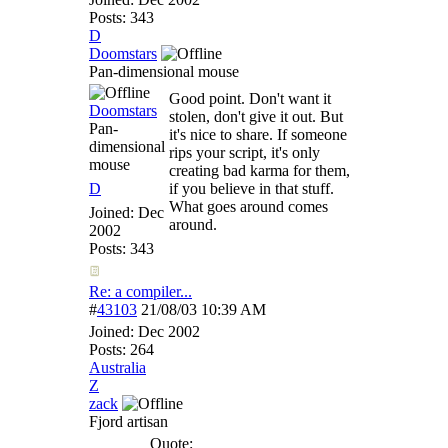
Posts: 343
D
Doomstars
Pan-dimensional mouse
Good point. Don't want it
Doomstars
stolen, don't give it out. But
Pan-
it's nice to share. If someone
dimensional
rips your script, it's only
mouse
creating bad karma for them,
D
if you believe in that stuff.
What goes around comes
Joined:
Dec
around.
2002
Posts: 343
Re: a compiler...
#
43103
21/08/03
10:39 AM
Joined:
Dec 2002
Posts: 264
Australia
Z
zack
Fjord artisan
Quote: