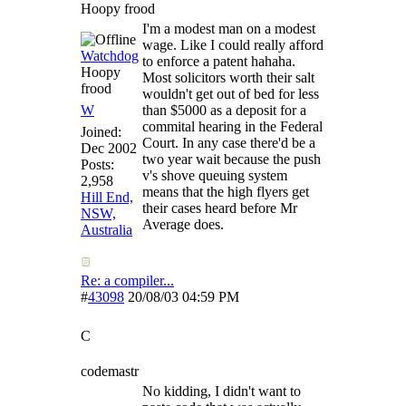
Hoopy frood
I'm a modest man on a modest
wage. Like I could really afford
Watchdog
to enforce a patent hahaha.
Hoopy
Most solicitors worth their salt
frood
wouldn't get out of bed for less
W
than $5000 as a deposit for a
commital hearing in the Federal
Joined:
Court. In any case there'd be a
Dec 2002
two year wait because the push
Posts:
v's shove queuing system
2,958
means that the high flyers get
Hill End,
their cases heard before Mr
NSW,
Average does.
Australia
Re: a compiler...
#
43098
20/08/03
04:59 PM
C
codemastr
No kidding, I didn't want to