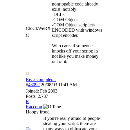
nonrippable code already
exist; notably:
-DLLs
-COM Objects
-COM Object scriptlets
CloCkWeRX
ENCODED with windows
C
script encoder.
Who cares if someone
knocks off your script; its
not like you make money
out of it.
Re: a compiler...
#
43092
20/08/03
11:41 AM
Joined:
Feb 2003
Posts: 2,737
R
Raccoon
Hoopy frood
If you're really afraid of people
stealing your script, there are
many ways to obfuscate your