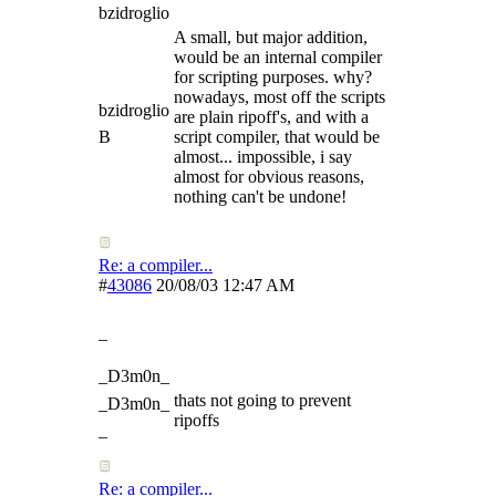
bzidroglio
A small, but major addition,
would be an internal compiler
for scripting purposes. why?
nowadays, most off the scripts
bzidroglio
are plain ripoff's, and with a
B
script compiler, that would be
almost... impossible, i say
almost for obvious reasons,
nothing can't be undone!
Re: a compiler...
#
43086
20/08/03
12:47 AM
_
_D3m0n_
thats not going to prevent
_D3m0n_
ripoffs
_
Re: a compiler...