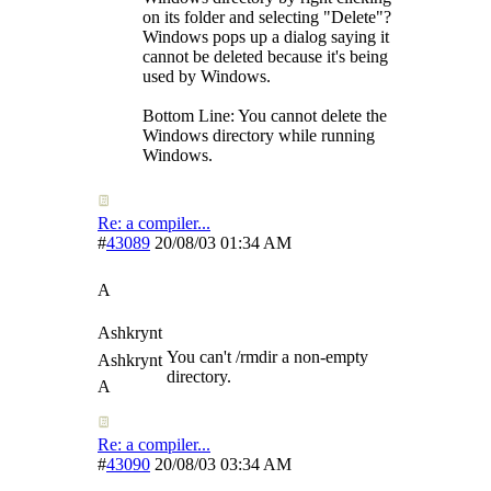
on its folder and selecting "Delete"?
Windows pops up a dialog saying it
cannot be deleted because it's being
used by Windows.
Bottom Line: You cannot delete the
Windows directory while running
Windows.
Re: a compiler...
#
43089
20/08/03
01:34 AM
A
Ashkrynt
You can't /rmdir a non-empty
Ashkrynt
directory.
A
Re: a compiler...
#
43090
20/08/03
03:34 AM