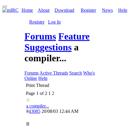
Home
About
Download
Register
News
Help
Register
Log In
Forums
Feature
Suggestions
a
compiler...
Forums
Active Threads
Search
Who's
Online
Help
Print Thread
Page 1 of 2
1
2
a compiler...
#
43085
20/08/03
12:44 AM
B