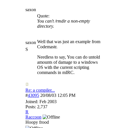
saxon
Quote:
You can't /rmdir a non-empty
directory.
Well that was just an example from
saxon
Codemastr.
S
Needless to say, You can do untold
amounts of damage to a windows
OS with the current scripting
commands in mIRC.
Re: a compiler...
#
43095
20/08/03
12:05 PM
Joined:
Feb 2003
Posts: 2,737
R
Raccoon
Hoopy frood