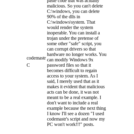
paste code that was actually
malicious. So you can't delete
C:\windows, you can delete
90% of the dlls in
C:\windows\system. That
would render the system
inoperable. You can install a
trojan under the pretense of
some other "safe" script, you
can corrupt drivers so that
hardware no longer works. You
codemastr
can modify Windows 9x
C
password files so that it
becomes difficult to regain
access to your system. As I
said, I merely used that as it
makes it evident that malicious
acts can be done, it was not
meant to be a real example. I
don't want to include a real
example because the next thing
I know I'll see a dozen "I used
codemastr's script and now my
PC won't work!!!" posts.