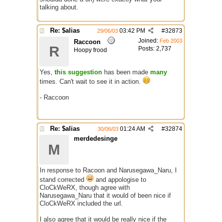
talking about.
Re: $alias
03:42 PM
#
32873
29/06/03
Joined:
Feb 2003
Raccoon
R
Posts: 2,737
Hoopy frood
Yes,
this suggestion
has been made
many
times. Can't wait to see it in action.
- Raccoon
(keywords: $calias )
Re: $alias
01:24 AM
#
32874
30/06/03
merdedesinge
M
In response to Racoon and Narusegawa_Naru, I
stand corrected
and appologise to
CloCkWeRX, though agree with
Narusegawa_Naru that it would of been nice if
CloCkWeRX included the url.
I also agree that it would be really nice if the