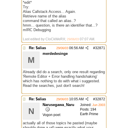
*edit*
Try:
Alias Callstack Access... Again.
Retrieve name of the alias
command that called an alias..?
hmm... question, is there an identifier that...?
mIRC Debugging
Last edited by CloCkWeRX;
07:07 AM
.
29/06/03
Re: $alias
06:56 AM
#
32871
29/06/03
merdedesinge
M
Already did do a search, only one result regarding
'Remote Editor + Error handling handshaking'
which has nothing to do with what i suggested.
Read the searches, just don't search!
Re: $alias
10:05 AM
#
32872
29/06/03
Narusegawa_Naru
Joined:
Jun 2003
N
Posts: 194
Earth Prime
Vogon poet
actually all of those topics he pasted (maybe
shoulda done a url) were exactly what your