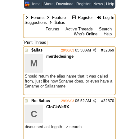
Home
About
Download
Register
News
Help
Forums
Feature
Register
Log In
Suggestions
$alias
Forums
Active Threads
Search
Who's Online
Help
Print Thread
$alias
05:50 AM
#
32869
29/06/03
merdedesinge
M
Should return the alias name that it was called
from, just like how $dname does, or even have a
$aname or $aliasname
Re: $alias
06:52 AM
#
32870
29/06/03
CloCkWeRX
C
discussed ast legnth - > search...