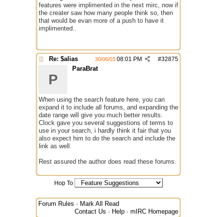
features were implimented in the next mirc, now if
the creater saw how many people think so, then
that would be evan more of a push to have it
implimented..
Re: $alias
08:01 PM
#
32875
30/06/03
ParaBrat
P
When using the search feature here, you can
expand it to include all forums, and expanding the
date range will give you much better results.
Clock gave you several suggestions of terms to
use in your search, i hardly think it fair that you
also expect him to do the search and include the
link as well.
Rest assured the author does read these forums.
Hop To
Forum Rules
·
Mark All Read
Contact Us
·
Help
·
mIRC Homepage