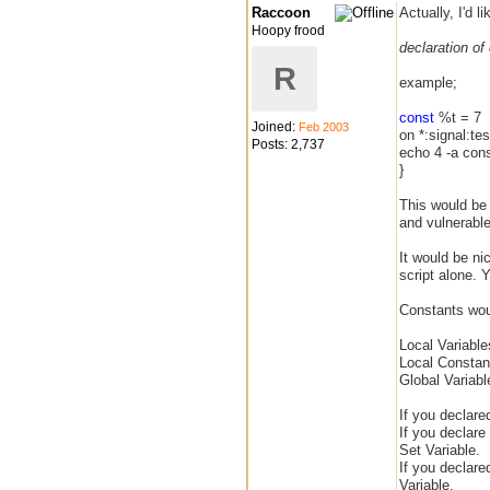
Raccoon
Actually, I'd l
Hoopy frood
declaration of
R
example;
const
%t = 7
Joined:
Feb 2003
on *:signal:tes
Posts: 2,737
echo 4 -a cons
}
This would be u
and vulnerabl
It would be ni
script alone.
Constants woul
Local Variabl
Local Constan
Global Variab
If you declared
If you declar
Set Variable.
If you declare
Variable.