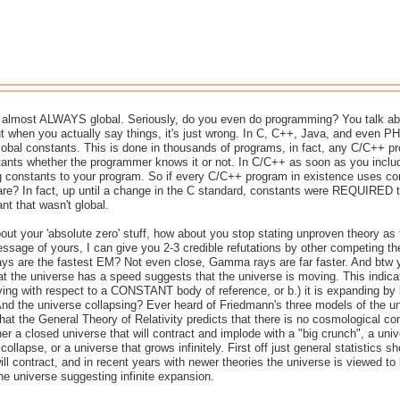
 almost ALWAYS global. Seriously, do you even do programming? You talk ab
but when you actually say things, it's just wrong. In C, C++, Java, and even
global constants. This is done in thousands of programs, in fact, any C/C++ pr
ants whether the programmer knows it or not. In C/C++ as soon as you includ
g constants to your program. So if every C/C++ program in existence uses co
rare? In fact, up until a change in the C standard, constants were REQUIRED 
t that wasn't global.
ut your 'absolute zero' stuff, how about you stop stating unproven theory as
 message of yours, I can give you 2-3 credible refutations by other competing t
ays are the fastest EM? Not even close, Gamma rays are far faster. And btw 
hat the universe has a speed suggests that the universe is moving. This indica
ing with respect to a CONSTANT body of reference, or b.) it is expanding by
 the universe collapsing? Ever heard of Friedmann's three models of the univ
that the General Theory of Relativity predicts that there is no cosmological con
her a closed universe that will contract and implode with a "big crunch", a uni
 collapse, or a universe that grows infinitely. First off just general statistics
ill contract, and in recent years with newer theories the universe is viewed to
he universe suggesting infinite expansion.