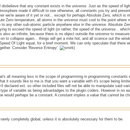
ll disbelieve that any constant exists in the universe. Just as the speed of li
mosphere made it difficult to see otherwise, all constants you try and presen
her we're aware of it yet or not... except for perhaps Absolute Zero, which is 
te Zero temperature, all atoms in the universe must cool to the point where no
e to any other sub-atomic particle anywhere else in the universe. Absolute Zero 
rying to exceed the speed of light (or rather, the speed of the universe... whic
is also an infinite, because there is no object outside the universe to measure 
on to collapse again... things will get a mite hot, and all science out the wi
peed Of Light equal, for a brief moment. We can only speculate that there will
gether. Consider 'Reverse Entropy'.
)
at's all meaning less in the scope of programming in programming constants exs
at it sounds like to me is that you want a variable with it's scope being limited
n't declared ext. so other included files will not be able to manipulate said varia
 type of variable as being advantadges to the plugin coders. However in no wa
pe would perhaps be a constant. A constant implies a value that cannot be c
rarely completely global, unless it is absolutely necessary for them to be.