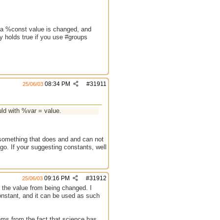
er a %const value is changed, and
ly holds true if you use #groups
08:34 PM
#
31911
25/06/03
ld with %var = value.
 something that does and and can not
ago. If your suggesting constants, well
09:16 PM
#
31912
25/06/03
ng the value from being changed. I
onstant, and it can be used as such
ems from the fact that science has