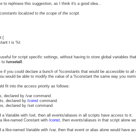
ike to rephrase this suggestion, as I think it's a good idea...
 constants localized to the scope of the script.
t:{
tant t is %t
seful for script specific settings, without having to store global variables that
e to
/unsetall
.
ce if you could declare a bunch of %constants that would be accessible to all 
 You would be able to modify the value of a %constant the same way you norm
d fit into the access priority as follows:
es, declared by /var command.
ts, declared by
/const
command.
les, declared by /set command.
 a Variable with /set, then all events/aliases in all scripts have access to it.
e a like-named Constant with
/const
, then events/aliases in that script alone w
d a like-named Variable with /var, then that event or alias alone would have ac