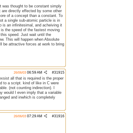
ght was thought to be constant simply
t are directly effected by some other
more of a concept than a constant. To
t a single sub-atomic particle is in
is an infinitesimal, and acheiving it
h is the speed of the fastest moving
this speed. Just wait until the
ndow. This will happen when Absolute
 be attractive forces at work to bring
06:59 AM
#
31915
26/06/03
ist all that is required is the proper
 to a script. kind of like in C were
ble. (not counting indirection). I
y would I even imply that a variable
hanged and inwhich is completely
07:29 AM
#
31916
26/06/03