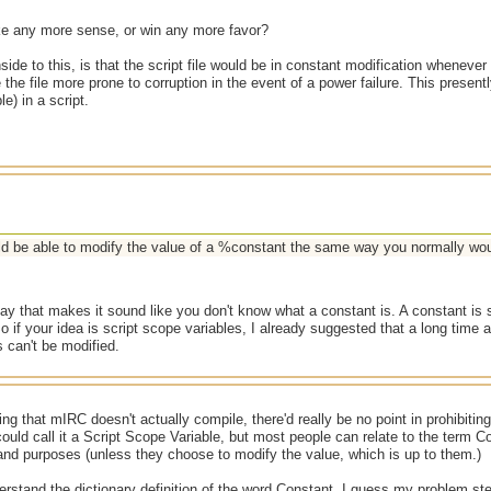
e any more sense, or win any more favor?
ide to this, is that the script file would be in constant modification whenev
the file more prone to corruption in the event of a power failure. This present
le) in a script.
d be able to modify the value of a %constant the same way you normally wou
ay that makes it sound like you don't know what a constant is. A constant is
 if your idea is script scope variables, I already suggested that a long time 
 can't be modified.
ing that mIRC doesn't actually compile, there'd really be no point in prohibiti
uld call it a Script Scope Variable, but most people can relate to the term C
s and purposes (unless they choose to modify the value, which is up to them.)
erstand the dictionary definition of the word Constant. I guess my problem st