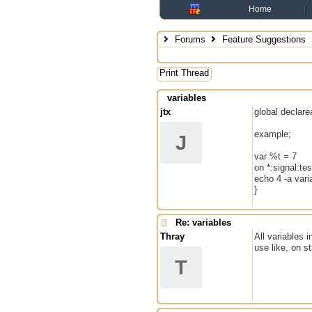
Home
Forums
Feature Suggestions
Print Thread
variables
jtx
global declare
example;
J
var %t = 7
on *:signal:tes
echo 4 -a vari
}
Re: variables
Thray
All variables 
use like, on st
T