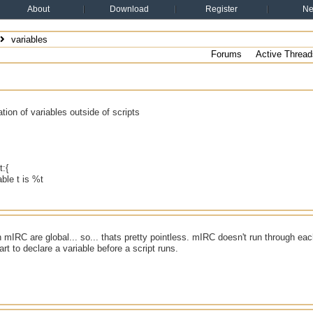
About
Download
Register
N
variables
Forums
Active Thread
ation of variables outside of scripts
t:{
able t is %t
in mIRC are global... so... thats pretty pointless. mIRC doesn't run through ea
art to declare a variable before a script runs.