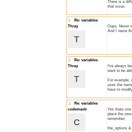
There is a dif
that issue.
Re: variables
Thray
Oops. Never re
And I name the
T
Re: variables
Thray
I've always be
want to be abl
T
For example, i
uses the name
have to modify
Re: variables
codemastr
Yes thats one
place the vers
remember,
C
the_options & 