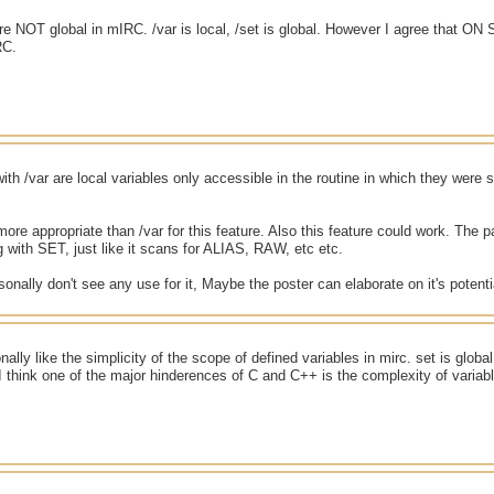
are NOT global in mIRC. /var is local, /set is global. However I agree that ON
RC.
with /var are local variables only accessible in the routine in which they were s
ore appropriate than /var for this feature. Also this feature could work. The pa
g with SET, just like it scans for ALIAS, RAW, etc etc.
sonally don't see any use for it, Maybe the poster can elaborate on it's potenti
onally like the simplicity of the scope of defined variables in mirc. set is glob
I think one of the major hinderences of C and C++ is the complexity of variab