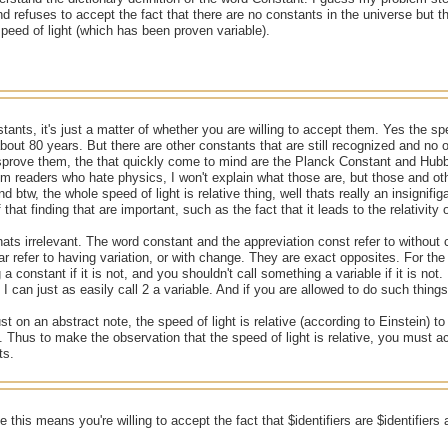
d refuses to accept the fact that there are no constants in the universe but
speed of light (which has been proven variable).
tants, it's just a matter of whether you are willing to accept them. Yes the spee
about 80 years. But there are other constants that are still recognized and 
sprove them, the that quickly come to mind are the Planck Constant and Hubb
um readers who hate physics, I won't explain what those are, but those and o
d btw, the whole speed of light is relative thing, well thats really an insignifiga
 that finding that are important, such as the fact that it leads to the relativity 
ats irrelevant. The word constant and the appreviation const refer to without
ar refer to having variation, or with change. They are exact opposites. For th
a constant if it is not, and you shouldn't call something a variable if it is not
I can just as easily call 2 a variable. And if you are allowed to do such things,
st on an abstract note, the speed of light is relative (according to Einstein) to
t. Thus to make the observation that the speed of light is relative, you must a
ts.
 this means you're willing to accept the fact that $identifiers are $identifier