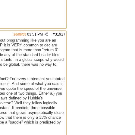
03:51 PM
#
31917
26/06/03
out programming like you are an
 PHP it is VERY common to declare
ogram that is more than "return 0"
e any of the standard header files
nstants, in a global scope why would
to be global, there was no way to
 fact? For every statement you stated
heories. And some of what you said is
you quote the speed of the universe,
tes one of two things. Either a.) you
 laws defined by Hubble's
erse? Well they follow logically
stant. It predicts three possible
verse that grows asymptotically close
 show that there is only a 33% chance
 be a "saddle" which is predicted by