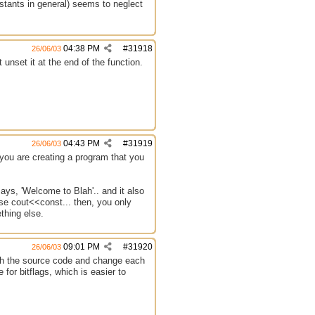
stants in general) seems to neglect
04:38 PM
#
31918
26/06/03
unset it at the end of the function.
04:43 PM
#
31919
26/06/03
 you are creating a program that you
ays, 'Welcome to Blah'.. and it also
se cout<<const... then, you only
thing else.
09:01 PM
#
31920
26/06/03
ugh the source code and change each
or bitflags, which is easier to