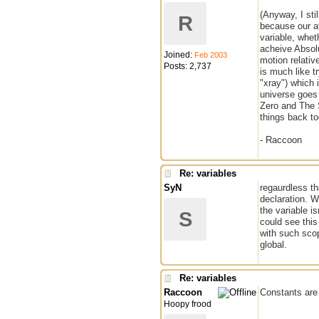
(Anyway, I sti
R
because our at
variable, whet
acheive Absolu
Joined:
Feb 2003
motion relativ
Posts: 2,737
is much like t
"xray") which 
universe goes 
Zero and The S
things back to
- Raccoon
Re: variables
SyN
regaurdless th
declaration. Wh
the variable is
S
could see this
with such sco
global.
Re: variables
Raccoon
Constants are 
Hoopy frood