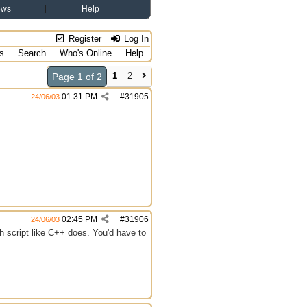
ews
Help
Register
Log In
s
Search
Who's Online
Help
1
2
Page 1 of 2
01:31 PM
#
31905
24/06/03
02:45 PM
#
31906
24/06/03
ch script like C++ does. You'd have to