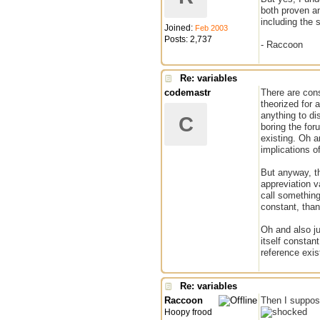
both proven an
including the 
Joined:
Feb 2003
Posts: 2,737
- Raccoon
Re: variables
codemastr
There are cons
theorized for 
anything to di
C
boring the for
existing. Oh an
implications of
But anyway, th
appreviation v
call something 
constant, than 
Oh and also ju
itself constan
reference exis
Re: variables
Raccoon
Then I suppose
Hoopy frood