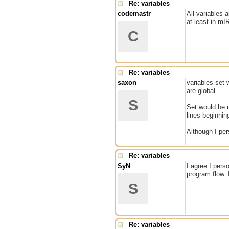
Re: variables
codemastr
All variables 
at least in mI
C
Re: variables
saxon
variables set 
are global.
S
Set would be m
lines beginnin
Although I per
Re: variables
SyN
I agree I pers
program flow. 
S
Re: variables