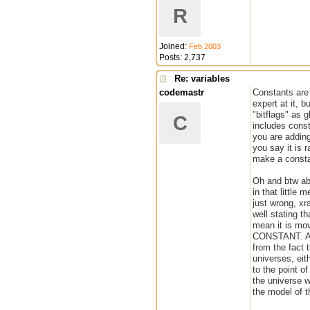
R
Joined:
Feb 2003
Posts: 2,737
Re: variables
codemastr
Constants are
expert at it, 
"bitflags" as 
C
includes const
you are addin
you say it is 
make a constan
Oh and btw abo
in that little
just wrong, xr
well stating t
mean it is mov
CONSTANT. And
from the fact 
universes, eit
to the point of
the universe w
the model of t