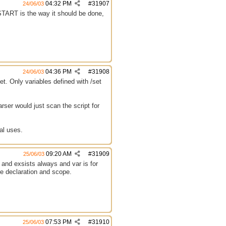
04:32 PM
#
31907
24/06/03
 START is the way it should be done,
04:36 PM
#
31908
24/06/03
et. Only variables defined with /set
rser would just scan the script for
al uses.
09:20 AM
#
31909
25/06/03
al and exsists always and var is for
le declaration and scope.
07:53 PM
#
31910
25/06/03