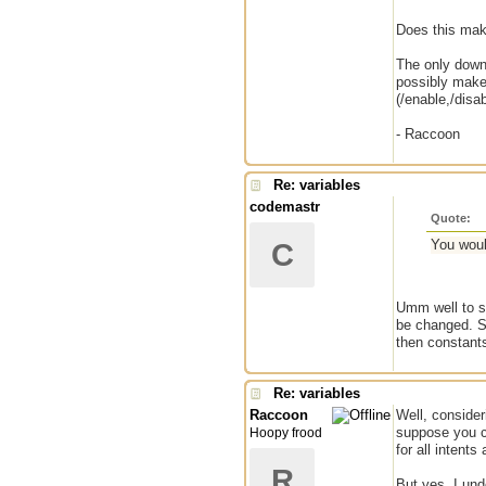
Does this mak
The only downs
possibly make 
(/enable,/disab
- Raccoon
Re: variables
codemastr
Quote:
You woul
C
Umm well to s
be changed. So
then constants
Re: variables
Raccoon
Well, consider
suppose you co
Hoopy frood
for all intent
R
But yes, I und