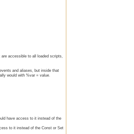
 are accessible to all loaded scripts,
events and aliases, but inside that
ally would with %var = value.
ould have access to it instead of the
cess to it instead of the Const or Set