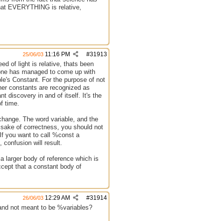
 that EVERYTHING is relative,
11:16 PM
#
31913
25/06/03
d of light is relative, thats been
no one has managed to come up with
le's Constant. For the purpose of not
ther constants are recognized as
nt discovery in and of itself. It's the
of time.
 change. The word variable, and the
e sake of correctness, you should not
. If you want to call %const a
 confusion will result.
 a larger body of reference which is
ccept that a constant body of
12:29 AM
#
31914
26/06/03
s and not meant to be %variables?