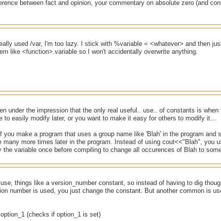
ference between fact and opinion, your commentary on absolute zero (and con
ally used /var, I'm too lazy. I stick with %variable = <whatever> and then just 
m like <function>.variable so I won't accidentally overwrite anything.
en under the impression that the only real useful.. use.. of constants is when
e to easily modify later, or you want to make it easy for others to modify it...
f you make a program that uses a group name like 'Blah' in the program and s
 many more times later in the program. Instead of using cout<<"Blah", you u
 the variable once before compiling to change all occurences of Blah to some
 use, things like a version_number constant, so instead of having to dig tho
ion number is used, you just change the constant. But another common is use f
option_1 (checks if option_1 is set)