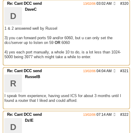
Re: Cant DCC send
03:02 AM
#
320
13/02/06
DaveC
D
1 & 2 answered well by Russel
3) you can forward ports 59 and/or 6060, but u can only set the
dcc/server up to listen on 59
OR
6060
4) yes each port manually, a whole 10 to do, is a lot less than 1024-
5000 being 3977 which might take a while to enter.
Re: Cant DCC send
04:04 AM
#
321
13/02/06
RusselB
R
I speak from experience, having used ICS for about 3 months until I
found a router that I liked and could afford.
Re: Cant DCC send
07:14 AM
#
322
13/02/06
DzIE
D