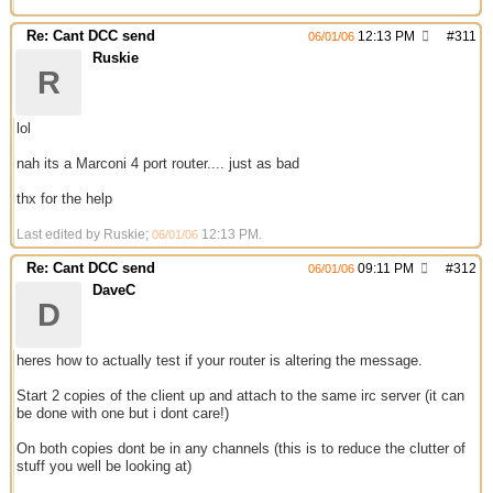
Re: Cant DCC send
12:13 PM
#
311
06/01/06
Ruskie
R
lol
nah its a Marconi 4 port router.... just as bad
thx for the help
Last edited by Ruskie;
12:13 PM
.
06/01/06
Re: Cant DCC send
09:11 PM
#
312
06/01/06
DaveC
D
heres how to actually test if your router is altering the message.
Start 2 copies of the client up and attach to the same irc server (it can
be done with one but i dont care!)
On both copies dont be in any channels (this is to reduce the clutter of
stuff you well be looking at)