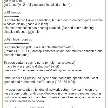
got mirc 6.16
got 2 pcs (win2k fully updated installed on both) :
pc#1 Inet pc
----------------
is connected to Cable connection, but in order to connect gotta use the
windows dialup (that cloud icon)
this inet connection has sharing enabled. (file and printer sharing
disabled ofcouse
pc#2 - bro's room pc
--------------------------
is connected to pc#1 via a simple ethernet Switch
(Edimax ES-3108P) (laptop +another pc are sometimes connected and
also nice for lans)
To open certain specifc ports (emule,ftps,whatever)
I have to press on the dialup (pc#1-inet)
press on Properties--->Sharing--->Settings-->Services-->
under services,I press Add ,type some name,the specifc port i want
opened,and at the end- pc#2's lan ip (192.168.0.23).
my question is, with this kind of network setup, How can i open the
nessaccery ports for dcc send/recieve (some fservers request setting
port+59 or something.. and from those i cannot recieve) and what are
the ports needed to be open?