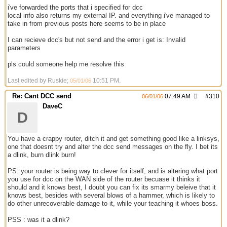
i've forwarded the ports that i specified for dcc
local info also returns my external IP. and everything i've managed to
take in from previous posts here seems to be in place
I can recieve dcc's but not send and the error i get is: Invalid
parameters
pls could someone help me resolve this
Last edited by Ruskie;
10:51 PM
.
05/01/06
Re: Cant DCC send
07:49 AM
#
310
06/01/06
DaveC
D
You have a crappy router, ditch it and get something good like a linksys,
one that doesnt try and alter the dcc send messages on the fly. I bet its
a dlink, burn dlink burn!
PS: your router is being way to clever for itself, and is altering what port
you use for dcc on the WAN side of the router becuase it thinks it
should and it knows best, I doubt you can fix its smarmy beleive that it
knows best, besides with several blows of a hammer, which is likely to
do other unrecoverable damage to it, while your teaching it whoes boss.
PSS : was it a dlink?