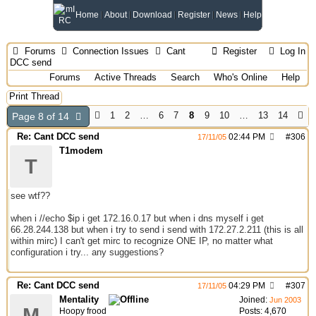
Home
About
Download
Register
News
Help
Forums
Connection Issues
Cant
Register
Log In
DCC send
Forums
Active Threads
Search
Who's Online
Help
Print Thread
1
2
…
6
7
8
9
10
…
13
14
Page 8 of 14
Re: Cant DCC send
02:44 PM
#
306
17/11/05
T1modem
T
see wtf??
when i //echo $ip i get 172.16.0.17 but when i dns myself i get
66.28.244.138 but when i try to send i send with 172.27.2.211 (this is all
within mirc) I can't get mirc to recognize ONE IP, no matter what
configuration i try... any suggestions?
Re: Cant DCC send
04:29 PM
#
307
17/11/05
Mentality
Joined:
Jun 2003
M
Hoopy frood
Posts: 4,670