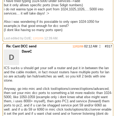
I have tried typing 1024-5000 under services-->add
but it only allows specific ports (max 5digit numbers)
i do not wanna type in each port from 1024,1025,1026,....5000 into
services... it will take days! :>
Also i was wondering if its possiable to only open 1024-1050 for
example,is that good enough for dcc send?
(I dont like having so many ports open)
Last edited by DzIE;
12:39 AM
.
12/02/06
Re: Cant DCC send
02:12 AM
#
317
12/02/06
DaveC
D
ICS sucks u should get your self a router and put it in between the lan
and the cable modem, in fact moust routers have multiple ports for lan
so are actually lan hub/switches as well, so you kill 2 birds with one
stone.
Anyway, go into mirc and click tool/options/connect/options/advanced,
then set your mirc dcc ports to something a bit more realistic than 1024-
5000, like 1050-1059 (example only i dont knwo what else might want
them, i uses 8000+ myself), then goto PC1 and service (forward) them
ports to pc2, and if u can be shagged service port 59 and/or 6060 as
well. and if u do 59 or 6060 in mirc click tools/options/dcc/server enable
it set the port and if u want chat send and or fserver listening (dont do