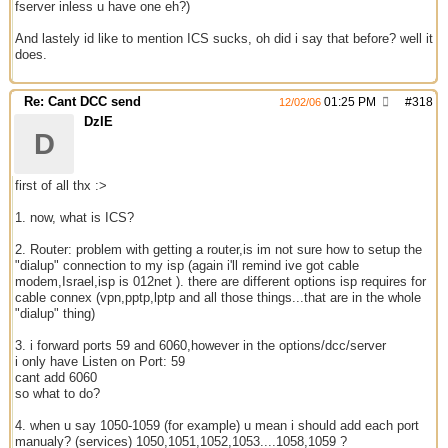
fserver inless u have one eh?)
And lastely id like to mention ICS sucks, oh did i say that before? well it
does.
Re: Cant DCC send
01:25 PM
#
318
12/02/06
DzIE
D
first of all thx :>
1. now, what is ICS?
2. Router: problem with getting a router,is im not sure how to setup the
"dialup" connection to my isp (again i'll remind ive got cable
modem,Israel,isp is 012net ). there are different options isp requires for
cable connex (vpn,pptp,lptp and all those things...that are in the whole
"dialup" thing)
3. i forward ports 59 and 6060,however in the options/dcc/server
i only have Listen on Port: 59
cant add 6060
so what to do?
4. when u say 1050-1059 (for example) u mean i should add each port
manualy? (services) 1050,1051,1052,1053....1058,1059 ?