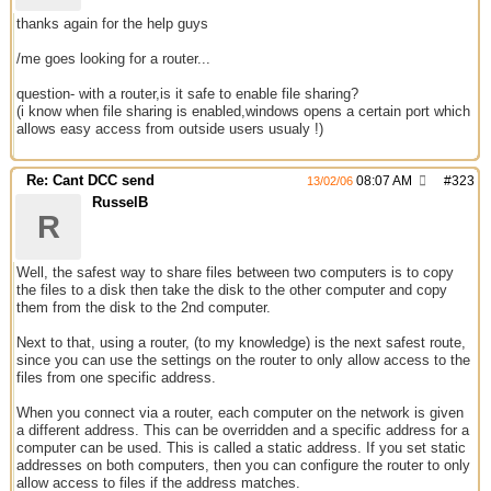
thanks again for the help guys
/me goes looking for a router...
question- with a router,is it safe to enable file sharing?
(i know when file sharing is enabled,windows opens a certain port which
allows easy access from outside users usualy !)
Re: Cant DCC send
08:07 AM
#
323
13/02/06
RusselB
R
Well, the safest way to share files between two computers is to copy
the files to a disk then take the disk to the other computer and copy
them from the disk to the 2nd computer.
Next to that, using a router, (to my knowledge) is the next safest route,
since you can use the settings on the router to only allow access to the
files from one specific address.
When you connect via a router, each computer on the network is given
a different address. This can be overridden and a specific address for a
computer can be used. This is called a static address. If you set static
addresses on both computers, then you can configure the router to only
allow access to files if the address matches.