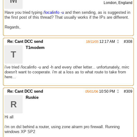
London, England
Have you tried typing
/localinfo -u
and then sending, as is suggested in
the first post of this thread? That usually works if the IPs are different.
Regards,
Re: Cant DCC send
12:17 AM
#
308
18/11/05
T1modem
T
i've tried /localinfo -u and -h and every other letter... unfortunately, mirc
doesn't want to cooperate. i'm at a loss as to what route to take from
here...
Re: Cant DCC send
10:50 PM
#
309
05/01/06
Ruskie
R
Hi all
i'm on dsl behind a router, using zone alrarm pro firewall. Running
windows XP SP2