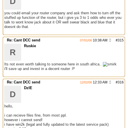
D
you could email your router company and ask them how to turn off the
stuffed up function of the router, but i give ya 3 to 1 odds who ever you
talk to wont know jack about it OR well swear black and blue that it
doesnt do that.
Re: Cant DCC send
10:38 AM
#
315
07/01/06
Ruskie
R
Its not even worth talking to someone here in south africa..
i'll save up and invest in a decent router :P
Re: Cant DCC send
12:33 AM
#
316
12/02/06
DzIE
D
hello,
i can recieve files fine, from most ppl.
however i cannot send!
i have win2k (legal and fully updated to the latest service pack)