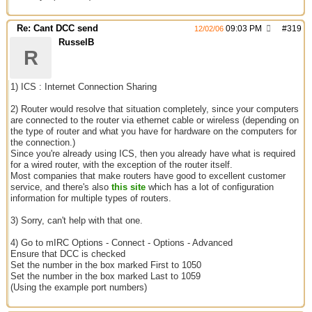
Re: Cant DCC send
09:03 PM
#
319
12/02/06
RusselB
R
1) ICS : Internet Connection Sharing
2) Router would resolve that situation completely, since your computers
are connected to the router via ethernet cable or wireless (depending on
the type of router and what you have for hardware on the computers for
the connection.)
Since you're already using ICS, then you already have what is required
for a wired router, with the exception of the router itself.
Most companies that make routers have good to excellent customer
service, and there's also
this site
which has a lot of configuration
information for multiple types of routers.
3) Sorry, can't help with that one.
4) Go to mIRC Options - Connect - Options - Advanced
Ensure that DCC is checked
Set the number in the box marked First to 1050
Set the number in the box marked Last to 1059
(Using the example port numbers)