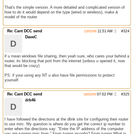
That's the simple version. A more detailed and complicated version of
how to do it would depend on the type (wired or wireless), make &
model of the router.
Re: Cant DCC send
11:51 AM
#
324
13/02/06
DaveC
D
if u mean windows file sharing, then yeah sure, who cares your behind a
router, its blocking that port from the internet (unless u opened it, now
that would be crazy)
PS: if your using any NT u also have file permissions to protect
yourself.
Re: Cant DCC send
07:02 PM
#
325
18/02/06
drb46
D
I have followed the directions at the dlink site for configuring their router
to use mirc. My question is where do you get the correct ip number to
enter when the directions say: "Enter the IP address of the computer
you are running mirc from." From typing ipconfig? From typing What is