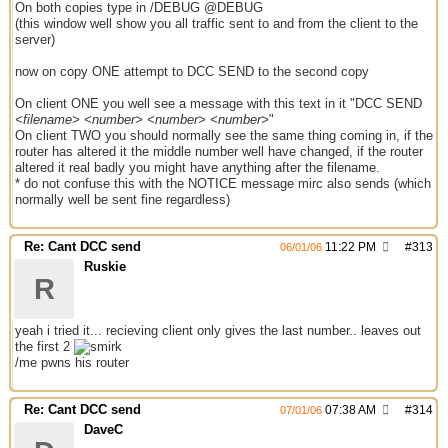
On both copies type in /DEBUG @DEBUG
(this window well show you all traffic sent to and from the client to the
server)
now on copy ONE attempt to DCC SEND to the second copy
On client ONE you well see a message with this text in it "DCC SEND
<filename> <number> <number> <number>
"
On client TWO you should normally see the same thing coming in, if the
router has altered it the middle number well have changed, if the router
altered it real badly you might have anything after the filename.
* do not confuse this with the NOTICE message mirc also sends (which
normally well be sent fine regardless)
Re: Cant DCC send
11:22 PM
#
313
06/01/06
Ruskie
R
yeah i tried it... recieving client only gives the last number.. leaves out
the first 2
/me pwns his router
Re: Cant DCC send
07:38 AM
#
314
07/01/06
DaveC