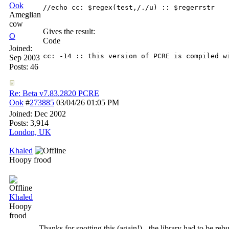
Ook
Ameglian
cow
Gives the result:
O
Code
Joined:
cc: -14 :: this version of PCRE is compiled w
Sep 2003
Posts: 46
Re: Beta v7.83.2820 PCRE
Ook
#
273885
03/04/26
01:05 PM
Joined:
Dec 2002
Posts: 3,914
London, UK
Khaled
Hoopy frood
Khaled
Hoopy
frood
Thanks for spotting this (again!) - the library had to be rebu