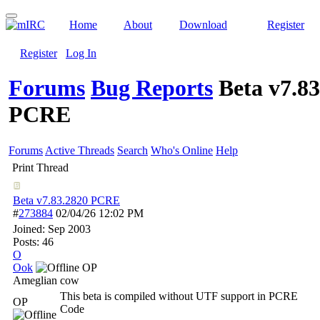
Home
About
Download
Register
Register
Log In
Forums
Bug Reports
Beta v7.8
PCRE
Forums
Active Threads
Search
Who's Online
Help
Print Thread
Beta v7.83.2820 PCRE
#
273884
02/04/26
12:02 PM
Joined:
Sep 2003
Posts: 46
O
Ook
OP
Ameglian cow
This beta is compiled without UTF support in PCRE
OP
Code