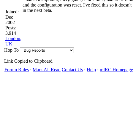
and the configuration was reset. I've fixed this so it doesn'
in the next beta.
Joined:
Dec
2002
Posts:
3,914
London,
UK
Hop To
Link Copied to Clipboard
Forum Rules
·
Mark All Read
Contact Us
·
Help
·
mIRC Homepage