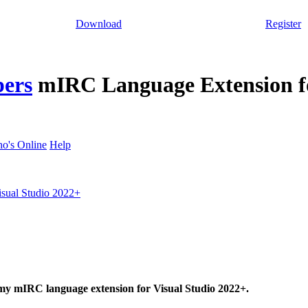
Download
Register
pers
mIRC Language Extension fo
o's Online
Help
sual Studio 2022+
 my mIRC language extension for Visual Studio 2022+.