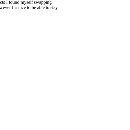
ects I found myself swapping
ver It's nice to be able to stay