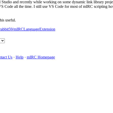
l Studio and recently while working on some dynamic link library proj
S Code all the time. I still use VS Code for most of mIRC scripting howe
his useful.
rabbit59/
mIRCLanguageExtension
tact Us
·
Help
·
mIRC Homepage