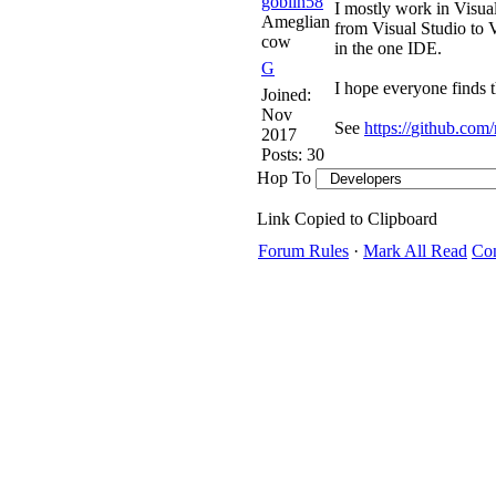
goblin58
I mostly work in Visua
Ameglian
from Visual Studio to V
cow
in the one IDE.
G
I hope everyone finds t
Joined:
Nov
See
https:/
/
github.com/
2017
Posts: 30
Hop To
Link Copied to Clipboard
Forum Rules
·
Mark All Read
Con