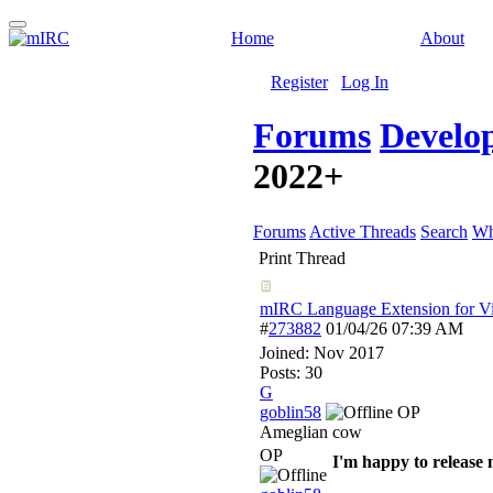
Home
About
Register
Log In
Forums
Develo
2022+
Forums
Active Threads
Search
Wh
Print Thread
mIRC Language Extension for Vi
#
273882
01/04/26
07:39 AM
Joined:
Nov 2017
Posts: 30
G
goblin58
OP
Ameglian cow
OP
I'm happy to release