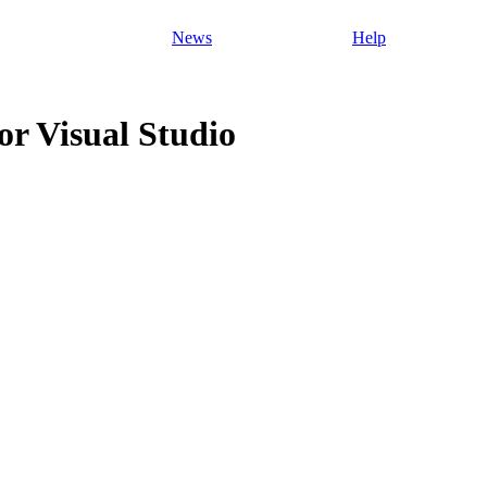
News
Help
r Visual Studio