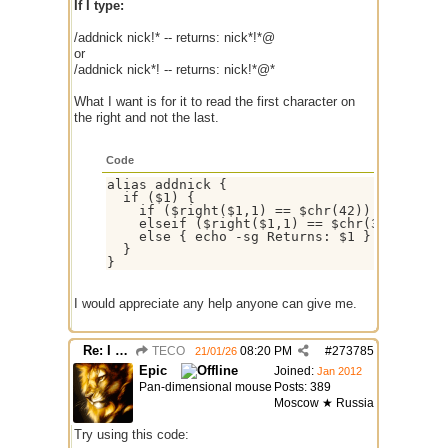
If I type:
/addnick nick!* -- returns: nick*!*@
or
/addnick nick*! -- returns: nick!*@*
What I want is for it to read the first character on
the right and not the last.
Code
alias addnick {

  if ($1) {

    if ($right($1,1) == $chr(42)) { echo -s
    elseif ($right($1,1) == $chr(33)) { ech
    else { echo -sg Returns: $1 }

  }

I would appreciate any help anyone can give me.
Re: I need help
TECO
08:20 PM
#
273785
21/01/26
Epic
Joined:
Jan 2012
Pan-dimensional mouse
Posts: 389
Moscow ★ Russia
Try using this code: