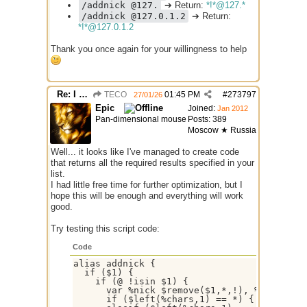
/addnick @127.
➔ Return:
*!*@127.*
/addnick @127.0.1.2
➔ Return:
*!*@127.0.1.2
Thank you once again for your willingness to help
Re: I need help
TECO
01:45 PM
#
273797
27/01/26
Epic
Joined:
Jan 2012
Pan-dimensional mouse
Posts: 389
Moscow ★ Russia
Well... it looks like I've managed to create code
that returns all the required results specified in your
list.
I had little free time for further optimization, but I
hope this will be enough and everything will work
good.
Try testing this script code:
Code
alias addnick {

  if ($1) {

    if (@ !isin $1) {

      var %nick $remove($1,*,!), %chars $re
      if ($left(%chars,1) == *) { echo -ag 