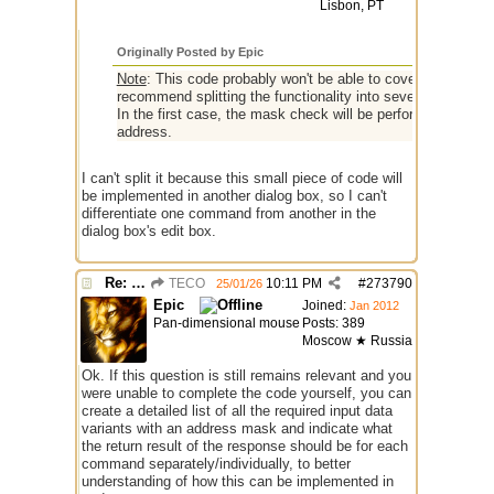
Lisbon, PT
Originally Posted by Epic
Note
: This code probably won't be able to cover and correct
recommend splitting the functionality into several aliases
In the first case, the mask check will be performed based 
address.
I can't split it because this small piece of code will
be implemented in another dialog box, so I can't
differentiate one command from another in the
dialog box's edit box.
Re: I need help
TECO
10:11 PM
#
273790
25/01/26
Epic
Joined:
Jan 2012
Pan-dimensional mouse
Posts: 389
Moscow ★ Russia
Ok. If this question is still remains relevant and you
were unable to complete the code yourself, you can
create a detailed list of all the required input data
variants with an address mask and indicate what
the return result of the response should be for each
command separately/individually, to better
understanding of how this can be implemented in