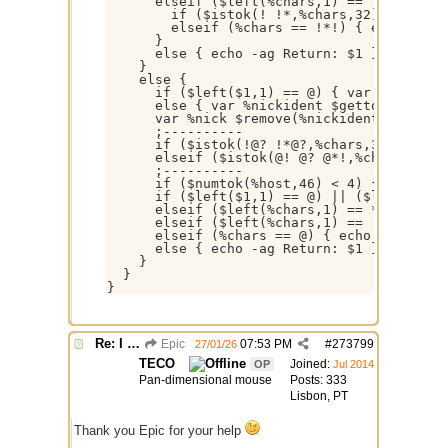
      elseif ($left(%chars,1) == !) {

        if ($istok(! !*,%chars,32)) { echo 
        elseif (%chars == !*!) { echo -ag R
      }

      else { echo -ag Return: $1 }

    }

    else {

      if ($left($1,1) == @) { var %nickiden
      else { var %nickident $gettok($1,1,64
      var %nick $remove(%nickident,*,!), %c
      ;----------

      if ($istok(!@? !*@?,%chars,32)) { ech
      elseif ($istok(@! @? @*!,%chars,32)) 
      ;----------

      if ($numtok(%host,46) < 4) { var %hos
      if ($left($1,1) == @) || ($left(%nick
      elseif ($left(%chars,1) == *) { echo 
      elseif ($left(%chars,1) == !) { echo 
      elseif (%chars == @) { echo -ag Retur
      else { echo -ag Return: $1 }

    }

  }

Re: I need help
Epic
07:53 PM
#
273799
27/01/26
TECO
Joined:
OP
Jul 2014
Pan-dimensional mouse
Posts: 333
Lisbon, PT
Thank you Epic for your help