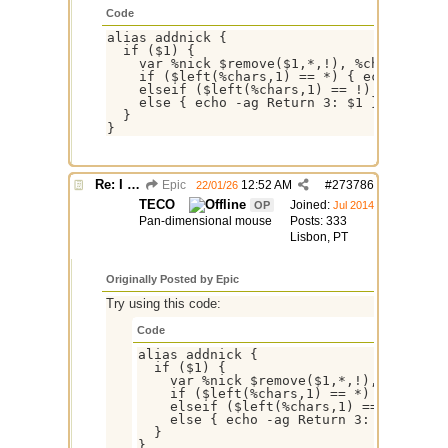
Code
alias addnick {

  if ($1) {

    var %nick $remove($1,*,!), %chars $remo
    if ($left(%chars,1) == *) { echo -ag Re
    elseif ($left(%chars,1) == !) { echo -a
    else { echo -ag Return 3: $1 }

  }

Re: I need help
Epic
12:52 AM
#
273786
22/01/26
TECO
Joined:
OP
Jul 2014
Pan-dimensional mouse
Posts: 333
Lisbon, PT
Originally Posted by Epic
Try using this code:
Code
alias addnick {

  if ($1) {

    var %nick $remove($1,*,!), %chars $
    if ($left(%chars,1) == *) { echo -a
    elseif ($left(%chars,1) == !) { ech
    else { echo -ag Return 3: $1 }

  }
