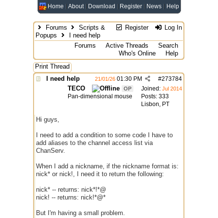
Home
About
Download
Register
News
Help
Forums
Scripts &
Register
Log In
Popups
I need help
Forums
Active Threads
Search
Who's Online
Help
Print Thread
I need help
01:30 PM
#
273784
21/01/26
TECO
Joined:
OP
Jul 2014
Pan-dimensional mouse
Posts: 333
Lisbon, PT
Hi guys,
I need to add a condition to some code I have to
add aliases to the channel access list via
ChanServ.
When I add a nickname, if the nickname format is:
nick* or nick!, I need it to return the following:
nick* -- returns: nick*!*@
nick! -- returns: nick!*@*
But I'm having a small problem.