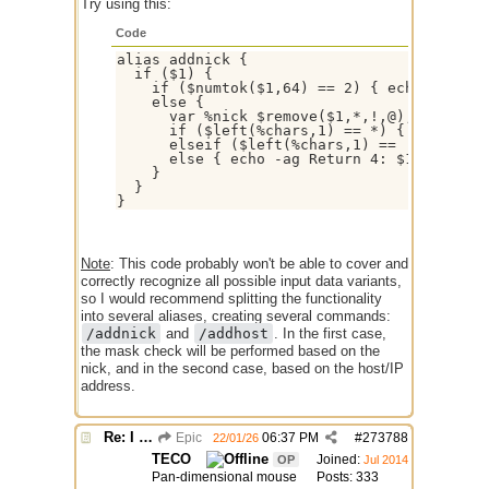
Try using this:
Code
alias addnick {

  if ($1) {

    if ($numtok($1,64) == 2) { echo -ag Ret
    else {

      var %nick $remove($1,*,!,@), %chars $
      if ($left(%chars,1) == *) { echo -ag 
      elseif ($left(%chars,1) == !) { echo 
      else { echo -ag Return 4: $1 }

    }

  }

Note
: This code probably won't be able to cover and
correctly recognize all possible input data variants,
so I would recommend splitting the functionality
into several aliases, creating several commands:
/addnick
and
/addhost
. In the first case,
the mask check will be performed based on the
nick, and in the second case, based on the host/IP
address.
Re: I need help
Epic
06:37 PM
#
273788
22/01/26
TECO
Joined:
OP
Jul 2014
Pan-dimensional mouse
Posts: 333