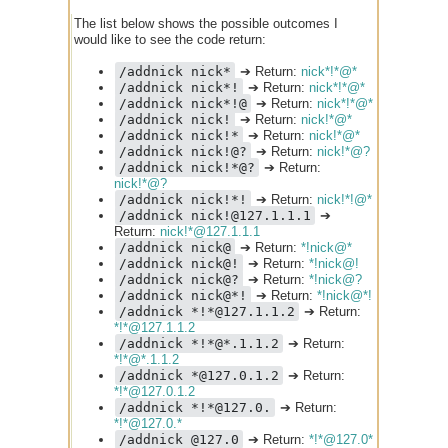
The list below shows the possible outcomes I
would like to see the code return:
/addnick nick*
➔ Return:
nick*!*@*
/addnick nick*!
➔ Return:
nick*!*@*
/addnick nick*!@
➔ Return:
nick*!*@*
/addnick nick!
➔ Return:
nick!*@*
/addnick nick!*
➔ Return:
nick!*@*
/addnick nick!@?
➔ Return:
nick!*@?
/addnick nick!*@?
➔ Return:
nick!*@?
/addnick nick!*!
➔ Return:
nick!*!@*
/addnick nick!@127.1.1.1
➔
Return:
nick!*@127.1.1.1
/addnick nick@
➔ Return:
*!nick@*
/addnick nick@!
➔ Return:
*!nick@!
/addnick nick@?
➔ Return:
*!nick@?
/addnick nick@*!
➔ Return:
*!nick@*!
/addnick *!*@127.1.1.2
➔ Return:
*!*@127.1.1.2
/addnick *!*@*.1.1.2
➔ Return:
*!*@*.1.1.2
/addnick *@127.0.1.2
➔ Return:
*!*@127.0.1.2
/addnick *!*@127.0.
➔ Return:
*!*@127.0.*
/addnick @127.0
➔ Return:
*!*@127.0*