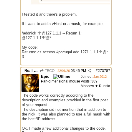
I tested it and there's a problem.
If I want to add a vHost or a mask, for example:
/addnick *!*@127.1.1.1 -- Return 1:
@127.1.1.1*!*@*
My code:
Returns: cs access #portugal add 1271.1.1.1*!*@*
3
Re: I need help
TECO
03:45 PM
#
273787
22/01/26
Epic
Joined:
Jan 2012
Pan-dimensional mouse
Posts: 389
Moscow ★ Russia
The code works correctly according to the
description and examples provided in the first post
of your request.
The description did not mention that in addition to
the nick, it was also planned to use a full mask with
the host/IP address.
Ok, I made a few additional changes to the code.