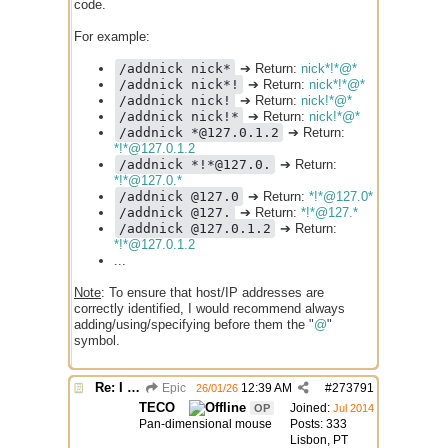
code.
For example:
/addnick nick*
➔ Return:
nick*!*@*
/addnick nick*!
➔ Return:
nick*!*@*
/addnick nick!
➔ Return:
nick!*@*
/addnick nick!*
➔ Return:
nick!*@*
/addnick *@127.0.1.2
➔ Return:
*!*@127.0.1.2
/addnick *!*@127.0.
➔ Return:
*!*@127.0.*
/addnick @127.0
➔ Return:
*!*@127.0*
/addnick @127.
➔ Return:
*!*@127.*
/addnick @127.0.1.2
➔ Return:
*!*@127.0.1.2
...
Note
: To ensure that host/IP addresses are
correctly identified, I would recommend always
adding/using/specifying before them the "
@
"
symbol.
Re: I need help
Epic
12:39 AM
#
273791
26/01/26
TECO
Joined:
OP
Jul 2014
Pan-dimensional mouse
Posts: 333
Lisbon, PT