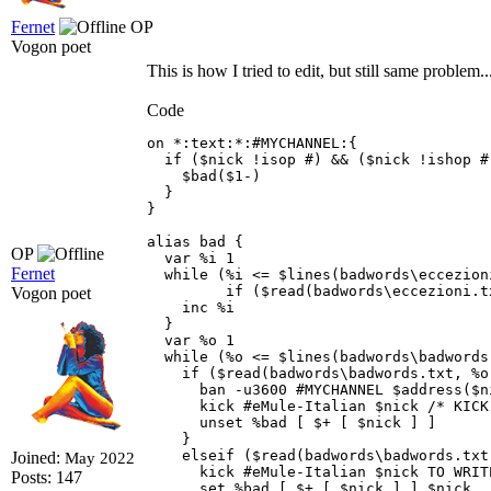
Fernet
OP
Vogon poet
This is how I tried to edit, but still same problem.
Code
on *:text:*:#MYCHANNEL:{

  if ($nick !isop #) && ($nick !ishop #
    $bad($1-) 

  } 

} 

alias bad { 

OP
  var %i 1

Fernet
  while (%i <= $lines(badwords\eccezion
         if ($read(badwords\eccezioni.t
Vogon poet
    inc %i

  }

  var %o 1 

  while (%o <= $lines(badwords\badwords.
    if ($read(badwords\badwords.txt, %o
      ban -u3600 #MYCHANNEL $address($n
      kick #eMule-Italian $nick /* KICK
      unset %bad [ $+ [ $nick ] ] 

    } 

    elseif ($read(badwords\badwords.txt
Joined:
May 2022
      kick #eMule-Italian $nick TO WRIT
Posts: 147
      set %bad [ $+ [ $nick ] ] $nick 
