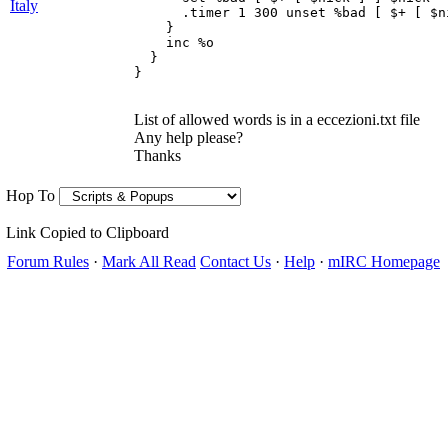
Italy
      .timer 1 300 unset %bad [ $+ [ $ni
    } 

    inc %o 

  } 

List of allowed words is in a eccezioni.txt file
Any help please?
Thanks
Hop To
Link Copied to Clipboard
Forum Rules
·
Mark All Read
Contact Us
·
Help
·
mIRC Homepage