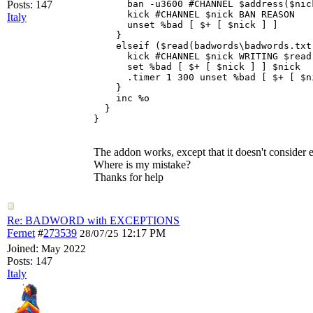
Posts: 147
      ban -u3600 #CHANNEL $address($nic
      kick #CHANNEL $nick BAN REASON

Italy
      unset %bad [ $+ [ $nick ] ] 

    } 

    elseif ($read(badwords\badwords.txt
      kick #CHANNEL $nick WRITING $read
      set %bad [ $+ [ $nick ] ] $nick 

      .timer 1 300 unset %bad [ $+ [ $ni
    } 

    inc %o 

  } 

The addon works, except that it doesn't consider 
Where is my mistake?
Thanks for help
Re: BADWORD with EXCEPTIONS
Fernet
#
273539
12:17 PM
28/07/25
Joined:
May 2022
Posts: 147
Italy