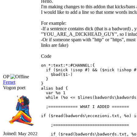
Hello.
I'm making changes to this addon that kicks/bans a
I would like to add a line so that some words incl
For example:
-If a sentence contains dick (that is a badword)
"YOU_ARE_A_DICKHEAD_GUY", so I inluded *DI
-Or if someone spam with "http" or "https", mus
links are fake)
Code
on *:text:*:#CHANNEL:{ 

  if ($nick !isop #) && ($nick !ishop #
    $bad($1-) 

OP
  } 

Fernet
} 

Vogon poet
alias bad { 

  var %o 1 

  while (%o <= $lines(badwords\badwords.
  ;============ WHAT I ADDED =======

if ($read(badwords\eccezioni.txt, %o) i
    ;===============================

Joined:
May 2022
    if ($read(badwords\badwords.txt, %o