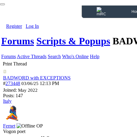
Ho
Register
Log In
Forums
Scripts & Popups
BADW
Forums
Active Threads
Search
Who's Online
Help
Print Thread
BADWORD with EXCEPTIONS
#
273448
12:13 PM
03/06/25
Joined:
May 2022
Posts: 147
Italy
Fernet
OP
Vogon poet