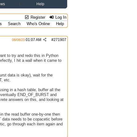
ews
Help
Register
Log In
s
Search
Who's Online
Help
01:07 AM
#
271907
08/08/23
ant to try and redo this in Python
rfectly, I hit a wall when it came to
t data is okay), wait for the
T, etc.
ing in a hash table, buffer all the
en eventually END_OF_BURST and
rete answers on this, and looking at
 in the read buffer one-by-one then
RST data needs to be copacetic before
cetic, go through each item again and