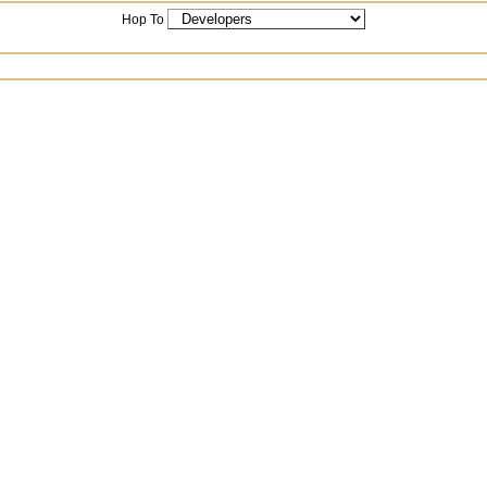
Hop To