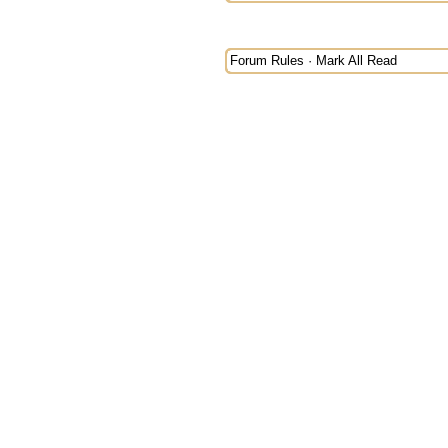
Forum Rules
·
Mark All Read