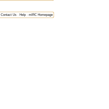
Contact Us
·
Help
·
mIRC Homepage