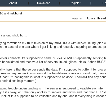
About
Download
Register
N
10 and net.burst
Forums
Active Thread
y a long shot, but...
rying to work on my third revision of my mIRC IRCd with server linking (also w
 in the case of one test where I got linking and recursive squtting to process pe
erver connects it's supposed to send PASS->SERVER (apparently sending burs
 be validated and receive a list of servers linked, glines, nicks, #chan BURS
ty here is that the server sends the data, I'm supposed to buffer it for process
formation my server knows around the handshake phase and send that, th
east I'm hoping this is what is supposed to be done. I couldn't find any conc
e code didn't help matters.)
aving trouble understanding is if the server is supposed to validate each item
fly if it's okay, or if that only applies to servers and nicks and that chan BU
r if all of it is supposed to be validated one-by-one, and if everything is copa