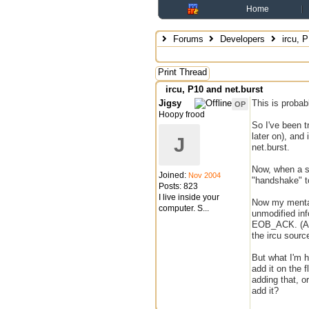
Home
Forums
Developers
ircu, P
Print Thread
ircu, P10 and net.burst
Jigsy
This is probabl
OP
Hoopy frood
So I've been t
later on), and
J
net.burst.
Now, when a s
Joined:
Nov 2004
"handshake" to
Posts: 823
I live inside your
Now my mentali
computer. S...
unmodified in
EOB_ACK. (At l
the ircu sourc
But what I'm h
add it on the 
adding that, o
add it?