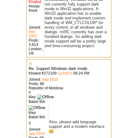
Khaled
not currently fully support dark
Hoopy
mode in Win32 applications. A
frood
Win32 application has to enable
dark mode and implement custom
handling of WM_CTLCOLOR* for
every control, in all windows and
Joined:
Dec
dialogs. mIRC currently has over a
2002
hundred dialogs. So adding dark
Posts:
mode support will be a pretty large
3,914
and time-consuming project.
London,
UK
Re: Support Windows dark mode
Khaled
#
272109
11/10/23
06:24 PM
Joined:
Sep 2015
Posts: 96
Republic of Moldova
K
klez
Babel fish
klez
Babel fish
Also, please add language
K
support and a modern interface
Joined:
Sep 2015