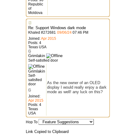
Posts: 96
Republic
of
Moldova
Re: Support Windows dark mode
Khaled
#
272681
09/06/24
07:46 PM
Joined:
Apr 2015
Posts: 4
Texas USA
G
Grimlakin
Self-satisfied door
Grimlakin
Self-
satisfied
As the new owner of an OLED
door
display I would really enjoy a dark
G
mode as well! any luck on this?
Joined:
Apr 2015
Posts: 4
Texas
USA
Hop To
Link Copied to Clipboard