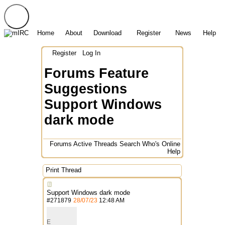
Home
About
Download
Register
News
Help
Register
Log In
Forums
Feature
Suggestions
Support Windows
dark mode
Forums
Active Threads
Search
Who's Online
Help
Print Thread
Support Windows dark mode
#
271879
28/07/23
12:48 AM
E