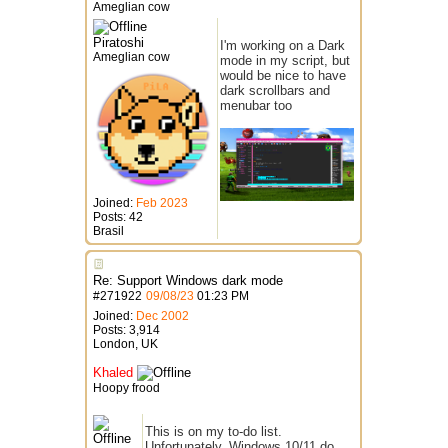
Ameglian cow
Piratoshi
I'm working on a Dark
Ameglian cow
mode in my script, but
would be nice to have
dark scrollbars and
menubar too
Joined:
Feb 2023
Posts: 42
Brasil
Re: Support Windows dark mode
#
271922
09/08/23
01:23 PM
Joined:
Dec 2002
Posts: 3,914
London, UK
Khaled
Hoopy frood
This is on my to-do list.
Unfortunately, Windows 10/11 do