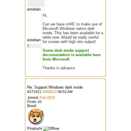
esteban
Hi,
Can we have mIRC to make use of
Microsoft Windows native dark
mode. This has been available for a
while now. Would be really useful
esteban
for screen with high nits output!
E
Some dark mode support
documentation is available here
from Microsoft
Thanks in advance
Re: Support Windows dark mode
#
271921
09/08/23
09:52 AM
Joined:
Feb 2023
Posts: 42
Brasil
Piratoshi