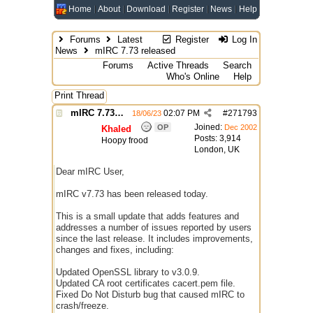
Home
About
Download
Register
News
Help
Forums
Latest
Register
Log In
News
mIRC 7.73 released
Forums
Active Threads
Search
Who's Online
Help
Print Thread
mIRC 7.73 released
02:07 PM
#
271793
18/06/23
Joined:
OP
Dec 2002
Khaled
Posts: 3,914
Hoopy frood
London, UK
Dear mIRC User,
mIRC v7.73 has been released today.
This is a small update that adds features and
addresses a number of issues reported by users
since the last release. It includes improvements,
changes and fixes, including:
Updated OpenSSL library to v3.0.9.
Updated CA root certificates cacert.pem file.
Fixed Do Not Disturb bug that caused mIRC to
crash/freeze.