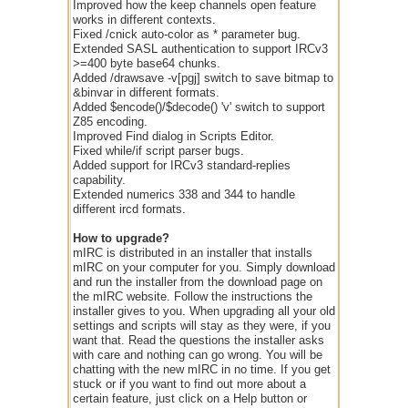
Improved how the keep channels open feature
works in different contexts.
Fixed /cnick auto-color as * parameter bug.
Extended SASL authentication to support IRCv3
>=400 byte base64 chunks.
Added /drawsave -v[pgj] switch to save bitmap to
&binvar in different formats.
Added $encode()/$decode() 'v' switch to support
Z85 encoding.
Improved Find dialog in Scripts Editor.
Fixed while/if script parser bugs.
Added support for IRCv3 standard-replies
capability.
Extended numerics 338 and 344 to handle
different ircd formats.
How to upgrade?
mIRC is distributed in an installer that installs
mIRC on your computer for you. Simply download
and run the installer from the download page on
the mIRC website. Follow the instructions the
installer gives to you. When upgrading all your old
settings and scripts will stay as they were, if you
want that. Read the questions the installer asks
with care and nothing can go wrong. You will be
chatting with the new mIRC in no time. If you get
stuck or if you want to find out more about a
certain feature, just click on a Help button or