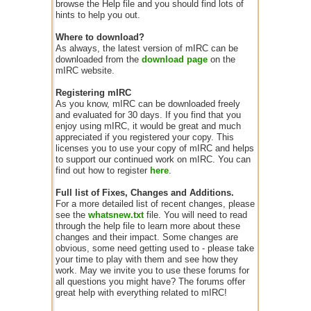
browse the Help file and you should find lots of
hints to help you out.
Where to download?
As always, the latest version of mIRC can be
downloaded from the
download page
on the
mIRC website.
Registering mIRC
As you know, mIRC can be downloaded freely
and evaluated for 30 days. If you find that you
enjoy using mIRC, it would be great and much
appreciated if you registered your copy. This
licenses you to use your copy of mIRC and helps
to support our continued work on mIRC. You can
find out how to register
here
.
Full list of Fixes, Changes and Additions.
For a more detailed list of recent changes, please
see the
whatsnew.txt
file. You will need to read
through the help file to learn more about these
changes and their impact. Some changes are
obvious, some need getting used to - please take
your time to play with them and see how they
work. May we invite you to use these forums for
all questions you might have? The forums offer
great help with everything related to mIRC!