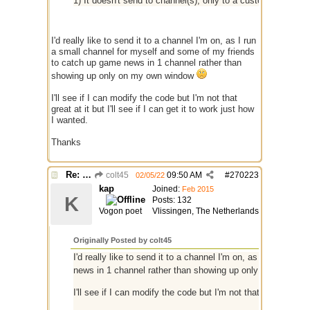
1) It doesn't send to channel(s), only to a custom window 
I'd really like to send it to a channel I'm on, as I run
a small channel for myself and some of my friends
to catch up game news in 1 channel rather than
showing up only on my own window
I'll see if I can modify the code but I'm not that
great at it but I'll see if I can get it to work just how
I wanted.
Thanks
Re: RSS
colt45
09:50 AM
#
270223
02/05/22
kap
Joined:
Feb 2015
K
Posts: 132
Vogon poet
Vlissingen, The Netherlands
Originally Posted by colt45
I'd really like to send it to a channel I'm on, as I run a s
news in 1 channel rather than showing up only on my own
I'll see if I can modify the code but I'm not that great at it b