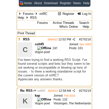
Home
About
Download
Register
News
Help
Forums
mIRC
Register
Log In
Help
RSS
Forums
Active Threads
Search
Who's Online
Help
Print Thread
RSS
12:02 PM
#
270216
28/04/22
colt45
Joined:
Nov 2003
C
Posts: 101
OP
Vogon poet
I've been trying to find a working RSS Script. I've
found several scripts and bots but they seem to be
not working or incompatible or blowing up tons of
issues. - Is there a working standalone script for
the current version of mIRC?
Appreciate any answers thanks.
Re: RSS
colt45
12:58 AM
#
270219
30/04/22
kap
Joined:
Feb 2015
K
Posts: 132
Vogon poet
Vlissingen, The Netherlands