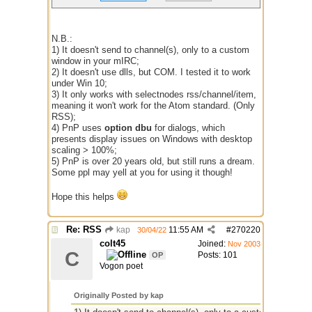
N.B.:
1) It doesn't send to channel(s), only to a custom
window in your mIRC;
2) It doesn't use dlls, but COM. I tested it to work
under Win 10;
3) It only works with selectnodes rss/channel/item,
meaning it won't work for the Atom standard. (Only
RSS);
4) PnP uses
option dbu
for dialogs, which
presents display issues on Windows with desktop
scaling > 100%;
5) PnP is over 20 years old, but still runs a dream.
Some ppl may yell at you for using it though!
Hope this helps
Re: RSS
kap
11:55 AM
#
270220
30/04/22
colt45
Joined:
Nov 2003
C
Posts: 101
OP
Vogon poet
Originally Posted by kap