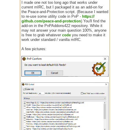
I made one not too long ago that works under
current mIRC, but I packaged it as an add-on for
the Peace-and-Protection script. (Because I wanted
to re-use some utility code in PnP -
https:/
/
github.com/
peace-and-protection
) You'll find the
add-on in the PnPAddons422 repository. While it
may not answer your main question 100%, anyone
is free to grab whatever
code
you need to make it
work under standard / vanilla mIRC.
A few pictures: