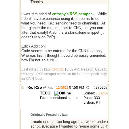
Thanks
I was reminded of
entropy's RSS scraper
... While
I don't have experience using it, it seems to do
what you need, i.e.: sending feed to channel(s). At
first glance the rss url is set to CNN, but you can
alter that easily! Also it is a standalone snippet (it
doesn't rely on PnP).
Edit / Addition:
Code seems to be catered for the CNN feed only.
Whereas first I thought it could be easily amended,
now I'm not so sure...
Last edited by kap;
10:52 AM
. Reason: Caveat;
02/05/22
entropy's RSS scraper seems to be tailored specifically
for CNN feed...
Re: RSS
kap
07:58 PM
#
270267
12/05/22
TECO
Joined:
Jul 2014
Pan-dimensional mouse
Posts: 333
Lisbon, PT
Originally Posted by kap
I made one not too long ago that works under current mIRC
script. (Because I wanted to re-use some utility code in P