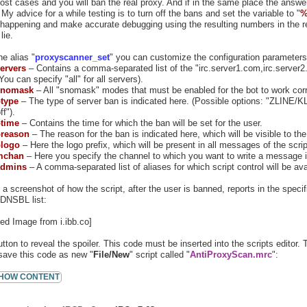
most cases and you will ban the real proxy. And if in the same place the answer
 My advice for a while testing is to turn off the bans and set the variable to "
%
 happening and make accurate debugging using the resulting numbers in the r
lie.
e alias "
proxyscanner_set
" you can customize the configuration parameters 
ervers
– Contains a comma-separated list of the "irc.server1.com,irc.server2
ou can specify "all" for all servers).
nomask
– All "snomask" modes that must be enabled for the bot to work corre
type
– The type of server ban is indicated here. (Possible options: "ZLINE/K
ff").
time
– Contains the time for which the ban will be set for the user.
reason
– The reason for the ban is indicated here, which will be visible to th
logo
– Here the logo prefix, which will be present in all messages of the scrip
mchan
– Here you specify the channel to which you want to write a message i
dmins
– A comma-separated list of aliases for which script control will be ava
 a screenshot of how the script, after the user is banned, reports in the spec
 DNSBL list:
utton to reveal the spoiler. This code must be inserted into the scripts editor.
save this code as new "
File/New
" script called "
AntiProxyScan.mrc
":