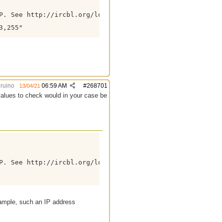
P. See http://ircbl.org/lookup?ip=%ip% for more informati
,255"

ruino
06:59 AM
#
268701
13/04/21
values to check would in your case be
P. See http://ircbl.org/lookup?ip=%ip% for more informati
ample, such an IP address