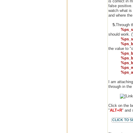
is correct in 
false positive.
watch what is
and where the 
5.
Through th
%ps_s
should work. (Y
%ps_s
%ps_b
the value to "o
%ps_b
%ps_b
%ps_b
%ps_
%ps_a
I am attaching
through in the
Click on the b
"
ALT+R
" and 