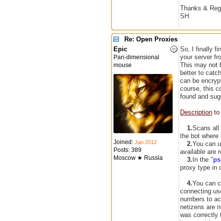
Thanks & Reg
SH
Re: Open Proxies
Epic
So, I finally f
your server f
Pan-dimensional
This may not be
mouse
better to catc
can be encrypt
course, this c
found and sugg
Description
to 
1.
Scans all
the bot where 
Joined:
Jan 2012
2.
You can u
Posts: 389
available are 
Moscow ★ Russia
3.
In the "
ps
proxy type in 
4.
You can c
connecting us
numbers to ac
netizens are n
was correctly 