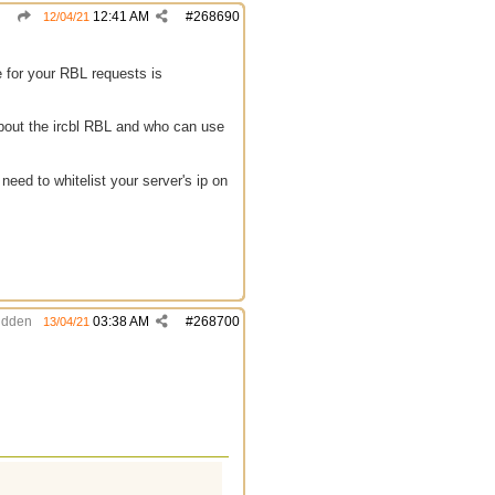
12:41 AM
#
268690
12/04/21
e for your RBL requests is
about the ircbl RBL and who can use
eed to whitelist your server's ip on
idden
03:38 AM
#
268700
13/04/21