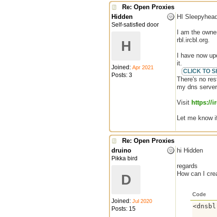
Re: Open Proxies
Hidden
HI Sleepyhead
Self-satisfied door
I am the owner
rbl.ircbl.org.
H
I have now upd
it.
Joined:
Apr 2021
Posts: 3
There's no res
my dns server
Visit
https://i
Let me know i
Re: Open Proxies
druino
hi Hidden
Pikka bird
regards
How can I crea
D
Code
Joined:
Jul 2020
<dnsbl
Posts: 15
      