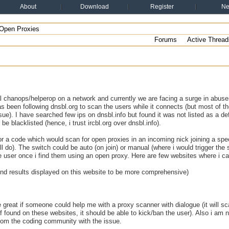
About
Download
Register
N
Open Proxies
Forums
Active Thread
al chanops/helperop on a network and currently we are facing a surge in abuser
s been following dnsbl.org to scan the users while it connects (but most of the 
sue). I have searched few ips on dnsbl.info but found it was not listed as a de
be blacklisted (hence, i trust ircbl.org over dnsbl.info).
or a code which would scan for open proxies in an incoming nick joining a spec
l do). The switch could be auto (on join) or manual (where i would trigger the
e user once i find them using an open proxy. Here are few websites where i c
i find results displayed on this website to be more comprehensive)
e great if someone could help me with a proxy scanner with dialogue (it will s
f found on these websites, it should be able to kick/ban the user). Also i am n
from the coding community with the issue.