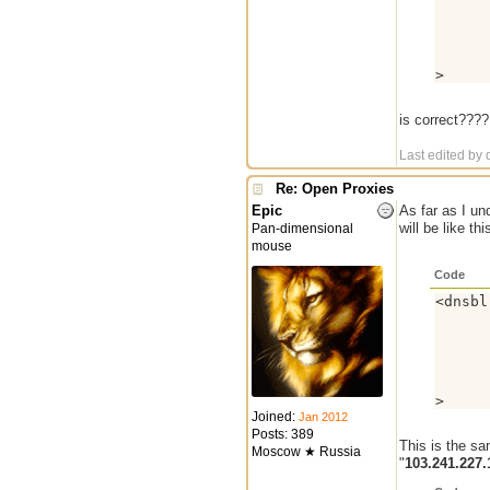
      
      
      
      
      
>
is correct???? 
Last edited by 
Re: Open Proxies
Epic
As far as I un
will be like thi
Pan-dimensional
mouse
Code
<dnsbl
      
      
      
      
      
      
Joined:
Jan 2012
Posts: 389
This is the s
Moscow ★ Russia
"
103.241.227.