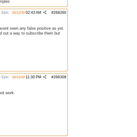
amples
Epic
02:43 AM
#
268260
20/12/20
avent seen any false positive as yet.
ind out a way to subscribe them but
Epic
11:30 PM
#
268308
30/12/20
not work.