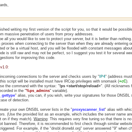
ards,
inished writing my first version of the script for you, so that it would be possi
rom massive penetration of users from proxy addresses.
 all you would like to see to protect your server, but it is better than nothing.
h proxies when connecting to the server than when they are already entering 
ed or be a virtual host, and you will be flooded with constant messages abou
ode is still raw and may not be perfect, so I suggest you test it for several wee
estions for improving this code.
v1.0:
 incoming connections to the server and checks users by "
IP4
" (address must
this script will be installed must have IRCop privileges with snomask (
+cC
).
se the command with the syntax: "
!ps <start/stop/reload>
". (All nicknames 
recorded in the "
%ps_admins
" variable).
_gettype
" alias, you can, if you wish, write your signatures for those DNSBL 
case of detection.
reate your own DNSBL server lists in the "
proxyscanner_list
" alias with whi
ers. (Use the provided list as an example, which includes the server name a
t on if they match).
Warning
: This requires very fine tuning so that there is n
ot banned. Therefore, it is recommended to first check through similar websit
triggered. For example, if the "dnsbl.dronebl.org" server answered "9" when 