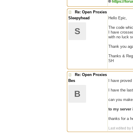
🌐
https://for
Re: Open Proxies
Sleepyhead
Hello Epic,
The code which
S
I have crossed
with no luck so
Thank you agai
Thanks & Reg
SH
Re: Open Proxies
Bes
I have proved 
I have the las
B
can you make a
to my server
thanks for a he
Last edited by