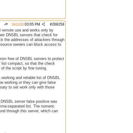
03:05 PM
#
268258
19/12/20
eral remote use and works only by
 their DNSBL servers that check for
heck the addresses of attackers through
 resource owners can block access to
 from free of DNSBL servers to protect
ur list compact, so that the check
of the script by fine tuning.
 working and reliable list of DNSBL
be working or they can give false
sary to set work only with those
is DNSBL server false positive was
omma-separated list. The numeric
nd through this server, which can