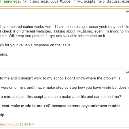
um.epicnet.ru
📜 irc.epicnet.ru 6667 #Code | mIRC scripts, help, discuss, ex
 you posted earlier works well.. I have been using it since yesterday and i h
 check it on different websites. Talking about IRCbl.org, even i m trying to f
 far. Will keep you posted if i get any valuable information on it.
n for your valuable response on the issue.
ards,
to me and it doesn't work to my script. I don't know where the problem is.
t version of mirc and I have make step by step how you have wrote but does 
 mirc and just this script and can u make a rar file and can u send me?
 i cant make mode to me +cC because servers says unknown modes.
lp..
 Bes;
11:43 PM
.
30/12/20