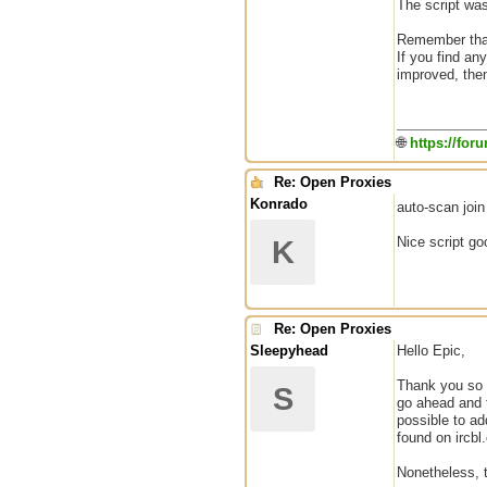
The script wa
Remember that 
If you find an
improved, then
🌐
https://for
Re: Open Proxies
Konrado
auto-scan joi
Nice script go
K
Re: Open Proxies
Sleepyhead
Hello Epic,
Thank you so m
S
go ahead and t
possible to a
found on ircbl.
Nonetheless, t