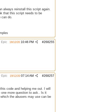
always reinstall this script again.
k that this script needs to be
e can do.
amples
Epic
10:46 PM
#
268255
18/12/20
Epic
07:14 AM
#
268257
19/12/20
this code and helping me out. I will
 one more question to ask.. Is it
s which the abusers may use can be