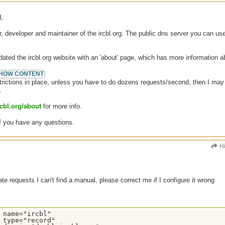
,
, developer and maintainer of the ircbl.org. The public dns server you can us
ated the ircbl.org website with an 'about' page, which has more information 
trictions in place, unless you have to do dozens requests/second, then I may n
.
rcbl.org/about
for more info.
f you have any questions.
H
te requests I can't find a manual, please correct me if I configure it wrong
 name="ircbl"

 type="record"
