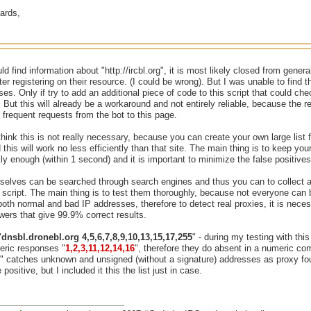
ards,
uld find information about "http://ircbl.org", it is most likely closed from gen
after registering on their resource. (I could be wrong). But I was unable to find
es. Only if try to add an additional piece of code to this script that could c
 But this will already be a workaround and not entirely reliable, because the
o frequent requests from the bot to this page.
 think this is not really necessary, because you can create your own large list
 this will work no less efficiently than that site. The main thing is to keep yo
y enough (within 1 second) and it is important to minimize the false positives 
selves can be searched through search engines and thus you can to collect a
s script. The main thing is to test them thoroughly, because not everyone can 
oth normal and bad IP addresses, therefore to detect real proxies, it is neces
ers that give 99.9% correct results.
"
dnsbl.dronebl.org 4,5,6,7,8,9,10,13,15,17,255
" - during my testing with th
eric responses "
1,2,3,11,12,14,16
", therefore they do absent in a numeric c
" catches unknown and unsigned (without a signature) addresses as proxy fou
 positive, but I included it this the list just in case.