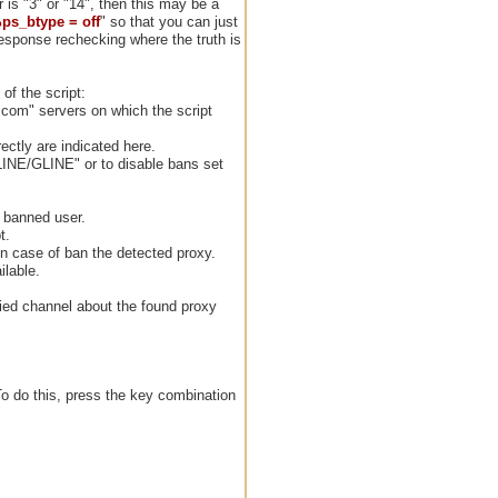
 is "3" or "14", then this may be a
ps_btype = off
" so that you can just
esponse rechecking where the truth is
of the script:
.com" servers on which the script
ctly are indicated here.
LINE/GLINE" or to disable bans set
e banned user.
t.
n case of ban the detected proxy.
ilable.
ified channel about the found proxy
 To do this, press the key combination