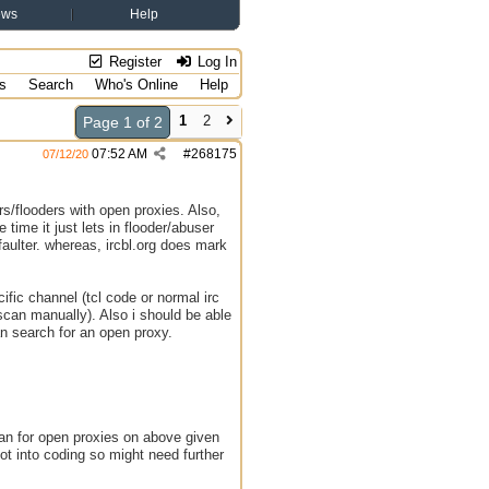
ews
Help
Register
Log In
s
Search
Who's Online
Help
1
2
Page 1 of 2
07:52 AM
#
268175
07/12/20
s/flooders with open proxies. Also,
time it just lets in flooder/abuser
faulter. whereas, ircbl.org does mark
ific channel (tcl code or normal irc
 scan manually). Also i should be able
an search for an open proxy.
can for open proxies on above given
ot into coding so might need further