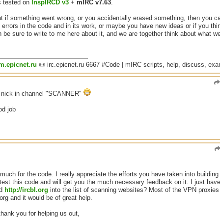
s tested on
InspIRCD v3
+
mIRC v7.63
.
if something went wrong, or you accidentally erased something, then you can 
y errors in the code and in its work, or maybe you have new ideas or if you thin
 be sure to write to me here about it, and we are together think about what w
um.epicnet.ru
📜 irc.epicnet.ru 6667 #Code | mIRC scripts, help, discuss, ex
n nick in channel "SCANNER"
od job
uch for the code. I really appreciate the efforts you have taken into building 
est this code and will get you the much necessary feedback on it. I just have
dd
http://ircbl.org
into the list of scanning websites? Most of the VPN proxie
org and it would be of great help.
hank you for helping us out,