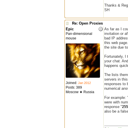
Thanks & Reg
SH
Re: Open Proxies
Epic
As far as I co
invitation or 
Pan-dimensional
bad IP address
mouse
this web page.
the site due t
Fortunately, I
your chat. And
happens quickl
The lists them
servers in thi
Joined:
Jan 2012
responses to b
Posts: 389
numerical answ
Moscow ★ Russia
For example: 
were with num
response "
255
also be a false