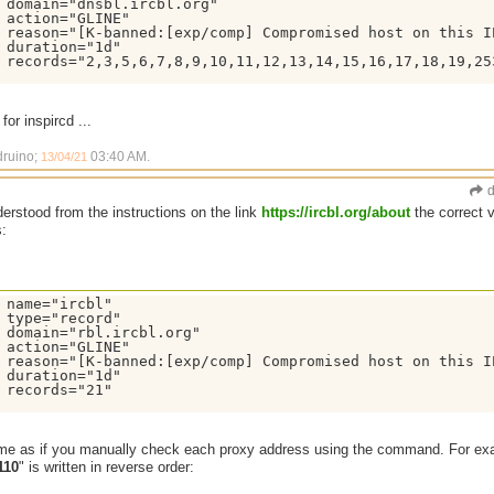
 domain="dnsbl.ircbl.org"

 action="GLINE"

 reason="[K-banned:[exp/comp] Compromised host on this I
 duration="1d"

 records="2,3,5,6,7,8,9,10,11,12,13,14,15,16,17,18,19,253
for inspircd ...
druino;
03:40 AM
.
13/04/21
d
derstood from the instructions on the link
https://ircbl.org/about
the correct 
s:
 name="ircbl"

 type="record"

 domain="rbl.ircbl.org"

 action="GLINE"

 reason="[K-banned:[exp/comp] Compromised host on this I
 duration="1d"

 records="21"

ame as if you manually check each proxy address using the command. For ex
110
" is written in reverse order: