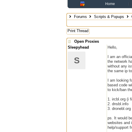
Home
Forums
Scripts & Popups
Print Thread
Open Proxies
Sleepyhead
Hello,
I am an offici
S
the network ha
without any is
the same ip to 
I am looking f
based code wil
to kick/ban th
1. ircbl.org (
2. dnsbl.info
3. dronebl.org
ps. It would b
websites and i
help/support 