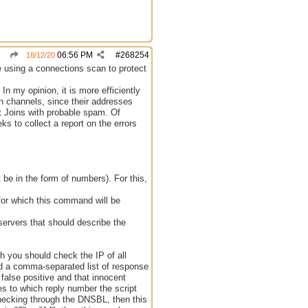
06:56 PM
#
268254
18/12/20
ble using a connections scan to protect
 In my opinion, it is more efficiently
on channels, since their addresses
t Joins with probable spam. Of
ks to collect a report on the errors
 be in the form of numbers). For this,
for which this command will be
servers that should describe the
ch you should check the IP of all
nd a comma-separated list of response
o false positive and that innocent
es to which reply number the script
checking through the DNSBL, then this