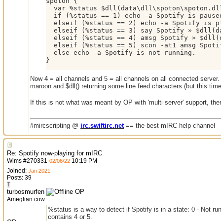
spoton {

  var %status $dll(data\dll\spoton\spoton.dll
  if (%status == 1) echo -a Spotify is paused
  elseif (%status == 2) echo -a Spotify is pl
  elseif (%status == 3) say Spotify » $dll(da
  elseif (%status == 4) amsg Spotify » $dll(
  elseif (%status == 5) scon -at1 amsg Spoti
  else echo -a Spotify is not running.

}
Now 4 = all channels and 5 = all channels on all connected server.
maroon and $dll() returning some line feed characters (but this time
If this is not what was meant by OP with 'multi server' support, t
#mircscripting @
irc.swiftirc.net
== the best mIRC help channel
Re: Spotify now-playing for mIRC
Wims
#
270331
10:19 PM
02/06/22
Joined:
Jan 2021
Posts: 39
T
turbosmurfen
OP
Ameglian cow
%status is a way to detect if Spotify is in a state: 0 - Not 
contains 4 or 5.