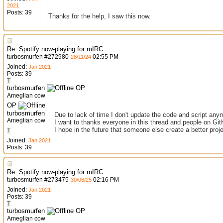
2021
Posts: 39
Thanks for the help, I saw this now.
Re: Spotify now-playing for mIRC
turbosmurfen
#
272980
02:55 PM
28/11/24
Joined:
Jan 2021
Posts: 39
T
turbosmurfen
OP
Ameglian cow
OP
turbosmurfen
Due to lack of time I don't update the code and script any
Ameglian cow
I want to thanks everyone in this thread and people on Git
I hope in the future that someone else create a better proje
T
Joined:
Jan 2021
Posts: 39
Re: Spotify now-playing for mIRC
turbosmurfen
#
273475
02:16 PM
30/06/25
Joined:
Jan 2021
Posts: 39
T
turbosmurfen
OP
Ameglian cow