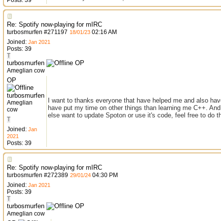
Posts: 39
Re: Spotify now-playing for mIRC
turbosmurfen
#
271197
02:16 AM
18/01/23
Joined:
Jan 2021
Posts: 39
T
turbosmurfen
OP
Ameglian cow
OP
turbosmurfen
I want to thanks everyone that have helped me and also have
Ameglian
have put my time on other things than learning me C++. And 
cow
else want to update Spoton or use it's code, feel free to do t
T
Joined:
Jan
2021
Posts: 39
Re: Spotify now-playing for mIRC
turbosmurfen
#
272389
04:30 PM
29/01/24
Joined:
Jan 2021
Posts: 39
T
turbosmurfen
OP
Ameglian cow