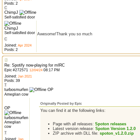
Posts: 2
C
ChimpJ
Self-satisfied door
ChimpJ
Self-satisfied door
Awesome!Thank you so much
C
Joined:
Apr 2024
Posts: 2
Re: Spotify now-playing for mIRC
Epic
#
272571
08:17 PM
12/04/24
Joined:
Jan 2021
Posts: 39
T
turbosmurfen
OP
Ameglian cow
Originally Posted by Epic
OP
You can find it at the following links:
turbosmurfen
Ameglian
Page with all releases:
Spoton releases
cow
Latest version release:
Spoton Version 1.2.0
T
ZIP archive with DLL file:
spoton_v1.2.0.zip
Joined:
Jan