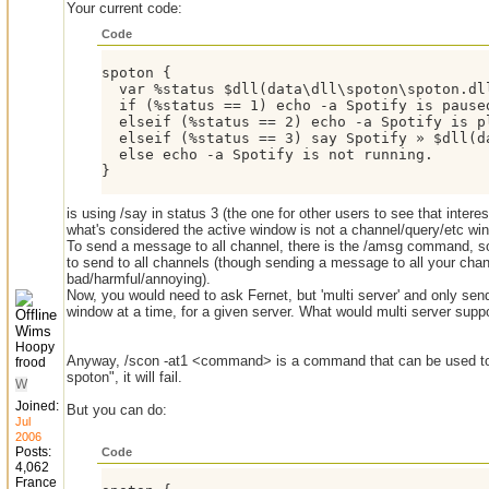
Your current code:
Code
spoton {

  var %status $dll(data\dll\spoton\spoton.dll
  if (%status == 1) echo -a Spotify is paused
  elseif (%status == 2) echo -a Spotify is pl
  elseif (%status == 3) say Spotify » $dll(da
  else echo -a Spotify is not running.

}
is using /say in status 3 (the one for other users to see that intere
what's considered the active window is not a channel/query/etc wi
To send a message to all channel, there is the /amsg command, so f
to send to all channels (though sending a message to all your ch
bad/harmful/annoying).
Now, you would need to ask Fernet, but 'multi server' and only send
window at a time, for a given server. What would multi server supp
Wims
Hoopy
Anyway, /scon -at1 <command> is a command that can be used to 
frood
spoton", it will fail.
W
Joined:
But you can do:
Jul
2006
Posts:
Code
4,062
France