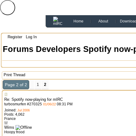
Home
About
Downloa
Register
Log In
Forums
Developers
Spotify now-
Print Thread
Page 2 of 2
1
2
Re: Spotify now-playing for mIRC
turbosmurfen
#
270325
08:31 PM
01/06/22
Joined:
Jul 2006
Posts: 4,062
France
W
Wims
Hoopy frood