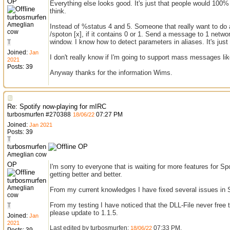
OP
Everything else looks good. It's just that people would 100% 
think.
turbosmurfen
Ameglian
Instead of %status 4 and 5. Someone that really want to do
cow
/spoton [x], if it contains 0 or 1. Send a message to 1 networ
window. I know how to detect parameters in aliases. It's just a
T
Joined:
Jan
I don't really know if I'm going to support mass messages like
2021
Posts: 39
Anyway thanks for the information Wims.
Re: Spotify now-playing for mIRC
turbosmurfen
#
270388
07:27 PM
18/06/22
Joined:
Jan 2021
Posts: 39
T
turbosmurfen
OP
Ameglian cow
OP
I'm sorry to everyone that is waiting for more features for 
getting better and better.
turbosmurfen
Ameglian
From my current knowledges I have fixed several issues in S
cow
From my testing I have noticed that the DLL-File never free
T
please update to 1.1.5.
Joined:
Jan
2021
Last edited by turbosmurfen;
07:33 PM
.
18/06/22