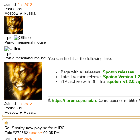
Joined:
Jan 2012
Posts: 389
Moscow ★ Russia
Epic
Pan-dimensional mouse
Epic
Pan-dimensional mouse
You can find it at the following links:
Page with all releases:
Spoton releases
Latest version release:
Spoton Version 1.2
ZIP archive with DLL file:
spoton_v1.2.0.zi
🌐
https://forum.epicnet.ru
📜 irc.epicnet.ru 6667
Joined:
Jan 2012
Posts: 389
Moscow ★ Russia
Re: Spotify now-playing for mIRC
Epic
#
272562
09:35 PM
08/04/24
Joined:
Apr 2024