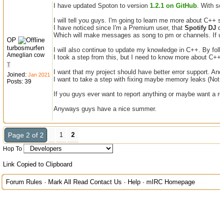
I have updated Spoton to version
1.2.1 on GitHub
. With 
I will tell you guys. I'm going to learn me more about C++
I have noticed since I'm a Premium user, that
Spotify DJ
d
Which will make messages as song to pm or channels. If 
OP
turbosmurfen
I will also continue to update my knowledge in C++. By fo
Ameglian cow
I took a step from this, but I need to know more about C++ t
T
I want that my project should have better error support. A
Joined:
Jan 2021
I want to take a step with fixing maybe memory leaks (Not
Posts: 39
If you guys ever want to report anything or maybe want a 
Anyways guys have a nice summer.
Page 2 of 2
1
2
Hop To
Link Copied to Clipboard
Forum Rules
·
Mark All Read
Contact Us
·
Help
·
mIRC Homepage