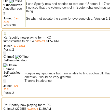
OP
I use Spotify now and needed to test out if Spoton 1.1.7 w
turbosmurfen
I noticed that the volume control in Spoton changed master 
Ameglian cow
thing.
T
Joined:
So why not update the same for everyone else. Version 1.1
Jan
2021
Posts: 39
Re: Spotify now-playing for mIRC
turbosmurfen
#
272554
01:57 PM
06/04/24
Joined:
Apr 2024
Posts: 2
C
ChimpJ
Self-satisfied door
ChimpJ
Self-satisfied
Forgive my ignorance but I am unable to find spoton.dll. Have
door
direction I would be very grateful.
Thanks in advance!
C
Joined:
Apr
2024
Posts: 2
Re: Spotify now-playing for mIRC
ChimpJ
#
272558
11:30 AM
07/04/24