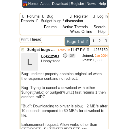
Home
About
Download
Register
News
Help
Forums
Bug
Register
Log In
Reports
$urlget bugs / discussion
Forums
Active Threads
Search
Who's Online
Help
Print Thread
1
2
Page 1 of 2
$urlget bugs / discussion
11:47 PM
#
265150
12/03/19
Joined:
OP
Jan 2004
Loki12583
L
Posts: 1,330
Hoopy frood
Bug: .redirect property contains original url when
the response contains no redirect.
Bug: Trying to cancel a download with either
$urlget(%id,c) or $urlget(%url,c) first returns 1 then
crashes mIRC.
"Bug": Downloading to binvar is slow, ~2 MB/s after
10 seconds compared to 60 MB/s for download to
file.
Enhancement request: Allow verbs other than