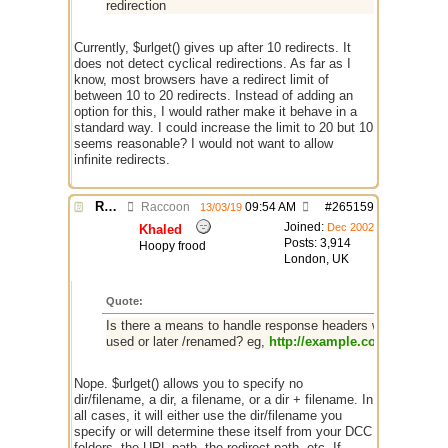
redirection
Currently, $urlget() gives up after 10 redirects. It
does not detect cyclical redirections. As far as I
know, most browsers have a redirect limit of
between 10 to 20 redirects. Instead of adding an
option for this, I would rather make it behave in a
standard way. I could increase the limit to 20 but 10
seems reasonable? I would not want to allow
infinite redirects.
Re: $urlget bugs / discussion
Raccoon
09:54 AM
#
265159
13/03/19
Joined:
Dec 2002
Khaled
Posts: 3,914
Hoopy frood
London, UK
Quote:
Is there a means to handle response headers with a Conte
used or later /renamed? eg,
http://example.com/get?100
-
Nope. $urlget() allows you to specify no
dir/filename, a dir, a filename, or a dir + filename. In
all cases, it will either use the dir/filename you
specify or will determine these itself from your DCC
folders, the URL path, the redirect path, etc. If