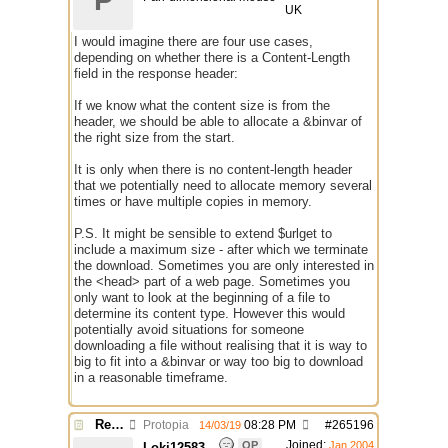
P
UK
I would imagine there are four use cases,
depending on whether there is a Content-Length
field in the response header:
If we know what the content size is from the
header, we should be able to allocate a &binvar of
the right size from the start.
It is only when there is no content-length header
that we potentially need to allocate memory several
times or have multiple copies in memory.
P.S. It might be sensible to extend $urlget to
include a maximum size - after which we terminate
the download. Sometimes you are only interested in
the <head> part of a web page. Sometimes you
only want to look at the beginning of a file to
determine its content type. However this would
potentially avoid situations for someone
downloading a file without realising that it is way to
big to fit into a &binvar or way too big to download
in a reasonable timeframe.
Re: $urlget bugs / discussion
Protopia
08:28 PM
#
265196
14/03/19
Joined:
OP
Jan 2004
Loki12583