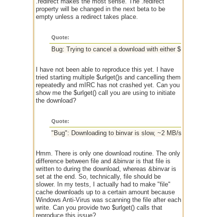
.redirect makes the most sense. The .redirect
property will be changed in the next beta to be
empty unless a redirect takes place.
Quote:
Bug: Trying to cancel a download with either $urlget(%id,c) 
I have not been able to reproduce this yet. I have
tried starting multiple $urlget()s and cancelling them
repeatedly and mIRC has not crashed yet. Can you
show me the $urlget() call you are using to initiate
the download?
Quote:
"Bug": Downloading to binvar is slow, ~2 MB/s after 10 se
Hmm. There is only one download routine. The only
difference between file and &binvar is that file is
written to during the download, whereas &binvar is
set at the end. So, technically, file should be
slower. In my tests, I actually had to make "file"
cache downloads up to a certain amount because
Windows Anti-Virus was scanning the file after each
write. Can you provide two $urlget() calls that
reproduce this issue?