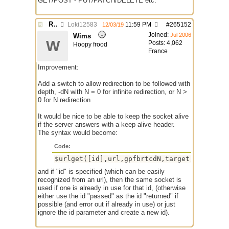
GET/POST - PUT/PATCH/DELETE etc.
Re: $urlget bugs / discussion
Loki12583
11:59 PM
#
265152
12/03/19
Joined:
Jul 2006
Wims
W
Posts: 4,062
Hoopy frood
France
Improvement:
Add a switch to allow redirection to be followed with
depth, -dN with N = 0 for infinite redirection, or N >
0 for N redirection
It would be nice to be able to keep the socket alive
if the server answers with a keep alive header.
The syntax would become:
Code:
and if "id" is specified (which can be easily
recognized from an url), then the same socket is
used if one is already in use for that id, (otherwise
either use the id "passed" as the id "returned" if
possible (and error out if already in use) or just
ignore the id parameter and create a new id).