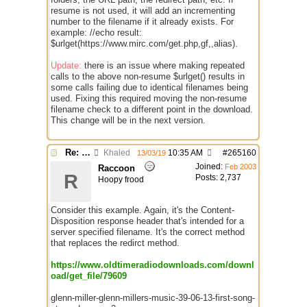
resume is not used, it will add an incrementing
number to the filename if it already exists. For
example: //echo result:
$urlget(https://www.mirc.com/get.php,gf,,alias).
Update:
there is an issue where making repeated
calls to the above non-resume $urlget() results in
some calls failing due to identical filenames being
used. Fixing this required moving the non-resume
filename check to a different point in the download.
This change will be in the next version.
Re: $urlget bugs / discussion
Khaled
10:35 AM
#
265160
13/03/19
Joined:
Feb 2003
Raccoon
R
Posts: 2,737
Hoopy frood
Consider this example. Again, it's the Content-
Disposition response header that's intended for a
server specified filename. It's the correct method
that replaces the redirct method.
https://www.oldtimeradiodownloads.com/downl
oad/get_file/79609
glenn-miller-glenn-millers-music-39-06-13-first-song-