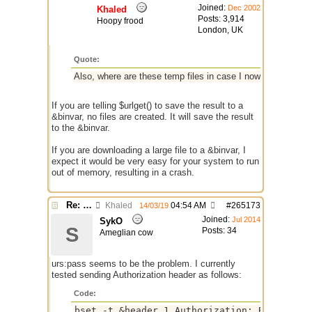
Joined:
Dec 2002
Khaled
Posts: 3,914
Hoopy frood
London, UK
Quote:
Also, where are these temp files in case I now have many p
If you are telling $urlget() to save the result to a
&binvar, no files are created. It will save the result
to the &binvar.
If you are downloading a large file to a &binvar, I
expect it would be very easy for your system to run
out of memory, resulting in a crash.
Re: $urlget bugs / discussion
Khaled
04:54 AM
#
265173
14/03/19
Joined:
Jul 2014
SykO
S
Posts: 34
Ameglian cow
urs:pass seems to be the problem. I currently
tested sending Authorization header as follows:
Code:
bset -t &header 1 Authorization: Basic $enc