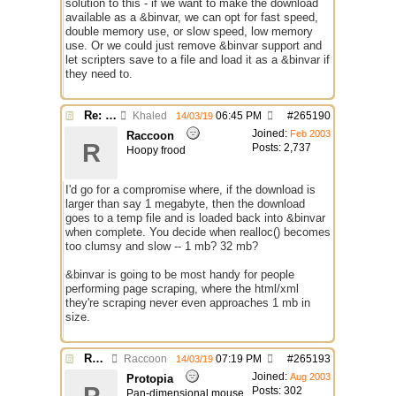
solution to this - if we want to make the download
available as a &binvar, we can opt for fast speed,
double memory use, or slow speed, low memory
use. Or we could just remove &binvar support and
let scripters save to a file and load it as a &binvar if
they need to.
Re: $urlget bugs / discussion
Khaled
06:45 PM
#
265190
14/03/19
Joined:
Feb 2003
Raccoon
R
Posts: 2,737
Hoopy frood
I'd go for a compromise where, if the download is
larger than say 1 megabyte, then the download
goes to a temp file and is loaded back into &binvar
when complete. You decide when realloc() becomes
too clumsy and slow -- 1 mb? 32 mb?
&binvar is going to be most handy for people
performing page scraping, where the html/xml
they're scraping never even approaches 1 mb in
size.
Re: $urlget bugs / discussion
Raccoon
07:19 PM
#
265193
14/03/19
Joined:
Aug 2003
Protopia
Posts: 302
Pan-dimensional mouse