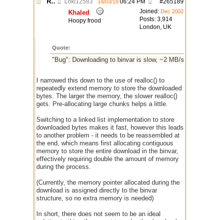
Re: $urlget bugs / discussion
Loki12583
06:24 PM
#
265189
14/03/19
Joined:
Dec 2002
Khaled
Posts: 3,914
Hoopy frood
London, UK
Quote:
"Bug": Downloading to binvar is slow, ~2 MB/s after 10 se
I narrowed this down to the use of realloc() to
repeatedly extend memory to store the downloaded
bytes. The larger the memory, the slower realloc()
gets. Pre-allocating large chunks helps a little.
Switching to a linked list implementation to store
downloaded bytes makes it fast, however this leads
to another problem - it needs to be reassembled at
the end, which means first allocating contiguous
memory to store the entire download in the binvar,
effectively requiring double the amount of memory
during the process.
(Currently, the memory pointer allocated during the
download is assigned directly to the binvar
structure, so no extra memory is needed)
In short, there does not seem to be an ideal