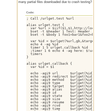
many partial files downloaded due to crash testing?
Code:
; Call /urlget.test %url

alias urlget.test {

  var %url = $iif($1,$1,http://localhost/)

  bset -t &header 1 Test: Header

  bset -t &body 1 foo1=bar1&foo2=bar2

  var %id = $urlget(%url,gb,&target.dat,url
  echo 4 -ag %id

  timer 1 5 urlget.callback %id

  ;timer 1 6 echo 4 -ag here: $!urlget( %id
  timers

}

alias urlget.callback {

  var %id = $1

  echo -agi9 url      $urlget(%id).url

  echo -agi9 redirect $urlget(%id).redirect
  echo -agi9 method   $urlget(%id).method

  echo -agi9 type     $urlget(%id).type

  echo -agi9 target   $urlget(%id).target

  echo -agi9 alias    $urlget(%id).alias

  echo -agi9 id       $urlget(%id).id

  echo -agi9 state    $urlget(%id).state

  echo -agi9 size     $urlget(%id).size

  echo -agi9 resume   $urlget(%id).resume

  echo -agi9 rcvd     $urlget(%id).rcvd

  echo -agi9 time     $urlget(%id).time
