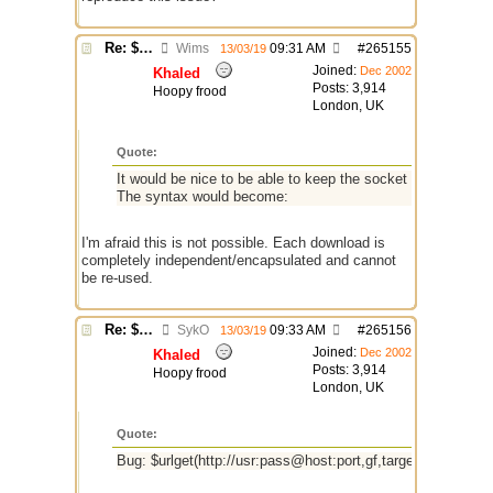
Re: $urlget bugs / discussion
Wims
09:31 AM
#
265155
13/03/19
Joined:
Dec 2002
Khaled
Posts: 3,914
Hoopy frood
London, UK
Quote:
It would be nice to be able to keep the socket alive if the 
The syntax would become:
I'm afraid this is not possible. Each download is
completely independent/encapsulated and cannot
be re-used.
Re: $urlget bugs / discussion
SykO
09:33 AM
#
265156
13/03/19
Joined:
Dec 2002
Khaled
Posts: 3,914
Hoopy frood
London, UK
Quote:
Bug: $urlget(http://usr:pass@host:port,gf,target,alias) fails