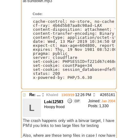
at-sundown.mp3
Code:
cache-control: no-store, no-cache, must-rev
cf-ray: 4b6d5b87aa8c98ad-LAX

content-disposition: attachment; filename=g
content-transfer-encoding: Binary

content-type: application/octet-stream

date: Wed, 13 Mar 2019 10:34:50 GMT

expect-ct: max-age=604800, report-uri="http
expires: Thu, 19 Nov 1981 08:52:00 GMT

pragma: public

server: cloudflare

set-cookie: PHPSESSID=f221d67c468d8d1037b0b
set-cookie: countPage=34

set-cookie: session_database=dfefb85ec34e0d
status: 200

x-powered-by: PHP/5.6.30
Re: $urlget bugs / discussion
Khaled
12:26 PM
#
265161
13/03/19
Joined:
OP
Jan 2004
Loki12583
L
Posts: 1,330
Hoopy frood
The crash happens only with a binvar target, I have
PM'd you links to two large files for testing
Also, where are these temp files in case I now have