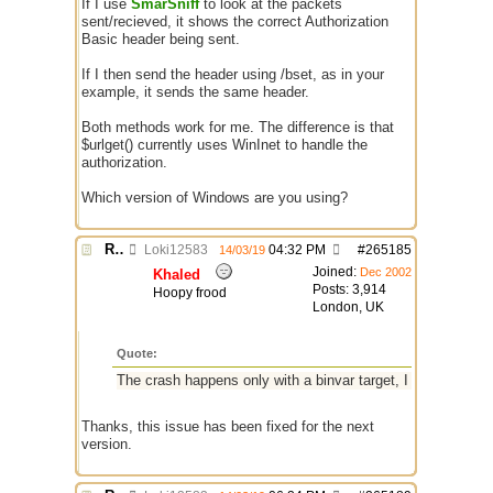
If I use
SmarSniff
to look at the packets
sent/recieved, it shows the correct Authorization
Basic header being sent.
If I then send the header using /bset, as in your
example, it sends the same header.
Both methods work for me. The difference is that
$urlget() currently uses WinInet to handle the
authorization.
Which version of Windows are you using?
Re: $urlget bugs / discussion
Loki12583
04:32 PM
#
265185
14/03/19
Joined:
Dec 2002
Khaled
Posts: 3,914
Hoopy frood
London, UK
Quote:
The crash happens only with a binvar target, I have PM'd you
Thanks, this issue has been fixed for the next
version.