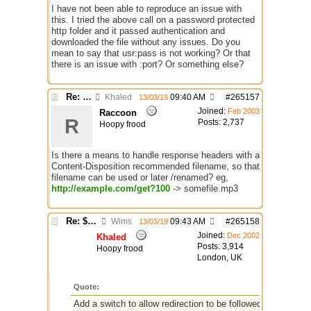
I have not been able to reproduce an issue with
this. I tried the above call on a password protected
http folder and it passed authentication and
downloaded the file without any issues. Do you
mean to say that usr:pass is not working? Or that
there is an issue with :port? Or something else?
Re: $urlget bugs / discussion
Khaled
09:40 AM
#
265157
13/03/19
Joined:
Feb 2003
Raccoon
R
Posts: 2,737
Hoopy frood
Is there a means to handle response headers with a
Content-Disposition recommended filename, so that
filename can be used or later /renamed? eg,
http://example.com/get?100
-> somefile.mp3
Re: $urlget bugs / discussion
Wims
09:43 AM
#
265158
13/03/19
Joined:
Dec 2002
Khaled
Posts: 3,914
Hoopy frood
London, UK
Quote:
Add a switch to allow redirection to be followed with depth, -