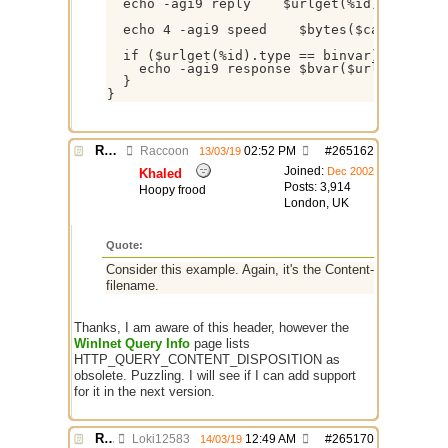
  echo -agi9 reply    $urlget(%id).reply

  echo 4 -agi9 speed    $bytes($calc($urlge
  if ($urlget(%id).type == binvar) && ($bva
    echo -agi9 response $bvar($urlget(%id).
  }

}
Re: $urlget bugs / discussion
Raccoon
02:52 PM
#
265162
13/03/19
Joined:
Dec 2002
Khaled
Posts: 3,914
Hoopy frood
London, UK
Quote:
Consider this example. Again, it's the Content-Disposition 
filename.
Thanks, I am aware of this header, however the
WinInet Query Info
page lists
HTTP_QUERY_CONTENT_DISPOSITION as
obsolete. Puzzling. I will see if I can add support
for it in the next version.
Re: $urlget bugs / discussion
Loki12583
12:49 AM
#
265170
14/03/19