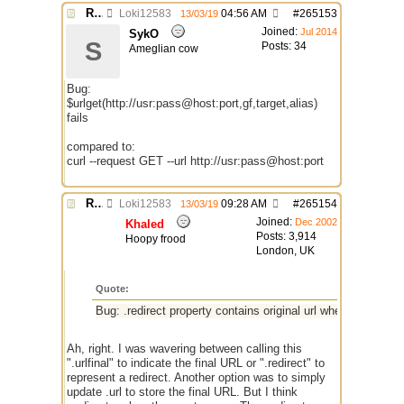
Re: $urlget bugs / discussion
Loki12583
04:56 AM
#
265153
13/03/19
Joined:
Jul 2014
SykO
S
Posts: 34
Ameglian cow
Bug:
$urlget(http://usr:pass@host:port,gf,target,alias)
fails
compared to:
curl --request GET --url http://usr:pass@host:port
Re: $urlget bugs / discussion
Loki12583
09:28 AM
#
265154
13/03/19
Joined:
Dec 2002
Khaled
Posts: 3,914
Hoopy frood
London, UK
Quote:
Bug: .redirect property contains original url when the respo
Ah, right. I was wavering between calling this
".urlfinal" to indicate the final URL or ".redirect" to
represent a redirect. Another option was to simply
update .url to store the final URL. But I think