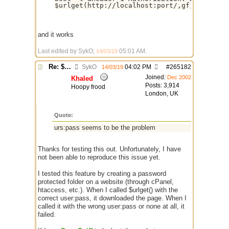
$urlget(http://localhost:port/,gf,&target,
and it works
Last edited by SykO;
05:01 AM
.
14/03/19
Re: $urlget bugs / discussion
SykO
04:02 PM
#
265182
14/03/19
Joined:
Dec 2002
Khaled
Posts: 3,914
Hoopy frood
London, UK
Quote:
urs:pass seems to be the problem
Thanks for testing this out. Unfortunately, I have
not been able to reproduce this issue yet.
I tested this feature by creating a password
protected folder on a website (through cPanel,
htaccess, etc.). When I called $urlget() with the
correct user:pass, it downloaded the page. When I
called it with the wrong user:pass or none at all, it
failed.