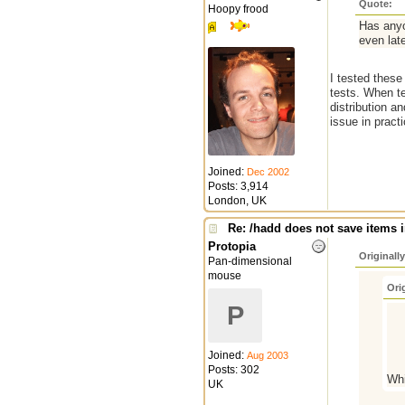
Quote:
Hoopy frood
Has anyo
even late
I tested thes
tests. When te
distribution an
issue in practi
Joined:
Dec 2002
Posts: 3,914
London, UK
Re: /hadd does not save items i
Protopia
Originall
Pan-dimensional
mouse
Ori
P
Joined:
Aug 2003
Posts: 302
Whi
UK