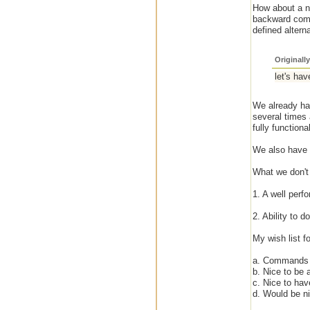
How about a ne
backward compa
defined altern
Originall
let's hav
We already hav
several times 
fully functional
We also have a
What we don't
1. A well perfo
2. Ability to 
My wish list f
a. Commands t
b. Nice to be 
c. Nice to hav
d. Would be ni