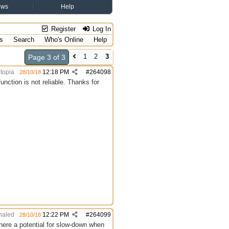
ews
Help
Register
Log In
s
Search
Who's Online
Help
1
2
3
Page 3 of 3
topia
12:18 PM
#
264098
28/10/18
nction is not reliable. Thanks for
aled
12:22 PM
#
264099
28/10/18
here a potential for slow-down when