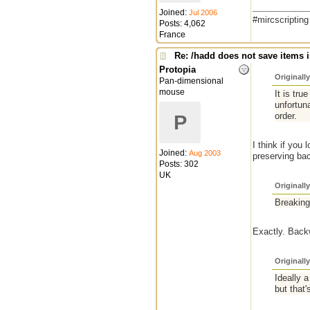
Joined:
Jul 2006
#mircscriptin
Posts: 4,062
France
Re: /hadd does not save items i
Protopia
Originall
Pan-dimensional
mouse
It is tru
unfortun
order.
P
I think if you
Joined:
Aug 2003
preserving bac
Posts: 302
UK
Originall
Breaking
Exactly. Backw
Originall
Ideally 
but that's