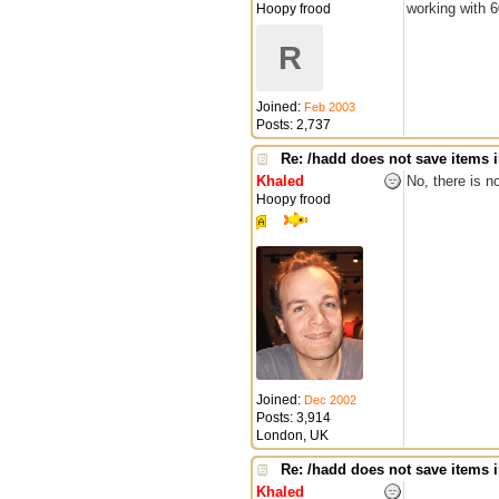
working with 6
Hoopy frood
R
Joined:
Feb 2003
Posts: 2,737
Re: /hadd does not save items i
Khaled
No, there is no
Hoopy frood
Joined:
Dec 2002
Posts: 3,914
London, UK
Re: /hadd does not save items i
Khaled