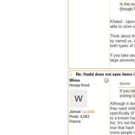
In the re
(though N
Khaled - Upon 
able to store 
Think about th
by name) vs. A
both types of 
If you take a
large amounts
Re: /hadd does not save items i
Wims
Quote:
Hoopy frood
If you t
storing 
W
Although it do
they want orde
Joined:
Jul 2006
specifically (
Posts: 4,062
to a known has
France
list. It's not 
true that hash
some people re