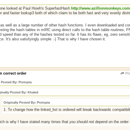
ne looked at Paul Hsieh's SuperfastHash
http://www.azillionmonkeys.com
r and faster lookup3 both of which claim to be both fast and very evenly distr
e as well as a large number of other hash functions. I even downloaded and 
sting the hash tables in mIRC using direct calls to the hash table routines, 
d speed than any of the hashes tested so far. It has its flaws, eg. zero sensitiv
ce. It's also satisfyingly simple :-) That is why I have chosen it.
n correct order
Pro
y Posted By: Protopia
ginally Posted By: Khaled
Originally Posted By: Protopia
1. To change how the linked_list is ordered will break backwards compatibilit
ch is why I have stated many times that you should not depend on the order 