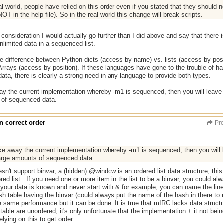
al world, people have relied on this order even if you stated that they should n
OT in the help file). So in the real world this change will break scripts.
consideration I would actually go further than I did above and say that there i
unlimited data in a sequenced list.
e difference between Python dicts (access by name) vs. lists (access by posi
rrays (access by position). If these languages have gone to the trouble of hav
data, there is clearly a strong need in any language to provide both types.
way the current implementation whereby -m1 is sequenced, then you will leav
 of sequenced data.
n correct order
Pro
ake away the current implementation whereby -m1 is sequenced, then you wil
large amounts of sequenced data.
esn't support binvar, a (hidden) @window is an ordered list data structure, this
red list . If you need one or more item in the list to be a binvar, you could al
if your data is known and never start with & for example, you can name the li
h table having the binvar (could always put the name of the hash in there to 
the same performance but it can be done. It is true that mIRC lacks data structur
 table are unordered, it's only unfortunate that the implementation + it not be
lying on this to get order.