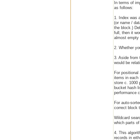
In terms of i
as follows:
1. Index was a
(or name / dat
the block.) De
full, then it 
almost empty b
2. Whether you
3. Aside from 
would be relat
For positional
items in each 
store c. 1000 p
bucket hash li
performance ch
For auto-sorte
correct block 
Wildcard searc
which parts of 
4. This algori
records in eit