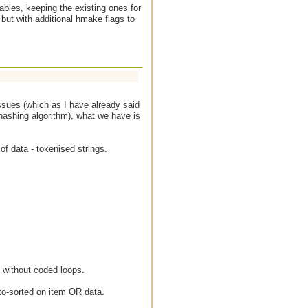
bles, keeping the existing ones for
but with additional hmake flags to
ssues (which as I have already said
hashing algorithm), what we have is
of data - tokenised strings.
nt without coded loops.
uto-sorted on item OR data.