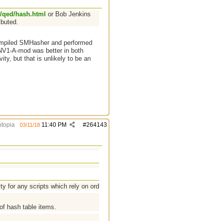
/qed/hash.html
or Bob Jenkins
ibuted.
compiled SMHasher and performed
FNV1-A-mod was better in both
ity, but that is unlikely to be an
topia
11:40 PM
#
264143
03/11/18
y for any scripts which rely on order.
of hash table items.