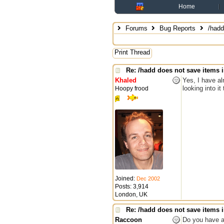
Home
Forums
Bug Reports
/hadd 
Print Thread
Re: /hadd does not save items i
Khaled
Yes, I have al
looking into it
Hoopy frood
Joined:
Dec 2002
Posts: 3,914
London, UK
Re: /hadd does not save items i
Raccoon
Do you have a 