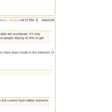
Wims
04:27 PM
#
264159
04/11/18
table are unordered, it's only
e people relying on this to get
ions have been made in the interests of
 the current hash tables behavior