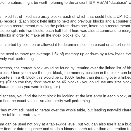
mplementation, might be worth referring to the ancient IBM VSAM "database" 
 linked list of fixed size array blocks each of which that could hold a UP TO 
a) records. (Each block held links to next and previous blocks and a counter
leting a record meant moving the pointers down one, inserting a record mean
would be split into two blocks each half full. There was also a command to reorg
locks in order to make all the index blocks x% full.
 inserted by position or allowed it to determine position based on a sort orde
the need to move (on average 1.5k of) memory up or down by a few bytes every
ively well performing.
 access, the correct block would be found by iterating over the linked list of
block. Once you have the right block, the memory position in the block can b
ointers in a 4k block this would be c. 1000x faster than iterating over a linked 
st). (Of course they don't have to be 4K blocks - you could use any size bloc
aracteristics you were looking for.)
d access, you find the right block by looking at the last entry in each block, 
to find the exact value - so also pretty well performing.
hes might still need to iterate over the whole table, but leading non-wild char
the table to iterate over.
thm can be used not only at a table-wide level, but you can also use it at a bu
her item or data sequence and so do a binary search rather than an iteration to 