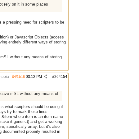
ot rely on it in some places
s a pressing need for scripters to be
tion) or Javascript Objects (access
ing entirely different ways of storing
e mSL without any means of storing
topia
03:12 PM
#
264154
04/11/18
l leave mSL without any means of
 is what scripters should be using if
ways try to mark those lines
ne &item where item is an item name
make it generic)) and get a working
e, specifically array, but it's also
ing documented properly resulted in