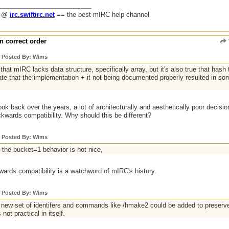
g @
irc.swiftirc.net
== the best mIRC help channel
n correct order
y Posted By: Wims
e that mIRC lacks data structure, specifically array, but it's also true that hash 
ate that the implementation + it not being documented properly resulted in som
 look back over the years, a lot of architecturally and aesthetically poor decis
kwards compatibility. Why should this be different?
y Posted By: Wims
 the bucket=1 behavior is not nice,
ards compatibility is a watchword of mIRC's history.
y Posted By: Wims
a new set of identifers and commands like /hmake2 could be added to preserve
 not practical in itself.