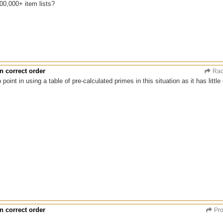
00,000+ item lists?
n correct order
Rac
 point in using a table of pre-calculated primes in this situation as it has littl
n correct order
Pro