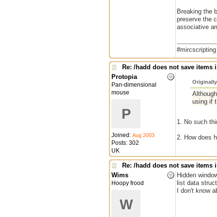
Breaking the b
preserve the c
associative ar
#mircscriptin
Re: /hadd does not save items i
Protopia
Originall
Pan-dimensional
mouse
Although 
using if 
P
1. No such thi
Joined:
Aug 2003
2. How does h
Posts: 302
UK
Re: /hadd does not save items i
Wims
Hidden window 
list data struc
Hoopy frood
I don't know a
W