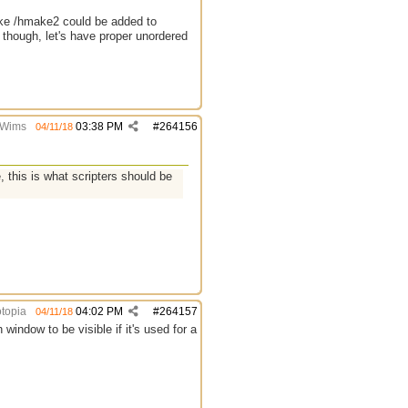
like /hmake2 could be added to
e though, let's have proper unordered
Wims
03:38 PM
#
264156
04/11/18
, this is what scripters should be
topia
04:02 PM
#
264157
04/11/18
window to be visible if it's used for a