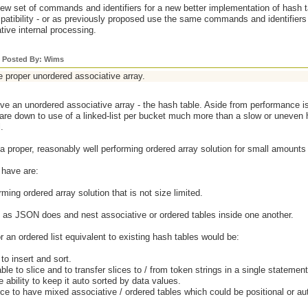
w set of commands and identifiers for a new better implementation of hash ta
tibility - or as previously proposed use the same commands and identifiers 
ative internal processing.
y Posted By: Wims
e proper unordered associative array.
e an unordered associative array - the hash table. Aside from performance i
are down to use of a linked-list per bucket much more than a slow or uneven 
.
 proper, reasonably well performing ordered array solution for small amounts 
 have are:
rming ordered array solution that is not size limited.
do as JSON does and nest associative or ordered tables inside one another.
or an ordered list equivalent to existing hash tables would be:
o insert and sort.
able to slice and to transfer slices to / from token strings in a single stateme
e ability to keep it auto sorted by data values.
ce to have mixed associative / ordered tables which could be positional or a