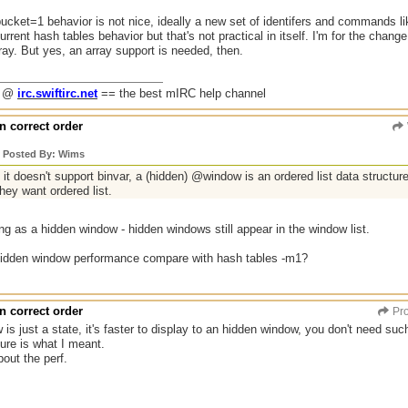
ucket=1 behavior is not nice, ideally a new set of identifers and commands 
urrent hash tables behavior but that's not practical in itself. I'm for the chang
ray. But yes, an array support is needed, then.
g @
irc.swiftirc.net
== the best mIRC help channel
n correct order
y Posted By: Wims
it doesn't support binvar, a (hidden) @window is an ordered list data structure
they want ordered list.
ng as a hidden window - hidden windows still appear in the window list.
idden window performance compare with hash tables -m1?
n correct order
Pro
is just a state, it's faster to display to an hidden window, you don't need such 
ture is what I meant.
bout the perf.