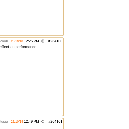
coon
12:25 PM
#
264100
28/10/18
e effect on performance.
topia
12:49 PM
#
264101
28/10/18