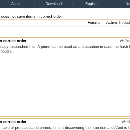
About
Download
Register
N
does not save items in correct order
Forums
Active Thread
n correct order
Pro
ready researched this. A prime can be used as a precaution in case the hash fu
 though.
n correct order
Kh
table of pre-calculated primes, or is it discovering them on demand? And is t