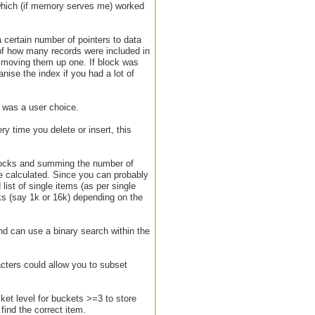
which (if memory serves me) worked
a certain number of pointers to data
 of how many records were included in
t moving them up one. If block was
anise the index if you had a lot of
r was a user choice.
 time you delete or insert, this
 blocks and summing the number of
e calculated. Since you can probably
list of single items (as per single
ks (say 1k or 16k) depending on the
and can use a binary search within the
acters could allow you to subset
cket level for buckets >=3 to store
find the correct item.