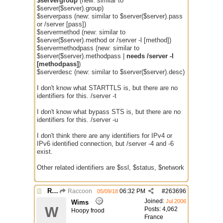
$servergroup
(new: similar to
$server($server).group)
$serverpass (new: similar to $server($server).pass
or /server [pass])
$servermethod (new: similar to
$server($server).method or /server -l [method])
$servermethodpass (new: similar to
$server($server).methodpass |
needs /server -l
[methodpass]
)
$serverdesc (new: similar to $server($server).desc)
I don't know what STARTTLS is, but there are no
identifiers for this. /server -t
I don't know what bypass STS is, but there are no
identifiers for this. /server -u
I don't think there are any identifiers for IPv4 or
IPv6 identified connection, but /server -4 and -6
exist.
Other related identifiers are $ssl, $status, $network
Re: Issue with $server($server)
Raccoon
06:32 PM
#
263696
05/09/18
Joined:
Jul 2006
Wims
W
Posts: 4,062
Hoopy frood
France