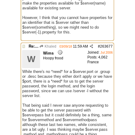
make the properties available for $server(name)
available for existing server.
However, I think that you cannot have properties for
an identifier that is $server rather than
$server(something), so we might need to do
$server(-1).property for this.
Re: Issue with $server($server)
Khaled
11:59 AM
#
263677
03/09/18
Joined:
Jul 2006
Wims
W
Posts: 4,062
Hoopy frood
France
While there's no *need* for a $server.port or .group
or .desc because they either don't apply or we have
$port, there is a *need* for us to get the server
password, the login method, and the login
password, since we can use /server -l without the
server list.
That being said I never saw anyone requesting to
be able to get the server password with
$serverpass but it could definitely be a thing, same
for $servermethod and $servermethodpass
although these last two names, while consistent,
are a bit ugly. I was thinking maybe $server.pass
.method and .methodpass could be a thing,