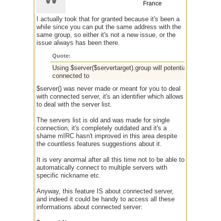
France
I actually took that for granted because it's been a
while since you can put the same address with the
same group, so either it's not a new issue, or the
issue always has been there.
Quote:
Using $server($servertarget).group will potentially reveal o
connected to
$server() was never made or meant for you to deal
with connected server, it's an identifier which allows
to deal with the server list.
The servers list is old and was made for single
connection, it's completely outdated and it's a
shame mIRC hasn't improved in this area despite
the countless features suggestions about it.
It is very anormal after all this time not to be able to
automatically connect to multiple servers with
specific nickname etc.
Anyway, this feature IS about connected server,
and indeed it could be handy to access all these
informations about connected server: