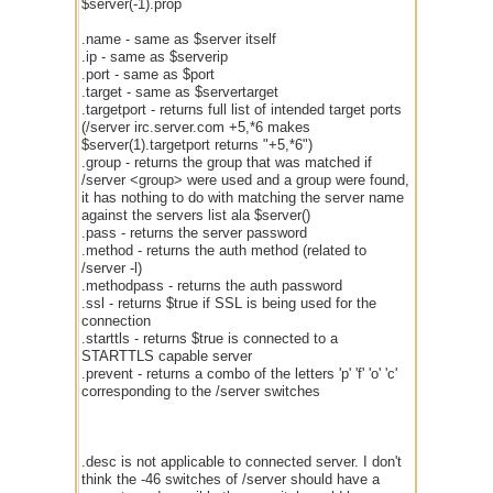
$server(-1).prop
.name - same as $server itself
.ip - same as $serverip
.port - same as $port
.target - same as $servertarget
.targetport - returns full list of intended target ports
(/server irc.server.com +5,*6 makes
$server(1).targetport returns "+5,*6")
.group - returns the group that was matched if
/server <group> were used and a group were found,
it has nothing to do with matching the server name
against the servers list ala $server()
.pass - returns the server password
.method - returns the auth method (related to
/server -l)
.methodpass - returns the auth password
.ssl - returns $true if SSL is being used for the
connection
.starttls - returns $true is connected to a
STARTTLS capable server
.prevent - returns a combo of the letters 'p' 'f' 'o' 'c'
corresponding to the /server switches
.desc is not applicable to connected server. I don't
think the -46 switches of /server should have a