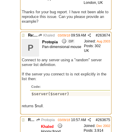
London, UK
Thanks for your bug report. I have not been able to
reproduce this issue. Can you please provide an
example?
Re: Issue with $server($server)
Khaled
09:59 AM
#
263674
03/09/18
Joined:
OP
Aug 2003
Protopia
P
Posts: 302
Pan-dimensional mouse
UK
Connect to any server using a "random" server
server list definition.
If the server you connect to is not explicitly in the
list then:
Code:
$server($server)
returns $null.
Re: Issue with $server($server)
Protopia
10:57 AM
#
263675
03/09/18
Joined:
Dec 2002
Khaled
Posts: 3,914
Hoopy frood