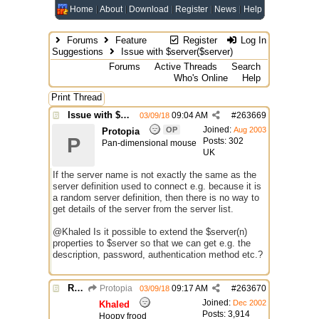
Home
About
Download
Register
News
Help
Forums
Feature
Register
Log In
Suggestions
Issue with $server($server)
Forums
Active Threads
Search
Who's Online
Help
Print Thread
Issue with $server($server)
09:04 AM
#
263669
03/09/18
Joined:
OP
Aug 2003
Protopia
P
Posts: 302
Pan-dimensional mouse
UK
If the server name is not exactly the same as the
server definition used to connect e.g. because it is
a random server definition, then there is no way to
get details of the server from the server list.
@Khaled Is it possible to extend the $server(n)
properties to $server so that we can get e.g. the
description, password, authentication method etc.?
Re: Issue with $server($server)
Protopia
09:17 AM
#
263670
03/09/18
Joined:
Dec 2002
Khaled
Posts: 3,914
Hoopy frood