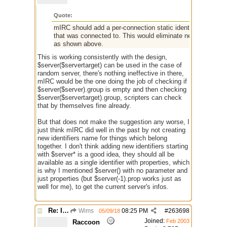
Quote:
mIRC should add a per-connection static identifier named 
that was connected to. This would eliminate need for $serv
as shown above.
This is working consistently with the design,
$server($servertarget) can be used in the case of
random server, there's nothing ineffective in there,
mIRC would be the one doing the job of checking if
$server($server).group is empty and then checking
$server($servertarget).group, scripters can check
that by themselves fine already.
But that does not make the suggestion any worse, I
just think mIRC did well in the past by not creating
new identifiers name for things which belong
together. I don't think adding new identifiers starting
with $server* is a good idea, they should all be
available as a single identifier with properties, which
is why I mentioned $server() with no parameter and
just properties (but $server(-1).prop works just as
well for me), to get the current server's infos.
Re: Issue with $server($server)
Wims
08:25 PM
#
263698
05/09/18
Joined:
Feb 2003
Raccoon