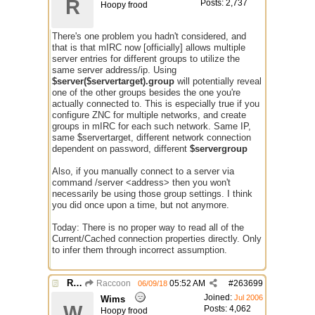
R
Posts: 2,737
Hoopy frood
There's one problem you hadn't considered, and
that is that mIRC now [officially] allows multiple
server entries for different groups to utilize the
same server address/ip. Using
$server($servertarget).group
will potentially reveal
one of the other groups besides the one you're
actually connected to. This is especially true if you
configure ZNC for multiple networks, and create
groups in mIRC for each such network. Same IP,
same $servertarget, different network connection
dependent on password, different
$servergroup
Also, if you manually connect to a server via
command /server <address> then you won't
necessarily be using those group settings. I think
you did once upon a time, but not anymore.
Today: There is no proper way to read all of the
Current/Cached connection properties directly. Only
to infer them through incorrect assumption.
Re: Issue with $server($server)
Raccoon
05:52 AM
#
263699
06/09/18
Joined:
Jul 2006
Wims
W
Posts: 4,062
Hoopy frood