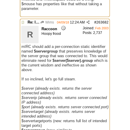
$mouse has properties like that without taking a
parameter.
Re: Issue with $server($server)
Wims
12:24 AM
#
263682
04/09/18
Joined:
Feb 2003
Raccoon
R
Posts: 2,737
Hoopy frood
mIRC should add a per-connection static identifier
named
$servergroup
that preserves knowledge of
the server group that was connected to. This would
eliminate need for
$server($server).group
which is
the current wisdom and ineffective as shown
above.
If so inclined, let's go full steam.
$server (already exists. returns the server
connected address)
$serverip (already exists. returns server connected
IP address)
$port (already exists. returns server connected port)
$servertarget (already exists. returns server
intended address)
$servertargetports (new: returns full list of intended
target ports)