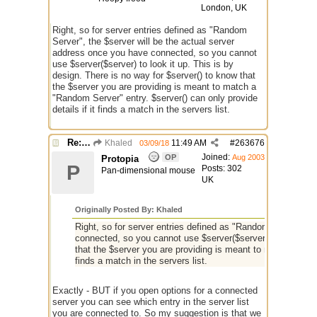
London, UK
Right, so for server entries defined as "Random
Server", the $server will be the actual server
address once you have connected, so you cannot
use $server($server) to look it up. This is by
design. There is no way for $server() to know that
the $server you are providing is meant to match a
"Random Server" entry. $server() can only provide
details if it finds a match in the servers list.
Re: Issue with $server($server)
Khaled
11:49 AM
#
263676
03/09/18
Joined:
OP
Aug 2003
Protopia
P
Posts: 302
Pan-dimensional mouse
UK
Originally Posted By: Khaled
Right, so for server entries defined as "Random Server", t
connected, so you cannot use $server($server) to look it up
that the $server you are providing is meant to match a "Rand
finds a match in the servers list.
Exactly - BUT if you open options for a connected
server you can see which entry in the server list
you are connected to. So my suggestion is that we