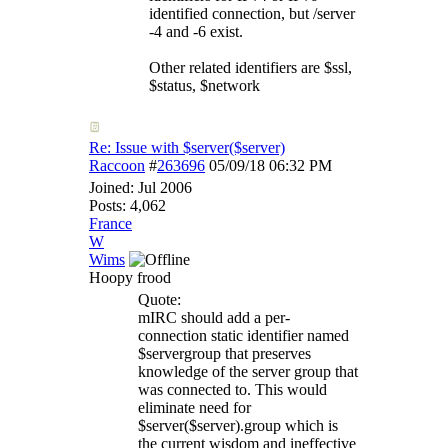
identified connection, but /server
-4 and -6 exist.
Other related identifiers are $ssl,
$status, $network
Re: Issue with $server($server)
Raccoon
#
263696
05/09/18
06:32 PM
Joined:
Jul 2006
Posts: 4,062
France
W
Wims
Hoopy frood
Quote:
mIRC should add a per-
connection static identifier named
$servergroup that preserves
knowledge of the server group that
was connected to. This would
eliminate need for
$server($server).group which is
the current wisdom and ineffective