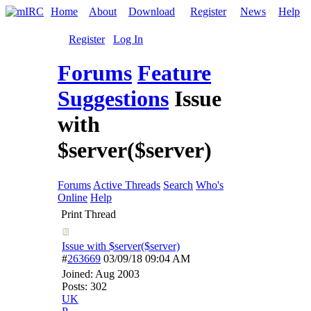
Home
About
Download
Register
News
Help
Register
Log In
Forums
Feature
Suggestions
Issue
with
$server($server)
Forums
Active Threads
Search
Who's
Online
Help
Print Thread
Issue with $server($server)
#
263669
03/09/18
09:04 AM
Joined:
Aug 2003
Posts: 302
UK