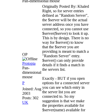
Pan-dimensional mouse
Originally Posted By: Khaled
Right, so for server entries
defined as "Random Server",
the $server will be the actual
server address once you have
connected, so you cannot use
$server($server) to look it up.
This is by design. There is no
way for $server() to know
that the $server you are
providing is meant to match a
OP
"Random Server" entry.
$server() can only provide
Protopia
details if it finds a match in
Pan-
the servers list.
dimensional
mouse
Exactly - BUT if you open
P
options for a connected server
you can see which entry in
Joined:
Aug
the server list you are
2003
connected to. So my
Posts: 302
suggestion is that we make
UK
the properties available for
$server(name) available for