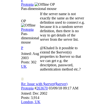
P
Protopia
OP
Pan-dimensional mouse
If the server name is not
exactly the same as the server
OP
definition used to connect e.g.
because it is a random server
Protopia
definition, then there is no
Pan-
way to get details of the
dimensional
server from the server list.
mouse
P
@Khaled Is it possible to
extend the $server(n)
Joined:
Aug
properties to $server so that
2003
we can get e.g. the
Posts: 302
description, password,
UK
authentication method etc.?
Re: Issue with $server($server)
Protopia
#
263670
03/09/18
09:17 AM
Joined:
Dec 2002
Posts: 3,914
London, UK