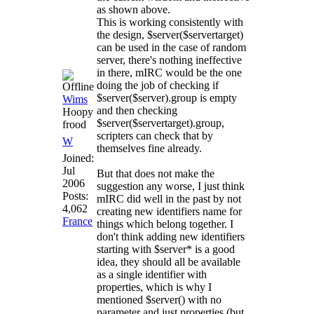
as shown above.
This is working consistently with
the design, $server($servertarget)
can be used in the case of random
server, there's nothing ineffective
in there, mIRC would be the one
doing the job of checking if
$server($server).group is empty
Wims
and then checking
Hoopy
$server($servertarget).group,
frood
scripters can check that by
W
themselves fine already.
Joined:
Jul
But that does not make the
2006
suggestion any worse, I just think
Posts:
mIRC did well in the past by not
4,062
creating new identifiers name for
France
things which belong together. I
don't think adding new identifiers
starting with $server* is a good
idea, they should all be available
as a single identifier with
properties, which is why I
mentioned $server() with no
parameter and just properties (but