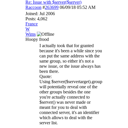
Re: Issue with $server($server)
Raccoon
#
263699
06/09/18
05:52 AM
Joined:
Jul 2006
Posts: 4,062
France
W
Wims
Hoopy frood
I actually took that for granted
because it's been a while since you
can put the same address with the
same group, so either it's not a
new issue, or the issue always has
been there.
Quote:
Using $server($servertarget).group
will potentially reveal one of the
other groups besides the one
you're actually connected to
$server() was never made or
meant for you to deal with
connected server, it's an identifier
which allows to deal with the
server list.