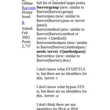
full list of intended target ports)
$servergroup
(new: similar to
Raccoon
$server($server).group)
Hoopy
$serverpass (new: similar to
frood
$server($server).pass or /server
R
[pass])
Joined:
$servermethod (new: similar to
Feb
$server($server).method or
2003
/server -l [method])
Posts:
$servermethodpass (new: similar
2,737
to $server($server).methodpass |
needs /server -l [methodpass]
)
$serverdesc (new: similar to
$server($server).desc)
I don't know what STARTTLS
is, but there are no identifiers for
this. /server -t
I don't know what bypass STS
is, but there are no identifiers for
this. /server -u
I don't think there are any
identifiers for IPv4 or IPv6