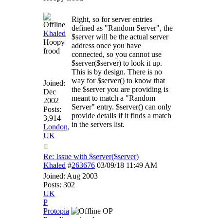
Right, so for server entries
defined as "Random Server", the
Khaled
$server will be the actual server
Hoopy
address once you have
frood
connected, so you cannot use
$server($server) to look it up.
This is by design. There is no
way for $server() to know that
Joined:
the $server you are providing is
Dec
meant to match a "Random
2002
Server" entry. $server() can only
Posts:
provide details if it finds a match
3,914
in the servers list.
London,
UK
Re: Issue with $server($server)
Khaled
#
263676
03/09/18
11:49 AM
Joined:
Aug 2003
Posts: 302
UK
P
Protopia
OP