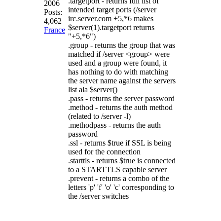
.targetport - returns full list of
2006
intended target ports (/server
Posts:
irc.server.com +5,*6 makes
4,062
$server(1).targetport returns
France
"+5,*6")
.group - returns the group that was
matched if /server <group> were
used and a group were found, it
has nothing to do with matching
the server name against the servers
list ala $server()
.pass - returns the server password
.method - returns the auth method
(related to /server -l)
.methodpass - returns the auth
password
.ssl - returns $true if SSL is being
used for the connection
.starttls - returns $true is connected
to a STARTTLS capable server
.prevent - returns a combo of the
letters 'p' 'f' 'o' 'c' corresponding to
the /server switches