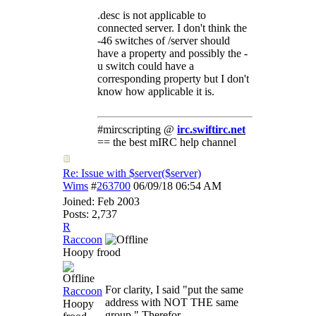
.desc is not applicable to
connected server. I don't think the
-46 switches of /server should
have a property and possibly the -
u switch could have a
corresponding property but I don't
know how applicable it is.
#mircscripting @
irc.swiftirc.net
== the best mIRC help channel
Re: Issue with $server($server)
Wims
#
263700
06/09/18
06:54 AM
Joined:
Feb 2003
Posts: 2,737
R
Raccoon
Hoopy frood
For clarity, I said "put the same
Raccoon
address with NOT THE same
Hoopy
group." Therefor,