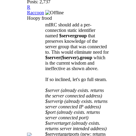
Posts: 2,737
R
Raccoon
Hoopy frood
mIRC should add a per-
connection static identifier
named
$servergroup
that
preserves knowledge of the
server group that was connected
to. This would eliminate need for
$server($server).group
which
is the current wisdom and
ineffective as shown above.
If so inclined, let's go full steam.
$server (already exists. returns
the server connected address)
$serverip (already exists. returns
server connected IP address)
$port (already exists. returns
server connected port)
$servertarget (already exists.
returns server intended address)
$servertargetports (new: returns