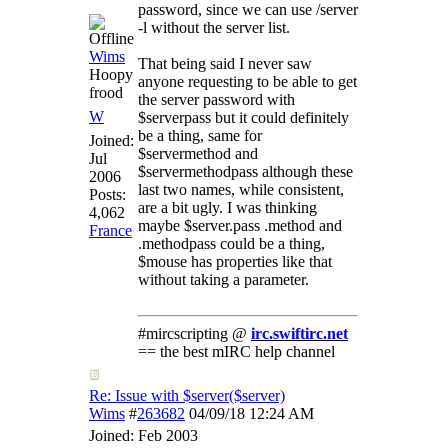
password, since we can use /server
-l without the server list.
Wims
That being said I never saw
Hoopy
anyone requesting to be able to get
frood
the server password with
W
$serverpass but it could definitely
be a thing, same for
Joined:
$servermethod and
Jul
$servermethodpass although these
2006
last two names, while consistent,
Posts:
are a bit ugly. I was thinking
4,062
maybe $server.pass .method and
France
.methodpass could be a thing,
$mouse has properties like that
without taking a parameter.
#mircscripting @
irc.swiftirc.net
== the best mIRC help channel
Re: Issue with $server($server)
Wims
#
263682
04/09/18
12:24 AM
Joined:
Feb 2003