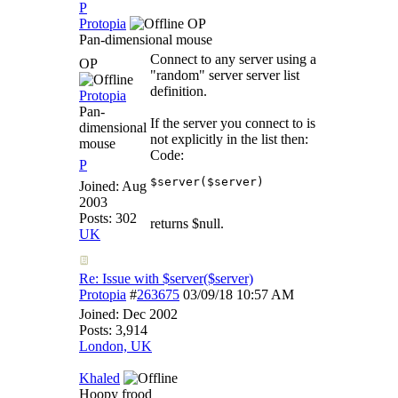
P
Protopia
OP
Pan-dimensional mouse
Connect to any server using a
OP
"random" server server list
definition.
Protopia
Pan-
If the server you connect to is
dimensional
not explicitly in the list then:
mouse
Code:
P
$server($server)
Joined:
Aug
2003
Posts: 302
returns $null.
UK
Re: Issue with $server($server)
Protopia
#
263675
03/09/18
10:57 AM
Joined:
Dec 2002
Posts: 3,914
London, UK
Khaled
Hoopy frood