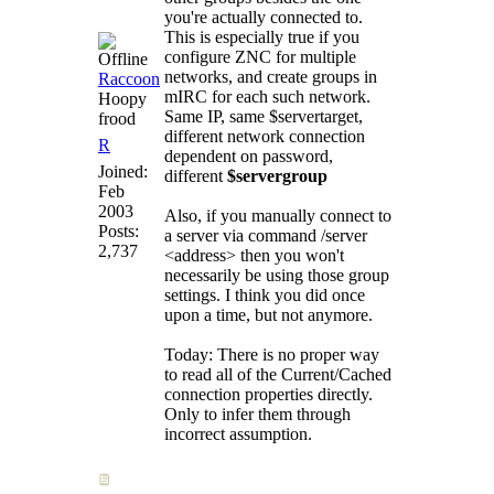
you're actually connected to.
This is especially true if you
configure ZNC for multiple
networks, and create groups in
Raccoon
mIRC for each such network.
Hoopy
Same IP, same $servertarget,
frood
different network connection
R
dependent on password,
Joined:
different
$servergroup
Feb
2003
Also, if you manually connect to
Posts:
a server via command /server
2,737
<address> then you won't
necessarily be using those group
settings. I think you did once
upon a time, but not anymore.
Today: There is no proper way
to read all of the Current/Cached
connection properties directly.
Only to infer them through
incorrect assumption.