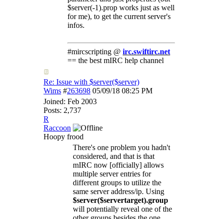
$server(-1).prop works just as well
for me), to get the current server's
infos.
#mircscripting @
irc.swiftirc.net
== the best mIRC help channel
Re: Issue with $server($server)
Wims
#
263698
05/09/18
08:25 PM
Joined:
Feb 2003
Posts: 2,737
R
Raccoon
Hoopy frood
There's one problem you hadn't
considered, and that is that
mIRC now [officially] allows
multiple server entries for
different groups to utilize the
same server address/ip. Using
$server($servertarget).group
will potentially reveal one of the
other groups besides the one