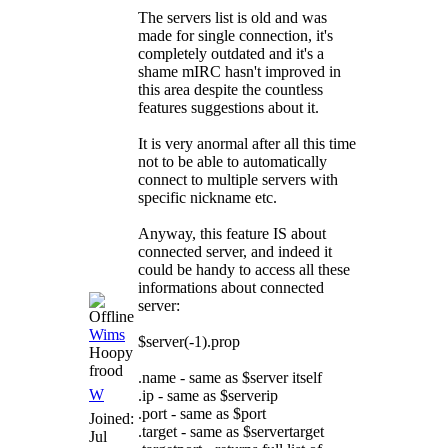
The servers list is old and was
made for single connection, it's
completely outdated and it's a
shame mIRC hasn't improved in
this area despite the countless
features suggestions about it.
It is very anormal after all this time
not to be able to automatically
connect to multiple servers with
specific nickname etc.
Anyway, this feature IS about
connected server, and indeed it
could be handy to access all these
informations about connected
server:
Wims
$server(-1).prop
Hoopy
frood
.name - same as $server itself
W
.ip - same as $serverip
.port - same as $port
Joined:
.target - same as $servertarget
Jul