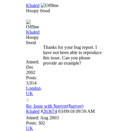
Khaled
Hoopy frood
Khaled
Hoopy
frood
Thanks for your bug report. I
have not been able to reproduce
this issue. Can you please
Joined:
provide an example?
Dec
2002
Posts:
3,914
London,
UK
Re: Issue with $server($server)
Khaled
#
263674
03/09/18
09:59 AM
Joined:
Aug 2003
Posts: 302
UK