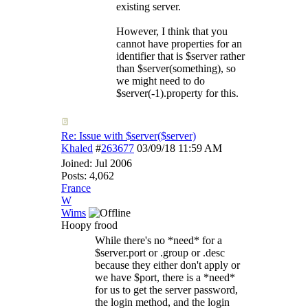
existing server.
However, I think that you
cannot have properties for an
identifier that is $server rather
than $server(something), so
we might need to do
$server(-1).property for this.
Re: Issue with $server($server)
Khaled
#
263677
03/09/18
11:59 AM
Joined:
Jul 2006
Posts: 4,062
France
W
Wims
Hoopy frood
While there's no *need* for a
$server.port or .group or .desc
because they either don't apply or
we have $port, there is a *need*
for us to get the server password,
the login method, and the login