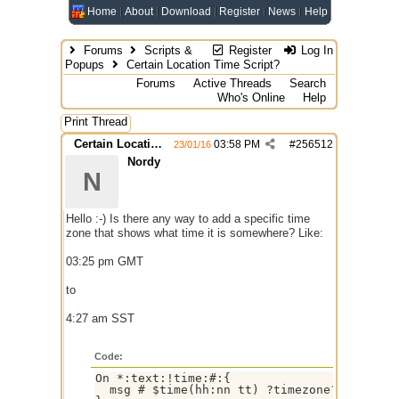
Home
About
Download
Register
News
Help
Forums
Scripts &
Register
Log In
Popups
Certain Location Time Script?
Forums
Active Threads
Search
Who's Online
Help
Print Thread
Certain Location Time Script?
03:58 PM
#
256512
23/01/16
Nordy
N
Hello :-) Is there any way to add a specific time
zone that shows what time it is somewhere? Like:
03:25 pm GMT
to
4:27 am SST
Code:
On *:text:!time:#:{

  msg # $time(hh:nn tt) ?timezone?
