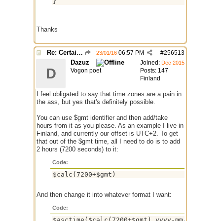
Thanks
Re: Certain Location Time Script?
06:57 PM
#
256513
23/01/16
Dazuz
Joined:
Dec 2015
D
Vogon poet
Posts: 147
Finland
I feel obligated to say that time zones are a pain in
the ass, but yes that's definitely possible.
You can use $gmt identifier and then add/take
hours from it as you please. As an example I live in
Finland, and currently our offset is UTC+2. To get
that out of the $gmt time, all I need to do is to add
2 hours (7200 seconds) to it:
Code:
$calc(7200+$gmt)
And then change it into whatever format I want:
Code:
$asctime($calc(7200+$gmt),yyyy-mm-dd HH:nn