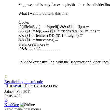
Suppose, and is only for example, that there is a divider lin
What I want to do with this line:
Quote:
if (($left($1,1) == %prefij) && ($1 != !lpo) ///
&& ($1 != !op) && ($1 != !deop) && ($1 != !fin) ///
&& ($1 != !entren) && ($1 != !salgan) ///
&& ($1 != !nuevapass) ///
&& more if more ///
if && more if.....................
I divided extensive line, with the 'separator or divider lines',
Re: dividing line of code
#
249461
30/11/14
05:33 PM
Joined:
Feb 2011
Posts: 482
K
KindOne
Pan-dimensional mouse