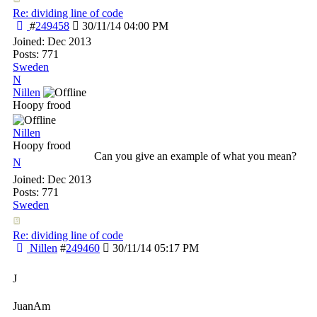
Re: dividing line of code
#
249458
30/11/14
04:00 PM
Joined:
Dec 2013
Posts: 771
Sweden
N
Nillen
Hoopy frood
Nillen
Hoopy frood
Can you give an example of what you mean?
N
Joined:
Dec 2013
Posts: 771
Sweden
Re: dividing line of code
Nillen
#
249460
30/11/14
05:17 PM
J
JuanAm