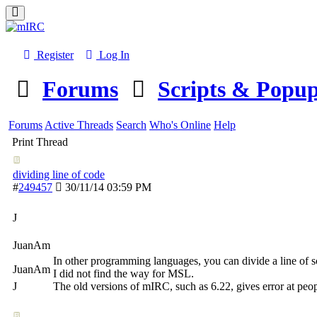
Register
Log In
Forums
Scripts & Popu
Forums
Active Threads
Search
Who's Online
Help
Print Thread
dividing line of code
#
249457
30/11/14
03:59 PM
J
JuanAm
In other programming languages, you can divide a line of scr
JuanAm
I did not find the way for MSL.
J
The old versions of mIRC, such as 6.22, gives error at peop