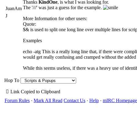
Thanks
KindOne
, is what I was looking for.
The '///' was just a guess for the example.
JuanAm
J
More Information for other users:
Quote:
$& is used to split one long line over multiple lines for scrip
Examples
echo -atg This is a really long line that, if there were com
would get really confusing and cramped without the added h
While this seems useless, if there was a heavy use of ident
Hop To
Link Copied to Clipboard
Forum Rules
·
Mark All Read
Contact Us
·
Help
·
mIRC Homepage