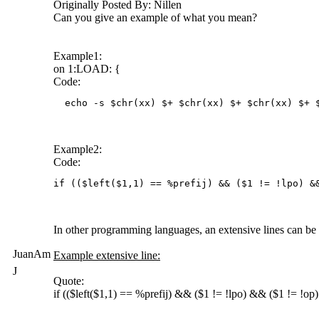
Originally Posted By: Nillen
Can you give an example of what you mean?
Example1:
on 1:LOAD: {
Code:
  echo -s $chr(xx) $+ $chr(xx) $+ $chr(xx) $+ 
Example2:
Code:
if (($left($1,1) == %prefij) && ($1 != !lpo) &
In other programming languages, an extensive lines can be d
JuanAm
Example extensive line:
J
Quote:
if (($left($1,1) == %prefij) && ($1 != !lpo) && ($1 != !op)