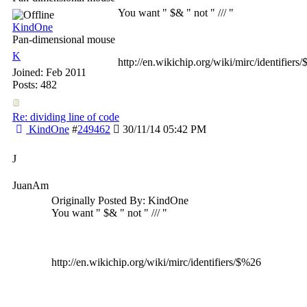
You want " $& " not " /// "
KindOne
Pan-dimensional mouse
K
http://en.wikichip.org/wiki/mirc/identifiers
Joined:
Feb 2011
Posts: 482
Re: dividing line of code
KindOne
#
249462
30/11/14
05:42 PM
J
JuanAm
Originally Posted By: KindOne
You want " $& " not " /// "
http://en.wikichip.org/wiki/mirc/identifiers/$%26