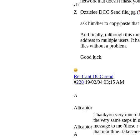
network that doesn't mask your
zfr
Z
Ozzielee DCC Send file.jpg (
ask him/her to copy/paste that l
And finally, (although this ra
address to multiple users. It h
files without a problem.
Good luck.
Re: Cant DCC send
#
228
19/02/04
03:15 AM
A
Altcaptor
Thankyou very much. I t
the very same steps in ur
message to me (those r t
Altcaptor
that u outline--take care
A