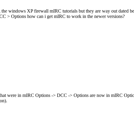
ing the windows XP firewall mIRC tutorials but they are way out dated 
 DCC > Options how can i get mIRC to work in the newer versions?
 that were in mIRC Options -> DCC -> Options are now in mIRC Optio
on).