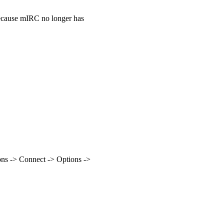
because mIRC no longer has
ns -> Connect -> Options ->