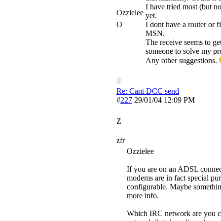
I have tried most (but no
Ozzielee
yet.
O
I dont have a router or 
MSN.
The receive seems to get
someone to solve my pr
Any other suggestions.
Re: Cant DCC send
#
227
29/01/04
12:09 PM
Z
zfr
Ozzielee
If you are on an ADSL connect
modems are in fact special pu
configurable. Maybe something
more info.
Which IRC network are you con