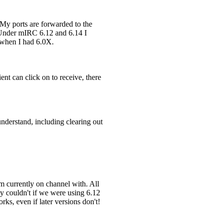
 My ports are forwarded to the
. Under mIRC 6.12 and 6.14 I
s when I had 6.0X.
nt can click on to receive, there
understand, including clearing out
m currently on channel with. All
y couldn't if we were using 6.12
ks, even if later versions don't!