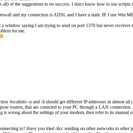
t all) of the suggestions to no success. I don;t know how to use scripts i
firewall and my connection is ADSL and I have a static IP. I use Win M
 a window saying I am trying to send on port 1370 but never receives t
oblem for me.
ion /localinfo -u and -h should get different IP addresses in almost a
rpose routers, that are conncted to your PC through a LAN connection.
 is wrong about the settings of your modem, then refer to its manual or
necting to? Have you tried /dcc sending on other networks to other pe