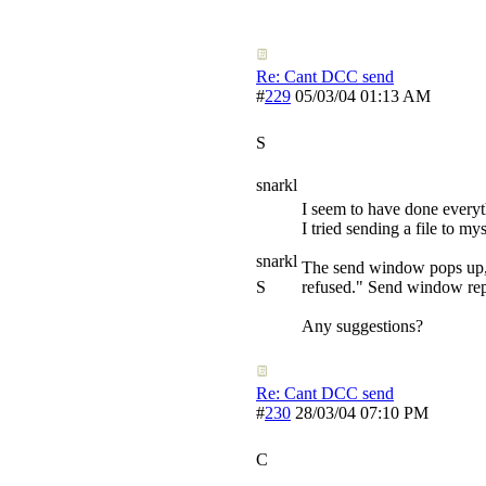
Re: Cant DCC send
#
229
05/03/04
01:13 AM
S
snarkl
I seem to have done everythi
I tried sending a file to mys
snarkl
The send window pops up, 
S
refused." Send window rep
Any suggestions?
Re: Cant DCC send
#
230
28/03/04
07:10 PM
C