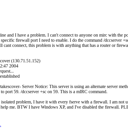
ine and I have a problem. I can't connect to anyone on mirc with the po
 specific firewall port I need to enable. I do the command /dccserver +
till cant connect, this problem is with anything that has a router or firewa
escover (130.71.51.152)
42:47 2004
quest...
stablished
ertakescover- Server Notice: This server is using an alternate server m
et to port 59. /dccserver +sc on 59. This is a mIRC command.
 isolated problem, I have it with every fserve with a firewall. I am not 
e help me. BTW I have Windows XP, and I've disabled the firewall.
.