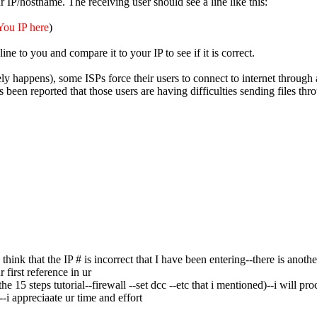
 IP/hostname. The receiving user should see a line like this:
You IP here
)
ine to you and compare it to your IP to see if it is correct.
rely happens), some ISPs force their users to connect to internet through
as been reported that those users are having difficulties sending files th
hink that the IP # is incorrect that I have been entering--there is anoth
 first reference in ur
he 15 steps tutorial--firewall --set dcc --etc that i mentioned)--i will 
--i appreciaate ur time and effort