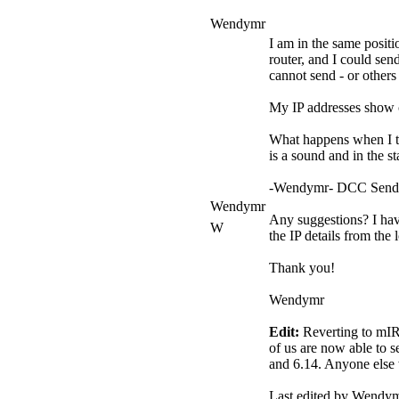
Wendymr
I am in the same positi
router, and I could se
cannot send - or other
My IP addresses show c
What happens when I try
is a sound and in the st
-Wendymr- DCC Send Br
Wendymr
Any suggestions? I have
W
the IP details from the
Thank you!
Wendymr
Edit:
Reverting to mIRC
of us are now able to 
and 6.14. Anyone else w
Last edited by Wendy