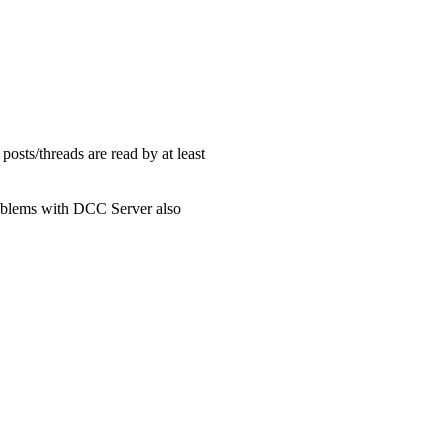
l posts/threads are read by at least
problems with DCC Server also