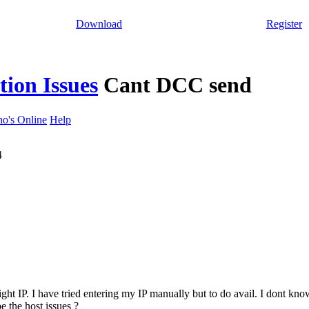
Download
Register
ion Issues
Cant DCC send
o's Online
Help
4
ht IP. I have tried entering my IP manually but to do avail. I dont know
e the host issues ?