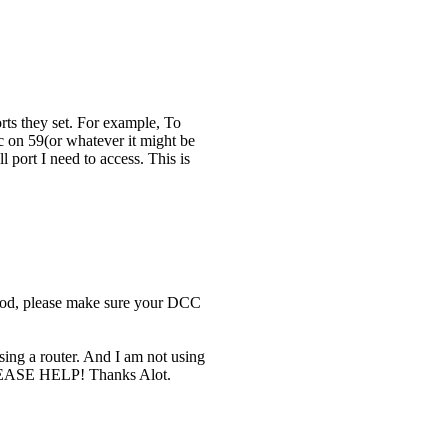
rts they set. For example, To
sc on 59(or whatever it might be
ll port I need to access. This is
ethod, please make sure your DCC
using a router. And I am not using
 PLEASE HELP! Thanks Alot.