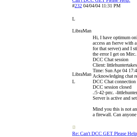
Can't DCC GET Please Help.
#
232
04/04/04
11:31 PM
L
LibraMan
Hi, I have optimum onl
access an fserve with a
for that server) and I s
the error I get on Mirc.
DCC Chat session
Client: littlehuntertak
Time: Sun Apr 04 17:
LibraMan
Acknowledging chat re
L
DCC Chat connection e
DCC session closed
.:5·42·pm:. -littlehunt
Server is active and s
Mind you this is not an
a firewall. Can anyon
Re: Can't DCC GET Please Help