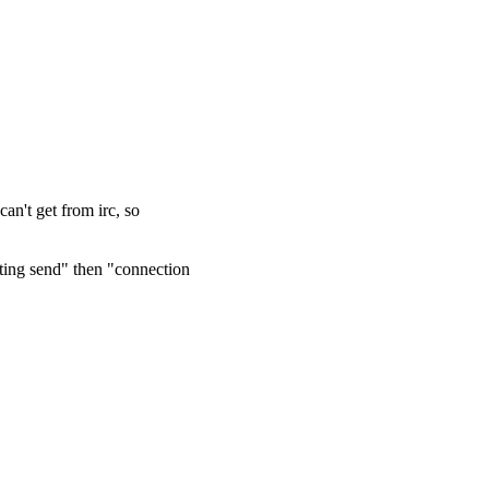
can't get from irc, so
ing send" then "connection