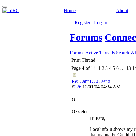
Home
About
Register
Log In
Forums
Connect
Forums
Active Threads
Search
Wh
Print Thread
Page 4 of 14
1
2
3
4
5
6
…
13
1
Re: Cant DCC send
#
226
12/01/04
04:34 AM
O
Ozzielee
Hi Para,
Localinfo-u shows my rig
that manually. Could it b