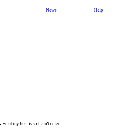
News
Help
 what my host is so I can't enter