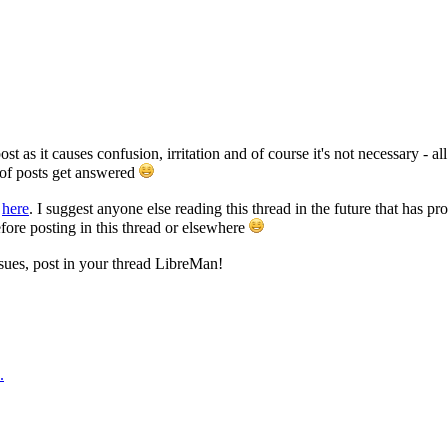
post as it causes confusion, irritation and of course it's not necessary - al
of posts get answered
t
here
. I suggest anyone else reading this thread in the future that has 
fore posting in this thread or elsewhere
ssues, post in your thread LibreMan!
.