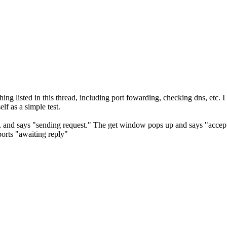
ng listed in this thread, including port fowarding, checking dns, etc. I 
elf as a simple test.
and says "sending request." The get window pops up and says "accept
orts "awaiting reply"