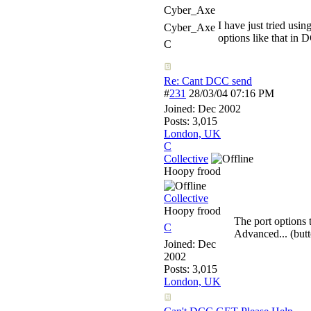
Cyber_Axe
I have just tried us
Cyber_Axe
options like that in
C
Re: Cant DCC send
#
231
28/03/04
07:16 PM
Joined:
Dec 2002
Posts: 3,015
London, UK
C
Collective
Hoopy frood
Collective
Hoopy frood
The port options
C
Advanced... (butt
Joined:
Dec
2002
Posts: 3,015
London, UK