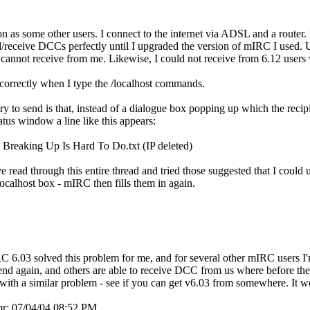
on as some other users. I connect to the internet via ADSL and a router.
nd/receive DCCs perfectly until I upgraded the version of mIRC I used
s cannot receive from me. Likewise, I could not receive from 6.12 user
orrectly when I type the /localhost commands.
 to send is that, instead of a dialogue box popping up which the recipie
atus window a line like this appears:
eaking Up Is Hard To Do.txt (IP deleted)
 read through this entire thread and tried those suggested that I could 
 localhost box - mIRC then fills them in again.
 6.03 solved this problem for me, and for several other mIRC users I'
send again, and others are able to receive DCC from us where before the
ith a similar problem - see if you can get v6.03 from somewhere. It wor
mr;
07/04/04
08:52 PM
.