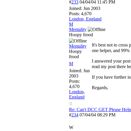
#
233
04/04/04
11:45 PM
Joined:
Jun 2003
Posts: 4,670
London, England
M
Mentality
Hoopy frood
It's best not to cross 
Mentality
one helper, and 99% 
Hoopy
frood
I answered your pos
M
read my post there be
Joined:
Jun
2003
If you have further i
Posts:
4,670
Regards,
London,
England
Re: Can't DCC GET Please Help
#
234
07/04/04
08:29 PM
W