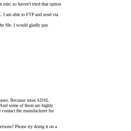
n mirc so haven't tried that option
E. I am able to FTP and send via
he file. I would gladly pay
ll cases. Because most ADSL
 And some of them are highly
 contact the manufacturer for
rsons? Please try doing it on a