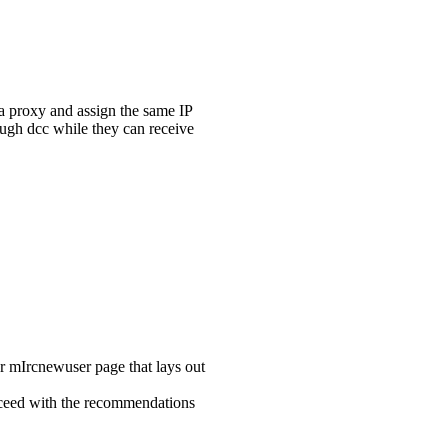
 a proxy and assign the same IP
rough dcc while they can receive
er mIrcnewuser page that lays out
proceed with the recommendations