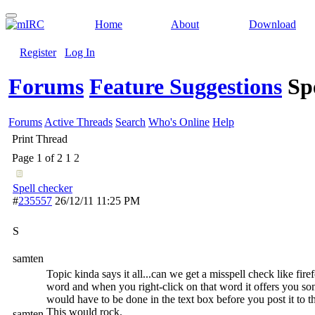
Home
About
Download
Register
Log In
Forums
Feature Suggestions
Sp
Forums
Active Threads
Search
Who's Online
Help
Print Thread
Page 1 of 2
1
2
Spell checker
#
235557
26/12/11
11:25 PM
S
samten
Topic kinda says it all...can we get a misspell check like fir
word and when you right-click on that word it offers you so
would have to be done in the text box before you post it to 
This would rock.
samten