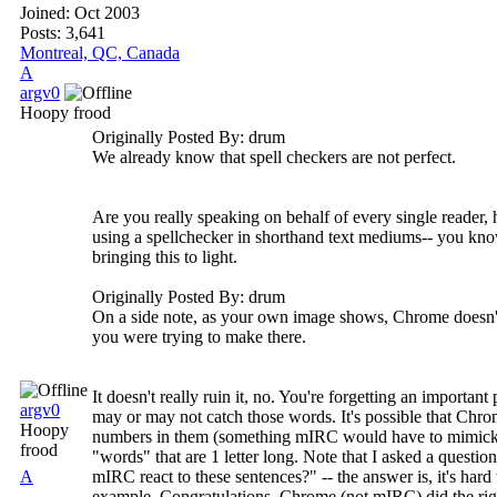
Joined:
Oct 2003
Posts: 3,641
Montreal, QC, Canada
A
argv0
Hoopy frood
Originally Posted By: drum
We already know that spell checkers are not perfect.
Are you really speaking on behalf of every single reader,
using a spellchecker in shorthand text mediums-- you know
bringing this to light.
Originally Posted By: drum
On a side note, as your own image shows, Chrome doesn't u
you were trying to make there.
It doesn't really ruin it, no. You're forgetting an import
argv0
may or may not catch those words. It's possible that Chrom
Hoopy
numbers in them (something mIRC would have to mimick, un
frood
"words" that are 1 letter long. Note that I asked a questi
A
mIRC react to these sentences?" -- the answer is, it's hard 
example. Congratulations, Chrome (not mIRC) did the righ