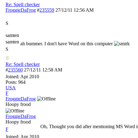
Re: Spell checker
FroggieDaFrog
#
235559
27/12/11
12:56 AM
S
samten
samten
ah bummer. I don't have Word on this computer
S
Re: Spell checker
#
235560
27/12/11
12:58 AM
Joined:
Apr 2010
Posts: 964
USA
F
FroggieDaFrog
Hoopy frood
FroggieDaFrog
Hoopy frood
Oh, Thought you did after mentioning MS Word in y
F
Joined:
Apr 2010