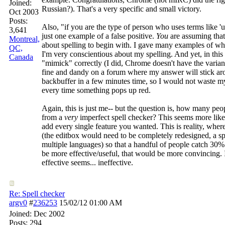
Joined:
Russian?). That's a very specific and small victory.
Oct 2003
Posts:
Also, "if you are the type of person who uses terms like 'ur' 
3,641
just one example of a false positive.
You
are assuming that
Montreal,
about spelling to begin with. I gave many examples of when
QC,
I'm very conscientious about my spelling. And yet, in thi
Canada
"mimick" correctly (I did, Chrome doesn't have the variant 
fine and dandy on a forum where my answer will stick ar
backbuffer in a few minutes time, so I would not waste m
every time something pops up red.
Again, this is just me-- but the question is, how many p
from a
very
imperfect spell checker? This seems more like 
add every single feature you wanted. This is reality, where
(the editbox would need to be completely redesigned, a sp
multiple languages) so that a handful of people catch 30% 
be more effective/useful, that would be more convincing.
effective seems... ineffective.
Re: Spell checker
argv0
#
236253
15/02/12
01:00 AM
Joined:
Dec 2002
Posts: 294