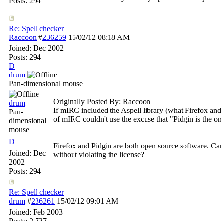
Posts: 294
Re: Spell checker
Raccoon
#
236259
15/02/12
08:18 AM
Joined:
Dec 2002
Posts: 294
D
drum
Pan-dimensional mouse
Originally Posted By: Raccoon
drum
If mIRC included the Aspell library (what Firefox an
Pan-
of mIRC couldn't use the excuse that "Pidgin is the onl
dimensional
mouse
D
Firefox and Pidgin are both open source software. Ca
Joined:
Dec
without violating the license?
2002
Posts: 294
Re: Spell checker
drum
#
236261
15/02/12
09:01 AM
Joined:
Feb 2003
Posts: 2,737