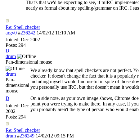
That's that we'd be expecting to see, if mIRC implemented
nearly as formal about my spelling/grammar on IRC. I susp
Re: Spell checker
argv0
#
236242
14/02/12
11:10 AM
Joined:
Dec 2002
Posts: 294
D
drum
Pan-dimensional mouse
We already know that spell checkers are not perfect. Yo
drum
checker. It doesn't change the fact that it is a popular
Pan-
including myself would find useful in spite of those d
dimensional
you personally use IRC, but that doesn't mean it wouldn'
mouse
D
On a side note, as your own image shows, Chrome doesn'
point you were trying to make there. In any case, if you
Joined:
Dec
you probably aren't the type of person who would enab
2002
Posts: 294
Re: Spell checker
drum
#
236249
14/02/12
09:15 PM