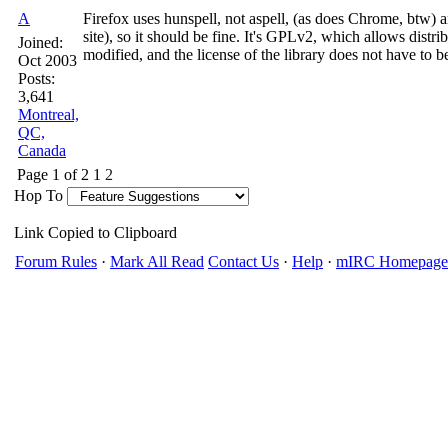
A
Firefox uses hunspell, not aspell, (as does Chrome, btw) a
site), so it should be fine. It's GPLv2, which allows distri
Joined:
modified, and the license of the library does not have to 
Oct 2003
Posts:
3,641
Montreal,
QC,
Canada
Page 1 of 2
1
2
Hop To
Link Copied to Clipboard
Forum Rules
·
Mark All Read
Contact Us
·
Help
·
mIRC Homepage