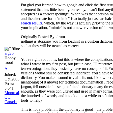
I'm glad you learned how to google and click the first res
statement that has little bearing on reality. I can't find a
accepted as a correct spelling". When was that decision m
and the alternate form "mimic" is actually just as "archai
search results
, which, by the way, is actually
prior
to the 
your implication, "mimic" is not a newer version of the wo
Originally Posted By: drum
nothing is stopping you from loading in a custom dictiona
so that they will be treated as correct.
argv0
Hoopy
You're right about this, but this is where the complication
frood
what I wrote in my first post, but just in case, I'll reiterate
A
tense/conjugation; they basically have no concept of it. Y
versions would still be considered incorrect. You'd have 
Joined:
dictionary. You make it sound trivial-- it's not. I know be
Oct 2003
mentioning of it above) for technical documentation I rece
Posts:
jargon, fell outside the scope of the dictionary many time
3,641
enough, as they were conjugated and used in many forms. 
Montreal,
the hundreds of words, and it took quite a while to sift t
QC,
tools to help).
Canada
This is not a problem if the dictionary is good-- the proble