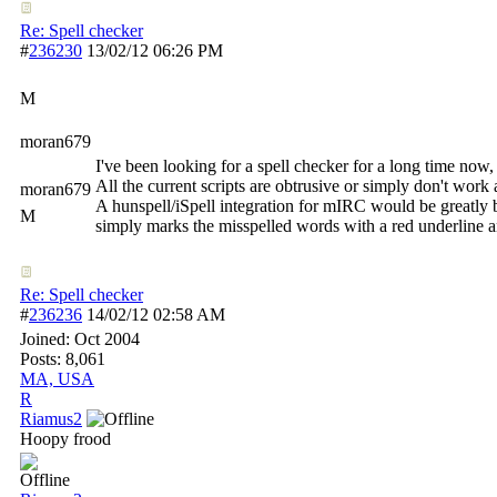
Re: Spell checker
#
236230
13/02/12
06:26 PM
M
moran679
I've been looking for a spell checker for a long time now, 
All the current scripts are obtrusive or simply don't wor
moran679
A hunspell/iSpell integration for mIRC would be greatly b
M
simply marks the misspelled words with a red underline a
Re: Spell checker
#
236236
14/02/12
02:58 AM
Joined:
Oct 2004
Posts: 8,061
MA, USA
R
Riamus2
Hoopy frood