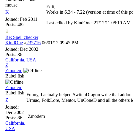
mouse
Edit,
K
Works in 6.34 - 7.22 (version at time of this po
Joined:
Feb 2011
Last edited by KindOne;
27/12/11
08:19 AM
.
Posts: 482
Re: Spell checker
KindOne
#
235716
06/01/12
09:45 PM
Joined:
Dec 2002
Posts: 86
California, USA
Z
Zmodem
Babel fish
Zmodem
Babel fish
Funny, I actually helped SwitchDragon write that addon
Z
Urmac, FolkLore, Mentor, UnConeD and all the others l
Joined:
Dec 2002
-Zmodem
Posts: 86
California,
USA