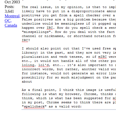
Oct 2003
Posts:
3,641
Montreal,
QC,
Canada