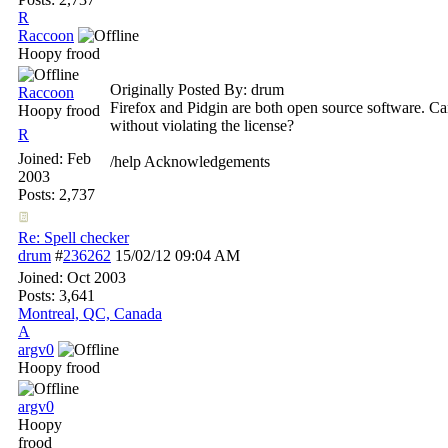
R
Raccoon
Hoopy frood
Originally Posted By: drum
Raccoon
Firefox and Pidgin are both open source software. Ca
Hoopy frood
without violating the license?
R
Joined:
Feb
/help Acknowledgements
2003
Posts: 2,737
Re: Spell checker
drum
#
236262
15/02/12
09:04 AM
Joined:
Oct 2003
Posts: 3,641
Montreal, QC, Canada
A
argv0
Hoopy frood
argv0
Hoopy
frood