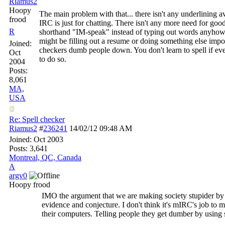
Riamus2
Hoopy
The main problem with that... there isn't any underlining a
frood
IRC is just for chatting. There isn't any more need for go
R
shorthand "IM-speak" instead of typing out words anyhow
might be filling out a resume or doing something else import
Joined:
checkers dumb people down. You don't learn to spell if eve
Oct
to do so.
2004
Posts:
8,061
MA,
USA
Re: Spell checker
Riamus2
#
236241
14/02/12
09:48 AM
Joined:
Oct 2003
Posts: 3,641
Montreal, QC, Canada
A
argv0
Hoopy frood
IMO the argument that we are making society stupider by 
evidence and conjecture. I don't think it's mIRC's job to
their computers. Telling people they get dumber by using sp