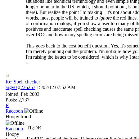
situations like technical terminology and even simple thin
longer popular in the US, which, I should point out, is on
there). But realize the point I'm making-- it's not about a
words, most people will be trained to
ignore
the red lines
of confirmation dialogs; if you show a user too many of th
positives and inaccurate spell checking causes the same p
over IRC; and how many spelling errors are being missed
This goes back to the cost benefit question. Yes, it's somet
I'm merely pointing out the problem. I'm not sure how you
I'm raising the issues to be considered, which is why I sta
..."
Re: Spell checker
argv0
#
236257
15/02/12
07:52 AM
Joined:
Feb 2003
Posts: 2,737
R
Raccoon
Hoopy frood
TL;DR.
Raccoon
Hoopy
If mIRC included the Aspell library (what Firefox and Pi