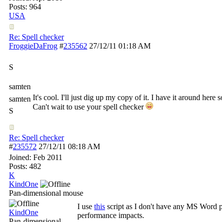
Posts: 964
USA
Re: Spell checker
FroggieDaFrog
#
235562
27/12/11
01:18 AM
S
samten
It's cool. I'll just dig up my copy of it. I have it around he
samten
Can't wait to use your spell checker
S
Re: Spell checker
#
235572
27/12/11
08:18 AM
Joined:
Feb 2011
Posts: 482
K
KindOne
Pan-dimensional mouse
I use
this
script as I don't have any MS Word pro
KindOne
performance impacts.
Pan-dimensional