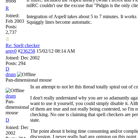
frood
mIRC couldn't use the excuse that "Pidgin is the only clie
R
Joined:
Integration of Aspell takes about 5 to 7 minutes. It works
Feb 2003
Squiggly lines become automatic.
Posts:
2,737
Re: Spell checker
argv0
#
236258
15/02/12
08:14 AM
Joined:
Dec 2002
Posts: 294
D
drum
Pan-dimensional mouse
In an attempt to not let this thread totally spiral out of 
drum
I don't really understand why you are so adamantly again
Pan-
want to use it yourself, you could simply disable it. Al
dimensional
of them are true and not really being contested, so I'm n
mouse
checking. No one is claiming that spell checkers are perf
D
state.
Joined:
Dec
The point about it being time consuming and/or complicat
2002
discussion. I never really had any opinion on this point.