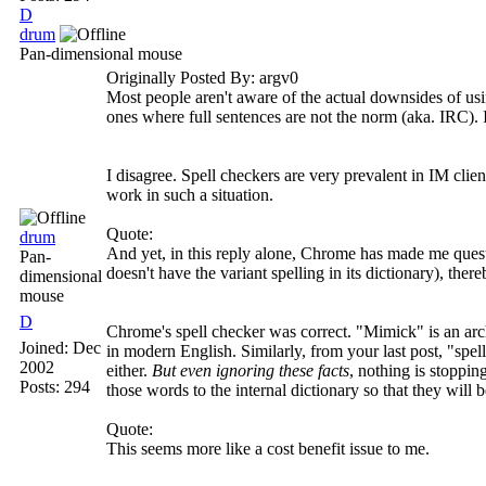
D
drum
Pan-dimensional mouse
Originally Posted By: argv0
Most people aren't aware of the actual downsides of us
ones where full sentences are not the norm (aka. IRC). I'
I disagree. Spell checkers are very prevalent in IM cli
work in such a situation.
Quote:
drum
And yet, in this reply alone, Chrome has made me quest
Pan-
doesn't have the variant spelling in its dictionary), the
dimensional
mouse
D
Chrome's spell checker was correct. "Mimick" is an archa
Joined:
Dec
in modern English. Similarly, from your last post, "spe
2002
either.
But even ignoring these facts
, nothing is stoppi
Posts: 294
those words to the internal dictionary so that they will b
Quote:
This seems more like a cost benefit issue to me.