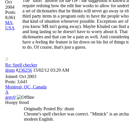
The "short" answer for the OP - the suggestion is known
Oct
require redoing how the edit line works to allow for underl
2004
a set of dictionaries that he thinks will never go away or e
Posts:
third party items in a program only to have the people w
8,061
that kind of situation whenever possible. Exceptions are 
MA,
you know M$ isn't going away). Maybe Khaled can find a dic
USA
and long lasting so he doesn't have to worry about it. That o
dictionaries and that can be a pain as well. And considering
have a feeling the feature is far down on his list of things 
to do. Of course, that's just a guess.
Re: Spell checker
drum
#
236256
15/02/12
03:29 AM
Joined:
Oct 2003
Posts: 3,641
Montreal, QC, Canada
A
argv0
Hoopy frood
Originally Posted By: drum
Chrome's spell checker was correct. "Mimick" is an archaic 
modern English.