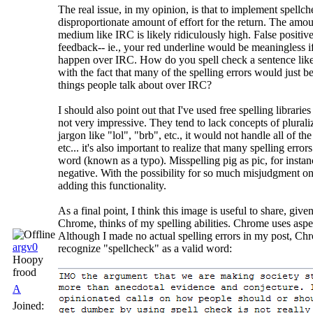
The real issue, in my opinion, is that to implement spell
disproportionate amount of effort for the return. The amou
medium like IRC is likely ridiculously high. False positi
feedback-- ie., your red underline would be meaningless 
happen over IRC. How do you spell check a sentence like
with the fact that many of the spelling errors would just 
things people talk about over IRC?
I should also point out that I've used free spelling libraries
not very impressive. They tend to lack concepts of plural
jargon like "lol", "brb", etc., it would not handle all of th
etc... it's also important to realize that many spelling erro
word (known as a typo). Misspelling pig as pic, for instanc
negative. With the possibility for so much misjudgment on t
adding this functionality.
As a final point, I think this image is useful to share, gi
Chrome, thinks of my spelling abilities. Chrome uses aspe
Although I made no actual spelling errors in my post, Chr
argv0
recognize "spellcheck" as a valid word:
Hoopy
frood
A
Joined: