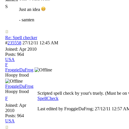
S
Just an idea
- samten
Re: Spell checker
#
235558
27/12/11
12:45 AM
Joined:
Apr 2010
Posts: 964
USA
F
FroggieDaFrog
Hoopy frood
FroggieDaFrog
Hoopy frood
Scripted spell check by your's truely. (Must be o
F
SpellCheck
Joined:
Apr
Last edited by FroggieDaFrog;
27/12/11
12:57 A
2010
Posts: 964
USA