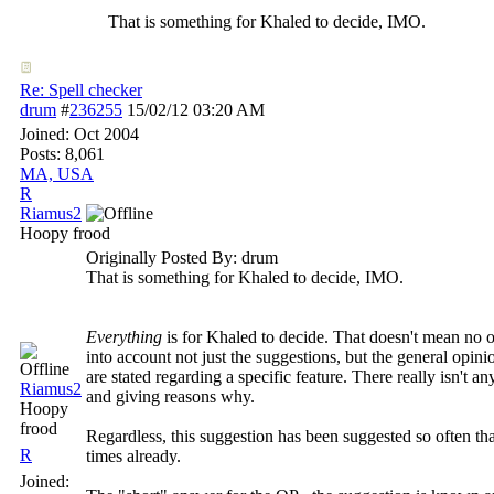
That is something for Khaled to decide, IMO.
Re: Spell checker
drum
#
236255
15/02/12
03:20 AM
Joined:
Oct 2004
Posts: 8,061
MA, USA
R
Riamus2
Hoopy frood
Originally Posted By: drum
That is something for Khaled to decide, IMO.
Everything
is for Khaled to decide. That doesn't mean no 
into account not just the suggestions, but the general opin
are stated regarding a specific feature. There really isn't
Riamus2
and giving reasons why.
Hoopy
frood
Regardless, this suggestion has been suggested so often th
R
times already.
Joined: