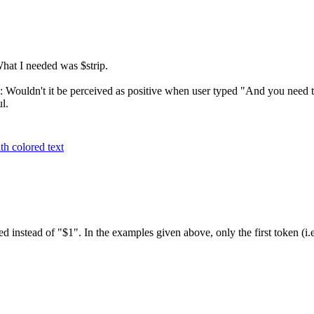
at I needed was $strip.
: Wouldn't it be perceived as positive when user typed "And you need to
l.
h colored text
ed instead of "$1". In the examples given above, only the first token (i.e.