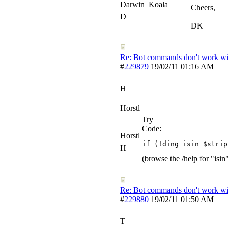
Darwin_Koala
Cheers,
D
DK
Re: Bot commands don't work wit
#
229879
19/02/11
01:16 AM
H
Horstl
Try
Code:
Horstl
if (!ding isin $strip
H
(browse the /help for "isin
Re: Bot commands don't work wit
#
229880
19/02/11
01:50 AM
T