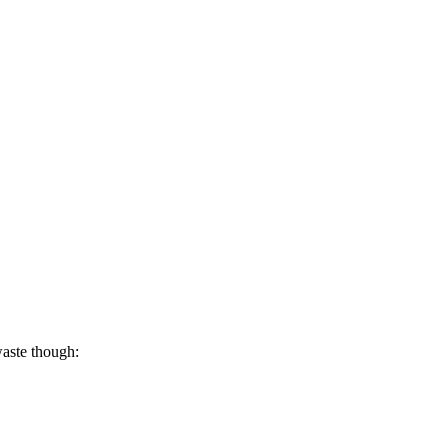
waste though: