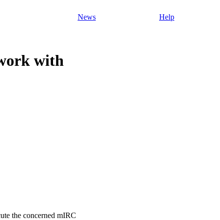
News
Help
work with
xecute the concerned mIRC