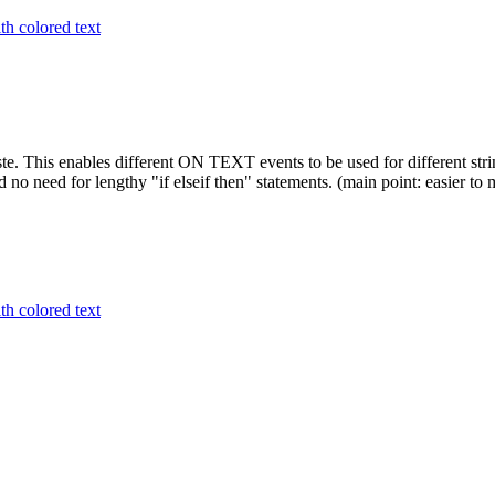
h colored text
. This enables different ON TEXT events to be used for different strin
 no need for lengthy "if elseif then" statements. (main point: easier to 
h colored text