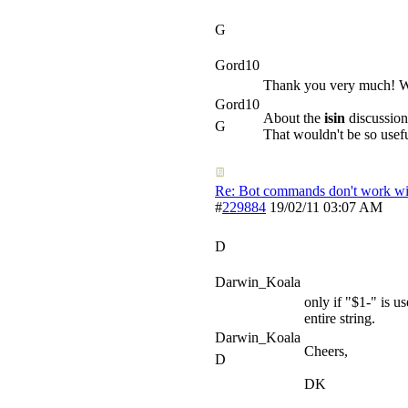
G
Gord10
Thank you very much! Wh
Gord10
About the
isin
discussion
G
That wouldn't be so usefu
Re: Bot commands don't work wit
#
229884
19/02/11
03:07 AM
D
Darwin_Koala
only if "$1-" is us
entire string.
Darwin_Koala
Cheers,
D
DK