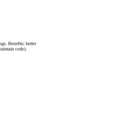
gs. Benefits: better
maintain code).