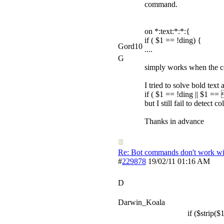
command.
on *:text:*:*:{
if ( $1 == !ding) {
Gord10
....
G
simply works when the com
I tried to solve bold text
if ( $1 == !ding || $1 =
but I still fail to detect 
Thanks in advance
Re: Bot commands don't work wit
#
229878
19/02/11
01:16 AM
D
Darwin_Koala
if ($strip($1