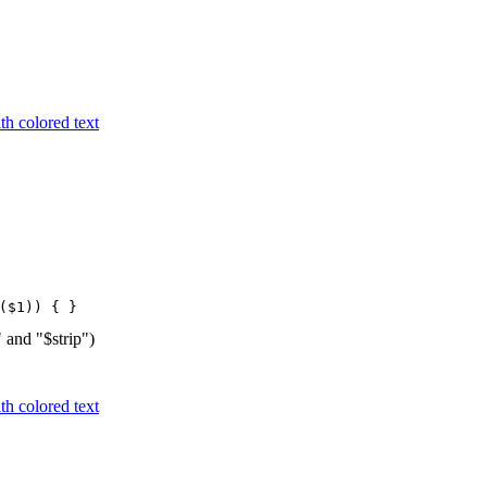
h colored text
($1)) { }
" and "$strip")
h colored text