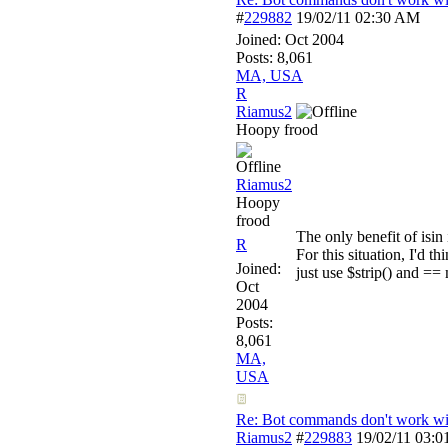
#
229882
19/02/11
02:30 AM
Joined:
Oct 2004
Posts: 8,061
MA, USA
R
Riamus2
Hoopy frood
Riamus2
Hoopy
frood
The only benefit of isin
R
For this situation, I'd t
Joined:
just use $strip() and ==
Oct
2004
Posts:
8,061
MA,
USA
Re: Bot commands don't work wit
Riamus2
#
229883
19/02/11
03:0