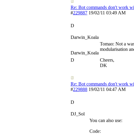
Re: Bot commands don't work wit
#
229887
19/02/11
03:49 AM
D
Darwin_Koala
Tomao: Not a waste
modularisation and
Darwin_Koala
D
Cheers,
DK
Re: Bot commands don't work wit
#
229888
19/02/11
04:47 AM
D
DJ_Sol
You can also use:
Code: