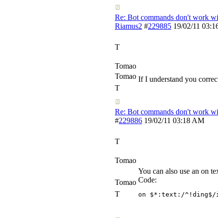
Re: Bot commands don't work wit
Riamus2
#
229885
19/02/11
03:1
T
Tomao
Tomao
If I understand you correct
T
Re: Bot commands don't work wit
#
229886
19/02/11
03:18 AM
T
Tomao
You can also use an on tex
Code:
Tomao
T
on $*:text:/^!ding$/