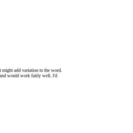
t might add variation to the word.
 and would work fairly well. I'd