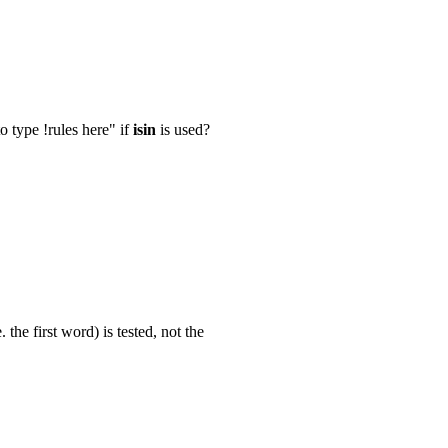
 type !rules here" if
isin
is used?
 the first word) is tested, not the