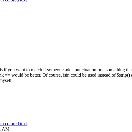
 is if you want to match if someone adds punctuation or a something tha
hink == would be better. Of course, isin could be used instead of $strip()
 myself.
h colored text
1 AM