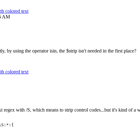
h colored text
6 AM
ly, by using the operator isin, the $strip isn't needed in the first place?
h colored text
t regex with /S, which means to strip control codes...but it's kind of a 
iS:*:{