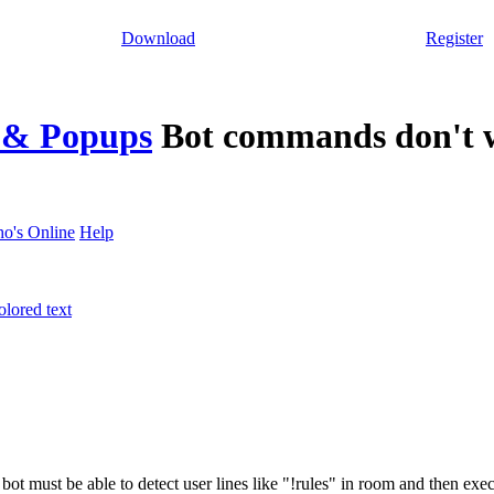
Download
Register
s & Popups
Bot commands don't 
o's Online
Help
lored text
s bot must be able to detect user lines like "!rules" in room and then e