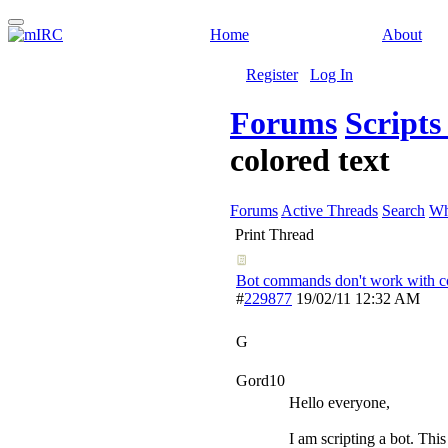
Home
About
Register
Log In
Forums
Script
colored text
Forums
Active Threads
Search
Wh
Print Thread
Bot commands don't work with co
#
229877
19/02/11
12:32 AM
G
Gord10
Hello everyone,
I am scripting a bot. Thi