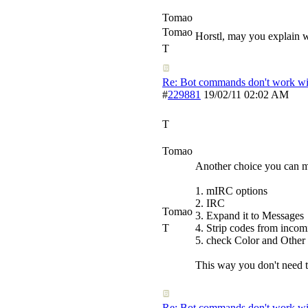
Tomao
Tomao
Horstl, may you explain w
T
Re: Bot commands don't work wit
#
229881
19/02/11
02:02 AM
T
Tomao
Another choice you can ma
1. mIRC options
2. IRC
Tomao
3. Expand it to Messages
T
4. Strip codes from inco
5. check Color and Other
This way you don't need the
Re: Bot commands don't work wit