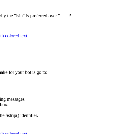
hy the "isin" is preferred over "==" ?
h colored text
ke for your bot is go to:
ming messages
 box.
 $strip() identifier.
h colored text