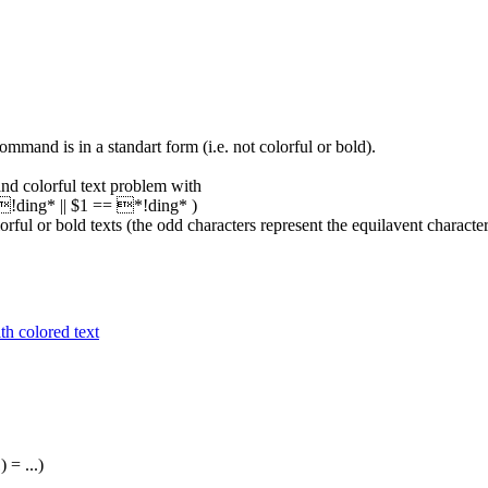
mand is in a standart form (i.e. not colorful or bold).
 and colorful text problem with
= !ding* || $1 == *!ding* )
colorful or bold texts (the odd characters represent the equilavent character
h colored text
) = ...)