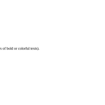
s of bold or colorful texts).