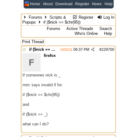
Home
About
Download
Register
News
Help
Forums
Scripts &
Register
Log In
Popups
if ($nick == $chr(95))
Forums
Active Threads
Search
Who's Online
Help
Print Thread
if ($nick == $chr(95))
06:37 PM
#
229700
14/02/11
firefox
F
if someones nick is _
mirc says invalid if for:
if ($nick == $chr(95))
and
if ($nick == _)
what can I do?