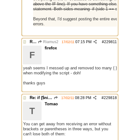
above the IF line). If you have something else, include that
statement. Both sides meaning- if (side 1 == side 2) {}
Beyond that, I'd suggest posting the entire event you're u
errors.
Re: if ($nick == $chr(95))
Riamus2
07:15 PM
#
229811
17/02/11
firefox
F
yeah seems I messed up and removed too many { }
when modifying the script - doh!
thanks guys
Re: if ($nick == $chr(95))
08:28 PM
#
229818
17/02/11
Tomao
T
You can get away from receiving an error without
brackets or parentheses in three ways, but you
can't lose both of them: