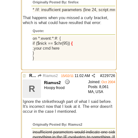
Originally Posted By: firefox
* /if: insufficient parameters (line 24, script.mrc)
That happens when you missed a curly bracket,
which is what could have resulted that error:
Quote:
on *:event:*:#: {
if ($nick == $chr(95))
{
;your cmd here
}
}
Re: if ($nick == $chr(95))
Riamus2
11:02 AM
#
229726
15/02/11
Joined:
Oct 2004
Riamus2
R
Posts: 8,061
Hoopy frood
MA, USA
Ignore the strikethrough part of what I said before.
It's incorrect now that I look at it. The error doesn't
occur in the case I mentioned.
Originally Posted By: Riamus2
insufficient parameters would indicate one side of your IF s
everything in the IF evaluates to something. If you use $n