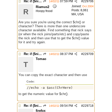
Re: if ($nick == $chr(95))
07:59 PM
#
229706
14/02/11
Joined:
Oct 2004
Riamus2
R
Posts: 8,061
Hoopy frood
MA, USA
Are you sure you're using the correct $chr() or
character? There is more than one underscore
character available. Find something that nick says
(or when the nick joins/parts/etc) and copy/paste
the nick and then use that to get the $chr() value
for it and try again.
Re: if ($nick == $chr(95))
08:37 PM
#
229709
14/02/11
Tomao
T
You can copy the exact character and then use
Code:
//echo -a $asc(ChrHere)
to get the numeric value for $chr().
Re: if ($nick == $chr(95))
09:54 PM
#
229718
14/02/11
firefox