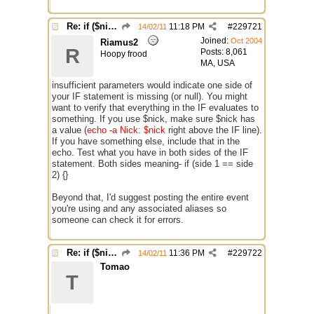
Re: if ($nick == $chr(95))
11:18 PM
#
229721
14/02/11
Joined:
Oct 2004
Riamus2
R
Posts: 8,061
Hoopy frood
MA, USA
insufficient parameters would indicate one side of
your IF statement is missing (or null). You might
want to verify that everything in the IF evaluates to
something. If you use $nick, make sure $nick has
a value (
echo -a Nick: $nick
right above the IF line).
If you have something else, include that in the
echo. Test what you have in both sides of the IF
statement. Both sides meaning- if (side 1 == side
2) {}
Beyond that, I'd suggest posting the entire event
you're using and any associated aliases so
someone can check it for errors.
Re: if ($nick == $chr(95))
11:36 PM
#
229722
14/02/11
Tomao
T