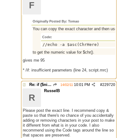
F
Originally Posted By: Tomao
You can copy the exact character and then use
Code:
//echo -a $asc(ChrHere)
to get the numeric value for $chr().
gives me 95
* /if: insufficient parameters (line 24, script.mrc)
Re: if ($nick == $chr(95))
10:01 PM
#
229720
14/02/11
RusselB
R
Please post the exact line. I recommend copy &
paste so that there's no chance of you accidentally
adding or removing characters in your post to make
it different from what is in your code. I also
recommend using the Code tags around the line so
that spaces are preserved.