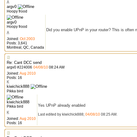
A
argv0
Hoopy frood
argv0
Hoopy frood
Did you enable UPnP in your router? This is often 
A
Joined:
Oct 2003
Posts: 3,641
Montreal, QC, Canada
Re: Cant DCC send
argv0
#
224006
04/08/10
08:24 AM
Joined:
Aug 2010
Posts: 16
K
kiwichick888
Pikka bird
kiwichick888
Yes UPnP already enabled
Pikka bird
K
Last edited by kiwichick888;
04/08/10
08:25 AM
.
Joined:
Aug 2010
Posts: 16