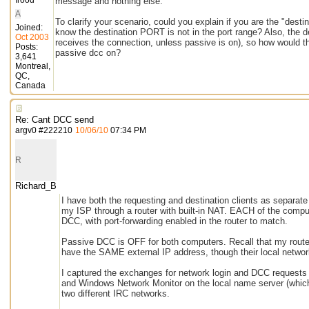
frood
message and nothing else.
A
To clarify your scenario, could you explain if you are the "des
Joined:
know the destination PORT is not in the port range? Also, the des
Oct 2003
receives the connection, unless passive is on), so how would th
Posts:
passive dcc on?
3,641
Montreal,
QC,
Canada
Re: Cant DCC send
argv0
#
222210
10/06/10
07:34 PM
R
Richard_B
I have both the requesting and destination clients as separat
my ISP through a router with built-in NAT. EACH of the comput
DCC, with port-forwarding enabled in the router to match.
Passive DCC is OFF for both computers. Recall that my route
have the SAME external IP address, though their local network
I captured the exchanges for network login and DCC requests a
and Windows Network Monitor on the local name server (which h
two different IRC networks.