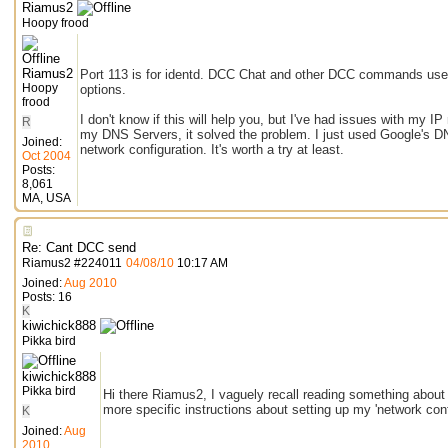
Riamus2
Hoopy frood
Riamus2
Port 113 is for identd. DCC Chat and other DCC commands use t
Hoopy
options.
frood
I don't know if this will help you, but I've had issues with my I
R
my DNS Servers, it solved the problem. I just used Google's DN
Joined:
network configuration. It's worth a try at least.
Oct 2004
Posts:
8,061
MA, USA
Re: Cant DCC send
Riamus2
#
224011
04/08/10
10:17 AM
Joined:
Aug 2010
Posts: 16
K
kiwichick888
Pikka bird
kiwichick888
Pikka bird
Hi there Riamus2, I vaguely recall reading something about 
more specific instructions about setting up my 'network conf
K
Joined:
Aug
2010