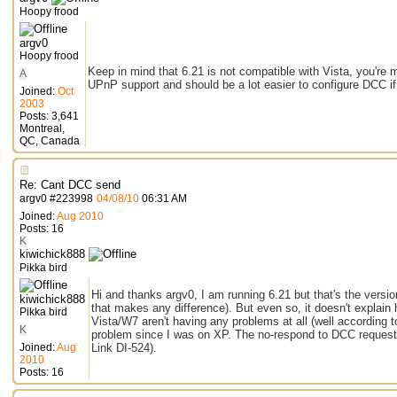
Hoopy frood
argv0
Hoopy frood
Keep in mind that 6.21 is not compatible with Vista, you're 
A
UPnP support and should be a lot easier to configure DCC if 
Joined:
Oct
2003
Posts: 3,641
Montreal,
QC, Canada
Re: Cant DCC send
argv0
#
223998
04/08/10
06:31 AM
Joined:
Aug 2010
Posts: 16
K
kiwichick888
Pikka bird
Hi and thanks argv0, I am running 6.21 but that's the versio
kiwichick888
that makes any difference). But even so, it doesn't explain 
Pikka bird
Vista/W7 aren't having any problems at all (well according 
K
problem since I was on XP. The no-respond to DCC requests
Joined:
Aug
Link DI-524).
2010
Posts: 16