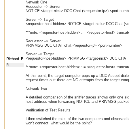
Network One
Requestor --> Server
NOTICE <target-nick> DCC Chat (<requestor-ip>) <port-numb
Server --> Target
<requestor-host-hidden> NOTICE <target-nick> DCC Chat (<r
***note: <requestor-host-hidden> ::= <requestor-host> trunca
Requestor --> Server
PRIVMSG DCC CHAT chat <requestor-ip> <port-number>
Server --> Target
<requestor-host-hidden> PRIVMSG <target-nick> DCC CHAT c
Richard_B
R
***note: <requestor-host-hidden> ::= <requestor-host> trunca
At this point, the target computer pops up a DCC Accept dialo
request times out: there are NO attempts from the target compu
Network Two
A detailed comparison of the sniffer traces shows only one sign
host address when forwarding NOTICE and PRIVMSG packets 
Verification of Test Results
I then switched the roles of the two computers and observed 
won't connect, what would be the point?