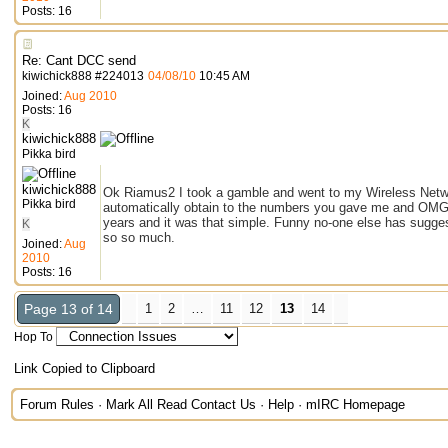
Posts: 16
Re: Cant DCC send
kiwichick888
#
224013
04/08/10
10:45 AM
Joined:
Aug 2010
Posts: 16
K
kiwichick888
Pikka bird
kiwichick888
Ok Riamus2 I took a gamble and went to my Wireless Net
Pikka bird
automatically obtain to the numbers you gave me and OMG it 
years and it was that simple. Funny no-one else has suggest
K
so so much.
Joined:
Aug
2010
Posts: 16
Page 13 of 14
1
2
…
11
12
13
14
Hop To
Link Copied to Clipboard
Forum Rules
·
Mark All Read
Contact Us
·
Help
·
mIRC Homepage