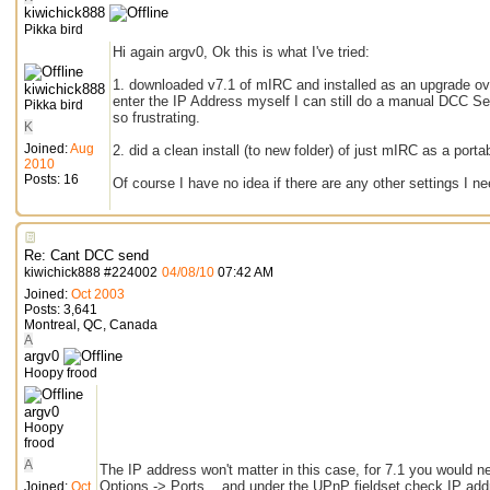
kiwichick888
Pikka bird
Hi again argv0, Ok this is what I've tried:
1. downloaded v7.1 of mIRC and installed as an upgrade over
kiwichick888
enter the IP Address myself I can still do a manual DCC Se
Pikka bird
so frustrating.
K
Joined:
Aug
2. did a clean install (to new folder) of just mIRC as a porta
2010
Posts: 16
Of course I have no idea if there are any other settings I n
Re: Cant DCC send
kiwichick888
#
224002
04/08/10
07:42 AM
Joined:
Oct 2003
Posts: 3,641
Montreal, QC, Canada
A
argv0
Hoopy frood
argv0
Hoopy
frood
A
The IP address won't matter in this case, for 7.1 you would 
Options -> Ports... and under the UPnP fieldset check IP add
Joined:
Oct