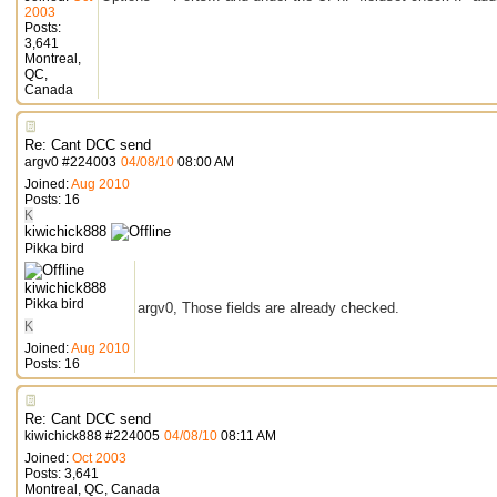
2003
Posts:
3,641
Montreal,
QC,
Canada
Re: Cant DCC send
argv0
#
224003
04/08/10
08:00 AM
Joined:
Aug 2010
Posts: 16
K
kiwichick888
Pikka bird
kiwichick888
Pikka bird
argv0, Those fields are already checked.
K
Joined:
Aug 2010
Posts: 16
Re: Cant DCC send
kiwichick888
#
224005
04/08/10
08:11 AM
Joined:
Oct 2003
Posts: 3,641
Montreal, QC, Canada