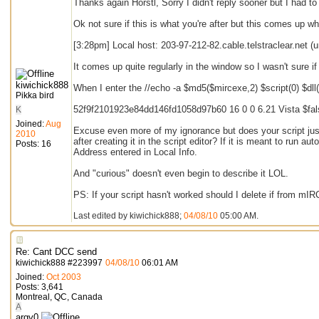
Thanks again Horstl, Sorry I didn't reply sooner but I had to 
Ok not sure if this is what you're after but this comes up w
[3:28pm] Local host: 203-97-212-82.cable.telstraclear.net 
It comes up quite regularly in the window so I wasn't sure 
kiwichick888
When I enter the //echo -a $md5($mircexe,2) $script(0) $dll
Pikka bird
52f9f2101923e84dd146fd1058d97b60 16 0 0 6.21 Vista $fal
K
Joined:
Aug
Excuse even more of my ignorance but does your script just 
2010
after creating it in the script editor? If it is meant to run aut
Posts: 16
Address entered in Local Info.
And "curious" doesn't even begin to describe it LOL.
PS: If your script hasn't worked should I delete if from mIRC
Last edited by kiwichick888;
04/08/10
05:00 AM
.
Re: Cant DCC send
kiwichick888
#
223997
04/08/10
06:01 AM
Joined:
Oct 2003
Posts: 3,641
Montreal, QC, Canada
A
argv0