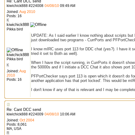
Re: Cant DCC send
kiwichick888
#
224008
04/08/10
09:49 AM
Joined:
Aug 2010
Posts: 16
K
kiwichick888
Pikka bird
UPDATE: As I said earlier I know nothing about scripts but I
just downloaded two programs - CurrPorts and PFPortCheck
I know mIRC uses port 113 for DDC chat (yes?). I have it se
tried it set to Both as well).
kiwichick888
Pikka bird
When I have the script running, in CurrPorts it doesn't sho
K
the 50000s and if I initiate a DCC Chat it also shows port 1
Joined:
Aug
2010
PFPortChecker says port 113 is open which it doesn't do for
Posts: 16
another application has that port locked'. This would be mI
I don't know if any of that is relevant and I may be completely
Re: Cant DCC send
kiwichick888
#
224009
04/08/10
10:06 AM
Joined:
Oct 2004
Posts: 8,061
MA, USA
R