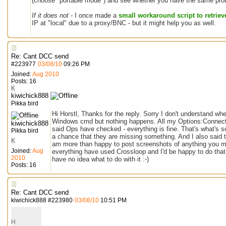
(choose "portable mode") and see whether you have the same prob
If it does not
- I once made a
small workaround script to retrieve
IP at "local" due to a proxy/BNC - but it might help you as well.
Re: Cant DCC send
#
223977
03/08/10
09:26 PM
Joined:
Aug 2010
Posts: 16
K
kiwichick888
Pikka bird
Hi Horstl, Thanks for the reply. Sorry I don't understand wher
Windows cmd but nothing happens. All my Options:Connect:Lo
kiwichick888
said Ops have checked - everything is fine. That's what's s
Pikka bird
a chance that they are missing something. And I also said thi
K
am more than happy to post screenshots of anything you mig
Joined:
Aug
everything have used Crossloop and I'd be happy to do that t
2010
have no idea what to do with it :-)
Posts: 16
Re: Cant DCC send
kiwichick888
#
223980
03/08/10
10:51 PM
H