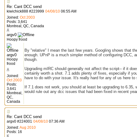
Re: Cant DCC send
kiwichick888
#
223999
04/08/10
06:55 AM
Joined:
Oct 2003
Posts: 3,641
Montreal, QC, Canada
A
argv0
Hoopy frood
By "relative" I mean the last few years. Googling shows that t
argv0
enough. UPnP is a much simpler method of configuring DCC, and 
Hoopy
though.
frood
Upgrading mIRC should generally not affect the script-- if it does
A
certainly worth a shot. 7.1 adds plenty of fixes, especially if
Joined:
have to do with your issue. It's really hard for any of us here t
Oct 2003
Posts:
If 7.1 does not work, you should at least be upgrading to 6.35,
3,641
would rule out any dcc issues that had been fixed in recent yea
Montreal,
QC,
Canada
Re: Cant DCC send
argv0
#
224001
04/08/10
07:36 AM
Joined:
Aug 2010
Posts: 16
K