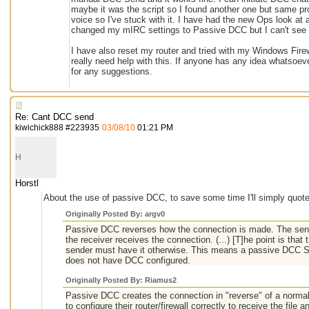
maybe it was the script so I found another one but same pro
voice so I've stuck with it. I have had the new Ops look at a
changed my mIRC settings to Passive DCC but I can't see t
I have also reset my router and tried with my Windows Firewa
really need help with this. If anyone has any idea whatsoev
for any suggestions.
Re: Cant DCC send
kiwichick888
#
223935
03/08/10
01:21 PM
H
Horstl
About the use of passive DCC, to save some time I'll simply quote
Originally Posted By: argv0
Passive DCC reverses how the connection is made. The send
the receiver receives the connection. (...) [T]he point is that
sender must have it otherwise. This means a passive DCC 
does not have DCC configured.
Originally Posted By: Riamus2
Passive DCC creates the connection in "reverse" of a norma
to configure their router/firewall correctly to receive the fil