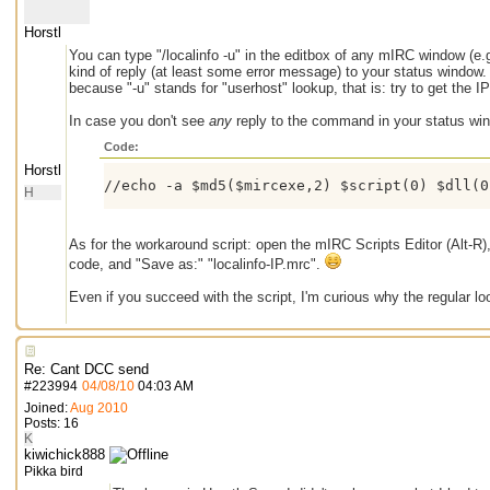
Horstl
You can type "/localinfo -u" in the editbox of any mIRC window (
kind of reply (at least some error message) to your status windo
because "-u" stands for "userhost" lookup, that is: try to get the I
In case you don't see
any
reply to the command in your status win
Code:
Horstl
//echo -a $md5($mircexe,2) $script(0) $dll(0
H
As for the workaround script: open the mIRC Scripts Editor (Alt-R),
code, and "Save as:" "localinfo-IP.mrc".
Even if you succeed with the script, I'm curious why the regular loo
Re: Cant DCC send
#
223994
04/08/10
04:03 AM
Joined:
Aug 2010
Posts: 16
K
kiwichick888
Pikka bird