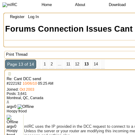
Home
About
Download
Register
Log In
Forums
Connection Issues
Cant
Print Thread
Page 13 of 14
1
2
…
11
12
13
14
Re: Cant DCC send
#
222192
10/06/10
05:25 AM
Joined:
Oct 2003
Posts: 3,641
Montreal, QC, Canada
A
argv0
Hoopy frood
argv0
mIRC uses the IP provided in the DCC request to connect to a use
Hoopy
Unless the server or your router are modifying this incoming m