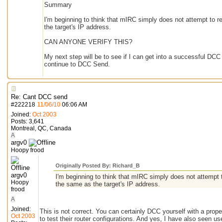
Summary
I'm beginning to think that mIRC simply does not attempt to r
the target's IP address.
CAN ANYONE VERIFY THIS?
My next step will be to see if I can get into a successful DC
continue to DCC Send.
Re: Cant DCC send
#
222218
11/06/10
06:06 AM
Joined:
Oct 2003
Posts: 3,641
Montreal, QC, Canada
A
argv0
Hoopy frood
Originally Posted By: Richard_B
argv0
I'm beginning to think that mIRC simply does not attempt 
Hoopy
the same as the target's IP address.
frood
A
Joined:
This is not correct. You can certainly DCC yourself with a prope
Oct 2003
to test their router configurations. And yes, I have also seen 