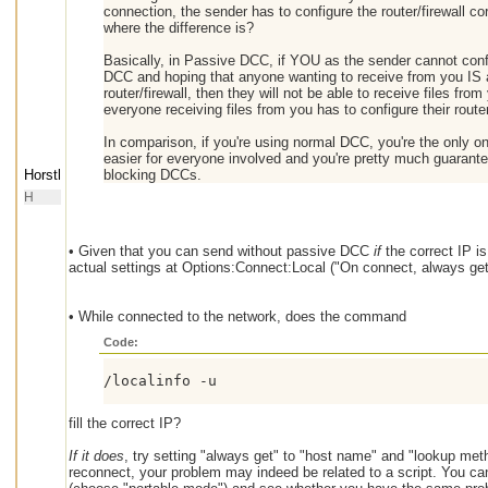
connection, the sender has to configure the router/firewall co
where the difference is?
Basically, in Passive DCC, if YOU as the sender cannot confi
DCC and hoping that anyone wanting to receive from you IS abl
router/firewall, then they will not be able to receive files f
everyone receiving files from you has to configure their router/
In comparison, if you're using normal DCC, you're the only one
easier for everyone involved and you're pretty much guarante
Horstl
blocking DCCs.
H
• Given that you can send without passive DCC
if
the correct IP is
actual settings at Options:Connect:Local ("On connect, always ge
• While connected to the network, does the command
Code:
/localinfo -u
fill the correct IP?
If it does
, try setting "always get" to "host name" and "lookup metho
reconnect, your problem may indeed be related to a script. You can 