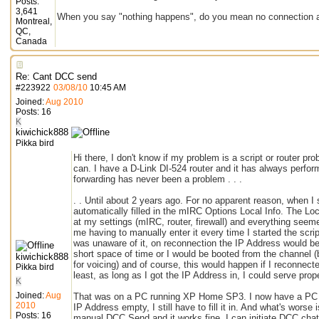
Posts:
3,641
When you say "nothing happens", do you mean no connection a
Montreal,
QC,
Canada
Re: Cant DCC send
#
223922
03/08/10
10:45 AM
Joined:
Aug 2010
Posts: 16
K
kiwichick888
Pikka bird
Hi there, I don't know if my problem is a script or router pro
can. I have a D-Link DI-524 router and it has always perfor
forwarding has never been a problem . . .
. . Until about 2 years ago. For no apparent reason, when I
automatically filled in the mIRC Options Local Info. The Lo
at my settings (mIRC, router, firewall) and everything see
me having to manually enter it every time I started the scrip
was unaware of it, on reconnection the IP Address would be 
short space of time or I would be booted from the channel (
kiwichick888
for voicing) and of course, this would happen if I reconnect
Pikka bird
least, as long as I got the IP Address in, I could serve prope
K
Joined:
Aug
That was on a PC running XP Home SP3. I now have a PC 
2010
IP Address empty, I still have to fill it in. And what's worse 
Posts: 16
manual DCC Send and it works fine. I can initiate DCC chat.