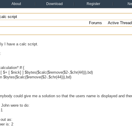
About
Download
Register
N
alc script
Forums
Active Thread
ly I have a calc script.
:
alculation*:#:{
 $+ [ $nick] ] $bytes($calc($remove($2-,$chr(44))),bd)
 $bytes($calc($remove($2-,$chr(44))),bd)
anybody could give me a solution so that the users name is displayed and the
 John were to do:
+1
 out as:
er is: 2