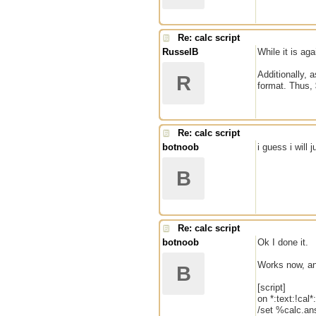
Re: calc script
RusselB
While it is ag
Additionally, 
R
format. Thus, 
Re: calc script
botnoob
i guess i will 
B
Re: calc script
botnoob
Ok I done it.
Works now, an
B
[script]
on *:text:!cal*:
/set %calc.an