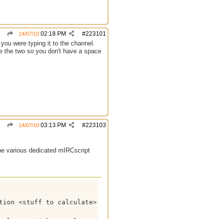
02:18 PM
#
223101
14/07/10
 you were typing it to the channel.
ine the two so you don't have a space
03:13 PM
#
223103
14/07/10
the various dedicated mIRCscript
tion <stuff to calculate> }
