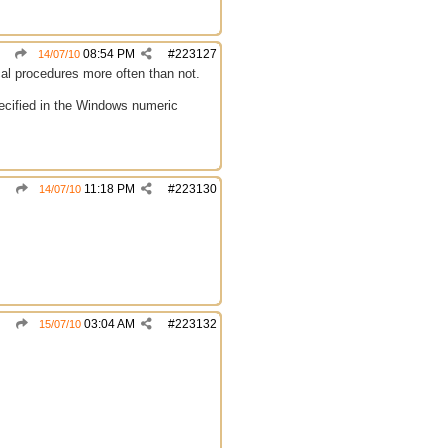
08:54 PM
#
223127
14/07/10
ical procedures more often than not.
specified in the Windows numeric
11:18 PM
#
223130
14/07/10
03:04 AM
#
223132
15/07/10