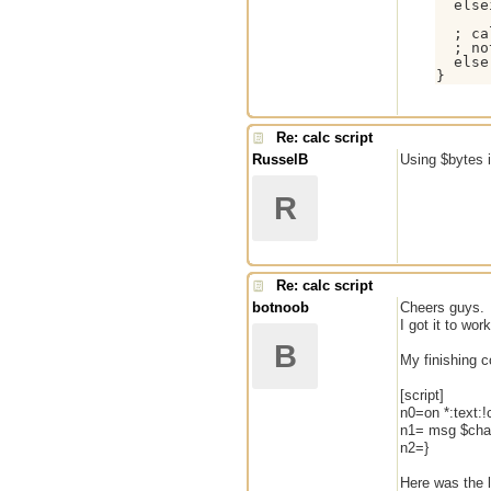
  else
  ; ca
  ; no
  else
}
Re: calc script
RusselB
Using $bytes i
R
Re: calc script
botnoob
Cheers guys.
I got it to wo
B
My finishing 
[script]
n0=on *:text:!c
n1= msg $chan
n2=}
Here was the l