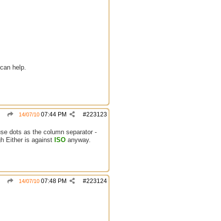
can help.
07:44 PM
#
223123
14/07/10
e dots as the column separator -
Either is against
ISO
anyway.
07:48 PM
#
223124
14/07/10