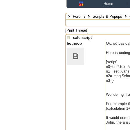
Home
Forums
Scripts & Popups
c
Print Thread
calc script
botnoob
Ok, so basical
Here is coding
B
[script]
n0=on *:text:!c
n1= set %ans [
n2= msg $chan
n3=}
Wondering if 
For example if
!calculation 1
It would come
John, the answ