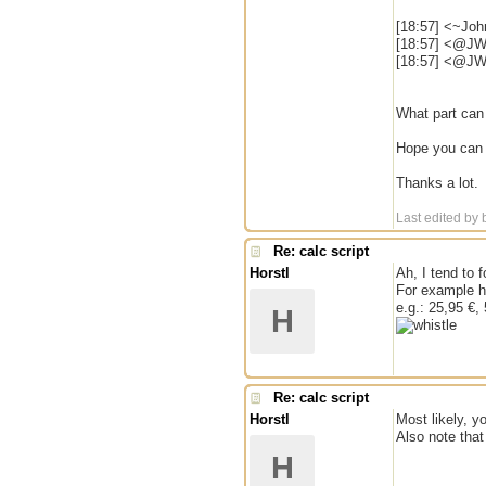
[18:57] <~Joh
[18:57] <@JW
[18:57] <@JW|
What part can 
Hope you can h
Thanks a lot.
Last edited by
Re: calc script
Horstl
Ah, I tend to 
For example h
e.g.: 25,95 €,
H
Re: calc script
Horstl
Most likely, y
Also note that
H