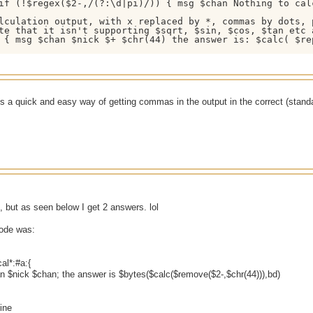
if (!$regex($2-,/(?:\d|pi)/)) { msg $chan Nothing to calc
lculation output, with x replaced by *, commas by dots, p
te that it isn't supporting $sqrt, $sin, $cos, $tan etc 
 { msg $chan $nick $+ $chr(44) the answer is: $calc( $re
s a quick and easy way of getting commas in the output in the correct (standa
rk, but as seen below I get 2 answers. lol
code was:
al*:#a:{
 $nick $chan; the answer is $bytes($calc($remove($2-,$chr(44))),bd)
ine