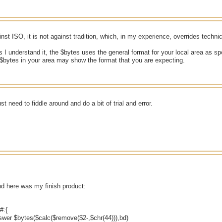
ainst ISO, it is not against tradition, which, in my experience, overrides techn
as I understand it, the $bytes uses the general format for your local area as 
$bytes in your area may show the format that you are expecting.
just need to fiddle around and do a bit of trial and error.
d here was my finish product:
#:{
swer $bytes($calc($remove($2-,$chr(44))),bd)