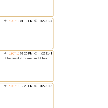
01:19 PM
#
223137
15/07/10
02:20 PM
#
223141
15/07/10
ut he rewrit it for me, and it has
12:29 PM
#
223166
16/07/10