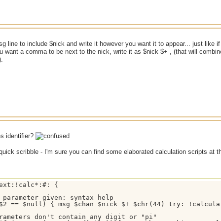
 line to include $nick and write it however you want it to appear... just like if
ou want a comma to be next to the nick, write it as $nick $+ , (that will comb
.
s identifier?
quick scribble - I'm sure you can find some elaborated calculation scripts at 
ext:!calc*:#: {

 parameter given: syntax help

$2 == $null) { msg $chan $nick $+ $chr(44) try: !calcula
rameters don't contain any digit or "pi"
