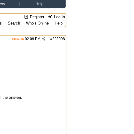
ews
Help
Register
Log In
s
Search
Who's Online
Help
02:09 PM
#
223098
14/07/10
n the answer.