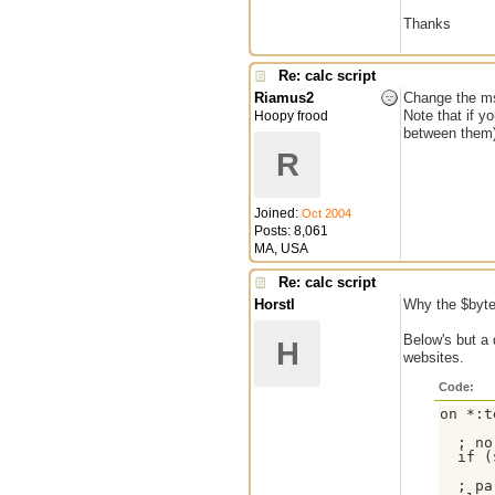
Thanks
Re: calc script
Riamus2
Change the msg
Note that if y
Hoopy frood
between them)
R
Joined:
Oct 2004
Posts: 8,061
MA, USA
Re: calc script
Horstl
Why the $byte
Below's but a 
H
websites.
Code:
on *:t
  ; no
  if (
  ; pa