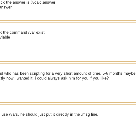
ck the answer is %calc.answer
answer
et the command /var exist
ariable
nd who has been scripting for a very short amount of time. 5-6 months maybe. B
ly how i wanted it. i could always ask him for you if you like?
use /vars, he should just put it directly in the .msg line.