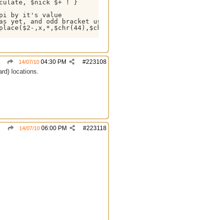
ulate, $nick $+ ! }

i by it's value

as yet, and odd bracket usage may break the calculation, 
place($2-,x,*,$chr(44),$chr(46),pi,$pi) ) }

04:30 PM
#
223108
14/07/10
rd) locations.
06:00 PM
#
223118
14/07/10