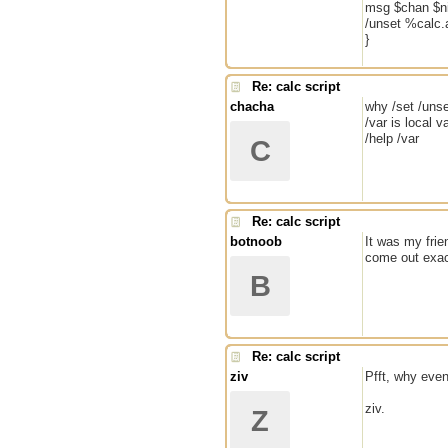
msg $chan $ni
/unset %calc.
}
Re: calc script
chacha
why /set /uns
/var is local v
/help /var
C
Re: calc script
botnoob
It was my frie
come out exact
B
Re: calc script
ziv
Pfft, why even 
ziv.
Z