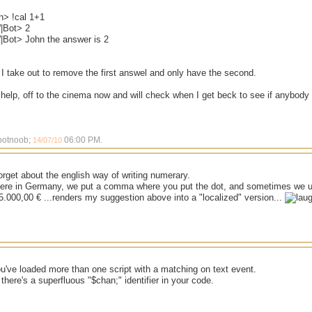
n> !cal 1+1
|Bot> 2
Bot> John the answer is 2
I take out to remove the first answel and only have the second.
elp, off to the cinema now and will check when I get beck to see if anybody 
 botnoob;
06:00 PM
.
14/07/10
forget about the english way of writing numerary.
ere in Germany, we put a comma where you put the dot, and sometimes we us
 5.000,00 € ...renders my suggestion above into a "localized" version...
ou've loaded more than one script with a matching on text event.
 there's a superfluous "$chan;" identifier in your code.