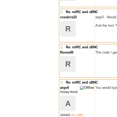
Re: mIRC and sBNC
russkris22
argv0 - Would 
And the text 
R
Re: mIRC and sBNC
RusselB
The code I gav
R
Re: mIRC and sBNC
argv0
You would typ
Hoopy frood
A
Joined:
Oct 2003