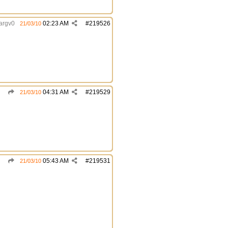
argv0
02:23 AM
#
219526
21/03/10
04:31 AM
#
219529
21/03/10
05:43 AM
#
219531
21/03/10