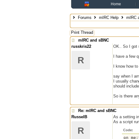
Home
Forums
mIRC Help
mIRC 
Print Thread
mIRC and sBNC
russkris22
OK.. So I got
I have a few q
R
I know how to
say when I am 
I usually cha
should include
So is there an
Re: mIRC and sBNC
RusselB
As a setting i
As a script ru
R
Code:
on me: