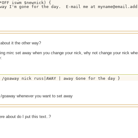
*OFF iswm $newnick) {

way I'm gone for the day.  E-mail me at myname@email.addr
about it the other way?
ving mirc set away when you change your nick, why not change your nick wh
e:
 /goaway nick russ|AWAY | away Gone for the day }
 /goaway whenever you want to set away
e about do I put this text..?