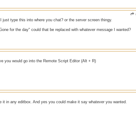
I just type this into where you chat? or the server screen thingy.
"Gone for the day" could that be replaced with whatever message I wanted?
e you would go into the Remote Script Editor (Alt + R)
e it in any editbox. And yes you could make it say whatever you wanted.