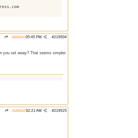
ess.com

05:45 PM
#
219504
20/03/10
en you set away? That seems simpler.
02:21 AM
#
219525
21/03/10