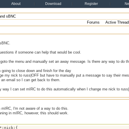
About
Download
Register
N
and sBNC
Forums
Active Thread
 sBNC.
uestions if someone can help that would be cool.
 goto the menu and manually set an away message. Is there any way to do th
going to close down and finish for the day
nge my nick to russ|OFF but have to manually put a message to say their me
 an email so I can get back to them.
y way I can set mIRC to do this automatically when I change me nick to russ|
n mIRC, I'm not aware of a way to do this.
nning in mIRC, however, this should work.
*:nick:{
