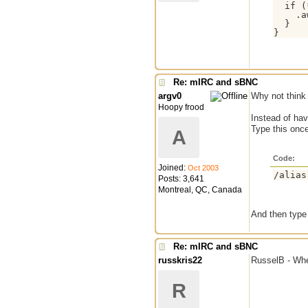
  if (
    .a
  }

Re: mIRC and sBNC
argv0
Why not think 
Hoopy frood
Instead of ha
Type this onc
A
Code:
Joined:
Oct 2003
/alias
Posts: 3,641
Montreal, QC, Canada
And then type
Re: mIRC and sBNC
russkris22
RusselB - Wher
R