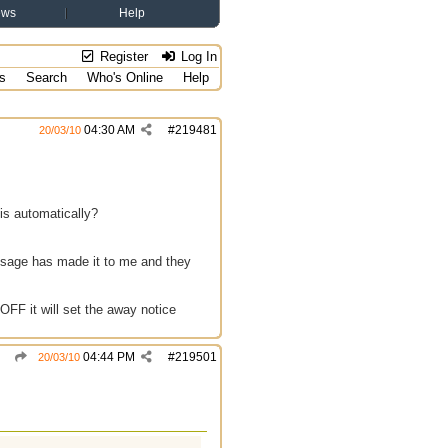
ews
Help
Register
Log In
s
Search
Who's Online
Help
04:30 AM
#
219481
20/03/10
is automatically?
ssage has made it to me and they
OFF it will set the away notice
04:44 PM
#
219501
20/03/10