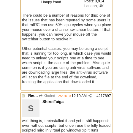
Posts: 3,914
Hoopy frood
London, UK
There could be a number of reasons for this: one of
the issues that has been reported by some users is
that mIRC can use 50% cpu cycles when you place
your mouse over a channel switchbar button. If that
happens, you can move your mouse off the
switchbar button to resolve it.
Other potential causes: you may be using a script
that is running for too long, in which case you would
need to unload your scripts one at a time to see
which script is the cause of the problem. Also quite
common is if you are using anti-virus software and
are downloading large files; the anti-virus software
will scan the file at the end of the download,
freezing the application that downloaded it.
Re: Mirc Keeps freezing
Khaled
12:19 AM
#
217897
25/01/10
ShiroiTaiga
S
well thing is, i reinstalled it and yet it still happends
even without scripts, but once i use the fully loaded
scripted mirc in virtual pc windows xp it runs