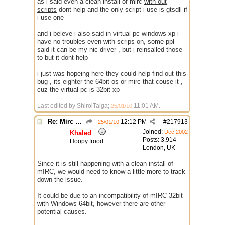
as i said even a clean install of mirc
with out
scripts
dont help and the only script i use is gtsdll if
i use one
and i beleve i also said in virtual pc windows xp i
have no troubles even with scrips on, some ppl
said it can be my nic driver , but i reinsalled those
to but it dont help
i just was hopeing here they could help find out this
bug , its eighter the 64bit os or mirc that couse it ,
cuz the virtual pc is 32bit xp
Last edited by ShiroiTaiga;
11:01 AM
.
25/01/10
Re: Mirc Keeps freezing
12:12 PM
#
217913
25/01/10
Joined:
Dec 2002
Khaled
Posts: 3,914
Hoopy frood
London, UK
Since it is still happening with a clean install of
mIRC, we would need to know a little more to track
down the issue.
It could be due to an incompatibility of mIRC 32bit
with Windows 64bit, however there are other
potential causes.