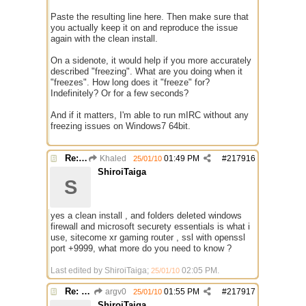
Paste the resulting line here. Then make sure that
you actually keep it on and reproduce the issue
again with the clean install.
On a sidenote, it would help if you more accurately
described "freezing". What are you doing when it
"freezes". How long does it "freeze" for?
Indefinitely? Or for a few seconds?
And if it matters, I'm able to run mIRC without any
freezing issues on Windows7 64bit.
Re: Mirc Keeps freezing
Khaled
01:49 PM
#
217916
25/01/10
ShiroiTaiga
S
yes a clean install , and folders deleted windows
firewall and microsoft securety essentials is what i
use, sitecome xr gaming router , ssl with openssl
port +9999, what more do you need to know ?
Last edited by ShiroiTaiga;
02:05 PM
.
25/01/10
Re: Mirc Keeps freezing
argv0
01:55 PM
#
217917
25/01/10
ShiroiTaiga