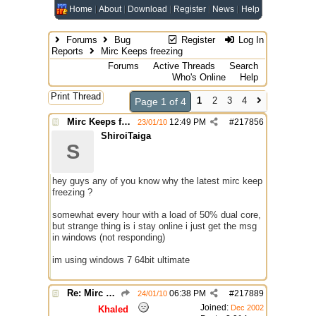
Home
About
Download
Register
News
Help
Forums
Bug
Register
Log In
Reports
Mirc Keeps freezing
Forums
Active Threads
Search
Who's Online
Help
Print Thread
1
2
3
4
Page 1 of 4
Mirc Keeps freezing
12:49 PM
#
217856
23/01/10
ShiroiTaiga
S
hey guys any of you know why the latest mirc keep
freezing ?
somewhat every hour with a load of 50% dual core,
but strange thing is i stay online i just get the msg
in windows (not responding)
im using windows 7 64bit ultimate
Re: Mirc Keeps freezing
06:38 PM
#
217889
24/01/10
Joined:
Dec 2002
Khaled