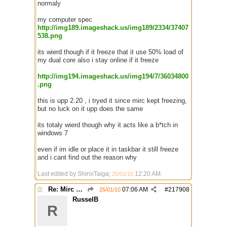
normaly
my computer spec
http://img189.imageshack.us/img189/2334/37407
538.png
its wierd though if it freeze that it use 50% load of
my dual core also i stay online if it freeze
http://img194.imageshack.us/img194/7/36034800
.png
this is upp 2.20 , i tryed it since mirc kept freezing,
but no luck on it upp does the same
its totaly wierd though why it acts like a b*tch in
windows 7
even if im idle or place it in taskbar it still freeze
and i cant find out the reason why
Last edited by ShiroiTaiga;
12:20 AM
.
25/01/10
Re: Mirc Keeps freezing
07:06 AM
#
217908
25/01/10
RusselB
R