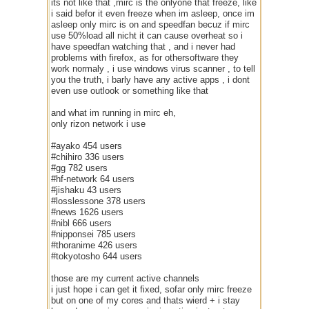
its not like that ,mirc is the onlyone that freeze, like
i said befor it even freeze when im asleep, once im
asleep only mirc is on and speedfan becuz if mirc
use 50%load all nicht it can cause overheat so i
have speedfan watching that , and i never had
problems with firefox, as for othersoftware they
work normaly , i use windows virus scanner , to tell
you the truth, i barly have any active apps , i dont
even use outlook or something like that
and what im running in mirc eh,
only rizon network i use
#ayako 454 users
#chihiro 336 users
#gg 782 users
#hf-network 64 users
#jishaku 43 users
#losslessone 378 users
#news 1626 users
#nibl 666 users
#nipponsei 785 users
#thoranime 426 users
#tokyotosho 644 users
those are my current active channels
i just hope i can get it fixed, sofar only mirc freeze
but on one of my cores and thats wierd + i stay