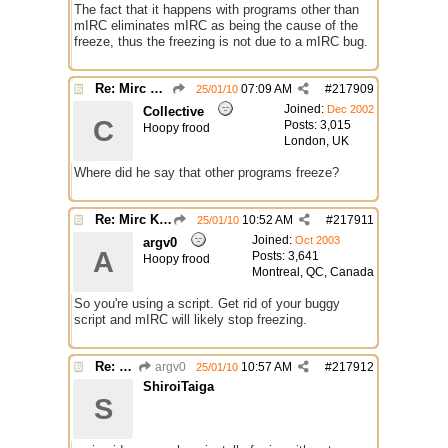
The fact that it happens with programs other than
mIRC eliminates mIRC as being the cause of the
freeze, thus the freezing is not due to a mIRC bug.
Re: Mirc Keeps freezing
07:09 AM
#
217909
25/01/10
Joined:
Dec 2002
Collective
C
Posts: 3,015
Hoopy frood
London, UK
Where did he say that other programs freeze?
Re: Mirc Keeps freezing
10:52 AM
#
217911
25/01/10
Joined:
Oct 2003
argv0
A
Posts: 3,641
Hoopy frood
Montreal, QC, Canada
So you're using a script. Get rid of your buggy
script and mIRC will likely stop freezing.
Re: Mirc Keeps freezing
argv0
10:57 AM
#
217912
25/01/10
ShiroiTaiga
S