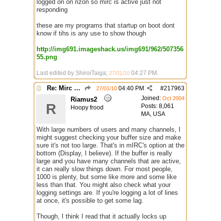
logged on on rizon so mirc is active just not
responding
these are my programs that startup on boot dont
know if tihs is any use to show though
http://img691.imageshack.us/img691/962/507356
55.png
Last edited by ShiroiTaiga;
04:27 PM
.
27/01/10
Re: Mirc Keeps freezing
04:40 PM
#
217963
27/01/10
Joined:
Oct 2004
Riamus2
R
Posts: 8,061
Hoopy frood
MA, USA
With large numbers of users and many channels, I
might suggest checking your buffer size and make
sure it's not too large. That's in mIRC's option at the
bottom (Display, I believe). If the buffer is really
large and you have many channels that are active,
it can really slow things down. For most people,
1000 is plenty, but some like more and some like
less than that. You might also check what your
logging settings are. If you're logging a lot of lines
at once, it's possible to get some lag.
Though, I think I read that it actually locks up