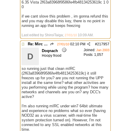
6.35 Vista 2f63a83968f9586fe4fb48134253619c 1 0
0
if we cant slove this problem , im gonna refund this
and you may disable this key, there is no point in
running an app that keeps freezing
Last edited by ShiroiTaiga;
10:09 AM
.
27/01/10
Re: Mirc Keeps freezing
02:10 PM
#
217957
27/01/10
Joined:
Jan 2003
Doqnach
D
Posts: 1,057
Hoopy frood
so running just that clean mIRC
(2f63a83968f9586fe4fb48134253619c) it still
freezes up for you? are you not running the UPP
install at the same time? what other activities are
you performing while using the program? how many
networks and channels are you on? any DCC's
active?
I'm also running mIRC under win7 64bit ultimate
and experience no problems what so ever (having
NOD32 as a virus scanner, with real-time file
system protection turned on). However, I'm not
connected to any SSL enabled networks at this
time.