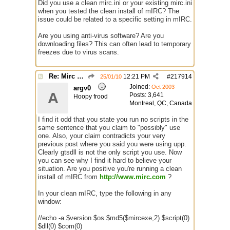
Did you use a clean mirc.ini or your existing mirc.ini
when you tested the clean install of mIRC? The
issue could be related to a specific setting in mIRC.
Are you using anti-virus software? Are you
downloading files? This can often lead to temporary
freezes due to virus scans.
Re: Mirc Keeps freezing
12:21 PM
#
217914
25/01/10
Joined:
Oct 2003
argv0
A
Posts: 3,641
Hoopy frood
Montreal, QC, Canada
I find it odd that you state you run no scripts in the
same sentence that you claim to "possibly" use
one. Also, your claim contradicts your very
previous post where you said you were using upp.
Clearly gtsdll is not the only script you use. Now
you can see why I find it hard to believe your
situation. Are you positive you're running a clean
install of mIRC from
http://www.mirc.com
?
In your clean mIRC, type the following in any
window:
//echo -a $version $os $md5($mircexe,2) $script(0)
$dll(0) $com(0)