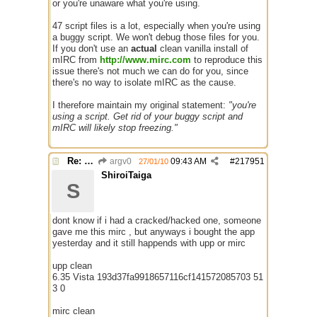
or you're unaware what you're using.
47 script files is a lot, especially when you're using
a buggy script. We won't debug those files for you.
If you don't use an
actual
clean vanilla install of
mIRC from
http://www.mirc.com
to reproduce this
issue there's not much we can do for you, since
there's no way to isolate mIRC as the cause.
I therefore maintain my original statement:
"you're
using a script. Get rid of your buggy script and
mIRC will likely stop freezing."
Re: Mirc Keeps freezing
argv0
09:43 AM
#
217951
27/01/10
ShiroiTaiga
S
dont know if i had a cracked/hacked one, someone
gave me this mirc , but anyways i bought the app
yesterday and it still happends with upp or mirc
upp clean
6.35 Vista 193d37fa9918657116cf141572085703 51
3 0
mirc clean