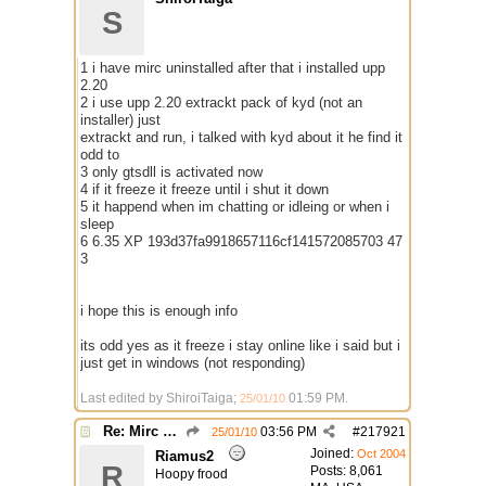
S
1 i have mirc uninstalled after that i installed upp
2.20
2 i use upp 2.20 extrackt pack of kyd (not an
installer) just
extrackt and run, i talked with kyd about it he find it
odd to
3 only gtsdll is activated now
4 if it freeze it freeze until i shut it down
5 it happend when im chatting or idleing or when i
sleep
6 6.35 XP 193d37fa9918657116cf141572085703 47
3
i hope this is enough info
its odd yes as it freeze i stay online like i said but i
just get in windows (not responding)
Last edited by ShiroiTaiga;
01:59 PM
.
25/01/10
Re: Mirc Keeps freezing
03:56 PM
#
217921
25/01/10
Joined:
Oct 2004
Riamus2
R
Posts: 8,061
Hoopy frood