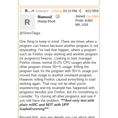
Re: Mirc Keeps freezing
Doqnach
03:15 PM
#
217959
27/01/10
Joined:
Oct 2004
Riamus2
R
Posts: 8,061
Hoopy frood
MA, USA
@ShiroiTaiga:
One thing to keep in mind. There are times when a
program can freeze because another program is not
responding. I've had that happen, where a program
such as Firefox stops working and another program
(or programs) freezes. Looking in task manager,
Firefox shows normal (0-2% CPU usage) while the
other program shows 50+% usage. Killing the
program task for the program with 50+% usage just
moved that usage to another unrelated program.
However, killing Firefox caused everything to start
working again. That may not be what you're
experiencing and my example has happened with
programs besides just Firefox, but it's something to
consider. Try closing all other programs and see if
you still have the problem.
***And only test with
plain mIRC and NOT with UPP
loaded/running***
Beyond that, give any details you can about what