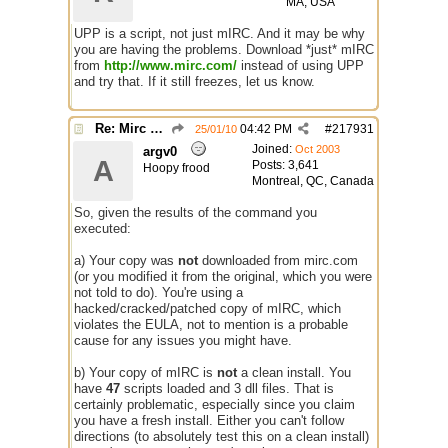
MA, USA
UPP is a script, not just mIRC. And it may be why
you are having the problems. Download *just* mIRC
from
http://www.mirc.com/
instead of using UPP
and try that. If it still freezes, let us know.
Re: Mirc Keeps freezing
04:42 PM
#
217931
25/01/10
Joined:
Oct 2003
argv0
A
Posts: 3,641
Hoopy frood
Montreal, QC, Canada
So, given the results of the command you
executed:
a) Your copy was
not
downloaded from mirc.com
(or you modified it from the original, which you were
not told to do). You're using a
hacked/cracked/patched copy of mIRC, which
violates the EULA, not to mention is a probable
cause for any issues you might have.
b) Your copy of mIRC is
not
a clean install. You
have
47
scripts loaded and 3 dll files. That is
certainly problematic, especially since you claim
you have a fresh install. Either you can't follow
directions (to absolutely test this on a clean install)