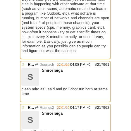
else is happening with other software at that time
(such as virus scans, automatic email download in
a program like Outlook, etc), what softare is
running, number of networks and channels are open
(and total # of people in those channels), your
system specs (cpu, memory, graphics card, etc),
how often it happens - try to get specific times on
it... is it every X minutes exactly, or does it vary,
for example. Basically, just give as much
information as you possibly can so people can try
and figure out what the cause is.
Re: Mirc Keeps freezing
Doqnach
04:08 PM
#
217961
27/01/10
ShiroiTaiga
S
clean mirc as i said and no i dont run both at same
time
Re: Mirc Keeps freezing
Riamus2
04:17 PM
#
217962
27/01/10
ShiroiTaiga
S