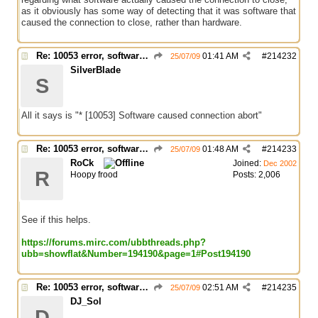
as it obviously has some way of detecting that it was software that
caused the connection to close, rather than hardware.
Re: 10053 error, software caused connection abort
01:41 AM
#
214232
25/07/09
SilverBlade
S
All it says is "* [10053] Software caused connection abort"
Re: 10053 error, software caused connection abort
01:48 AM
#
214233
25/07/09
RoCk
Joined:
Dec 2002
R
Hoopy frood
Posts: 2,006
See if this helps.
https://forums.mirc.com/ubbthreads.php?
ubb=showflat&Number=194190&page=1#Post194190
Re: 10053 error, software caused connection abort
02:51 AM
#
214235
25/07/09
DJ_Sol
D