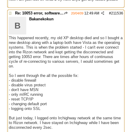
Re: 10053 error, software caused connection abort
12:49 AM
#
211536
20/04/09
Bakanekokun
B
This happened recently, my old XP desktop died and so I bought a
new desktop along with a laptop both have Vista as the operating
systems. This is when the problem started - I can't ever connect
into the Rizon network and kept getting the disconnected and
getting 10053 error. There are times after hours of continuous
cycle of re-connecting to various servers, I would sometimes get
on.
So I went through the all the possible fix:
- disable firewall
- disable virus protect
- don't have MSN
- only mIRC running
- reset TCP/IP
- changing default port
- logging onto SSL
But just today, I logged onto Irchighway network at the same time
to Rizon network. I have stayed on Irchighway while I have been
disconnected every 2sec.