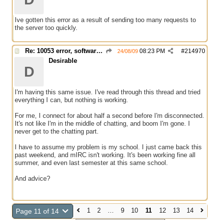
Ive gotten this error as a result of sending too many requests to
the server too quickly.
Re: 10053 error, software caused connection abort
08:23 PM
#
214970
24/08/09
Desirable
D
I'm having this same issue. I've read through this thread and tried
everything I can, but nothing is working.
For me, I connect for about half a second before I'm disconnected.
It's not like I'm in the middle of chatting, and boom I'm gone. I
never get to the chatting part.
I have to assume my problem is my school. I just came back this
past weekend, and mIRC isn't working. It's been working fine all
summer, and even last semester at this same school.
And advice?
1
2
…
9
10
11
12
13
14
Page 11 of 14