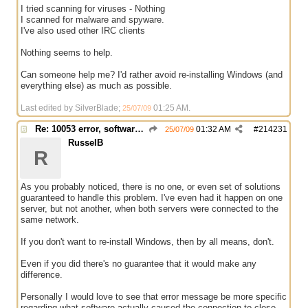
I tried scanning for viruses - Nothing
I scanned for malware and spyware.
I've also used other IRC clients
Nothing seems to help.
Can someone help me? I'd rather avoid re-installing Windows (and
everything else) as much as possible.
Last edited by SilverBlade;
01:25 AM
.
25/07/09
Re: 10053 error, software caused connection abort
01:32 AM
#
214231
25/07/09
RusselB
R
As you probably noticed, there is no one, or even set of solutions
guaranteed to handle this problem. I've even had it happen on one
server, but not another, when both servers were connected to the
same network.
If you don't want to re-install Windows, then by all means, don't.
Even if you did there's no guarantee that it would make any
difference.
Personally I would love to see that error message be more specific
regarding what software actually caused the connection to close,