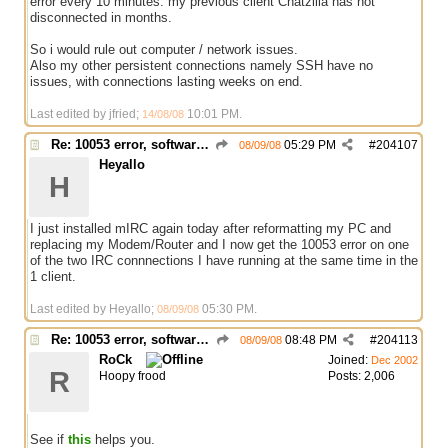
error every 10 minutes. my previous client Chatzilla has not
disconnected in months.
So i would rule out computer / network issues.
Also my other persistent connections namely SSH have no
issues, with connections lasting weeks on end.
Last edited by jfried;
10:01 PM
.
14/08/08
Re: 10053 error, software caused connection abort
05:29 PM
#
204107
08/09/08
Heyallo
H
I just installed mIRC again today after reformatting my PC and
replacing my Modem/Router and I now get the 10053 error on one
of the two IRC connnections I have running at the same time in the
1 client.
Last edited by Heyallo;
05:30 PM
.
08/09/08
Re: 10053 error, software caused connection abort
08:48 PM
#
204113
08/09/08
RoCk
Joined:
Dec 2002
R
Hoopy frood
Posts: 2,006
See if
this
helps you.