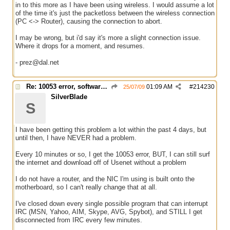
in to this more as I have been using wireless. I would assume a lot
of the time it's just the packetloss between the wireless connection
(PC <-> Router), causing the connection to abort.
I may be wrong, but i'd say it's more a slight connection issue.
Where it drops for a moment, and resumes.
- prez@dal.net
Re: 10053 error, software caused connection abort
01:09 AM
#
214230
25/07/09
SilverBlade
S
I have been getting this problem a lot within the past 4 days, but
until then, I have NEVER had a problem.
Every 10 minutes or so, I get the 10053 error, BUT, I can still surf
the internet and download off of Usenet without a problem
I do not have a router, and the NIC I'm using is built onto the
motherboard, so I can't really change that at all.
I've closed down every single possible program that can interrupt
IRC (MSN, Yahoo, AIM, Skype, AVG, Spybot), and STILL I get
disconnected from IRC every few minutes.