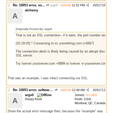
Re: 10053 error, software caused connection abort
argv0
11:52 PM
#
201710
02/07/08
alchemy
A
Originally Posted By: argv0
That is not an SSL connection-- if it were, the port number would b
(15:19:03) * Connecting to irc.something.com (+6667)
The connection abort is likely being caused by an abrupt disconn
SSL server.
Try /server yourserver.com +8899 or /server -e yourserver.com 88
That was an example, I was infact connecting via SSL.
Re: 10053 error, software caused connection abort
12:48 AM
#
201712
03/07/08
argv0
Joined:
Oct 2003
A
Hoopy frood
Posts: 3,641
Montreal, QC, Canada
Show the actual error message then, because the "example" was