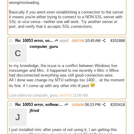
wrong/misleading.
Basically if you arent even establishing a connection to the server
it means you're either trying to connect to a NON-SSL server with
SSL or vice versa-- neither one will work. Try another server or
port, and verify that it accepts SSL connections.
Re: 10053 error, software caused connection abort
argv0
10:45 AM
#
201888
08/07/08
computer_guru
C
to my knowledge, the issue is a conflict between Windows live
messenger and Mirc. it happened to me recently n Mirc n Wlive
had disconnected everything was still good connection wise.
All I done was change my MTU settings too 1400... at the moment
its fine. if I come up with any other info ill post
Last edited by computer_guru;
11:06 AM
.
08/07/08
Re: 10053 error, software caused connection abort
06:23 PM
#
203418
14/08/08
jfried
J
I just installed mirc after years of not using it, I am getting this