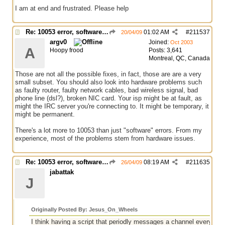
I am at end and frustrated. Please help
Re: 10053 error, software caused connection abort
01:02 AM
#
211537
20/04/09
argv0
Joined:
Oct 2003
A
Hoopy frood
Posts: 3,641
Montreal, QC, Canada
Those are not all the possible fixes, in fact, those are are a very
small subset. You should also look into hardware problems such
as faulty router, faulty network cables, bad wireless signal, bad
phone line (dsl?), broken NIC card. Your isp might be at fault, as
might the IRC server you're connecting to. It might be temporary, it
might be permanent.
There's a lot more to 10053 than just "software" errors. From my
experience, most of the problems stem from hardware issues.
Re: 10053 error, software caused connection abort
08:19 AM
#
211635
26/04/09
jabattak
J
Originally Posted By: Jesus_On_Wheels
I think having a script that periodly messages a channel every so 