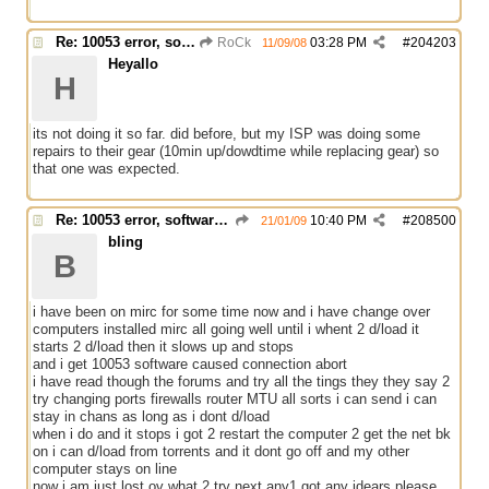
Re: 10053 error, software caused connection abort
RoCk
03:28 PM
#
204203
11/09/08
Heyallo
H
its not doing it so far. did before, but my ISP was doing some
repairs to their gear (10min up/dowdtime while replacing gear) so
that one was expected.
Re: 10053 error, software caused connection abort
10:40 PM
#
208500
21/01/09
bling
B
i have been on mirc for some time now and i have change over
computers installed mirc all going well until i whent 2 d/load it
starts 2 d/load then it slows up and stops
and i get 10053 software caused connection abort
i have read though the forums and try all the tings they they say 2
try changing ports firewalls router MTU all sorts i can send i can
stay in chans as long as i dont d/load
when i do and it stops i got 2 restart the computer 2 get the net bk
on i can d/load from torrents and it dont go off and my other
computer stays on line
now i am just lost ov what 2 try next any1 got any idears please