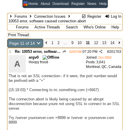
Home
About
Download
Register
News
Help
Forums
Connection Issues
Register
Log In
10053 error, software caused connection abort
Forums
Active Threads
Search
Who's Online
Help
Print Thread
1
2
…
9
10
11
12
13
14
Page 11 of 14
Re: 10053 error, software caused connection abort
07:20 PM
#
201703
02/07/08
argv0
Joined:
Oct 2003
A
Hoopy frood
Posts: 3,641
Montreal, QC, Canada
That is not an SSL connection-- if it were, the port number would
be prefixed with a "+"
(15:19:03) * Connecting to irc.something.com (+6667)
The connection abort is likely being caused by an abrupt
disconnection because youre not using SSL to connect to an SSL
server.
Try /server yourserver.com +8899 or /server -e yourserver.com
8899