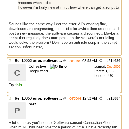
happens when i idle.
However i'm fairly new at mirc, how/where can get a script to peri
Sounds like the same way I get the error. All's working fine,
downloads are progressing, I let it idle for awhile then as soon as I
post a new message, the software causes a disconnect. Maybe a
script that regularly does auto posts so the software's not idling
would solve the problem? Don't see an anti-idle scrip in the script
section unfortunately.
Re: 10053 error, software caused connection abort
08:53 AM
#
211636
26/04/09
Collective
Joined:
Dec 2002
C
Hoopy frood
Posts: 3,015
London, UK
Try
this
.
Re: 10053 error, software caused connection abort
12:52 AM
#
211887
04/05/09
prez
P
A lot of times you'll notice "Software caused Connection Abort."
when mIRC has been idle for a period of time. I have recently ran