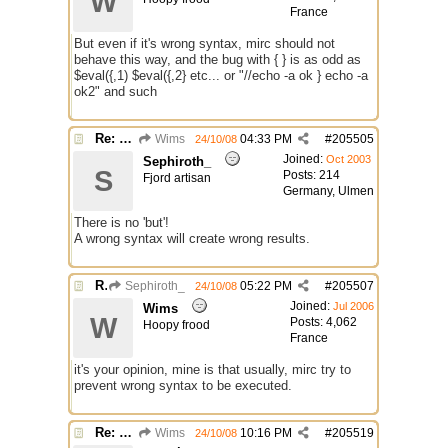
W
France
But even if it's wrong syntax, mirc should not
behave this way, and the bug with { } is as odd as
$eval({,1) $eval({,2} etc... or "//echo -a ok } echo -a
ok2" and such
Re: 2 bugs.
Wims
04:33 PM
#
205505
24/10/08
Joined:
Oct 2003
Sephiroth_
S
Posts: 214
Fjord artisan
Germany, Ulmen
There is no 'but'!
A wrong syntax will create wrong results.
Re: 2 bugs.
Sephiroth_
05:22 PM
#
205507
24/10/08
Joined:
Jul 2006
Wims
W
Posts: 4,062
Hoopy frood
France
it's your opinion, mine is that usually, mirc try to
prevent wrong syntax to be executed.
Re: 2 bugs.
Wims
10:16 PM
#
205519
24/10/08