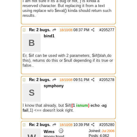
I am not sure if its a bug or not, } is kinda a
reserved character. But replacing it from a text
using replace w/o $eval() kinda should return such
results.
Re: 2 bugs.
08:37 PM
#
205277
18/10/08
bind1
B
Er, $iif can be used with 2 parameters, $iif(blah,do
this), returns do this or $null depending if its true or
false..
Re: 2 bugs.
09:51 PM
#
205278
18/10/08
symphony
S
I know that already, but $iif(
(
1
isnum
)
echo -ag
fail
,1) <== doesn't look right.
Re: 2 bugs.
10:39 PM
#
205280
18/10/08
Joined:
Jul 2006
Wims
Posts: 4,062
Hoopy frood