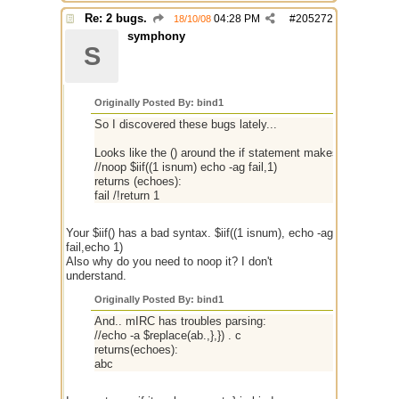
Re: 2 bugs.
04:28 PM
#
205272
18/10/08
symphony
S
Originally Posted By: bind1
So I discovered these bugs lately...
Looks like the () around the if statement makes it execute t
//noop $iif((1 isnum) echo -ag fail,1)
returns (echoes):
fail /!return 1
Your $iif() has a bad syntax. $iif((1 isnum), echo -ag
fail,echo 1)
Also why do you need to noop it? I don't
understand.
Originally Posted By: bind1
And.. mIRC has troubles parsing:
//echo -a $replace(ab.,},}) . c
returns(echoes):
abc