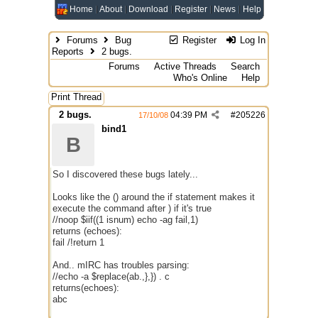
Home
About
Download
Register
News
Help
Forums
Bug
Register
Log In
Reports
2 bugs.
Forums
Active Threads
Search
Who's Online
Help
Print Thread
2 bugs.
04:39 PM
#
205226
17/10/08
bind1
B
So I discovered these bugs lately...
Looks like the () around the if statement makes it
execute the command after ) if it's true
//noop $iif((1 isnum) echo -ag fail,1)
returns (echoes):
fail /!return 1
And.. mIRC has troubles parsing:
//echo -a $replace(ab.,},}) . c
returns(echoes):
abc