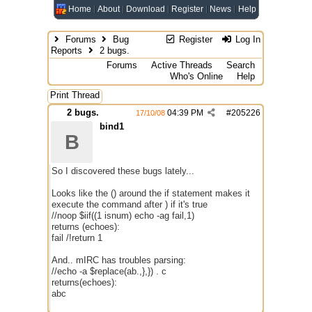
Home
About
Download
Register
News
Help
Forums
Bug
Register
Log In
Reports
2 bugs.
Forums
Active Threads
Search
Who's Online
Help
Print Thread
2 bugs.
04:39 PM
#
205226
17/10/08
bind1
B
So I discovered these bugs lately...
Looks like the () around the if statement makes it
execute the command after ) if it's true
//noop $iif((1 isnum) echo -ag fail,1)
returns (echoes):
fail /!return 1
And.. mIRC has troubles parsing:
//echo -a $replace(ab.,},}) . c
returns(echoes):
abc