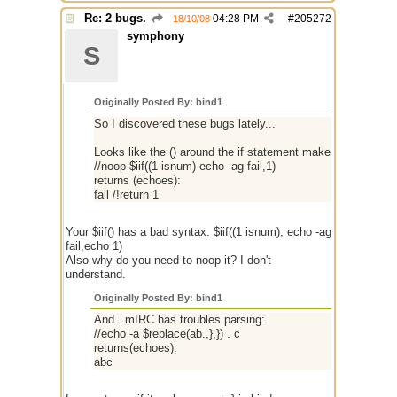
Re: 2 bugs.
04:28 PM
#
205272
18/10/08
symphony
S
Originally Posted By: bind1
So I discovered these bugs lately...
Looks like the () around the if statement makes it execute t
//noop $iif((1 isnum) echo -ag fail,1)
returns (echoes):
fail /!return 1
Your $iif() has a bad syntax. $iif((1 isnum), echo -ag
fail,echo 1)
Also why do you need to noop it? I don't
understand.
Originally Posted By: bind1
And.. mIRC has troubles parsing:
//echo -a $replace(ab.,},}) . c
returns(echoes):
abc