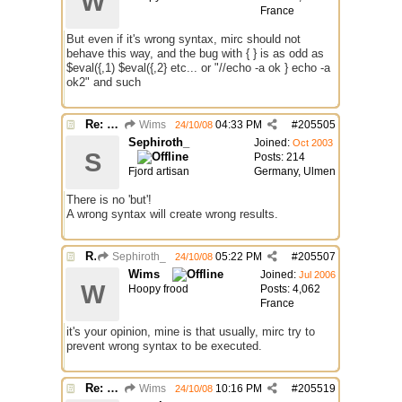
W
France
But even if it's wrong syntax, mirc should not
behave this way, and the bug with { } is as odd as
$eval({,1) $eval({,2} etc... or "//echo -a ok } echo -a
ok2" and such
Re: 2 bugs.
Wims
04:33 PM
#
205505
24/10/08
Sephiroth_
Joined:
Oct 2003
S
Posts: 214
Fjord artisan
Germany, Ulmen
There is no 'but'!
A wrong syntax will create wrong results.
Re: 2 bugs.
Sephiroth_
05:22 PM
#
205507
24/10/08
Wims
Joined:
Jul 2006
W
Hoopy frood
Posts: 4,062
France
it's your opinion, mine is that usually, mirc try to
prevent wrong syntax to be executed.
Re: 2 bugs.
Wims
10:16 PM
#
205519
24/10/08