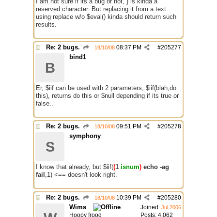
I am not sure if its a bug or not, } is kinda a
reserved character. But replacing it from a text
using replace w/o $eval() kinda should return such
results.
Re: 2 bugs.
08:37 PM
#
205277
18/10/08
bind1
B
Er, $iif can be used with 2 parameters, $iif(blah,do
this), returns do this or $null depending if its true or
false..
Re: 2 bugs.
09:51 PM
#
205278
18/10/08
symphony
S
I know that already, but $iif(
(
1
isnum
)
echo -ag
fail
,1) <== doesn't look right.
Re: 2 bugs.
10:39 PM
#
205280
18/10/08
Wims
Joined:
Jul 2006
Hoopy frood
Posts: 4,062