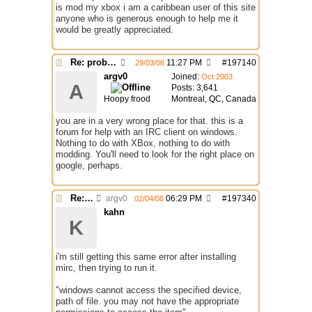
is mod my xbox i am a caribbean user of this site
anyone who is generous enough to help me it
would be greatly appreciated.
Re: problem running irc...
11:27 PM
#
197140
29/03/08
argv0
Joined:
Oct 2003
A
Posts: 3,641
Hoopy frood
Montreal, QC, Canada
you are in a very wrong place for that. this is a
forum for help with an IRC client on windows.
Nothing to do with XBox, nothing to do with
modding. You'll need to look for the right place on
google, perhaps.
Re: problem running irc...
argv0
06:29 PM
#
197340
02/04/08
kahn
K
i'm still getting this same error after installing
mirc, then trying to run it.
"windows cannot access the specified device,
path of file. you may not have the appropriate