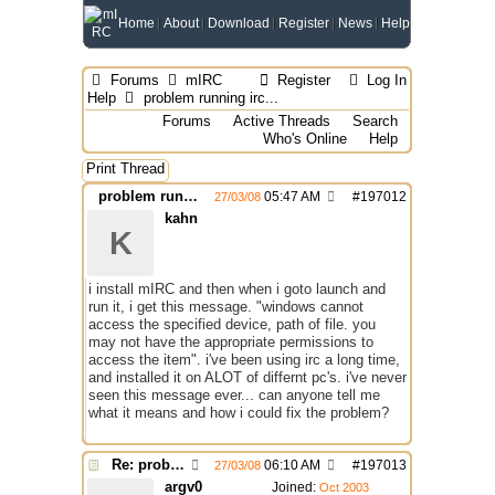
Home
About
Download
Register
News
Help
Forums
mIRC
Register
Log In
Help
problem running irc...
Forums
Active Threads
Search
Who's Online
Help
Print Thread
problem running irc...
05:47 AM
#
197012
27/03/08
kahn
K
i install mIRC and then when i goto launch and
run it, i get this message. "windows cannot
access the specified device, path of file. you
may not have the appropriate permissions to
access the item". i've been using irc a long time,
and installed it on ALOT of differnt pc's. i've never
seen this message ever... can anyone tell me
what it means and how i could fix the problem?
Re: problem running irc...
06:10 AM
#
197013
27/03/08
argv0
Joined:
Oct 2003