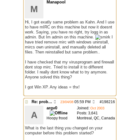
Manapool
M
Hi, I got exatly same problem as Kahn. And I use
to have mIRC on this machine but now it doesnt
work. Saying, you have no right, try logg in as
admin. But Im admin on this machine.
I
have tried remove mirc with windows uninstall,
mircs own uninstall, and manually deleted all
files. Then reinstalled but same problem..
I have checked that my virusprogram and firewall
dont stop mirc. Tried to install it to different
folder. I really dont know what to try anymore.
Anyone solved this thing?
I got Win XP. Any ideas = thx!
Re: problem running irc...
05:59 PM
#
198216
23/04/08
argv0
Joined:
Oct 2003
A
Posts: 3,641
Hoopy frood
Montreal, QC, Canada
What is the last thing you changed on your
computer before this problem started?