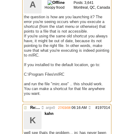
A
Posts: 3,641
Hoopy frood
Montreal, QC, Canada
the question is how are you launching it? The
error you're seeing occurs when you execute a
shortcut (from the start menu or otherwise) that
points to a file that is not accessible.
If you're using the same old shortcut you always
have, it might be out of date, because its not
pointing to the right file. In other words, make
sure that what you're executing is indeed pointing
to mIRC.
If you installed to the default location, go to:
C:\Program Files\mIRC
and run the file "mirc.exe" .. this should work.
You can make a shortcut for that file anywhere
you want.
Re: problem running irc...
argv0
06:16 AM
#
197014
27/03/08
kahn
K
well see thats the problem... irc has never been