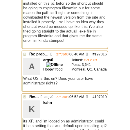
installed on this pc befor so the shortcut should
be going to c:/program files/mirc but for some
reason the path isn't right or something. i
downloaded the newest version from the site and
installed it properly... so i have no idea why they
shortcut would be messed up like it is. i've also
tried going straight to the actuall .exe file in
program files/mirc and that gives me the same
error. i'm kinda stumped!
Re: problem running irc...
06:40 AM
#
197016
27/03/08
argv0
Joined:
Oct 2003
A
Posts: 3,641
Hoopy frood
Montreal, QC, Canada
What OS is this on? Does your user have
administrator rights?
Re: problem running irc...
argv0
06:52 AM
#
197019
27/03/08
kahn
K
its XP. and i'm logged on as administrator. could
it be a setting that was default upon installing xp?