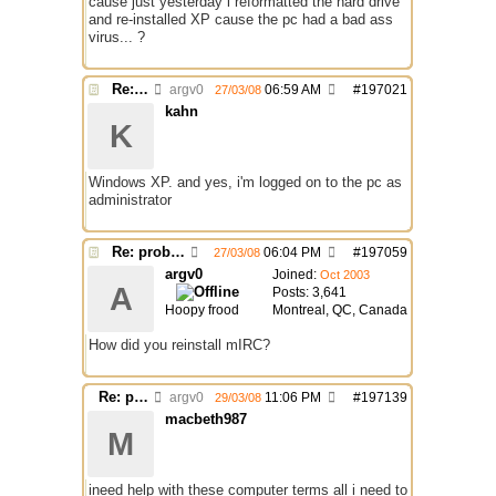
cause just yesterday i reformatted the hard drive
and re-installed XP cause the pc had a bad ass
virus... ?
Re: problem running irc...
argv0
06:59 AM
#
197021
27/03/08
kahn
K
Windows XP. and yes, i'm logged on to the pc as
administrator
Re: problem running irc...
06:04 PM
#
197059
27/03/08
argv0
Joined:
Oct 2003
A
Posts: 3,641
Hoopy frood
Montreal, QC, Canada
How did you reinstall mIRC?
Re: problem running irc...
argv0
11:06 PM
#
197139
29/03/08
macbeth987
M
ineed help with these computer terms all i need to