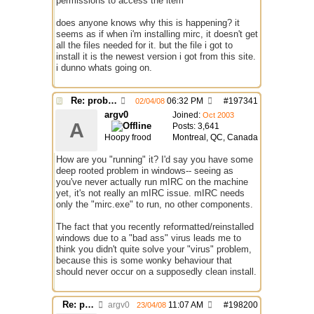
permissions to access the item"
does anyone knows why this is happening? it
seems as if when i'm installing mirc, it doesn't get
all the files needed for it. but the file i got to
install it is the newest version i got from this site.
i dunno whats going on.
Re: problem running irc...
06:32 PM
#
197341
02/04/08
argv0
Joined:
Oct 2003
A
Posts: 3,641
Hoopy frood
Montreal, QC, Canada
How are you "running" it? I'd say you have some
deep rooted problem in windows-- seeing as
you've never actually run mIRC on the machine
yet, it's not really an mIRC issue. mIRC needs
only the "mirc.exe" to run, no other components.
The fact that you recently reformatted/reinstalled
windows due to a "bad ass" virus leads me to
think you didn't quite solve your "virus" problem,
because this is some wonky behaviour that
should never occur on a supposedly clean install.
Re: problem running irc...
argv0
11:07 AM
#
198200
23/04/08