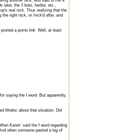
sing another nick, and said to me a
later, the 3 bots, herbie, etc.,
's real nick. Thus realizing that the
he right nick, or /nick'd after, and
posted a porno link. Well, at least
or saying the f word. But apparently,
d Modoc about that situation. Did
hen Karen` said the f word regarding
t. And when someone pasted a log of