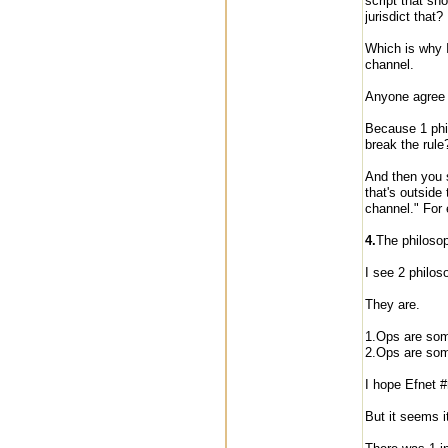
script that sh
jurisdict that
Which is why I 
channel.
Anyone agree
Because 1 phil
break the rule
And then you s
that's outside
channel." For
4.
The philoso
I see 2 philos
They are.
1.Ops are som
2.Ops are som
I hope Efnet #
But it seems it