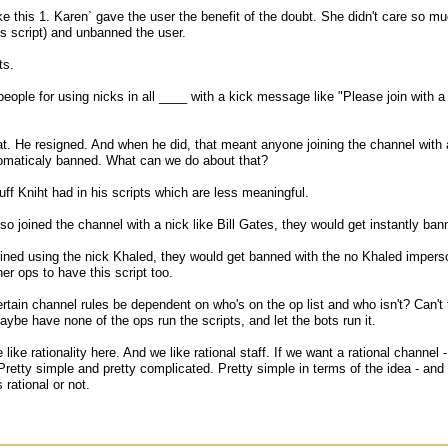
ike this 1. Karen` gave the user the benefit of the doubt. She didn't care so mu
s script) and unbanned the user.
ts.
eople for using nicks in all ____ with a kick message like "Please join with a
t. He resigned. And when he did, that meant anyone joining the channel wit
tomaticaly banned. What can we do about that?
ff Kniht had in his scripts which are less meaningful.
so joined the channel with a nick like Bill Gates, they would get instantly ba
ined using the nick Khaled, they would get banned with the no Khaled impersona
er ops to have this script too.
tain channel rules be dependent on who's on the op list and who isn't? Can't th
ybe have none of the ops run the scripts, and let the bots run it.
ike rationality here. And we like rational staff. If we want a rational channel
. Pretty simple and pretty complicated. Pretty simple in terms of the idea - an
 rational or not.