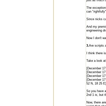
just as much 
The exceptions
can "rightfully
Since nicks ca
And my premise
engineering d
Now I don't wa
3.
Are scripts 
I think there 
Take a look at
[December 17
[December 17
[December 17 
[December 17
52 N, 18 25 E)
So you have a 
2nd 1 is, but 
Now, there are