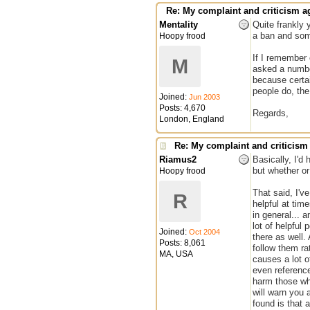
Re: My complaint and criticism a
Mentality
Quite frankly 
a ban and some
Hoopy frood
If I remember 
M
asked a number
because certai
people do, th
Joined:
Jun 2003
Posts: 4,670
Regards,
London, England
Re: My complaint and criticism
Riamus2
Basically, I'd
but whether or 
Hoopy frood
That said, I'v
R
helpful at tim
in general... 
lot of helpful
Joined:
Oct 2004
there as well.
Posts: 8,061
follow them ra
MA, USA
causes a lot o
even reference
harm those wh
will warn you 
found is that 