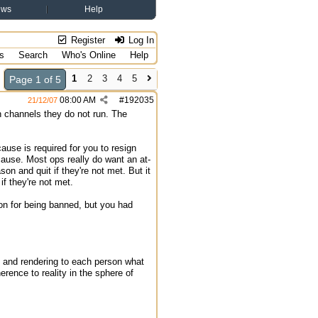
ews
Help
Register
Log In
s
Search
Who's Online
Help
1
2
3
4
5
Page 1 of 5
08:00 AM
#
192035
21/12/07
in channels they do not run. The
ause is required for you to resign
 cause. Most ops really do want an at-
n and quit if they're not met. But it
 they're not met.
ion for being banned, but you had
ly and rendering to each person what
erence to reality in the sphere of