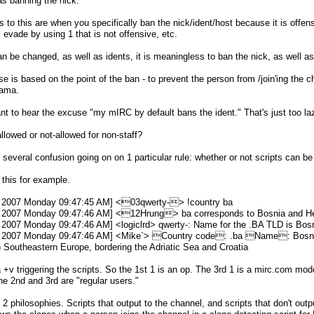
as banning the nick.
 to this are when you specifically ban the nick/ident/host because it is offen
" evade by using 1 that is not offensive, etc.
n be changed, as well as idents, it is meaningless to ban the nick, as well as
 is based on the point of the ban - to prevent the person from /join'ing the 
rama.
nt to hear the excuse "my mIRC by default bans the ident." That's just too laz
allowed or not-allowed for non-staff?
is several confusion going on on 1 particular rule: whether or not scripts can be
 this for example.
 2007 Monday 09:47:45 AM] <03qwerty-> !country ba
 2007 Monday 09:47:46 AM] <12Hrung> ba corresponds to Bosnia and H
2007 Monday 09:47:46 AM] <logiclrd> qwerty-: Name for the .BA TLD is Bos
 2007 Monday 09:47:46 AM] <Mike`> Country code: .ba Name: Bosni
 Southeastern Europe, bordering the Adriatic Sea and Croatia
+v triggering the scripts. So the 1st 1 is an op. The 3rd 1 is a mirc.com mod
the 2nd and 3rd are "regular users."
 2 philosophies. Scripts that output to the channel, and scripts that don't outp