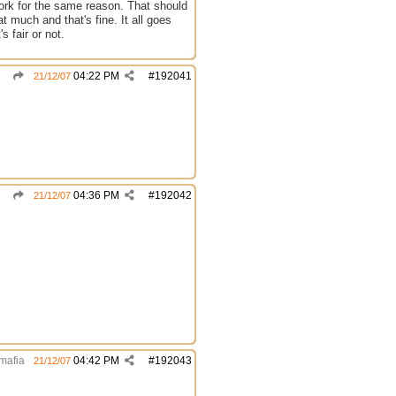
work for the same reason. That should
at much and that's fine. It all goes
s fair or not.
04:22 PM
#
192041
21/12/07
04:36 PM
#
192042
21/12/07
mafia
04:42 PM
#
192043
21/12/07