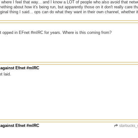
 where I feel that way... and I know a LOT of people who also avoid that net
mething about how it's being run, but apparently those on it don't really care th
ginal thing I said... ops can do what they want in their own channel, whether it'
n't opped in EFnet #mIRC for years. Where is this coming from?
 against Efnet #mIRC
t laid.
 against Efnet #mIRC
starbucks_