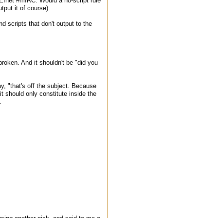
 Efnet #mIRC. Would a no-script rule
put it of course).
nd scripts that don't output to the
broken. And it shouldn't be "did you
, "that's off the subject. Because
it should only constitute inside the
.