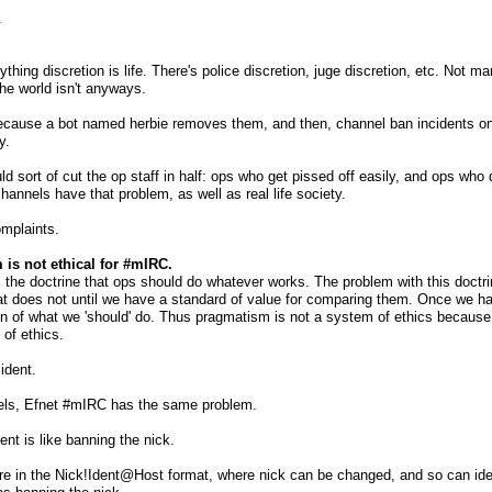
.
ything discretion is life. There's police discretion, juge discretion, etc. Not
he world isn't anyways.
cause a bot named herbie removes them, and then, channel ban incidents on 
y.
ld sort of cut the op staff in half: ops who get pissed off easily, and ops who 
channels have that problem, as well as real life society.
mplaints.
is not ethical for #mIRC.
the doctrine that ops should do whatever works. The problem with this doctr
 does not until we have a standard of value for comparing them. Once we hav
on of what we 'should' do. Thus pragmatism is not a system of ethics because 
e of ethics.
ident.
nels, Efnet #mIRC has the same problem.
ent is like banning the nick.
 in the Nick!Ident@Host format, where nick can be changed, and so can ident