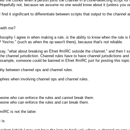
ows the clones when a person joins the channel in a clone-detecting script for
? Hopefully not, because we assume no one would know about it (unless you out
find it significant to differentiate between scripts that output to the channel a
 with me?
osophy I agree in when making a rule, is the ability to know when the rule is 
? Yes/no." (such as when the op wasn't there), because that's not reliable.
ay, "what about breaking an Efnet #mIRC outside the channel," and then I say
 the channel jurisdiction. Channel rules have to have channel jurisdictions and 
 example, someone could be banned in Efnet #mIRC just for posting this topic
phy between channel ops and channel rules.
ophies when involving channel ops and channel rules.
eone who can enforce the rules and
cannot
break them.
eone who can enforce the rules and
can
break them.
mIRC is not the latter.
 is.