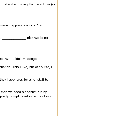
ch about enforcing the f word rule (or
 more inappropriate nick," or
h a _____________ nick would no
nned with a kick message.
tion. This I like, but of course, I
ey have rules for all of staff to
 - then we need a channel run by
d pretty complicated in terms of who