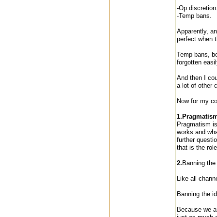
-Op discretion
-Temp bans.
Apparently, an
perfect when t
Temp bans, be
forgotten easil
And then I cou
a lot of other 
Now for my co
1.Pragmatism 
Pragmatism is 
works and what
further questi
that is the rol
2.
Banning the 
Like all chan
Banning the id
Because we are