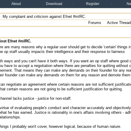
About
Download
Register
N
My complaint and criticism against Efnet #mIRC.
Forums
Active Thread
inst Efnet #mIRC.
re are many reasons why a regular user should get to decide 'certain' things 
the op staff usually impacts their intelligence and their response to fairness
th ways and you can't have it both ways. If you want an op staff where good c
ou have to accept a negotiation where there are penalties for quitting without
reement. That means they can make any demands on their founder for any reaso
eir founder can make any demands on them for any reason and demote them if
can negotiate an agreement where certain reasons are not sufficient justificat
hat certain reasons are not going to be sufficient justification for quitting.
hannel lacks justice - justice for non-staff.
 virtue of evaluating people's conduct and character accurately and objective
hat he has earned. Justice is rationality in one's affairs involving others - adh
relationships.
hings I probably won't cover, however logical, because of human nature.