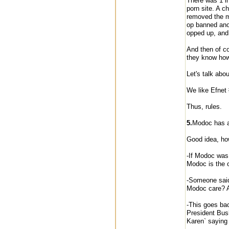
There was 1 in
porn site. A c
removed the ma
op banned anot
opped up, and
And then of co
they know how 
Let's talk about
We like Efnet
Thus, rules.
5.
Modoc has a 
Good idea, how
-If Modoc was 
Modoc is the o
-Someone said
Modoc care? A
-This goes ba
President Bush
Karen` saying 