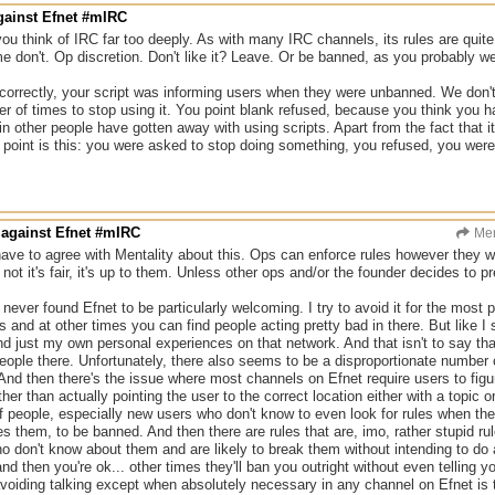
gainst Efnet #mIRC
you think of IRC far too deeply. As with many IRC channels, its rules are quite 
 don't. Op discretion. Don't like it? Leave. Or be banned, as you probably wer
correctly, your script was informing users when they were unbanned. We don'
 of times to stop using it. You point blank refused, because you think you ha
n other people have gotten away with using scripts. Apart from the fact that i
e point is this: you were asked to stop doing something, you refused, you we
 against Efnet #mIRC
Men
 have to agree with Mentality about this. Ops can enforce rules however they wan
not it's fair, it's up to them. Unless other ops and/or the founder decides to pr
e never found Efnet to be particularly welcoming. I try to avoid it for the mos
es and at other times you can find people acting pretty bad in there. But like I 
and just my own personal experiences on that network. And that isn't to say tha
 people there. Unfortunately, there also seems to be a disproportionate numbe
 And then there's the issue where most channels on Efnet require users to figur
ther than actually pointing the user to the correct location either with a topi
f people, especially new users who don't know to even look for rules when ther
s them, to be banned. And then there are rules that are, imo, rather stupid rule
o don't know about them and are likely to break them without intending to d
and then you're ok... other times they'll ban you outright without even telling
avoiding talking except when absolutely necessary in any channel on Efnet is t