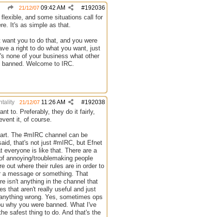
09:42 AM
#
192036
21/12/07
flexible, and some situations call for
e. It's as simple as that.
t want you to do that, and you were
ve a right to do what you want, just
t's none of your business what other
re banned. Welcome to IRC.
tality
11:26 AM
#
192038
21/12/07
t to. Preferably, they do it fairly,
event it, of course.
t part. The #mIRC channel can be
said, that's not just #mIRC, but Efnet
t everyone is like that. There are a
r of annoying/troublemaking people
e out where their rules are in order to
c or a message or something. That
e isn't anything in the channel that
s that aren't really useful and just
o anything wrong. Yes, sometimes ops
 you why you were banned. What I've
he safest thing to do. And that's the