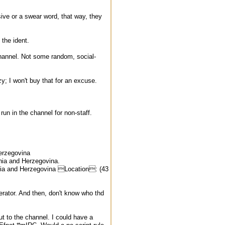
sive or a swear word, that way, they
 the ident.
channel. Not some random, social-
y; I won't buy that for an excuse.
 run in the channel for non-staff.
erzegovina
nia and Herzegovina.
a and Herzegovina Location: (43
erator. And then, don't know who thd
ut to the channel. I could have a