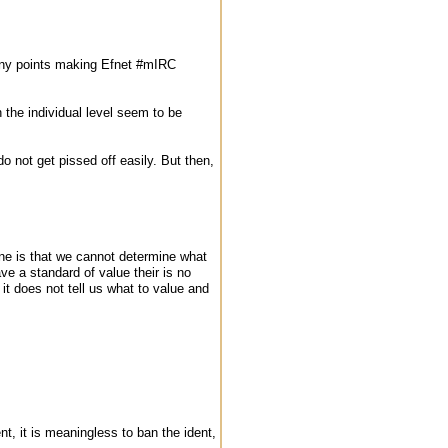
 many points making Efnet #mIRC
the individual level seem to be
do not get pissed off easily. But then,
ine is that we cannot determine what
e a standard of value their is no
it does not tell us what to value and
, it is meaningless to ban the ident,