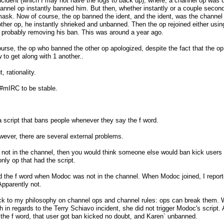
cident (which I may not have the logs to back up), where, a channel op was u
hannel op instantly banned him. But then, whether instantly or a couple seconds 
sk. Now of course, the op banned the ident, and the ident, was the channel op
her op, he instantly shrieked and unbanned. Then the op rejoined either using t
 probably removing his ban. This was around a year ago.
urse, the op who banned the other op apologized, despite the fact that the op 
to get along with 1 another..
, rationality.
 #mIRC to be stable.
script that bans people whenever they say the f word.
ever, there are several external problems.
not in the channel, then you would think someone else would ban kick users f
nly op that had the script.
 the f word when Modoc was not in the channel. When Modoc joined, I reporte
pparently not.
ck to my philosophy on channel ops and channel rules: ops can break them. W
 in regards to the Terry Schiavo incident, she did not trigger Modoc's scrip
the f word, that user got ban kicked no doubt, and Karen` unbanned.