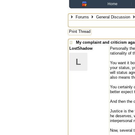
Home
Forums
General Discussion
Print Thread
My complaint and criticism aga
LostShadow
Personally the
rationality of 
L
You want it bo
your status, y
will status ag
also means th
You certainly 
better expect t
And then the c
Justice is the
he deserves, w
interpersonal 
Now, several t