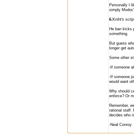
Personally I l
simply Modoc'
6.
Kniht's scrip
He ban kicks p
something.
But guess wha
longer get au
Some other stu
-If someone al
-If someone jo
would want oth
Why should cer
enforce? Or ma
Remember, we l
rational staff
decides who is
-Neal Conroy.