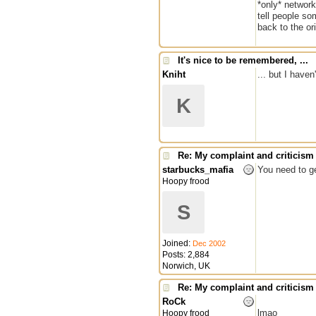
*only* network
tell people so
back to the ori
It's nice to be remembered, ...
Kniht
... but I have
K
Re: My complaint and criticism
starbucks_mafia
You need to ge
Hoopy frood
S
Joined:
Dec 2002
Posts: 2,884
Norwich, UK
Re: My complaint and criticism
RoCk
lmao
Hoopy frood