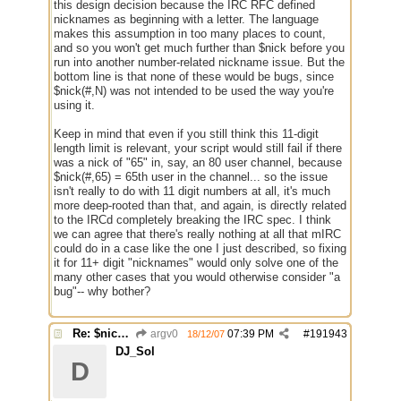
this design decision because the IRC RFC defined
nicknames as beginning with a letter. The language
makes this assumption in too many places to count,
and so you won't get much further than $nick before you
run into another number-related nickname issue. But the
bottom line is that none of these would be bugs, since
$nick(#,N) was not intended to be used the way you're
using it.
Keep in mind that even if you still think this 11-digit
length limit is relevant, your script would still fail if there
was a nick of "65" in, say, an 80 user channel, because
$nick(#,65) = 65th user in the channel... so the issue
isn't really to do with 11 digit numbers at all, it's much
more deep-rooted than that, and again, is directly related
to the IRCd completely breaking the IRC spec. I think
we can agree that there's really nothing at all that mIRC
could do in a case like the one I just described, so fixing
it for 11+ digit "nicknames" would only solve one of the
many other cases that you would otherwise consider "a
bug"-- why bother?
Re: $nick($chan,*) bug
argv0
07:39 PM
#
191943
18/12/07
DJ_Sol
D