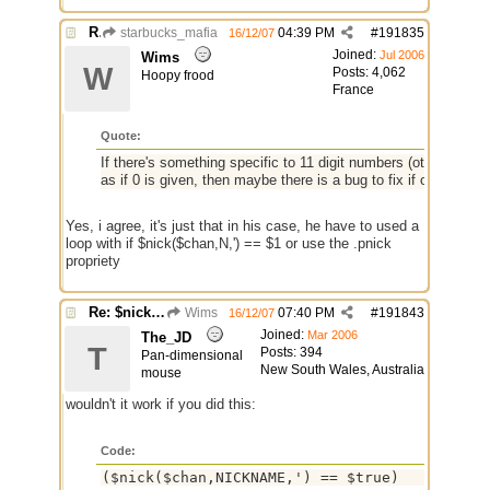
Re: $nick($chan,*) bug
starbucks_mafia
04:39 PM
#
191835
16/12/07
Joined:
Jul 2006
Wims
W
Posts: 4,062
Hoopy frood
France
Quote:
If there's something specific to 11 digit numbers (other than th
as if 0 is given, then maybe there is a bug to fix if only to ens
Yes, i agree, it's just that in his case, he have to used a
loop with if $nick($chan,N,') == $1 or use the .pnick
propriety
Re: $nick($chan,*) bug
Wims
07:40 PM
#
191843
16/12/07
Joined:
Mar 2006
The_JD
T
Posts: 394
Pan-dimensional
New South Wales, Australia
mouse
wouldn't it work if you did this:
Code:
($nick($chan,NICKNAME,') == $true)