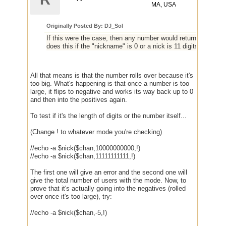
MA, USA
Originally Posted By: DJ_Sol
If this were the case, then any number would return the total 
does this if the "nickname" is 0 or a nick is 11 digits or more.
All that means is that the number rolls over because it's
too big. What's happening is that once a number is too
large, it flips to negative and works its way back up to 0
and then into the positives again.
To test if it's the length of digits or the number itself...
(Change ! to whatever mode you're checking)
//echo -a $nick($chan,10000000000,!)
//echo -a $nick($chan,11111111111,!)
The first one will give an error and the second one will
give the total number of users with the mode. Now, to
prove that it's actually going into the negatives (rolled
over once it's too large), try:
//echo -a $nick($chan,-5,!)