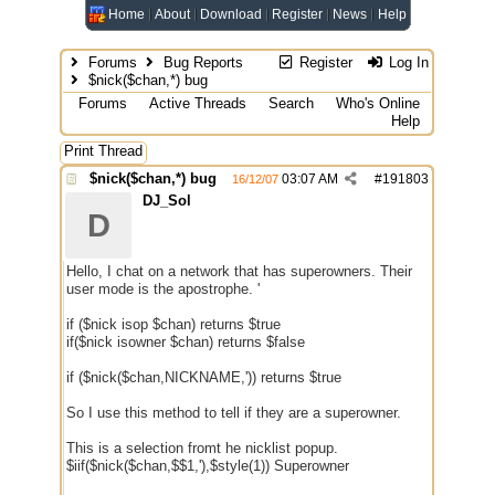
Home
About
Download
Register
News
Help
Forums
Bug Reports
Register
Log In
$nick($chan,*) bug
Forums
Active Threads
Search
Who's Online
Help
Print Thread
$nick($chan,*) bug
03:07 AM
#
191803
16/12/07
DJ_Sol
D
Hello, I chat on a network that has superowners. Their
user mode is the apostrophe. '
if ($nick isop $chan) returns $true
if($nick isowner $chan) returns $false
if ($nick($chan,NICKNAME,')) returns $true
So I use this method to tell if they are a superowner.
This is a selection fromt he nicklist popup.
$iif($nick($chan,$$1,'),$style(1)) Superowner