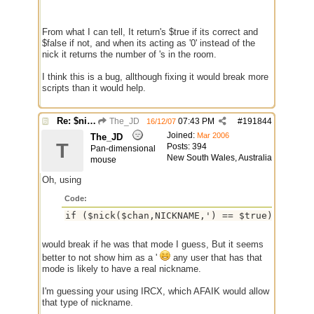
From what I can tell, It return's $true if its correct and
$false if not, and when its acting as '0' instead of the
nick it returns the number of 's in the room.
I think this is a bug, allthough fixing it would break more
scripts than it would help.
Re: $nick($chan,*) bug
The_JD
07:43 PM
#
191844
16/12/07
Joined:
Mar 2006
The_JD
T
Posts: 394
Pan-dimensional
New South Wales, Australia
mouse
Oh, using
Code:
if ($nick($chan,NICKNAME,') == $true)
would break if he was that mode I guess, But it seems
better to not show him as a '
any user that has that
mode is likely to have a real nickname.
I'm guessing your using IRCX, which AFAIK would allow
that type of nickname.