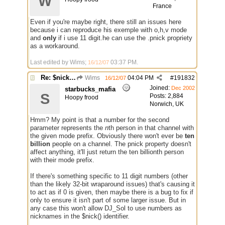
W
France
Even if you're maybe right, there still an issues here
because i can reproduce his exemple with o,h,v mode
and
only
if i use 11 digit.he can use the .pnick propriety
as a workaround.
Last edited by Wims;
03:37 PM
.
16/12/07
Re: $nick($chan,*) bug
Wims
04:04 PM
#
191832
16/12/07
Joined:
Dec 2002
starbucks_mafia
S
Posts: 2,884
Hoopy frood
Norwich, UK
Hmm? My point is that a number for the second
parameter represents the
n
th person in that channel with
the given mode prefix. Obviously there won't ever be
ten
billion
people on a channel. The pnick property doesn't
affect anything, it'll just return the ten billionth person
with their mode prefix.
If there's something specific to 11 digit numbers (other
than the likely 32-bit wraparound issues) that's causing it
to act as if 0 is given, then maybe there is a bug to fix if
only to ensure it isn't part of some larger issue. But in
any case this won't allow DJ_Sol to use numbers as
nicknames in the $nick() identifier.