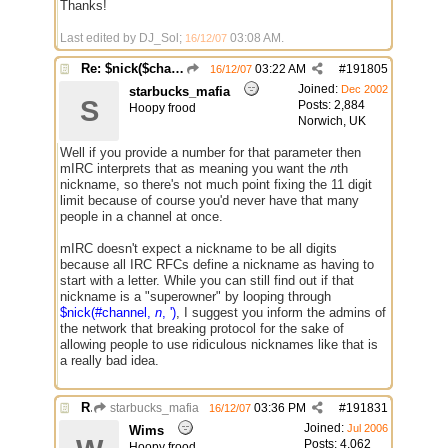
Thanks!
Last edited by DJ_Sol;
03:08 AM
.
16/12/07
Re: $nick($chan,*) bug
03:22 AM
#
191805
16/12/07
Joined:
Dec 2002
starbucks_mafia
S
Posts: 2,884
Hoopy frood
Norwich, UK
Well if you provide a number for that parameter then
mIRC interprets that as meaning you want the
n
th
nickname, so there's not much point fixing the 11 digit
limit because of course you'd never have that many
people in a channel at once.
mIRC doesn't expect a nickname to be all digits
because all IRC RFCs define a nickname as having to
start with a letter. While you can still find out if that
nickname is a "superowner" by looping through
$nick(#channel,
n
, ')
, I suggest you inform the admins of
the network that breaking protocol for the sake of
allowing people to use ridiculous nicknames like that is
a really bad idea.
Re: $nick($chan,*) bug
starbucks_mafia
03:36 PM
#
191831
16/12/07
Joined:
Jul 2006
Wims
Posts: 4,062
Hoopy frood