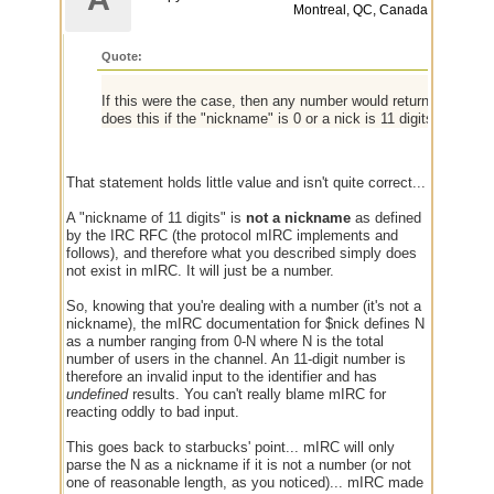
Montreal, QC, Canada
Quote:
If this were the case, then any number would return the total 
does this if the "nickname" is 0 or a nick is 11 digits or more.
That statement holds little value and isn't quite correct...
A "nickname of 11 digits" is
not a nickname
as defined
by the IRC RFC (the protocol mIRC implements and
follows), and therefore what you described simply does
not exist in mIRC. It will just be a number.
So, knowing that you're dealing with a number (it's not a
nickname), the mIRC documentation for $nick defines N
as a number ranging from 0-N where N is the total
number of users in the channel. An 11-digit number is
therefore an invalid input to the identifier and has
undefined
results. You can't really blame mIRC for
reacting oddly to bad input.
This goes back to starbucks' point... mIRC will only
parse the N as a nickname if it is not a number (or not
one of reasonable length, as you noticed)... mIRC made