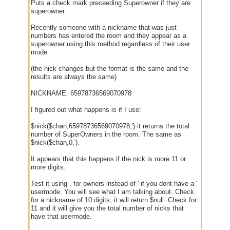
Puts a check mark preceeding Superowner if they are
superowner.
Recently someone with a nickname that was just
numbers has entered the room and they appear as a
superowner using this method regardless of their user
mode.
(the nick changes but the format is the same and the
results are always the same)
NICKNAME: 65978736569070978
I figured out what happens is if I use:
$nick($chan,65978736569070978,') it returns the total
number of SuperOwners in the room. The same as
$nick($chan,0,').
It appears that this happens if the nick is more 11 or
more digits.
Test it using . for owners instead of ' if you dont have a '
usermode. You will see what I am talking about. Check
for a nickname of 10 digits, it will return $null. Check for
11 and it will give you the total number of nicks that
have that usermode.