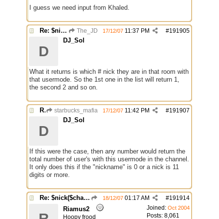
I guess we need input from Khaled.
Re: $nick($chan,*) bug
The_JD
11:37 PM
#
191905
17/12/07
DJ_Sol
D
What it returns is which # nick they are in that room with
that usermode. So the 1st one in the list will return 1,
the second 2 and so on.
Re: $nick($chan,*) bug
starbucks_mafia
11:42 PM
#
191907
17/12/07
DJ_Sol
D
If this were the case, then any number would return the
total number of user's with this usermode in the channel.
It only does this if the "nickname" is 0 or a nick is 11
digits or more.
Re: $nick($chan,*) bug
01:17 AM
#
191914
18/12/07
Joined:
Oct 2004
Riamus2
R
Posts: 8,061
Hoopy frood