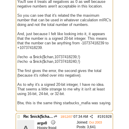
You'll see it treats all negatives as 0 as well because
negative numbers aren't acceptable in this location.
So you can see that it's related the the maximum
number that can be used in whatever calculation mIRC's
doing and not the total number of numbers.
And, just because I felt like looking into it, it appears
that the number is a signed 20-bit integer. This means
that the number can be anything from -10737418239 to
+10737418239.
//echo -a $nick($chan,10737418239,!)
//echo -a $nick($chan,10737418240,!)
The first gives the error, the second gives the total
(because it's rolled over into negative).
As to why it's a signed 20-bit integer, I have no idea.
That seems a little strange to me why it isn't at least
using 16-bit, 24-bit, or 32-bit.
Btw, this is the same thing starbucks_mafia was saying.
Re: $nick($chan,*) bug
07:34 AM
#
191928
18/12/07
Joined:
Oct 2003
argv0
A
Posts: 3,641
Hoopy frood