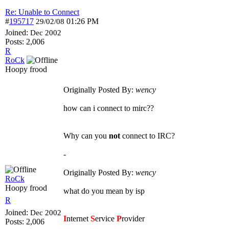
Re: Unable to Connect
#
195717
01:26 PM
29/02/08
Joined:
Dec 2002
Posts: 2,006
R
RoCk
Hoopy frood
Originally Posted By:
wency
how can i connect to mirc??
Why can you
not
connect to IRC?
-
Originally Posted By:
wency
RoCk
Hoopy frood
what do you mean by isp
R
Joined:
Dec 2002
I
nternet
S
ervice
P
rovider
Posts: 2,006