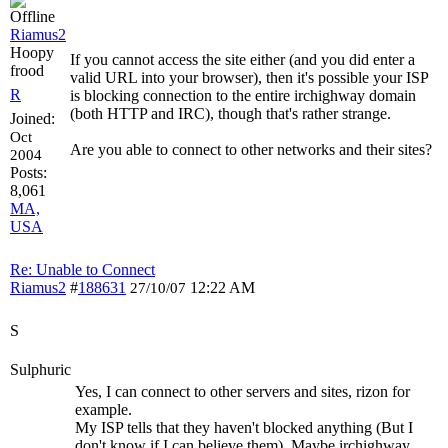
Riamus2
Hoopy
If you cannot access the site either (and you did enter a
frood
valid URL into your browser), then it's possible your ISP
R
is blocking connection to the entire irchighway domain
(both HTTP and IRC), though that's rather strange.
Joined:
Oct
Are you able to connect to other networks and their sites?
2004
Posts:
8,061
MA,
USA
Re: Unable to Connect
Riamus2
#
188631
12:22 AM
27/10/07
S
Sulphuric
Yes, I can connect to other servers and sites, rizon for
example.
My ISP tells that they haven't blocked anything (But I
don't know if I can believe them). Maybe irchighway