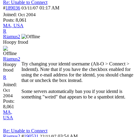
Re: Unable to Connect
#
189036
01:17 AM
03/11/07
Joined:
Oct 2004
Posts: 8,061
MA, USA
R
Riamus2
Hoopy frood
Riamus2
Try changing your identd username (Alt-O > Connect >
Hoopy
Indentd). Note that if you have the checkbox enabled for
frood
using the e-mail address for the identd, you should change
R
that or uncheck the box instead.
Joined:
Oct
Some servers automatically ban you if your identd is
2004
something "weird" that appears to be a spambot ident.
Posts:
8,061
MA,
USA
Re: Unable to Connect
Riamus2
#
190531
03:54 AM
22/11/07