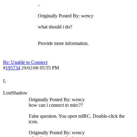
-
Originally Posted By:
wency
what should i do?
Provide more information.
Re: Unable to Connect
#
195734
05:55 PM
29/02/08
L
LostShadow
Originally Posted By: wency
how can i connect to mirc??
False question. You
open
mIRC. Double-click the
icon.
Originally Posted By: wency