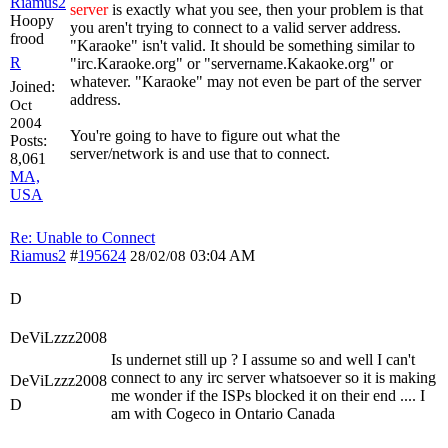
Riamus2
server
is exactly what you see, then your problem is that
Hoopy
you aren't trying to connect to a valid server address.
frood
"Karaoke" isn't valid. It should be something similar to
R
"irc.Karaoke.org" or "servername.Kakaoke.org" or
whatever. "Karaoke" may not even be part of the server
Joined:
address.
Oct
2004
You're going to have to figure out what the
Posts:
server/network is and use that to connect.
8,061
MA,
USA
Re: Unable to Connect
Riamus2
#
195624
03:04 AM
28/02/08
D
DeViLzzz2008
Is undernet still up ? I assume so and well I can't
connect to any irc server whatsoever so it is making
DeViLzzz2008
me wonder if the ISPs blocked it on their end .... I
D
am with Cogeco in Ontario Canada