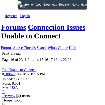
Home
About
Download
Register
News
Help
Register
Log In
Forums
Connection Issues
Unable to Connect
Forums
Active Threads
Search
Who's Online
Help
Print Thread
Page 16 of 23
1
2
…
14
15
16
17
18
…
22
23
Re: Unable to Connect
#
188625
10:15 PM
26/10/07
Joined:
Oct 2004
Posts: 8,061
MA, USA
R
Riamus2
Hoopy frood