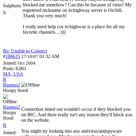
blocked me somehow? Can this be because of virus? My
Sulphuric
registered nickname on irchighway server is Orchill.
S
Thank you very much!
I really need help cos irchighway is a place for all my
favorite channels... :(((
Re: Unable to Connect
#
188635
01:32 AM
27/10/07
Joined:
Oct 2004
Posts: 8,061
MA, USA
R
Riamus2
Hoopy frood
Riamus2
Connection timed out wouldn't occur if they blocked you
Hoopy
on IRC. And there really isn't any reason they'd block you
frood
on the website.
R
You might try looking into any antivirus/antispyware
Joined: