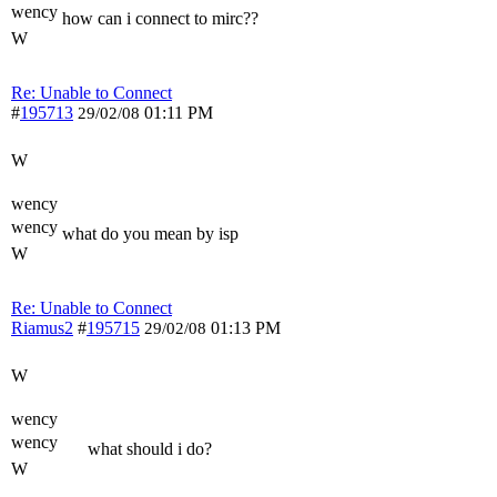
wency
how can i connect to mirc??
W
Re: Unable to Connect
#
195713
01:11 PM
29/02/08
W
wency
wency
what do you mean by isp
W
Re: Unable to Connect
Riamus2
#
195715
01:13 PM
29/02/08
W
wency
wency
what should i do?
W