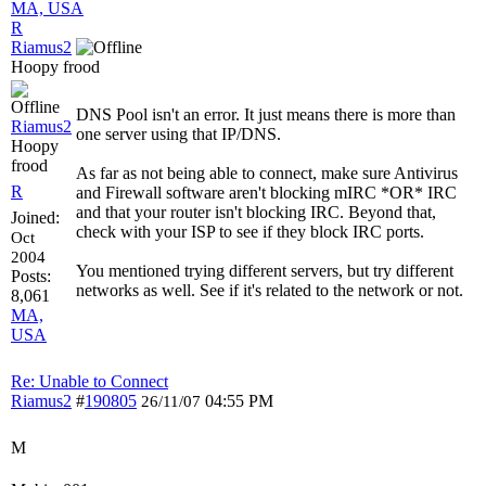
MA, USA
R
Riamus2
Hoopy frood
DNS Pool isn't an error. It just means there is more than
Riamus2
one server using that IP/DNS.
Hoopy
frood
As far as not being able to connect, make sure Antivirus
R
and Firewall software aren't blocking mIRC *OR* IRC
and that your router isn't blocking IRC. Beyond that,
Joined:
check with your ISP to see if they block IRC ports.
Oct
2004
You mentioned trying different servers, but try different
Posts:
networks as well. See if it's related to the network or not.
8,061
MA,
USA
Re: Unable to Connect
Riamus2
#
190805
04:55 PM
26/11/07
M