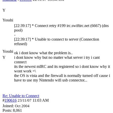
Y
Yosshi
[22:39:17] * Connect retry #199 irc.swiftirc.net (6667) (dns
pool)
-
[22:39:17] * Unable to connect to server (Connection
refused)
Yosshi
ok i dont know what the problem is..
Y
i dont know why but no matter what server i try i cant
connect
its the newest mIRC and its registered so i dont know why it
wont work =\
the OS is vista and the firewall is normally turned off cause i
have to use my Nintendo wifi usb connector...
Re: Unable to Connect
#
190616
11:03 AM
23/11/07
Joined:
Oct 2004
Posts: 8,061