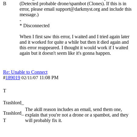
B
(Detected probable drone/spambot (Clones). If this is in
error, please email support@darkmyst.org and include this
message.)
-
* Disconnected
When I first saw this error, I waited and I tried again later
and it worked for quite a while but then it died again and
this error reappeared. I thought it would work if I waited
again but it doesn't seem like it's gonna happen.
Re: Unable to Connect
#
189019
11:08 PM
02/11/07
T
Trashlord_
The akill reason includes an email, send them one,
Trashlord_
explain that you're not a drone or a spambot, and they
T
will probably fix it.