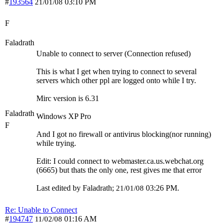
#
193564
03:10 PM
21/01/08
F
Faladrath
Unable to connect to server (Connection refused)
This is what I get when trying to connect to several
servers which other ppl are logged onto while I try.
Mirc version is 6.31
Faladrath
Windows XP Pro
F
And I got no firewall or antivirus blocking(nor running)
while trying.
Edit: I could connect to webmaster.ca.us.webchat.org
(6665) but thats the only one, rest gives me that error
Last edited by Faladrath;
03:26 PM
.
21/01/08
Re: Unable to Connect
#
194747
01:16 AM
11/02/08