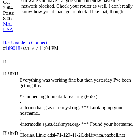
software you have. Maybe you somehow have the
Oct
network blocked. Check your router as well. I don't really
2004
know how you'd manage to block it like that, though.
Posts:
8,061
MA,
USA
Re: Unable to Connect
#
189018
11:04 PM
02/11/07
B
BlahxD
Everything was working fine but then yesterday I've been
getting this...
* Connecting to irc.darkmyst.org (6667)
-
-intermedia.sg.as.darkmyst.org- *** Looking up your
hostname...
-
-intermedia.sg.as.darkmyst.org- *** Found your hostname.
-
BlahxD
Closing Link: adsl-71-129-41-26.dsl.irvnca.pacbell.net