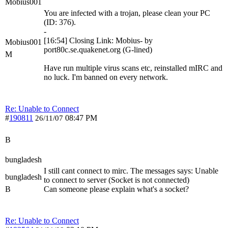
Mobius001
You are infected with a trojan, please clean your PC
(ID: 376).
-
[16:54] Closing Link: Mobius- by
Mobius001
port80c.se.quakenet.org (G-lined)
M
Have run multiple virus scans etc, reinstalled mIRC and
no luck. I'm banned on every network.
Re: Unable to Connect
#
190811
08:47 PM
26/11/07
B
bungladesh
I still cant connect to mirc. The messages says: Unable
bungladesh
to connect to server (Socket is not connected)
B
Can someone please explain what's a socket?
Re: Unable to Connect