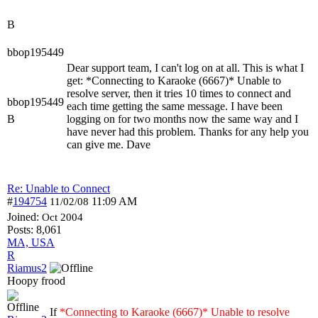
B
bbop195449
Dear support team, I can't log on at all. This is what I
get: *Connecting to Karaoke (6667)* Unable to
resolve server, then it tries 10 times to connect and
bbop195449
each time getting the same message. I have been
B
logging on for two months now the same way and I
have never had this problem. Thanks for any help you
can give me. Dave
Re: Unable to Connect
#
194754
11:09 AM
11/02/08
Joined:
Oct 2004
Posts: 8,061
MA, USA
R
Riamus2
Hoopy frood
If
*Connecting to Karaoke (6667)* Unable to resolve