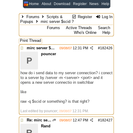
Home
About
Download
Register
News
Help
Forums
Scripts &
Register
Log In
Popups
mirc server $scid ?
Forums
Active Threads
Search
Who's Online
Help
Print Thread
mirc server $scid ?
12:31 PM
#
182426
09/08/07
pouncer
P
how do i send data to my server connection? i conect
to a server by /server -m <server> <port> and it
opens a new server connectio in switchbar
like
raw -q $scid or something? is that right?
Last edited by pouncer;
12:31 PM
.
09/08/07
Re: mirc server $scid ?
12:47 PM
#
182427
09/08/07
Rand
R