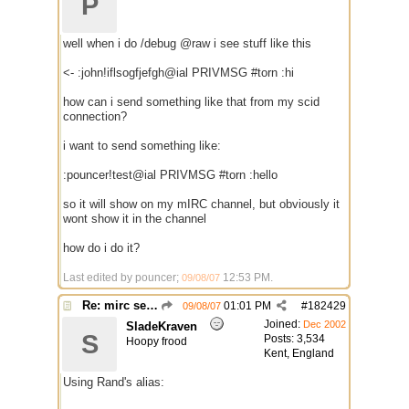
P
well when i do /debug @raw i see stuff like this
<- :john!iflsogfjefgh@ial PRIVMSG #torn :hi
how can i send something like that from my scid
connection?
i want to send something like:
:pouncer!test@ial PRIVMSG #torn :hello
so it will show on my mIRC channel, but obviously it
wont show it in the channel
how do i do it?
Last edited by pouncer;
12:53 PM
.
09/08/07
Re: mirc server $scid ?
01:01 PM
#
182429
09/08/07
Joined:
Dec 2002
SladeKraven
S
Posts: 3,534
Hoopy frood
Kent, England
Using Rand's alias: