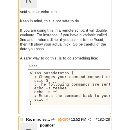
scid <cid#> echo -s hi
Keep in mind, this is not safe to do.
If you are using this in a remote script, it will double
evaluate. For instance, if you have a variable called
$no and it returns $me, if you pass it to the //scid,
then it'll show your actual nick. So be careful of the
data you pass.
A safer way to do this, is to do something like:
Code:
alias passdatato5 {

  ; Changes your command-connection to the $
  scid 5

  ; The following commands are sent to the 
  echo -s teehee

  echo -s ^^

  ; Resets the command back to your normal s
  scid -r

}
Re: mirc server $scid ?
12:52 PM
#
182428
09/08/07
pouncer