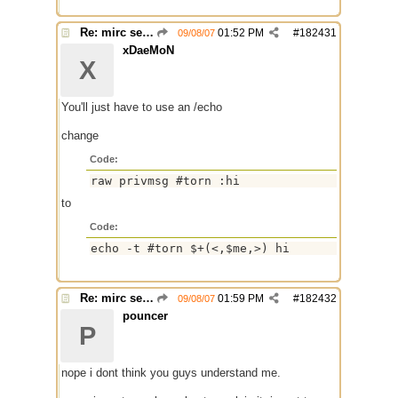
Re: mirc server $scid ?
01:52 PM
#
182431
09/08/07
xDaeMoN
X
You'll just have to use an /echo
change
Code:
raw privmsg #torn :hi
to
Code:
echo -t #torn $+(<,$me,>) hi
Re: mirc server $scid ?
01:59 PM
#
182432
09/08/07
pouncer
P
nope i dont think you guys understand me.