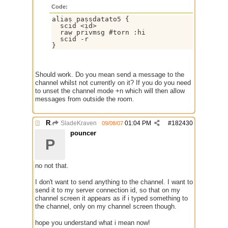
Code:
alias passdatato5 {

  scid <id>

  raw privmsg #torn :hi

  scid -r

Should work. Do you mean send a message to the
channel whilst not currently on it? If you do you need
to unset the channel mode +n which will then allow
messages from outside the room.
Re: mirc server $scid ?
SladeKraven
01:04 PM
#
182430
09/08/07
pouncer
P
no not that.
I don't want to send anything to the channel. I want to
send it to my server connection id, so that on my
channel screen it appears as if i typed something to
the channel, only on my channel screen though.
hope you understand what i mean now!