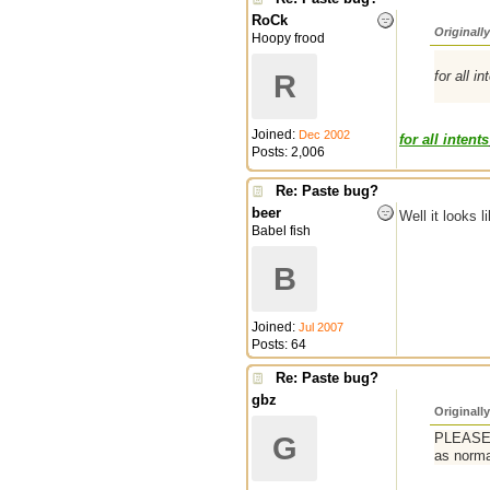
RoCk
Originall
Hoopy frood
for all i
R
Joined:
Dec 2002
for all intents
Posts: 2,006
Re: Paste bug?
beer
Well it looks 
Babel fish
B
Joined:
Jul 2007
Posts: 64
Re: Paste bug?
gbz
Originall
PLEASE a
G
as norma