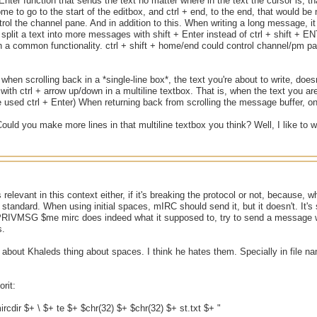
+ Enter function that sends the text no matter where in the text the cursor is, t
me to go to the start of the editbox, and ctrl + end, to the end, that would be 
ol the channel pane. And in addition to this. When writing a long message, it 
split a text into more messages with shift + Enter instead of ctrl + shift + 
h a common functionality. ctrl + shift + home/end could control channel/pm pa
 when scrolling back in a *single-line box*, the text you're about to write, does
 with ctrl + arrow up/down in a multiline textbox. That is, when the text you ar
e used ctrl + Enter) When returning back from scrolling the message buffer, only 
 Could you make more lines in that multiline textbox you think? Well, I like to 
s relevant in this context either, if it's breaking the protocol or not, because, 
 standard. When using initial spaces, mIRC should send it, but it doesn't. It's
 PRIVMSG $me mirc does indeed what it supposed to, try to send a message wi
s.
s about Khaleds thing about spaces. I think he hates them. Specially in file n
rit:
mircdir $+ \ $+ te $+ $chr(32) $+ $chr(32) $+ st.txt $+ "