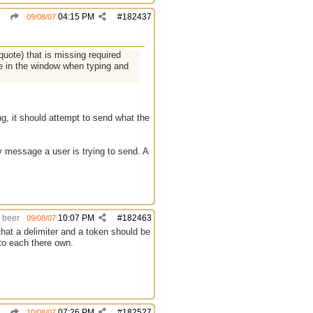
04:15 PM
#
182437
09/08/07
ote) that is missing required
ne in the window when typing and
ng, it should attempt to send what the
y message a user is trying to send. A
beer
10:07 PM
#
182463
09/08/07
that a delimiter and a token should be
 to each there own.
07:26 PM
#
182527
10/08/07