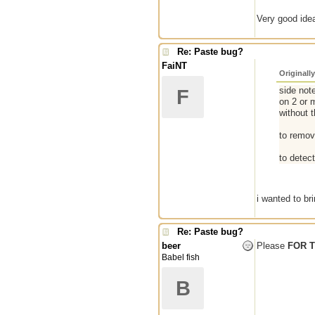
Very good idea
Re: Paste bug?
FaiNT
Originall
side note
F
on 2 or m
without t
to remove
to detec
i wanted to br
Re: Paste bug?
beer
Please
FOR 
Babel fish
B