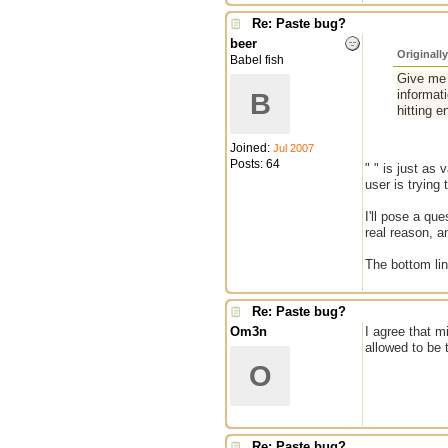
Re: Paste bug?
beer
Originall
Babel fish
Give me 
informat
B
hitting e
Joined:
Jul 2007
Posts: 64
" " is just as
user is trying 
I'll pose a qu
real reason, a
The bottom li
Re: Paste bug?
Om3n
I agree that m
allowed to be 
O
Re: Paste bug?