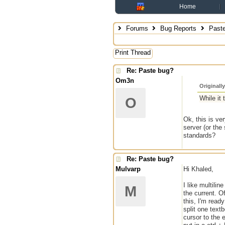
Home
Forums
Bug Reports
Paste
Print Thread
Re: Paste bug?
Om3n
Originall
While it 
O
Ok, this is ve
server (or the
standards?
Re: Paste bug?
Mulvarp
Hi Khaled,
I like multili
M
the current. 
this, I'm ready
split one text
cursor to the 