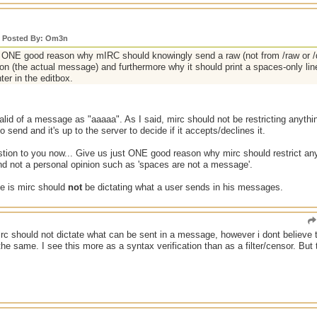
y Posted By: Om3n
ONE good reason why mIRC should knowingly send a raw (not from /raw or /qu
ion (the actual message) and furthermore why it should print a spaces-only li
nter in the editbox.
 valid of a message as "aaaaa". As I said, mirc should not be restricting anythi
to send and it's up to the server to decide if it accepts/declines it.
estion to you now... Give us just ONE good reason why mirc should restrict an
nd not a personal opinion such as 'spaces are not a message'.
ne is mirc should
not
be dictating what a user sends in his messages.
irc should not dictate what can be sent in a message, however i dont believe 
the same. I see this more as a syntax verification than as a filter/censor. But