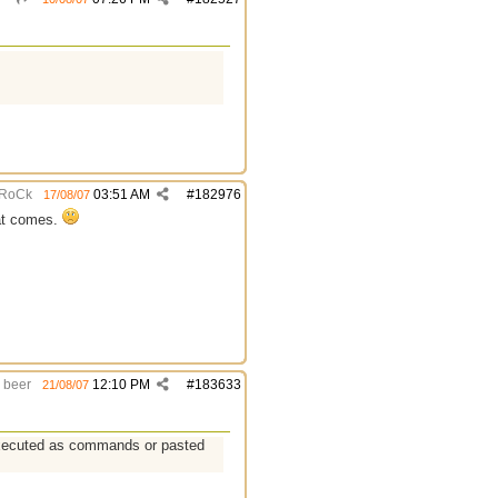
RoCk
03:51 AM
#
182976
17/08/07
hat comes.
beer
12:10 PM
#
183633
21/08/07
 executed as commands or pasted