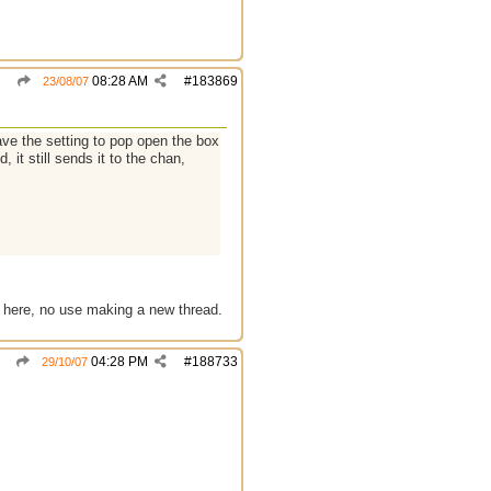
08:28 AM
#
183869
23/08/07
have the setting to pop open the box
 it still sends it to the chan,
 it here, no use making a new thread.
04:28 PM
#
188733
29/10/07