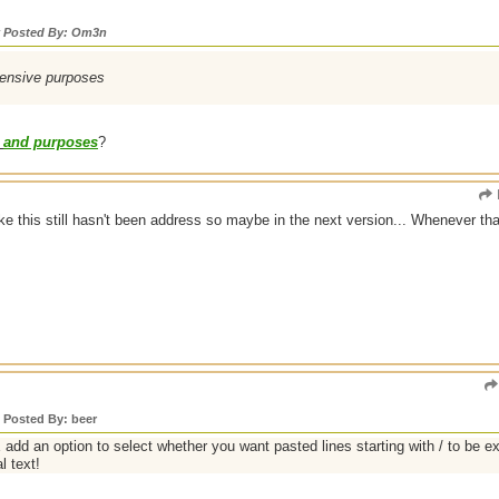
y Posted By: Om3n
ntensive purposes
and purposes
?
like this still hasn't been address so maybe in the next version... Whenever t
y Posted By: beer
dd an option to select whether you want pasted lines starting with / to be
l text!