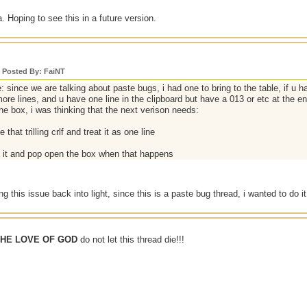
. Hoping to see this in a future version.
y Posted By: FaiNT
: since we are talking about paste bugs, i had one to bring to the table, if u 
ore lines, and u have one line in the clipboard but have a 013 or etc at the end,
he box, i was thinking that the next verison needs:
 that trilling crlf and treat it as one line
t it and pop open the box when that happens
ing this issue back into light, since this is a paste bug thread, i wanted to do
THE LOVE OF GOD
do not let this thread die!!!