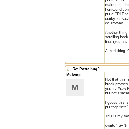
put in a ctrl 
make ctrl + ho
home/end contr
put a CRLF to 
quirky for suc
do anyway.
Another thing,
scrolling back
line. (you hav
A third thing.
Re: Paste bug?
Mulvarp
Not that this i
break protocol
M
you try //raw
but not space
I guess this i
put together:-)
This is my favo
//write " $+ $