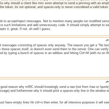
 So why should a client like mirc even attempt to send a privmsg with an empty
the token, its not optional, and spaces-only is never concidered a valid token 
s job to accept/reject messages. Not to mention many people run modified server
ce such limitations and add unnecessary code. It should simply attempt to sen
pts it, great. If not, oh well I guess.
t messages consisting of spaces only anyway. The reason you get a "No text 
ps those spaces itself, ie doesn't even send them to the server. One can veri
d by typing a bunch of spaces in an editbox and hitting Ctrl+M (with no on IN
ood reason why mIRC should knowingly send a raw (not from /raw or /quote) t
ssage) and furthermore why it should print a spaces-only line in the window wh
ust have empty lines hit ctrl+o then enter, for all intensive purposes it will se