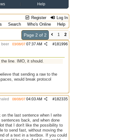
ews
Help
Register
Log In
s
Search
Who's Online
Help
1
2
Page 2 of 2
beer
07:37 AM
#
181996
03/08/07
t the line. IMO, it should.
 believe that sending a raw to the
 spaces, would break protocol
haled
04:03 AM
#
182335
08/08/07
k on the last sentence when I write
ome sentences back, and when done
 that I don't like the possibility to
ble to send fast, without moving the
nd of a text in a textbox. If you could