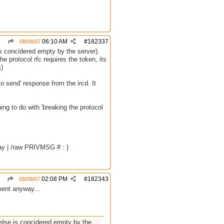
06:10 AM
#
182337
08/08/07
 concidered empty by the server).
e protocol rfc requires the token, its
s)
o send' response from the ircd. It
ng to do with 'breaking the protocol
way | /raw PRIVMSG # : }
02:08 PM
#
182343
08/08/07
ment anyway...
lse is concidered empty by the