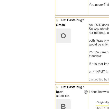
You never find 
Re: Paste bug?
Om3n
An IRCD does 
So why should 
not optional, 
O
both "/raw pri
would be silly
PS. You are co
standard'
If it is that 
on *:INPUT:#: 
Last edited by
Re: Paste bug?
beer
I don't know 
Babel fish
Originall
B
An IRCD 