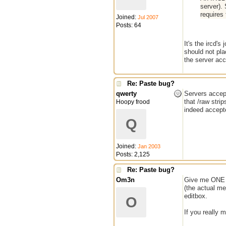
server).
requires 
Joined:
Jul 2007
Posts: 64
It's the ircd'
should not pla
the server acce
Re: Paste bug?
qwerty
Servers accep
that /raw stri
Hoopy frood
indeed accepte
Q
Joined:
Jan 2003
Posts: 2,125
Re: Paste bug?
Om3n
Give me ONE g
(the actual me
editbox.
O
If you really m