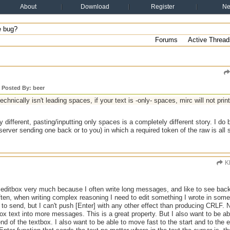
About
Download
Register
N
 bug?
Forums
Active Thread
y Posted By: beer
technically isn't leading spaces, if your text is -only- spaces, mirc will not prin
ry different, pasting/inputting only spaces is a completely different story. I do
 server sending one back or to you) in which a required token of the raw is all
K
ne editbox very much because I often write long messages, and like to see bac
Often, when writing complex reasoning I need to edit something I wrote in s
 to send, but I can't push [Enter] with any other effect than producing CRLF. Not
box text into more messages. This is a great property. But I also want to be a
end of the textbox. I also want to be able to move fast to the start and to the e