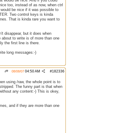
hat would be nice. And if you could
nice too, instead of as now, when ctrl
would be nice if it was possible to
ENTER. Two control keys is kinda
nes. That is kinda rare you want to
n't disappear, but it does when
e about to write is of more than one
the first line is there.
write long messages:-)
04:50 AM
#
182336
08/08/07
when using /raw, the whole point is to
 stripped. The funny part is that when
thout any content:-) This is okey,
ames, and if they are more than one