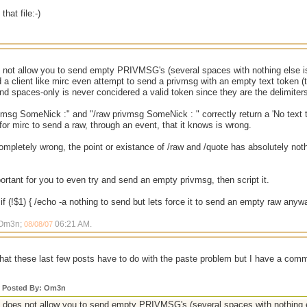
that file:-)
not allow you to send empty PRIVMSG's (several spaces with nothing else is
a client like mirc even attempt to send a privmsg with an empty text token (th
and spaces-only is never concidered a valid token since they are the delimiter
vmsg SomeNick :" and "/raw privmsg SomeNick : " correctly return a 'No text t
 for mirc to send a raw, through an event, that it knows is wrong.
mpletely wrong, the point or existance of /raw and /quote has absolutely nothi
important for you to even try and send an empty privmsg, then script it.
if (!$1) { /echo -a nothing to send but lets force it to send an empty raw any
 Om3n;
06:21 AM
.
08/08/07
what these last few posts have to do with the paste problem but I have a com
y Posted By: Om3n
does not allow you to send empty PRIVMSG's (several spaces with nothing e