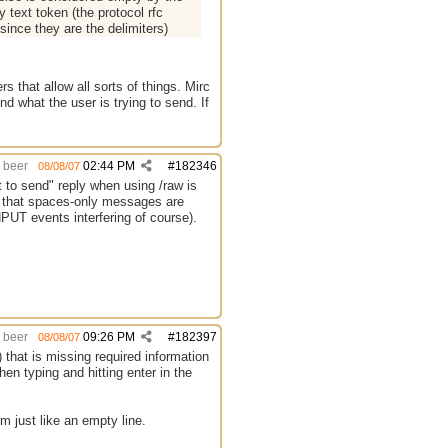
 text token (the protocol rfc
since they are the delimiters)
s that allow all sorts of things. Mirc
d what the user is trying to send. If
beer
02:44 PM
#
182346
08/08/07
to send" reply when using /raw is
fy that spaces-only messages are
PUT events interfering of course).
beer
09:26 PM
#
182397
08/08/07
hat is missing required information
en typing and hitting enter in the
em just like an empty line.