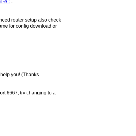
#mIRC
-
nced router setup also check
rame for config download or
t help you! (Thanks
ort 6667, try changing to a