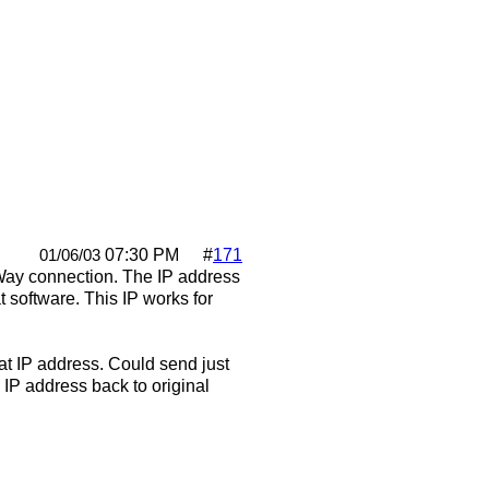
07:30 PM
#
171
01/06/03
cWay connection. The IP address
t software. This IP works for
at IP address. Could send just
 IP address back to original