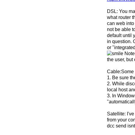
DSL: You may 
what router t
can web into 
not be able t
default until
in question. 
or "integrate
Note 
the user, but
Cable:Some c
1. Be sure th
2. While dis
local host an
3. In Window
"automaticall
Satellite: I'
from your com
dcc send isnt