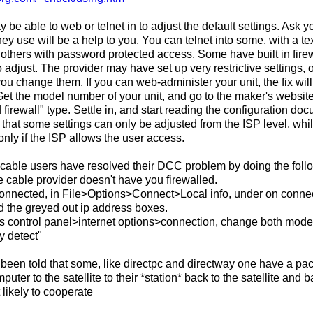
be able to web or telnet in to adjust the default settings. Ask yo
hey use will be a help to you. You can telnet into some, with a te
others with password protected access. Some have built in fire
o adjust. The provider may have set up very restrictive settings,
 you change them. If you can web-administer your unit, the fix wi
Get the model number of your unit, and go to the maker's website. 
d firewall" type. Settle in, and start reading the configuration do
that some settings can only be adjusted from the ISP level, whi
 only if the ISP allows the user access.
able users have resolved their DCC problem by doing the foll
e cable provider doesn't have you firewalled.
connected, in File>Options>Connect>Local info, under on connect
d the greyed out ip address boxes.
s control panel>internet options>connection, change both mod
y detect"
ve been told that some, like directpc and directway one have a pa
puter to the satellite to their *station* back to the satellite and
 likely to cooperate