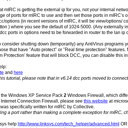
t mIRC is getting the external ip for you, not your internal netwo
ge of ports for mIRC to use and then set those ports in mIRC's 
dcc/options (in recent versions of mIRC, it will be view/options/ 
on ) where you see the default of 1024-5000. (Any externally ini
dcc ports in options need to be forwarded in router to the lan ip 
 consider shutting down (temporarily) any AntiVirus programs 
those that have "Auto protect" or "Real time protection" features
m Protection' feature that will block DCC, you can disable this i
elp:
te
and
here
is tutorial, please note that in v6.14 dcc ports moved to connec
h the Windows XP Service Pack
2
Windows Firewall, which differs
nternet Connection Firewall, please see
this website
at micros
 was specifically written for mIRC by Collective.
tting a port rather than making a complete exception for mIRC, c
ksys help
http://www.linksys.com/tech_helper/advanced.html
OR 