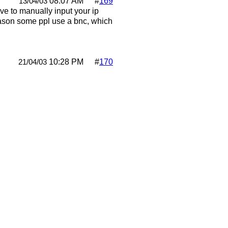
08:07 AM
#
169
13/04/03
ve to manually input your ip
 reason some ppl use a bnc, which
10:28 PM
#
170
21/04/03