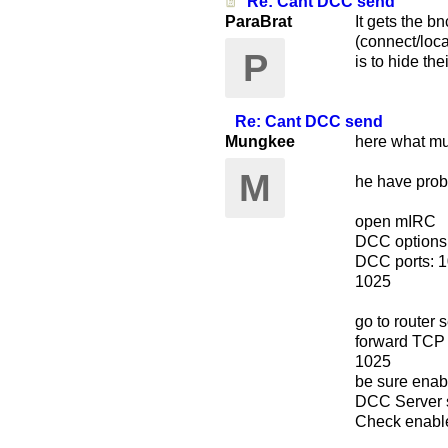
Re: Cant DCC send
ParaBrat
It gets the b
(connect/loca
P
is to hide the
Re: Cant DCC send
Mungkee
here what m
M
he have pro
open mIRC
DCC options
DCC ports: 
1025
go to router s
forward TCP
1025
be sure enab
DCC Server s
Check enabl