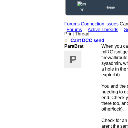
Home
Forums
Connection Issues
Can
Forums
Active Threads
S
Print Thread
Cant DCC send
ParaBrat
When you can 
mIRC isnt get
P
firewall/rout
sysadmin, whi
a hole in the
exploit it)
You and the o
needing to dc
end. Check yo
there too, an
other/lock).
Check for an 
arent the sam