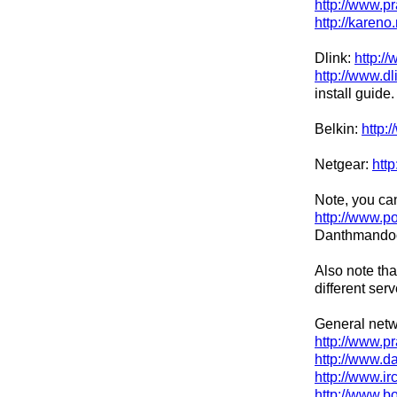
http://www.p
http://kareno
Dlink:
http:/
http://www.dl
install guide.
Belkin:
http:
Netgear:
http
Note, you can
http://www.p
Danthmandoo 
Also note tha
different ser
General netw
http://www.p
http://www.d
http://www.i
http://www.b