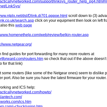
racticallynetworked.com/support/linksys_router_help_pg4.htm
.net/LinkSys/
/www.ntplx.net/dsl/Dlink.di701.pppoe.html
scroll down to (3) adva
ink.co.uk/search.asp
click on your equipment then look on left f
 also this
web page
//www.homenethelp.com/web/review/belkin-router.asp
://www.netgear.org/
 find guides for port forwarding for many more routers at
ortforward.com/routers.htm
so check that out if the above doesn'
for that link)
t some routers (like some of the Netgear ones) seem to dislike p
ver port. Also be sure you have the latest firmware for your router.
orking and ICS help:
racticallynetworked.com/howto/
alantech.com/
rcworks.com/ics.htm
org.com/~chuck/using.htm