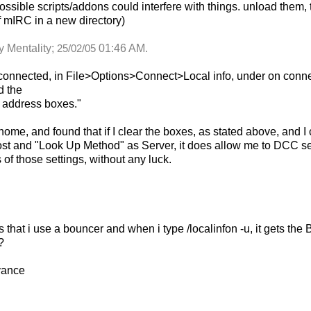
ossible scripts/addons could interfere with things. unload them, 
f mIRC in a new directory)
y Mentality;
01:46 AM
.
25/02/05
sconnected, in File>Options>Connect>Local info, under on connec
d the
p address boxes."
home, and found that if I clear the boxes, as stated above, and
ost and "Look Up Method" as Server, it does allow me to DCC sen
of those settings, without any luck.
 that i use a bouncer and when i type /localinfon -u, it gets t
?
vance