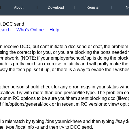
About
Download
Register
N
t DCC send
earch
Who's Online
Help
receive DCC, but cant initiate a dcc send or chat, the problem i
ting the correct ip for you, or you are blocking the ports needed
er/network. (NOTE: if your employer/school/isp is doing the bloc
ch is pretty much an exercise in futility and will prolly make th
 way the tech ppl set it up, or there is a way to evade their wishes
ther person should check for any error msgs in your status windo
callow. Try with more than one person/file type. The problem c
ur mIRC options to be sure you/them arent blocking dcc (file/op
d file/options/general/lock or in recent mIRC versions: view/ opt
ip mismatch by typing /dns yournickhere and then typing //say $
e, type /localinfo -u and then try to DCC send.