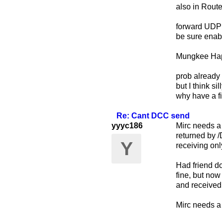
also in Route
forward UDP
be sure enab
Mungkee Hap
prob already 
but I think s
why have a fi
Re: Cant DCC send
yyyc186
Mirc needs a
returned by /
Y
receiving onl
Had friend do
fine, but now
and received
Mirc needs a