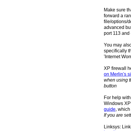
Make sure tha
forward a ran
file/options/
advanced butt
port 113 and 
You may also
specifically 
'Internet Wor
XP firewall h
on Merlin's si
when using th
button
For help wit
Windows XP I
guide
, which
If you are se
Linksys: Lin