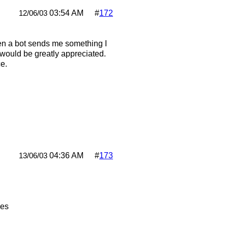
03:54 AM
#
172
12/06/03
en a bot sends me something I
p would be greatly appreciated.
e.
04:36 AM
#
173
13/06/03
pes