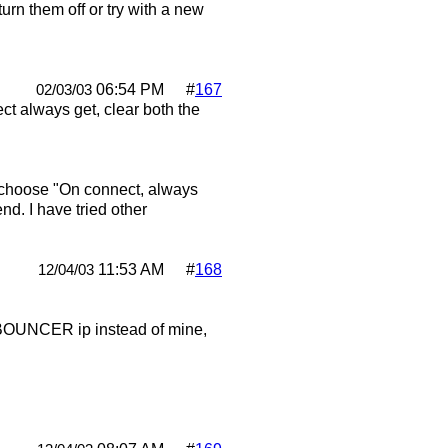
turn them off or try with a new
06:54 PM
#
167
02/03/03
t always get, clear both the
 I choose "On connect, always
d. I have tried other
11:53 AM
#
168
12/04/03
he BOUNCER ip instead of mine,