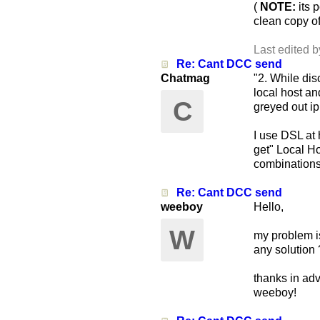
(
NOTE:
its p
clean copy o
Last edited b
Re: Cant DCC send
Chatmag
"2. While di
local host an
C
greyed out i
I use DSL at 
get" Local H
combinations 
Re: Cant DCC send
weeboy
Hello,
W
my problem is
any solution 
thanks in ad
weeboy!