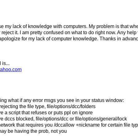
e my lack of knowledge with computers. My problem is that wh
 reject it. I am pretty confused on what to do right now. Any hel
 apologize for my lack of computer knowledge. Thanks in advanc
is...
yahoo.com
ing what if any error msgs you see in your status window:
jecting the file type, file/options/dcc/folders
 a script that refuses or puts ppl on ignore
 dccs blocked, file/options/dcc or file/options/general/lock
network that requires you /dccallow +nickname for certain file ty
may be having the prob, not you