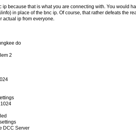
nc ip because that is what you are connecting with. You would ha
linfo) in place of the bnc ip. Of course, that rather defeats the
ir actual ip from everyone.
ungkee do
blem 2
1024
ettings
 1024
led
ettings
e DCC Server