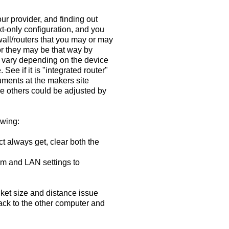
ur provider, and finding out
xt-only configuration, and you
wall/routers that you may or may
 or they may be that way by
ll vary depending on the device
See if it is "integrated router"
cuments at the makers site
le others could be adjusted by
owing:
 always get, clear both the
em and LAN settings to
cket size and distance issue
 back to the other computer and