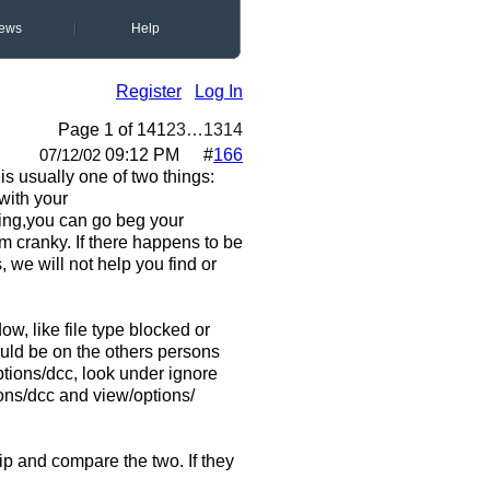
ews
Help
Register
Log In
Page 1 of 14
1
2
3
…
13
14
09:12 PM
#
166
07/12/02
s usually one of two things:
 with your
king,you can go beg your
em cranky. If there happens to be
, we will not help you find or
w, like file type blocked or
ould be on the others persons
tions/dcc, look under ignore
ions/dcc and view/options/
ip and compare the two. If they