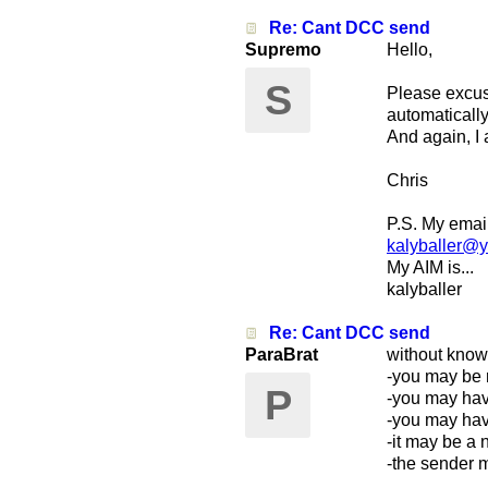
Re: Cant DCC send
Supremo
Hello,
S
Please excus
automatically
And again, I
Chris
P.S. My email 
kalyballer@
My AIM is...
kalyballer
Re: Cant DCC send
ParaBrat
without know
-you may be re
P
-you may have
-you may have
-it may be a 
-the sender 