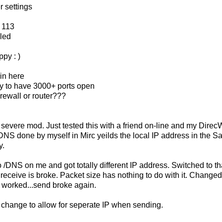
r settings
 113
led
py : )
in here
illy to have 3000+ ports open
rewall or router???
 severe mod. Just tested this with a friend on-line and my Dire
DNS done by myself in Mirc yeilds the local IP address in the Sa
y.
 /DNS on me and got totally different IP address. Switched to th
 receive is broke. Packet size has nothing to do with it. Changed
 worked...send broke again.
 change to allow for seperate IP when sending.