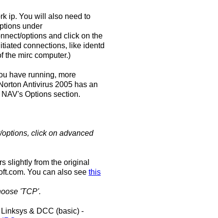
rk ip. You will also need to
options under
connect/options and click on the
tiated connections, like identd
of the mirc computer.)
you have running, more
. Norton Antivirus 2005 has an
n NAV's Options section.
t/options, click on advanced
 slightly from the original
oft.com. You can also see
this
hoose 'TCP'.
Linksys & DCC (basic) -