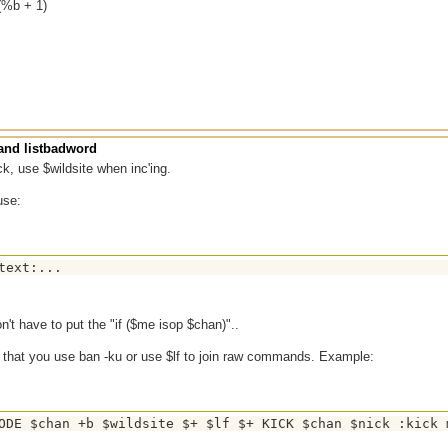
(%b + 1)
nd listbadword
ck, use $wildsite when inc'ing.
use:
n't have to put the "if ($me isop $chan)"..
t that you use ban -ku or use $lf to join raw commands. Example: