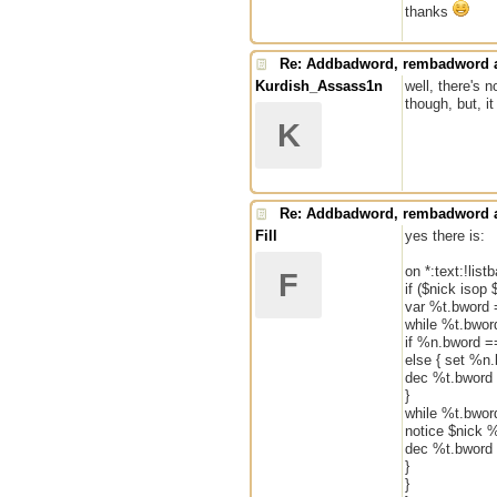
thanks
Re: Addbadword, rembadword a
Kurdish_Assass1n
well, there's 
though, but, i
K
Re: Addbadword, rembadword a
Fill
yes there is:
on *:text:!list
F
if ($nick isop 
var %t.bword 
while %t.bword
if %n.bword ==
else { set %n
dec %t.bword
}
while %t.bwor
notice $nick 
dec %t.bword
}
}