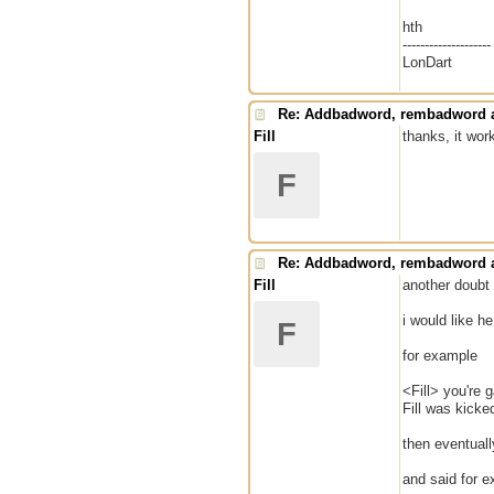
hth
--------------------
LonDart
Re: Addbadword, rembadword a
Fill
thanks, it wor
F
Re: Addbadword, rembadword a
Fill
another doubt
i would like 
F
for example
<Fill> you're 
Fill was kick
then eventual
and said for 