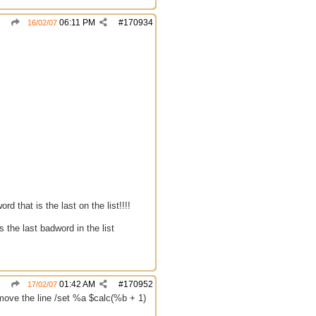
06:11 PM
#
170934
16/02/07
rd that is the last on the list!!!!
s the last badword in the list
01:42 AM
#
170952
17/02/07
emove the line /set %a $calc(%b + 1)