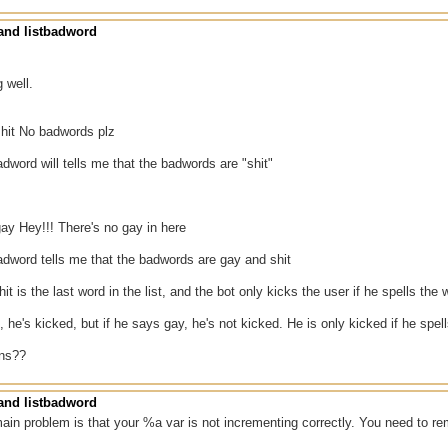
nd listbadword
g well.
hit No badwords plz
badword will tells me that the badwords are "shit"
ay Hey!!! There's no gay in here
badword tells me that the badwords are gay and shit
it is the last word in the list, and the bot only kicks the user if he spells the wo
, he's kicked, but if he says gay, he's not kicked. He is only kicked if he spell
ons??
nd listbadword
main problem is that your %a var is not incrementing correctly. You need to r