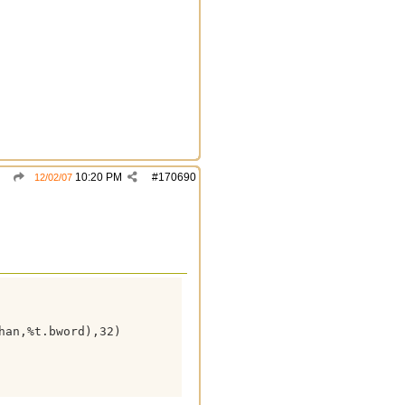
10:20 PM
#
170690
12/02/07
an,%t.bword),32)
