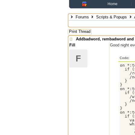
Home
Forums
Scripts & Popups
Print Thread
Addbadword, rembadword and 
Fill
Good night eve
F
Code:
on *:t
  if (
    /r
    /n
  }

}

on *:t
  if (
    /w
    /n
  }

}

on *:t
  if (
    va
    wh
      
      