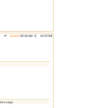
05:28 AM
#
170768
14/02/07