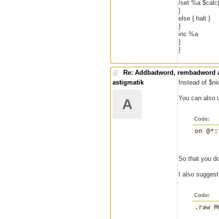
/set %a $calc
}
else { halt }
}
inc %a
}
}
Re: Addbadword, rembadword a
astigmatik
Instead of $ni
You can also 
A
Code:
So that you do
I also sugges
Code: