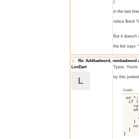
}
in the last line
notice $nick 
But it doesn't
the bot says: *
Re: Addbadword, rembadword a
LonDart
Typos. You're 
try this (untes
L
Code:
 on *:
  if (
    va
    wh
      
      
    }

    no
  }
