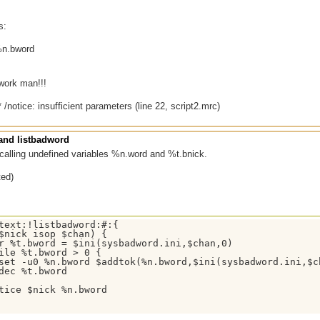
s:
%n.bword
 work man!!!
 /notice: insufficient parameters (line 22, script2.mrc)
nd listbadword
calling undefined variables %n.word and %t.bnick.
ted)
text:!listbadword:#:{

$nick isop $chan) {

r %t.bword = $ini(sysbadword.ini,$chan,0)

ile %t.bword > 0 {

set -u0 %n.bword $addtok(%n.bword,$ini(sysbadword.ini,$ch
dec %t.bword

tice $nick %n.bword
