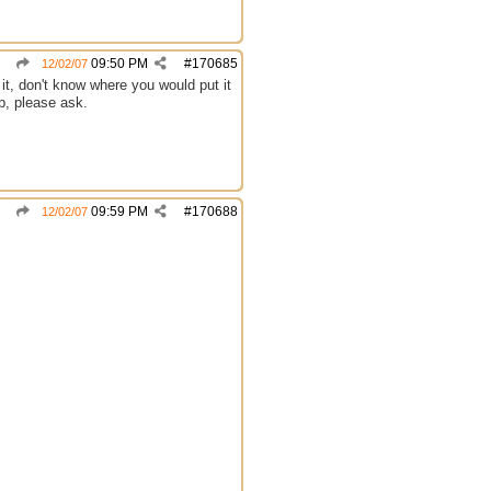
09:50 PM
#
170685
12/02/07
d it, don't know where you would put it
p, please ask.
09:59 PM
#
170688
12/02/07