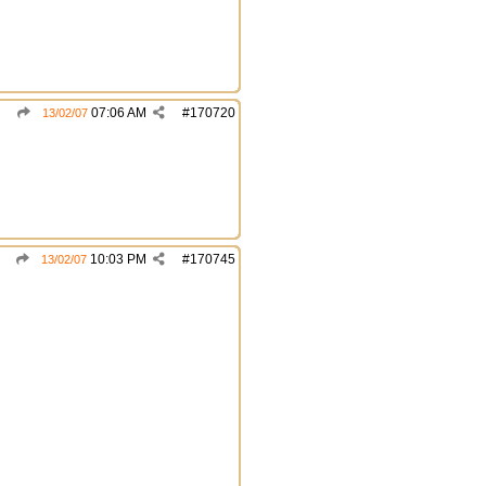
07:06 AM
#
170720
13/02/07
10:03 PM
#
170745
13/02/07