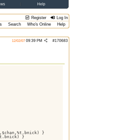
ews
Help
Register
Log In
s
Search
Who's Online
Help
09:39 PM
#
170683
12/02/07
$chan,%t.bnick) }

.bnick) }
