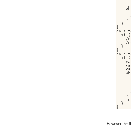
      
    }

    wh
      
      
    }

  }

}

on *:t
  if (
    /n
    /n
  }

}

on *:t
  if (
    va
    va
    va
    wh
      
      
      
      }
      
    }

    in
  }

However the !l