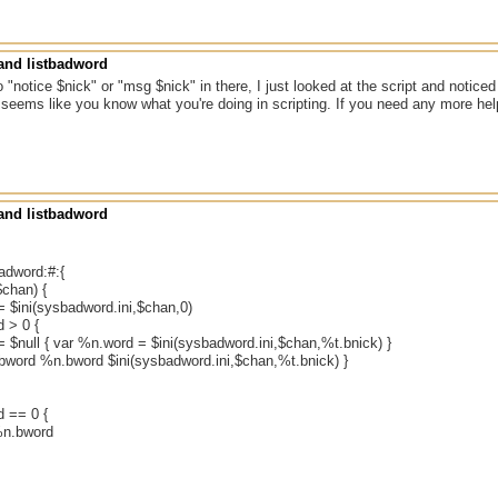
nd listbadword
no "notice $nick" or "msg $nick" in there, I just looked at the script and notice
t seems like you know what you're doing in scripting. If you need any more hel
nd listbadword
badword:#:{
$chan) {
= $ini(sysbadword.ini,$chan,0)
 > 0 {
 $null { var %n.word = $ini(sysbadword.ini,$chan,%t.bnick) }
.bword %n.bword $ini(sysbadword.ini,$chan,%t.bnick) }
d == 0 {
%n.bword