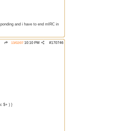
esponding and i have to end mIRC in
10:10 PM
#
170746
13/02/07
c $+ ) }