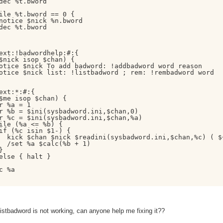
dec %t.bword

ile %t.bword == 0 {

notice $nick %n.bword

dec %t.bword

ext:!badwordhelp:#:{

$nick isop $chan) {

otice $nick To add badword: !addbadword word reason

otice $nick list: !listbadword ; rem: !rembadword word

ext:*:#:{

$me isop $chan) {

r %a = 1

r %b = $ini(sysbadword.ini,$chan,0)

r %c = $ini(sysbadword.ini,$chan,%a)

ile (%a <= %b) {

if (%c isin $1-) {

  kick $chan $nick $readini(sysbadword.ini,$chan,%c) ( $+
  /set %a $calc(%b + 1)



else { halt }

c %a

istbadword is not working, can anyone help me fixing it??