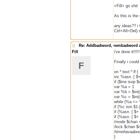
<Fill> go shit
As this is the
any ideas?? i 
Ctrl+Alt+Del) 
Re: Addbadword, rembadword a
Fill
i've done it!!!!!
Finally i could
F
on *:text:*:#:{
inc %asn. [ $+
if ($me isop $
var %a = 1
var %b = $ini
var %c = $ini
while (%a <= 
if (%c isin $1-)
if (%asn. [ $+
if (%asn. [ $+ 
/mode $chan +
/kick $chan $
/timerlavaabo
}