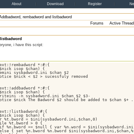
About
Download
Register
N
Addbadword, rembadword and listbadword
Forums
Active Thread
listbadword
ryone, i have this script:
ext:!rembadword *:#:{

$nick isop $chan) {

emini sysbadword.ini $chan $2

otice $nick < $2 > sucessfuly removed

ext:!addbadword *:#:{

$nick isop $chan) {

riteini -n sysbadword.ini $chan $2 $3-

otice $nick The Badword $2 should be added to $chan $+ .

ext:!listbadword:#:{

$nick isop $chan) {

r %t.bword = $ini(sysbadword.ini,$chan,0)

ile %t.bword > 0 {

if %n.bword == $null { var %n.word = $ini(sysbadword.ini,
else { set %n.bword %n.bword $ini(sysbadword.ini,$chan,%t