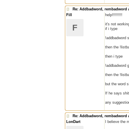
Re: Addbadword, rembadword a
Fill
help!!!!!!!!!
it's not workin
F
if i type
!addbadword s
then the !list
then i type
!addbadword g
then the !list
but the word sh
If he says shit
any suggesti
Re: Addbadword, rembadword a
LonDart
I believe the 