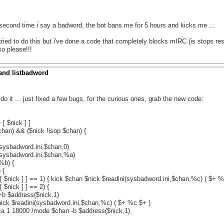
 second time i say a badword, the bot bans me for 5 hours and kicks me ...
tried to do this but i've done a code that completely blocks mIRC (is stops r
so please!!!
nd listbadword
 do it ... just fixed a few bugs, for the curious ones, grab the new code:
 [ $nick ] ]
chan) && ($nick !isop $chan) {
(sysbadword.ini,$chan,0)
(sysbadword.ini,$chan,%a)
%b) {
 {
 [ $nick ] ] == 1) { kick $chan $nick $readini(sysbadword.ini,$chan,%c) ( $+ %
[ $nick ] ] == 2) {
b $address($nick,1)
nick $readini(sysbadword.ini,$chan,%c) ( $+ %c $+ )
ca 1 18000 /mode $chan -b $address($nick,1)