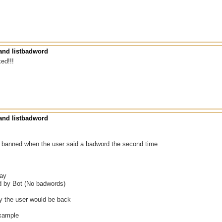
nd listbadword
ked!!!
nd listbadword
he banned when the user said a badword the second time
gay
ed by Bot (No badwords)
ly the user would be back
example