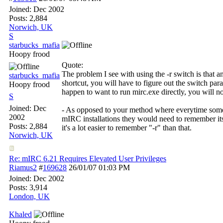
Joined:
Dec 2002
Posts: 2,884
Norwich, UK
S
starbucks_mafia
Hoopy frood
Quote:
The problem I see with using the -r switch is that 
starbucks_mafia
shortcut, you will have to figure out the switch par
Hoopy frood
happen to want to run mirc.exe directly, you will no
S
Joined:
Dec
- As opposed to your method where everytime some
2002
mIRC installations they would need to remember its
Posts: 2,884
it's a lot easier to remember "-r" than that.
Norwich, UK
Re: mIRC 6.21 Requires Elevated User Privileges
Riamus2
#
169628
26/01/07
01:03 PM
Joined:
Dec 2002
Posts: 3,914
London, UK
Khaled