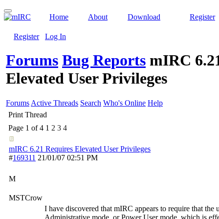
Home
About
Download
Register
Register
Log In
Forums
Bug Reports
mIRC 6.21
Elevated User Privileges
Forums
Active Threads
Search
Who's Online
Help
Print Thread
Page 1 of 4
1
2
3
4
mIRC 6.21 Requires Elevated User Privileges
#
169311
21/01/07
02:51 PM
M
MSTCrow
I have discovered that mIRC appears to require that the 
Administrative mode, or Power User mode, which is effec