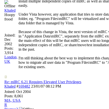
install multiple independent copies of mIRC as well as shar
easily.
Khaled
Under Vista however, any application that tries to store dat
Hoopy
folder, eg. "Program Files\mIRC" will be virtualized and wil
frood
data folder that is managed by Vista.
Because of this change in Vista, the next version of mIRC wi
Joined:
in "Application Data\mIRC", separately from the mIRC exe
Dec
the main effect of this will be that mIRC users will no long
2002
independent copies of mIRC, or share/move/test installation
Posts:
in the past.
3,914
London,
I'm still thinking about the best way to implement this chan
UK
how to migrate all user data in "Program Files\mIRC" to 
for existing users.
Re: mIRC 6.21 Requires Elevated User Privileges
Khaled
#
169482
23/01/07
08:12 PM
Joined:
Oct 2004
Posts: 8,061
MA, USA
R