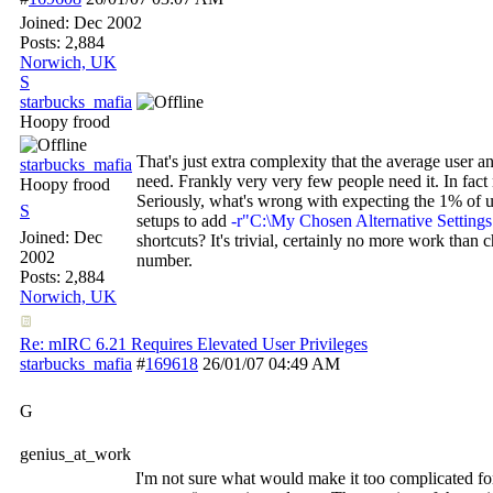
Joined:
Dec 2002
Posts: 2,884
Norwich, UK
S
starbucks_mafia
Hoopy frood
That's just extra complexity that the average user an
starbucks_mafia
need. Frankly very very few people need it. In fac
Hoopy frood
Seriously, what's wrong with expecting the 1% of 
S
setups to add
-r"C:\My Chosen Alternative Settings
Joined:
Dec
shortcuts? It's trivial, certainly no more work than 
2002
number.
Posts: 2,884
Norwich, UK
Re: mIRC 6.21 Requires Elevated User Privileges
starbucks_mafia
#
169618
26/01/07
04:49 AM
G
genius_at_work
I'm not sure what would make it too complicated fo