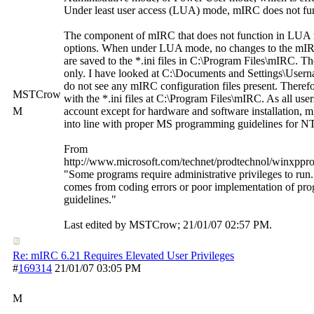
Under least user access (LUA) mode, mIRC does not fun
The component of mIRC that does not function in LUA
options. When under LUA mode, no changes to the mI
are saved to the *.ini files in C:\Program Files\mIRC. The 
only. I have looked at C:\Documents and Settings\Usern
do not see any mIRC configuration files present. Therefor
MSTCrow
with the *.ini files at C:\Program Files\mIRC. As all us
M
account except for hardware and software installation, 
into line with proper MS programming guidelines for N
From
http://www.microsoft.com/technet/prodtechnol/winxppr
"Some programs require administrative privileges to run. T
comes from coding errors or poor implementation of pr
guidelines."
Last edited by MSTCrow;
21/01/07
02:57 PM
.
Re: mIRC 6.21 Requires Elevated User Privileges
#
169314
21/01/07
03:05 PM
M