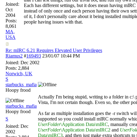
Joined:
Each has different settings, but it does mean having mIRC i
Oct
instead of only once and each person having their own sett
2004
of it, I don't personally care about it being installed multipl
Posts:
people having issues with that.
8,061
MA,
USA
Re: mIRC 6.21 Requires Elevated User Privileges
Riamus2
#
169493
23/01/07
10:44 PM
Joined:
Dec 2002
Posts: 2,884
Norwich, UK
S
starbucks_mafia
Hoopy frood
Actually I'm being stupid, writing to a folder in c:\
Vista, I'm not certain though. Even so, the other poin
starbucks_mafia
Hoopy frood
As far as multiple installation goes the -r switch wil
S
supported so you could install mIRC normally whi
UserFolder
\Application Data\mIRC
, manually crea
Joined:
Dec
UserFolder
\Application Data\mIRC2
and
UserFol
2002
Data\mIRC3
, and then just make extra shortcuts t