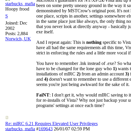
Microsoft's guidelines for NT/XP/2k/Vista and up t
starbucks_mafia
been on some pretty uneasy ground in the way it sav
Hoopy frood
demonstrated by MSTCrow's original post. It's not l
S
one place, scripts in another, settings somewhere els
in the same place just like always, the only thing not
Joined:
Dec
that you never look at directly anyway - basically ju
2002
exe itself.
Posts: 2,884
Norwich, UK
And I repeat again: This is
nothing
specific to Vis
have all had the same requirements all this time, Vist
strict in enforcing the rules and a little more vocal 
You have to remember .lnk instead of .exe? So wh
have to be changed for the lone guy who
1)
wants t
installations of mIRC
2)
from an admin account
3)
and
4)
doesn't want to remember to use a different 
seems you're just being awkward for the sake of it.
FaiNT
: I don't get it, why would mIRC saving to i
for re-installs of Vista? Why not just backup your u
programs' settings at once each time?
Re: mIRC 6.21 Requires Elevated User Privileges
starbucks_mafia
#
169643
26/01/07
02:59 PM