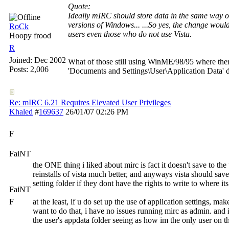
Quote:
Ideally mIRC should store data in the same way o
versions of Windows... ...So yes, the change would 
RoCk
users even those who do not use Vista.
Hoopy frood
R
Joined:
Dec 2002
What of those still using WinME/98/95 where ther
Posts: 2,006
'Documents and Settings\User\Application Data' d
Re: mIRC 6.21 Requires Elevated User Privileges
Khaled
#
169637
26/01/07
02:26 PM
F
FaiNT
the ONE thing i liked about mirc is fact it doesn't save to the 
reinstalls of vista much better, and anyways vista should save i
setting folder if they dont have the rights to write to where its
FaiNT
F
at the least, if u do set up the use of application settings, mak
want to do that, i have no issues running mirc as admin. and 
the user's appdata folder seeing as how im the only user on 