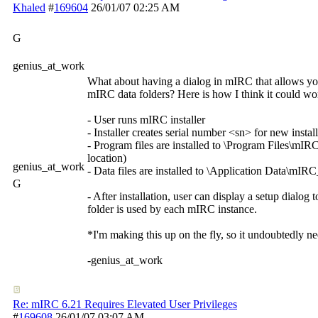
Khaled
#
169604
26/01/07
02:25 AM
G
genius_at_work
What about having a dialog in mIRC that allows yo
mIRC data folders? Here is how I think it could wo
- User runs mIRC installer
- Installer creates serial number <sn> for new insta
- Program files are installed to \Program Files\mI
location)
genius_at_work
- Data files are installed to \Application Data\mIR
G
- After installation, user can display a setup dialog
folder is used by each mIRC instance.
*I'm making this up on the fly, so it undoubtedly 
-genius_at_work
Re: mIRC 6.21 Requires Elevated User Privileges
#
169608
26/01/07
03:07 AM