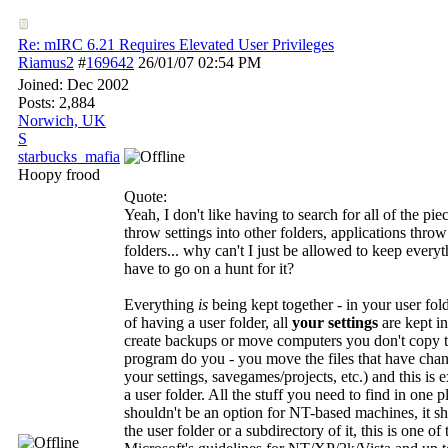
Re: mIRC 6.21 Requires Elevated User Privileges
Riamus2
#
169642
26/01/07
02:54 PM
Joined:
Dec 2002
Posts: 2,884
Norwich, UK
S
starbucks_mafia
Hoopy frood
Quote:
Yeah, I don't like having to search for all of the p
throw settings into other folders, applications throw 
folders... why can't I just be allowed to keep everyt
have to go on a hunt for it?
Everything
is
being kept together - in your user fold
of having a user folder, all
your settings
are kept i
create backups or move computers you don't copy the
program do you - you move the files that have chang
your settings, savegames/projects, etc.) and this is 
a user folder. All the stuff you need to find in one p
shouldn't be an option for NT-based machines, it s
the user folder or a subdirectory of it, this is one of 