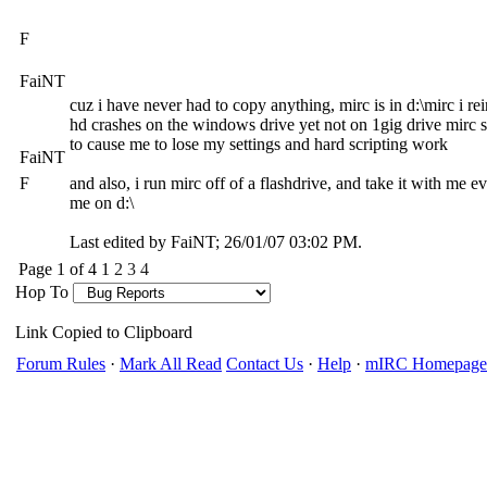
F
FaiNT
cuz i have never had to copy anything, mirc is in d:\mirc i rein
hd crashes on the windows drive yet not on 1gig drive mirc si
to cause me to lose my settings and hard scripting work
FaiNT
F
and also, i run mirc off of a flashdrive, and take it with me e
me on d:\
Last edited by FaiNT;
26/01/07
03:02 PM
.
Page 1 of 4
1
2
3
4
Hop To
Link Copied to Clipboard
Forum Rules
·
Mark All Read
Contact Us
·
Help
·
mIRC Homepage