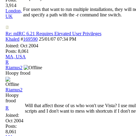
3,914
For users that want to run multiple installations, they will n
London,
and specify a path with the -r command line switch.
UK
Re: mIRC 6.21 Requires Elevated User Privileges
Khaled
#
169590
25/01/07
07:34 PM
Joined:
Oct 2004
Posts: 8,061
MA, USA
R
Riamus2
Hoopy frood
Riamus2
Hoopy
frood
Will that affect those of us who won't use Vista? I use mult
R
scripts and I don't want to mess with shortcuts if I don't ne
Joined:
Oct 2004
Posts:
8,061