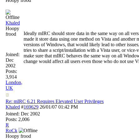
Hoopy frood
Khaled
Hoopy
Ideally mIRC should store data in the same way on all vers
frood
made it store data using one method on Vista and another m
versions of Windows, that would likely lead to other issues,
tries to share a script/installation with a Vista user, or vice
Joined:
make sure that mIRC behaves the same way on all Windows
Dec
change would affect all users even those who do not use Vi
2002
Posts:
3,914
London,
UK
Re: mIRC 6.21 Requires Elevated User Privileges
Khaled
#
169629
26/01/07
01:42 PM
Joined:
Dec 2002
Posts: 2,006
R
RoCk
Hoopy frood