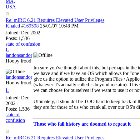
MA,
USA
Re: mIRC 6.21 Requires Elevated User Privileges
Khaled
#
169598
25/01/07
10:48 PM
Joined:
Dec 2002
Posts: 1,536
state of confusion
L
landonsandor
Hoopy frood
Im sure you've thought about this, but perhaps in the 
we have and if we have an OS which allows for "one di
landonsandor
give us the option to utilize the Program Files / Appl
Hoopy frood
(whatever it's actually called is beyond me atm). This 
L
we can choose for ourselves if we want to use it or not
Joined:
Dec
Ultimately, it shouldnt be TOO hard to keep track of t
2002
they are for those of us who crank all over our OS's d
Posts: 1,536
state of
confusion
Those who fail history are doomed to repeat it
Re: mIRC 6.21 Requires Elevated User Privileges