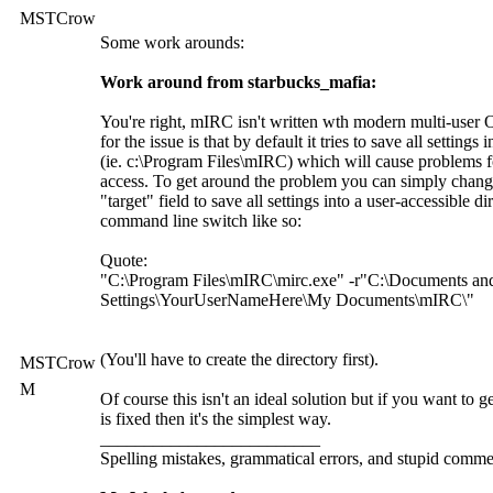
MSTCrow
Some work arounds:
Work around from starbucks_mafia:
You're right, mIRC isn't written wth modern multi-user
for the issue is that by default it tries to save all settings i
(ie. c:\Program Files\mIRC) which will cause problems fo
access. To get around the problem you can simply chan
"target" field to save all settings into a user-accessible d
command line switch like so:
Quote:
"C:\Program Files\mIRC\mirc.exe" -r"C:\Documents an
Settings\YourUserNameHere\My Documents\mIRC\"
(You'll have to create the directory first).
MSTCrow
M
Of course this isn't an ideal solution but if you want to 
is fixed then it's the simplest way.
_________________________
Spelling mistakes, grammatical errors, and stupid commen