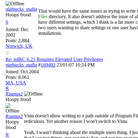
starbucks_mafia
That would have the same issues as trying to write t
Hoopy frood
Files
directory. It also doesn't address the issue of a
S
have different settings, which I think is a far mor
two users wanting to share settings or one user hav
Joined:
Dec
installations.
2002
Posts: 2,884
Norwich, UK
Re: mIRC 6.21 Requires Elevated User Privileges
starbucks_mafia
#
169492
23/01/07
10:24 PM
Joined:
Oct 2004
Posts: 8,061
MA, USA
R
Riamus2
Hoopy frood
Vista doesn't allow writing to a path outside of Program Fil
Riamus2
rediculous. Yet another reason I won't switch to Vista.
Hoopy
frood
Yeah, I wasn't thinking about the multiple users thing. I just
R
that I can test things, run our trivia bot, and run my own r