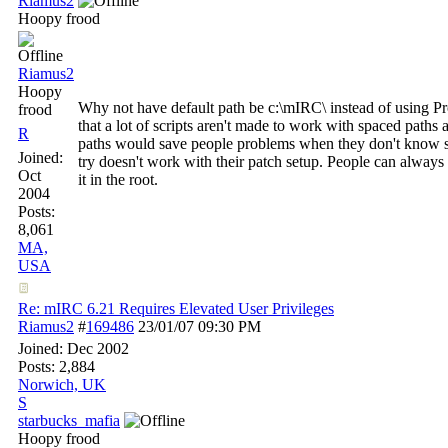
Riamus2
Hoopy frood
Riamus2
Hoopy
Why not have default path be c:\mIRC\ instead of using P
frood
that a lot of scripts aren't made to work with spaced paths 
R
paths would save people problems when they don't know sc
Joined:
try doesn't work with their patch setup. People can always c
Oct
it in the root.
2004
Posts:
8,061
MA,
USA
Re: mIRC 6.21 Requires Elevated User Privileges
Riamus2
#
169486
23/01/07
09:30 PM
Joined:
Dec 2002
Posts: 2,884
Norwich, UK
S
starbucks_mafia
Hoopy frood