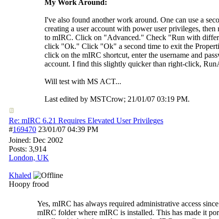
My Work Around:
I've also found another work around. One can use a seco
creating a user account with power user privileges, then r
to mIRC. Click on "Advanced." Check "Run with differe
click "Ok." Click "Ok" a second time to exit the Prope
click on the mIRC shortcut, enter the username and pas
account. I find this slightly quicker than right-click, Run
Will test with MS ACT...
Last edited by MSTCrow;
21/01/07
03:19 PM
.
Re: mIRC 6.21 Requires Elevated User Privileges
#
169470
23/01/07
04:39 PM
Joined:
Dec 2002
Posts: 3,914
London, UK
Khaled
Hoopy frood
Yes, mIRC has always required administrative access since i
mIRC folder where mIRC is installed. This has made it por