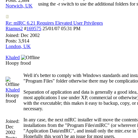
Posts: 2,884
using the -r switch to use the additional folders for s
Norwich, UK
Re: mIRC 6.21 Requires Elevated User Privileges
Riamus2
#
169575
25/01/07
05:31 PM
Joined:
Dec 2002
Posts: 3,914
London, UK
Khaled
Hoopy frood
Well it's better to comply with Windows standards and instal
"Program Files" folder otherwise there may be complication
Khaled
Separation of application and data is generally a good idea, 
Hoopy
most applications I use under XP, commercial or otherwise)
frood
with the executable; this makes it easy to backup, copy, o
necessary.
In any case, the next mIRC installer will move the content
Joined:
installations from the "Program Files\mIRC" (or wherever it'
Dec
"Application Data\mIRC", and install only the mirc.exe i
2002
Hopefully this won't be an issue for most users.
Posts: