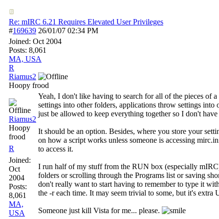
Re: mIRC 6.21 Requires Elevated User Privileges
#
169639
26/01/07
02:34 PM
Joined:
Oct 2004
Posts: 8,061
MA, USA
R
Riamus2
Hoopy frood
Yeah, I don't like having to search for all of the pieces o
settings into other folders, applications throw settings into 
just be allowed to keep everything together so I don't have 
Riamus2
Hoopy
It should be an option. Besides, where you store your sett
frood
on how a script works unless someone is accessing mirc.ini
R
to access it.
Joined:
I run half of my stuff from the RUN box (especially mIRC
Oct
folders or scrolling through the Programs list or saving sho
2004
don't really want to start having to remember to type it wit
Posts:
the -r each time. It may seem trivial to some, but it's e
8,061
MA,
Someone just kill Vista for me... please.
USA