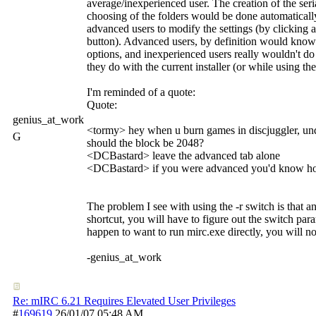
average/inexperienced user. The creation of the ser
choosing of the folders would be done automatically
advanced users to modify the settings (by clickin
button). Advanced users, by definition would kno
options, and inexperienced users really wouldn't do
they do with the current installer (or while using th
I'm reminded of a quote:
Quote:
genius_at_work
<tormy> hey when u burn games in discjuggler, und
G
should the block be 2048?
<DCBastard> leave the advanced tab alone
<DCBastard> if you were advanced you'd know how
The problem I see with using the -r switch is that 
shortcut, you will have to figure out the switch para
happen to want to run mirc.exe directly, you will no
-genius_at_work
Re: mIRC 6.21 Requires Elevated User Privileges
#
169619
26/01/07
05:48 AM