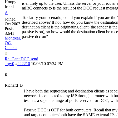
Hoopy
is entirely up to the user. Unless the server or your route
frood
mIRC connects to is the result of the DCC request messag
A
To clarify your scenario, could you explain if you are th
Joined:
described above? If not, how do you know the destination
Oct 2003
destination client is the originating client (the sender is 
Posts:
passive is on), so how would the destination client be re
3,641
passive dcc on?
Montreal,
QC,
Canada
Re: Cant DCC send
argv0
#
222210
10/06/10
07:34 PM
R
Richard_B
I have both the requesting and destination clients as se
network is connected to my ISP through a router with b
test has a separate range of ports reserved for DCC, with
Passive DCC is OFF for both computers. Recall that my 
and target computers both have the SAME external IP add