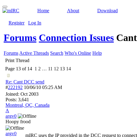
Home
About
Download
Register
Log In
Forums
Connection Issues
Cant
Forums
Active Threads
Search
Who's Online
Help
Print Thread
Page 13 of 14
1
2
…
11
12
13
14
Re: Cant DCC send
#
222192
10/06/10
05:25 AM
Joined:
Oct 2003
Posts: 3,641
Montreal, QC, Canada
A
argv0
Hoopy frood
argv0
mIRC uses the IP provided in the DCC request to connect to