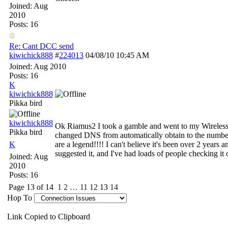
Joined:
Aug
2010
Posts: 16
Re: Cant DCC send
kiwichick888
#
224013
04/08/10
10:45 AM
Joined:
Aug 2010
Posts: 16
K
kiwichick888
Pikka bird
kiwichick888
Ok Riamus2 I took a gamble and went to my Wireles
Pikka bird
changed DNS from automatically obtain to the numb
K
are a legend!!!! I can't believe it's been over 2 years 
suggested it, and I've had loads of people checking i
Joined:
Aug
2010
Posts: 16
Page 13 of 14
1
2
…
11
12
13
14
Hop To
Link Copied to Clipboard