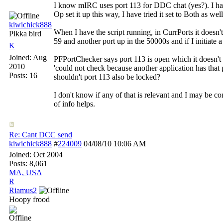
I know mIRC uses port 113 for DDC chat (yes?). I hav
Op set it up this way, I have tried it set to Both as well
kiwichick888
When I have the script running, in CurrPorts it doesn
Pikka bird
59 and another port up in the 50000s and if I initiate
K
Joined:
Aug
PFPortChecker says port 113 is open which it doesn't d
2010
'could not check because another application has that
Posts: 16
shouldn't port 113 also be locked?
I don't know if any of that is relevant and I may be com
of info helps.
Re: Cant DCC send
kiwichick888
#
224009
04/08/10
10:06 AM
Joined:
Oct 2004
Posts: 8,061
MA, USA
R
Riamus2
Hoopy frood