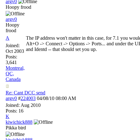
argv0
Hoopy frood
argv0
Hoopy
frood
A
The IP address won't matter in this case, for 7.1 you wo
Alt+O -> Connect -> Options -> Ports... and under the U
Joined:
and Identd -- that should set you up.
Oct 2003
Posts:
3,641
Montreal,
QC,
Canada
Re: Cant DCC send
argv0
#
224003
04/08/10
08:00 AM
Joined:
Aug 2010
Posts: 16
K
kiwichick888
Pikka bird
kiwichick888