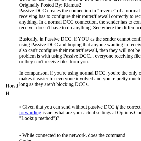
Originally Posted By: Riamus2
Passive DCC creates the connection in "reverse" of a norma
receiving has to configure their router/firewall correctly to re
anything. In a normal DCC connection, the sender has to confi
receiver doesn't have to do anything. See where the differenc
Basically, in Passive DCC, if YOU as the sender cannot config
using Passive DCC and hoping that anyone wanting to receive 
also can't configure their router/firewall, then they will not b
problem is with using Passive DCC... everyone receiving files
or they can't receive files from you.
In comparison, if you're using normal DCC, you're the only on
makes it easier for everyone involved and you're pretty much 
long as they aren't blocking DCCs.
Horstl
H
• Given that you can send without passive DCC
if
the correct 
forwarding
issue. what are your actual settings at Options:C
"Lookup method")?
• While connected to the network, does the command
Code: