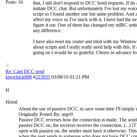
Posts: 16
that, I still don't respond to DCC Send requests. If 
initiate DCC chat. But unfortunately I've lost my voic
script so I found another one but same problem. And a
affect my voice so I've stuck with it. I have had the ne
figure it out. One of them has changed my mIRC settin
any difference.
I have also reset my router and tried with my Windows
about scripts and I really really need help with this.
going on I would be so grateful. Cheers in advance fo
Re: Cant DCC send
kiwichick888
#
223935
03/08/10
01:21 PM
H
Horstl
About the use of passive DCC, to save some time I'll simply 
Originally Posted By: argv0
Passive DCC reverses how the connection is made. The sender
passive DCC on, the receiver receives the connection. (...) [T]
open with passive on, the sender must have it otherwise. T
when the user sends to someone who does not have DCC con