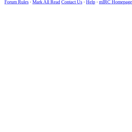
Forum Rules
·
Mark All Read
Contact Us
·
Help
·
mIRC Homepage