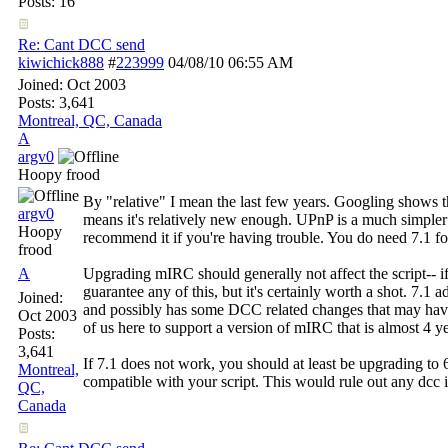
Posts: 16
Re: Cant DCC send
kiwichick888
#
223999
04/08/10
06:55 AM
Joined:
Oct 2003
Posts: 3,641
Montreal, QC, Canada
A
argv0
Hoopy frood
By "relative" I mean the last few years. Googling shows
argv0
means it's relatively new enough. UPnP is a much simple
Hoopy
recommend it if you're having trouble. You do need 7.1 for
frood
A
Upgrading mIRC should generally not affect the script-- if 
guarantee any of this, but it's certainly worth a shot. 7.1 a
Joined:
and possibly has some DCC related changes that may have t
Oct 2003
of us here to support a version of mIRC that is almost 4 ye
Posts:
3,641
If 7.1 does not work, you should at least be upgrading to
Montreal,
compatible with your script. This would rule out any dcc i
QC,
Canada