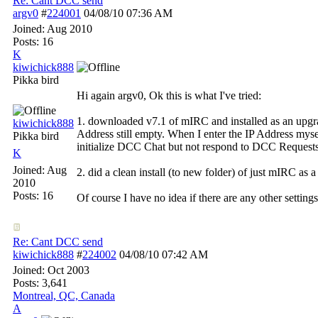
Re: Cant DCC send
argv0
#
224001
04/08/10
07:36 AM
Joined:
Aug 2010
Posts: 16
K
kiwichick888
Pikka bird
Hi again argv0, Ok this is what I've tried:
1. downloaded v7.1 of mIRC and installed as an upgrad
kiwichick888
Address still empty. When I enter the IP Address mys
Pikka bird
initialize DCC Chat but not respond to DCC Requests. 
K
Joined:
Aug
2. did a clean install (to new folder) of just mIRC as a
2010
Posts: 16
Of course I have no idea if there are any other setting
Re: Cant DCC send
kiwichick888
#
224002
04/08/10
07:42 AM
Joined:
Oct 2003
Posts: 3,641
Montreal, QC, Canada
A