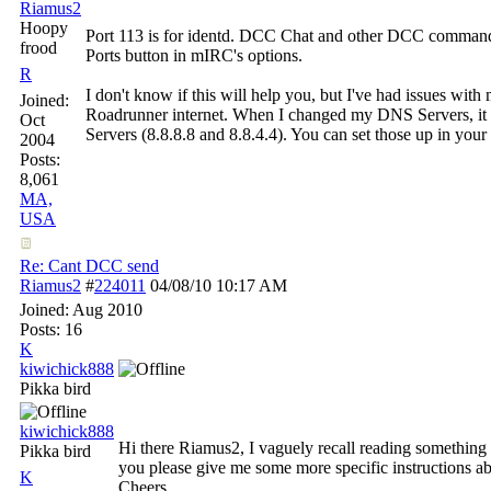
Riamus2
Hoopy
Port 113 is for identd. DCC Chat and other DCC commands 
frood
Ports button in mIRC's options.
R
I don't know if this will help you, but I've had issues with
Joined:
Roadrunner internet. When I changed my DNS Servers, it 
Oct
Servers (8.8.8.8 and 8.8.4.4). You can set those up in your n
2004
Posts:
8,061
MA,
USA
Re: Cant DCC send
Riamus2
#
224011
04/08/10
10:17 AM
Joined:
Aug 2010
Posts: 16
K
kiwichick888
Pikka bird
kiwichick888
Hi there Riamus2, I vaguely recall reading something a
Pikka bird
you please give me some more specific instructions ab
K
Cheers.