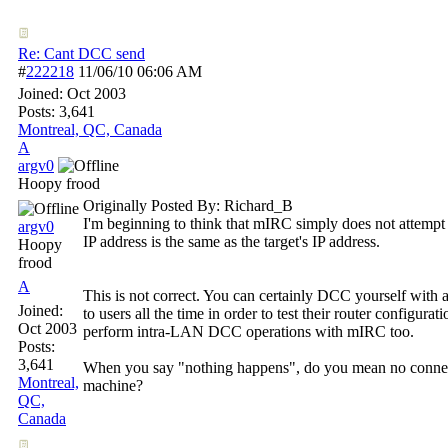
Re: Cant DCC send
#
222218
11/06/10
06:06 AM
Joined:
Oct 2003
Posts: 3,641
Montreal, QC, Canada
A
argv0
Hoopy frood
Originally Posted By: Richard_B
I'm beginning to think that mIRC simply does not attempt 
argv0
IP address is the same as the target's IP address.
Hoopy
frood
A
This is not correct. You can certainly DCC yourself with
Joined:
to users all the time in order to test their router configura
Oct 2003
perform intra-LAN DCC operations with mIRC too.
Posts:
3,641
When you say "nothing happens", do you mean no connect
Montreal,
machine?
QC,
Canada