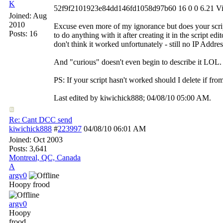
K
52f9f2101923e84dd146fd1058d97b60 16 0 0 6.21 Vis
Joined:
Aug
2010
Excuse even more of my ignorance but does your script
Posts: 16
to do anything with it after creating it in the script edi
don't think it worked unfortunately - still no IP Addre
And "curious" doesn't even begin to describe it LOL.
PS: If your script hasn't worked should I delete if fr
Last edited by kiwichick888;
04/08/10
05:00 AM
.
Re: Cant DCC send
kiwichick888
#
223997
04/08/10
06:01 AM
Joined:
Oct 2003
Posts: 3,641
Montreal, QC, Canada
A
argv0
Hoopy frood
argv0
Hoopy
frood