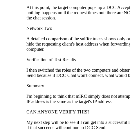
At this point, the target computer pops up a DCC Accept 
nothing happens until the request times out: there are NO
the chat session.
Network Two
A detailed comparison of the sniffer traces shows only on
hide the requesting client's host address when forwar
computer.
Verification of Test Results
I then switched the roles of the two computers and obser
Send because if DCC Chat won't connect, what would be
Summary
I'm beginning to think that mIRC simply does not attempt
IP address is the same as the target's IP address.
CAN ANYONE VERIFY THIS?
My next step will be to see if I can get into a success
if that succeeds will continue to DCC Send.