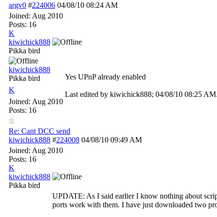
argv0
#
224006
04/08/10
08:24 AM
Joined:
Aug 2010
Posts: 16
K
kiwichick888
Pikka bird
kiwichick888
Yes UPnP already enabled
Pikka bird
K
Last edited by kiwichick888;
04/08/10
08:25 AM
Joined:
Aug 2010
Posts: 16
Re: Cant DCC send
kiwichick888
#
224008
04/08/10
09:49 AM
Joined:
Aug 2010
Posts: 16
K
kiwichick888
Pikka bird
UPDATE: As I said earlier I know nothing about script
ports work with them. I have just downloaded two pr