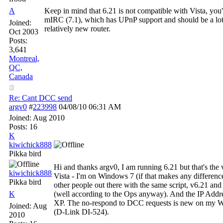
A
Keep in mind that 6.21 is not compatible with Vista, you'r
mIRC (7.1), which has UPnP support and should be a lot
Joined:
relatively new router.
Oct 2003
Posts:
3,641
Montreal,
QC,
Canada
Re: Cant DCC send
argv0
#
223998
04/08/10
06:31 AM
Joined:
Aug 2010
Posts: 16
K
kiwichick888
Pikka bird
Hi and thanks argv0, I am running 6.21 but that's the 
kiwichick888
Vista - I'm on Windows 7 (if that makes any difference
Pikka bird
other people out there with the same script, v6.21 and
K
(well according to the Ops anyway). And the IP Addres
XP. The no-respond to DCC requests is new on my W7 
Joined:
Aug
(D-Link DI-524).
2010