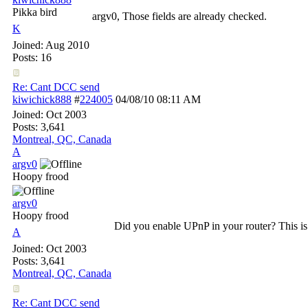
Pikka bird
argv0, Those fields are already checked.
K
Joined:
Aug 2010
Posts: 16
Re: Cant DCC send
kiwichick888
#
224005
04/08/10
08:11 AM
Joined:
Oct 2003
Posts: 3,641
Montreal, QC, Canada
A
argv0
Hoopy frood
argv0
Hoopy frood
Did you enable UPnP in your router? This is
A
Joined:
Oct 2003
Posts: 3,641
Montreal, QC, Canada
Re: Cant DCC send