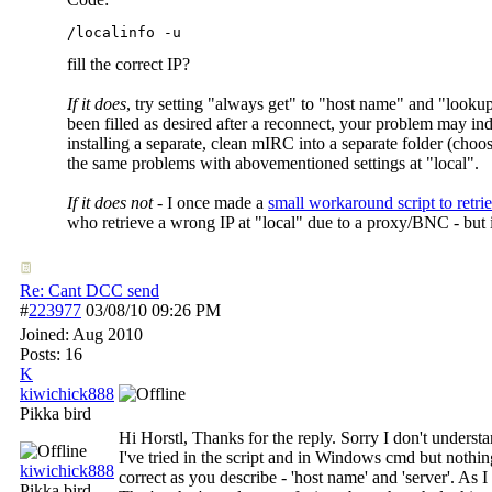
/localinfo -u
fill the correct IP?
If it does
, try setting "always get" to "host name" and "lookup
been filled as desired after a reconnect, your problem may inde
installing a separate, clean mIRC into a separate folder (ch
the same problems with abovementioned settings at "local".
If it does not
- I once made a
small workaround script to retrie
who retrieve a wrong IP at "local" due to a proxy/BNC - but i
Re: Cant DCC send
#
223977
03/08/10
09:26 PM
Joined:
Aug 2010
Posts: 16
K
kiwichick888
Pikka bird
Hi Horstl, Thanks for the reply. Sorry I don't underst
I've tried in the script and in Windows cmd but noth
kiwichick888
correct as you describe - 'host name' and 'server'. As 
Pikka bird