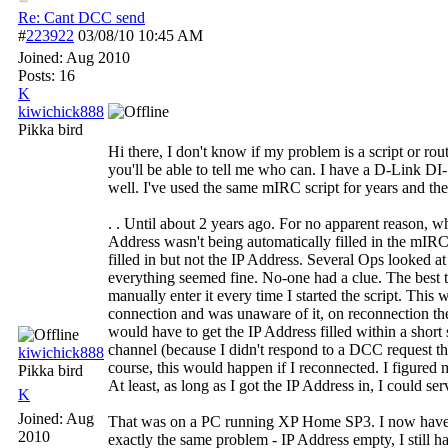
Re: Cant DCC send
#
223922
03/08/10
10:45 AM
Joined:
Aug 2010
Posts: 16
K
kiwichick888
Pikka bird
Hi there, I don't know if my problem is a script or rou
you'll be able to tell me who can. I have a D-Link DI
well. I've used the same mIRC script for years and the
. . Until about 2 years ago. For no apparent reason, w
Address wasn't being automatically filled in the mI
filled in but not the IP Address. Several Ops looked at
everything seemed fine. No-one had a clue. The best
manually enter it every time I started the script. This 
connection and was unaware of it, on reconnection th
would have to get the IP Address filled within a short
channel (because I didn't respond to a DCC request tha
kiwichick888
course, this would happen if I reconnected. I figured 
Pikka bird
At least, as long as I got the IP Address in, I could ser
K
Joined:
Aug
That was on a PC running XP Home SP3. I now hav
2010
exactly the same problem - IP Address empty, I still hav