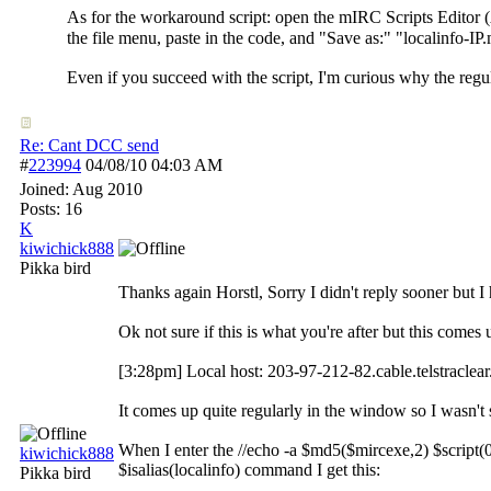
As for the workaround script: open the mIRC Scripts Editor (
the file menu, paste in the code, and "Save as:" "localinfo-IP
Even if you succeed with the script, I'm curious why the regul
Re: Cant DCC send
#
223994
04/08/10
04:03 AM
Joined:
Aug 2010
Posts: 16
K
kiwichick888
Pikka bird
Thanks again Horstl, Sorry I didn't reply sooner but I 
Ok not sure if this is what you're after but this come
[3:28pm] Local host: 203-97-212-82.cable.telstraclea
It comes up quite regularly in the window so I wasn't
When I enter the //echo -a $md5($mircexe,2) $script(
kiwichick888
$isalias(localinfo) command I get this:
Pikka bird