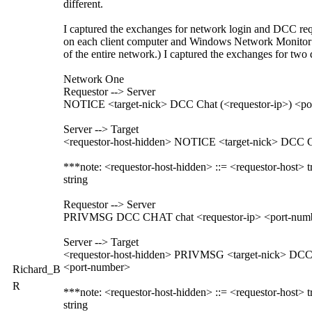
different.
I captured the exchanges for network login and DCC reque
on each client computer and Windows Network Monitor on
of the entire network.) I captured the exchanges for two
Network One
Requestor --> Server
NOTICE <target-nick> DCC Chat (<requestor-ip>) <po
Server --> Target
<requestor-host-hidden> NOTICE <target-nick> DCC Ch
***note: <requestor-host-hidden> ::= <requestor-host> t
string
Requestor --> Server
PRIVMSG DCC CHAT chat <requestor-ip> <port-num
Server --> Target
<requestor-host-hidden> PRIVMSG <target-nick> DCC 
<port-number>
Richard_B
R
***note: <requestor-host-hidden> ::= <requestor-host> t
string