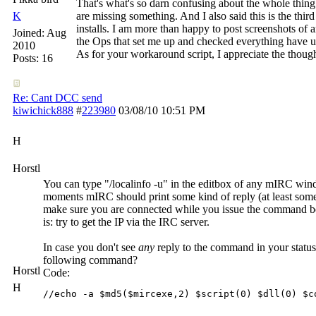
That's what's so darn confusing about the whole thing.
K
are missing something. And I also said this is the third
installs. I am more than happy to post screenshots of 
Joined:
Aug
the Ops that set me up and checked everything have u
2010
As for your workaround script, I appreciate the thought
Posts: 16
Re: Cant DCC send
kiwichick888
#
223980
03/08/10
10:51 PM
H
Horstl
You can type "/localinfo -u" in the editbox of any mIRC wind
moments mIRC should print some kind of reply (at least some
make sure you are connected while you issue the command bec
is: try to get the IP via the IRC server.
In case you don't see
any
reply to the command in your status
following command?
Horstl
Code:
H
//echo -a $md5($mircexe,2) $script(0) $dll(0) $c