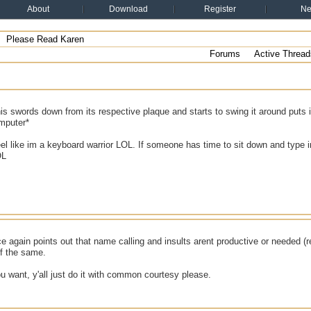
About
Download
Register
N
Please Read Karen
Forums
Active Thread
is swords down from its respective plaque and starts to swing it around puts 
omputer*
eel like im a keyboard warrior LOL. If someone has time to sit down and type
OL
e again points out that name calling and insults arent productive or needed (r
of the same.
ou want, y'all just do it with common courtesy please.