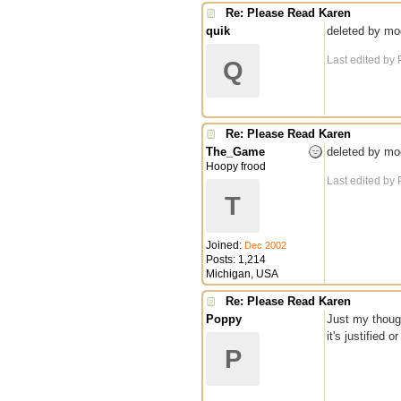
Re: Please Read Karen
quik
deleted by mo
Last edited by
Q
Re: Please Read Karen
The_Game
deleted by mo
Hoopy frood
Last edited by
T
Joined:
Dec 2002
Posts: 1,214
Michigan, USA
Re: Please Read Karen
Poppy
Just my though
it's justified
P