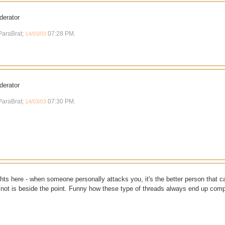
derator
 ParaBrat;
07:28 PM
.
14/03/03
derator
 ParaBrat;
07:30 PM
.
14/03/03
ts here - when someone personally attacks you, it's the better person that c
 or not is beside the point. Funny how these type of threads always end up comp