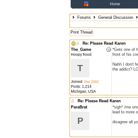
Home
Forums
General Discussion
Print Thread
Re: Please Read Karen
The_Game
*Gets one of h
front of his c
Hoopy frood
Nahh I don't f
T
the addict? L
Joined:
Dec 2002
Posts: 1,214
Michigan, USA
Re: Please Read Karen
ParaBrat
*sigh* /me onc
lead to more 
P
disagree all y