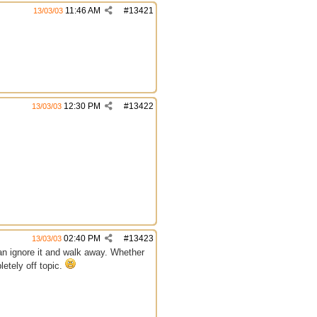
11:46 AM
#
13421
13/03/03
12:30 PM
#
13422
13/03/03
02:40 PM
#
13423
13/03/03
an ignore it and walk away. Whether
letely off topic.