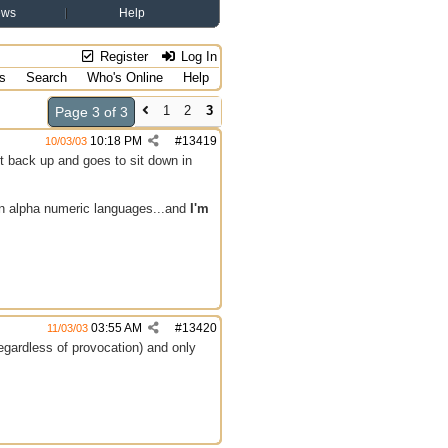
ews
Help
Register
Log In
s
Search
Who's Online
Help
1
2
3
Page 3 of 3
10:18 PM
#
13419
10/03/03
it back up and goes to sit down in
 in alpha numeric languages...and
I'm
03:55 AM
#
13420
11/03/03
egardless of provocation) and only