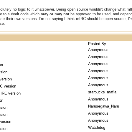
olutely no logic to it whatsoever. Being open source wouldn't change what mIRC
ple to submit code which
may or may not
be approved to be used, and dependi
ase their own versions. I'm not saying I think mIRC should be open source, I
se.
Posted By
Anonymous
Anonymous
Anonymous
on
Anonymous
sion
Anonymous
version
Anonymous
C version
starbucks_mafia
IRC version
Anonymous
on
Narusegawa_Naru
sion
Anonymous
sion
Anonymous
ersion
Watchdog
sion