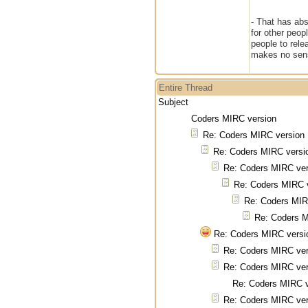
- That has abs
for other peo
people to rele
makes no sen
Entire Thread
Subject
Coders MIRC version
Re: Coders MIRC version
Re: Coders MIRC versi
Re: Coders MIRC ver
Re: Coders MIRC 
Re: Coders MIR
Re: Coders M
Re: Coders MIRC versi
Re: Coders MIRC ver
Re: Coders MIRC ver
Re: Coders MIRC v
Re: Coders MIRC ver