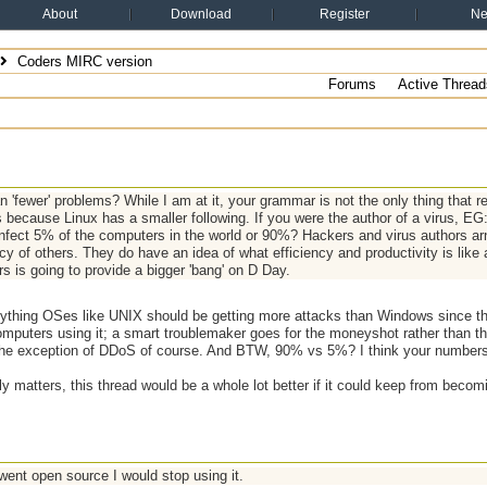
About
Download
Register
N
Coders MIRC version
Forums
Active Thread
 'fewer' problems? While I am at it, your grammar is not the only thing that re
 because Linux has a smaller following. If you were the author of a virus, EG
infect 5% of the computers in the world or 90%? Hackers and virus authors arn't
cy of others. They do have an idea of what efficiency and productivity is like
s is going to provide a bigger 'bang' on D Day.
anything OSes like UNIX should be getting more attacks than Windows since the
omputers using it; a smart troublemaker goes for the moneyshot rather than t
h the exception of DDoS of course. And BTW, 90% vs 5%? I think your number
ally matters, this thread would be a whole lot better if it could keep from becom
went open source I would stop using it.