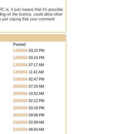
 is, it just means that it's possible
ng on the licence, could allow other
'm just saying that your comment
Posted
12/02/04
03:15 PM
12/02/04
03:24 PM
13/02/04
07:17 AM
13/02/04
11:41 AM
15/02/04
02:47 PM
20/02/04
07:25 AM
20/02/04
10:52 AM
20/02/04
02:12 PM
20/02/04
03:18 PM
20/02/04
09:08 PM
21/02/04
02:09 AM
21/02/04
06:04 AM