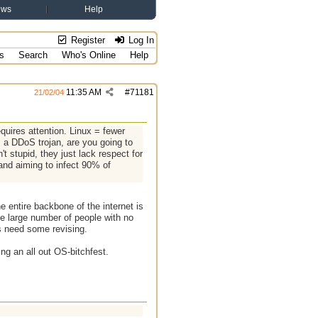
ews
Help
Register
Log In
s
Search
Who's Online
Help
11:35 AM
#
71181
21/02/04
quires attention. Linux = fewer
: a DDoS trojan, are you going to
 stupid, they just lack respect for
 and aiming to infect 90% of
 entire backbone of the internet is
he large number of people with no
s need some revising.
ing an all out OS-bitchfest.