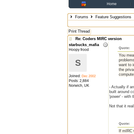
Home
Forums
Feature Suggestions
Print Thread
Re: Coders MIRC version
starbucks_mafia
Quote:
Hoopy frood
You mean
problems
S
want to 
the priva
computer
Joined:
Dec 2002
Posts: 2,884
Norwich, UK
- Actually if 
built around c
'power' - wit
Not that it re
Quote:
If mIRC 