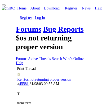
Home
About
Download
Register
News
Help
Register
Log In
Forums
Bug Reports
$os not returning
proper version
Forums
Active Threads
Search
Who's Online
Help
Print Thread
Re: $os not returning proper version
#
45581
31/08/03
09:57 AM
T
trenzterra