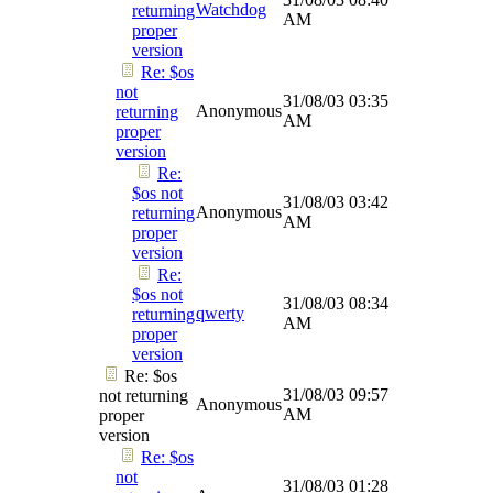
Watchdog
returning
AM
proper
version
Re: $os
not
31/08/03
03:35
Anonymous
returning
AM
proper
version
Re:
$os not
31/08/03
03:42
Anonymous
returning
AM
proper
version
Re:
$os not
31/08/03
08:34
qwerty
returning
AM
proper
version
Re: $os
31/08/03
09:57
not returning
Anonymous
AM
proper
version
Re: $os
not
31/08/03
01:28