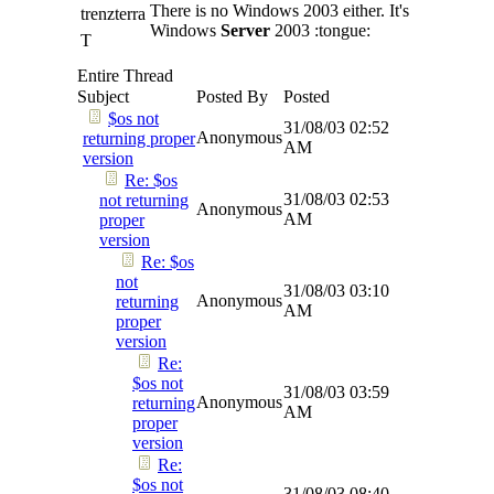
There is no Windows 2003 either. It's
trenzterra
Windows
Server
2003 :tongue:
T
Entire Thread
Subject
Posted By
Posted
$os not
31/08/03
02:52
Anonymous
returning proper
AM
version
Re: $os
31/08/03
02:53
not returning
Anonymous
AM
proper
version
Re: $os
not
31/08/03
03:10
Anonymous
returning
AM
proper
version
Re:
$os not
31/08/03
03:59
Anonymous
returning
AM
proper
version
Re:
$os not
31/08/03
08:40