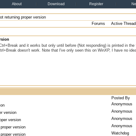
About
Download
Register
N
t returning proper version
Forums
Active Thread
rsion
Ctrl+Break and it works but only until before (Not responding) is printed in the 
Ctrl+Break doesn't work. Note that I've only seen this on WinXP, I have no i
Posted By
Anonymous
ion
Anonymous
er version
Anonymous
oper version
Anonymous
 proper version
Watchdog
 proper version