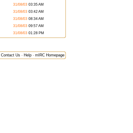
31/08/03
03:35 AM
31/08/03
03:42 AM
31/08/03
08:34 AM
31/08/03
09:57 AM
31/08/03
01:28 PM
Contact Us
·
Help
·
mIRC Homepage