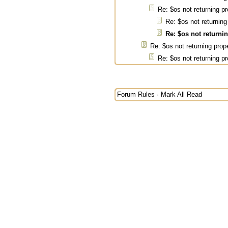
Re: $os not returning pr
Re: $os not returning
Re: $os not returni
Re: $os not returning prop
Re: $os not returning pr
Forum Rules
·
Mark All Read