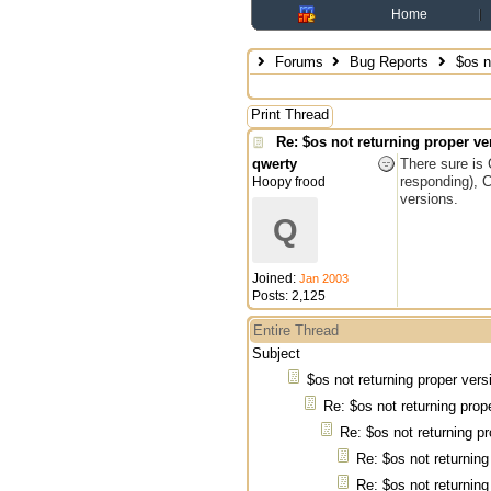
Home
Forums
Bug Reports
$os no
Print Thread
Re: $os not returning proper ve
qwerty
There sure is 
responding), 
Hoopy frood
versions.
Q
Joined:
Jan 2003
Posts: 2,125
Entire Thread
Subject
$os not returning proper vers
Re: $os not returning prop
Re: $os not returning pr
Re: $os not returning
Re: $os not returning