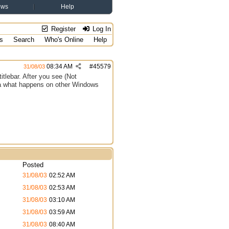
ews
Help
Register
Log In
s
Search
Who's Online
Help
08:34 AM
#
45579
31/08/03
titlebar. After you see (Not
dea what happens on other Windows
Posted
31/08/03
02:52 AM
31/08/03
02:53 AM
31/08/03
03:10 AM
31/08/03
03:59 AM
31/08/03
08:40 AM