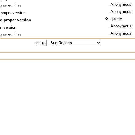
Anonymous
oper version
Anonymous
 proper version
qwerty
ng proper version
Anonymous
er version
Anonymous
oper version
Hop To