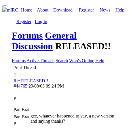
Home
About
Download
Register
News
Help
Register
Log In
Forums
General
Discussion
RELEASED!!
Forums
Active Threads
Search
Who's Online
Help
Print Thread
Re: RELEASED!!
#
44765
29/08/03
09:24 PM
P
ParaBrat
gee, whatever happened to yay, a new version
ParaBrat
and saying thanks?
P