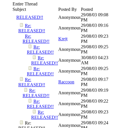
Entire Thread
Subject
Posted By
Posted
29/08/03
09:08
RELEASED!!
Anonymous
PM
29/08/03
09:16
Re:
Anonymous
PM
RELEASED!!
Re:
29/08/03
09:23
Krejt
RELEASED!!
PM
29/08/03
09:25
Re:
Anonymous
PM
RELEASED!!
30/08/03
04:23
Re:
Anonymous
AM
RELEASED!!
29/08/03
09:25
Re:
Anonymous
PM
RELEASED!!
29/08/03
09:17
Re:
Raccoon
PM
RELEASED!!
29/08/03
09:19
Re:
Anonymous
PM
RELEASED!!
29/08/03
09:22
Re:
Anonymous
PM
RELEASED!!
29/08/03
09:23
Re:
Anonymous
PM
RELEASED!!
29/08/03
09:24
Re:
Anonymous
PM