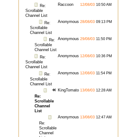
Raccoon
12/08/03
10:50 AM
Re:
Scrollable
Channel List
Anonymous
28/08/03
09:13 PM
Re:
Scrollable
Channel List
Anonymous
29/08/03
11:50 PM
Re:
Scrollable
Channel List
Anonymous
12/08/03
10:36 PM
Re:
Scrollable
Channel List
Anonymous
12/08/03
11:54 PM
Re:
Scrollable
Channel List
KingTomato
13/08/03
12:28 AM
Re:
Scrollable
Channel
List
Anonymous
13/08/03
12:47 AM
Re:
Scrollable
Channel