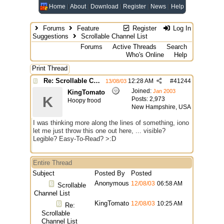
Home
About
Download
Register
News
Help
Forums
Feature
Register
Log In
Suggestions
Scrollable Channel List
Forums
Active Threads
Search
Who's Online
Help
Print Thread
Re: Scrollable Channel List
12:28 AM
#
41244
13/08/03
Joined:
Jan 2003
KingTomato
K
Posts: 2,973
Hoopy frood
New Hampshire, USA
I was thinking more along the lines of something, iono
let me just throw this one out here, ... visible?
Legible? Easy-To-Read? >:D
Entire Thread
Subject
Posted By
Posted
Anonymous
12/08/03
06:58 AM
Scrollable
Channel List
KingTomato
12/08/03
10:25 AM
Re:
Scrollable
Channel List