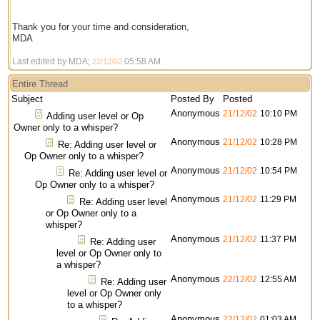
Thank you for your time and consideration,
MDA
Last edited by MDA;
05:58 AM
.
22/12/02
Entire Thread
Subject
Posted By
Posted
Anonymous
21/12/02
10:10 PM
Adding user level or Op
Owner only to a whisper?
Anonymous
21/12/02
10:28 PM
Re: Adding user level or
Op Owner only to a whisper?
Anonymous
21/12/02
10:54 PM
Re: Adding user level or
Op Owner only to a whisper?
Anonymous
21/12/02
11:29 PM
Re: Adding user level
or Op Owner only to a
whisper?
Anonymous
21/12/02
11:37 PM
Re: Adding user
level or Op Owner only to
a whisper?
Anonymous
22/12/02
12:55 AM
Re: Adding user
level or Op Owner only
to a whisper?
Anonymous
22/12/02
01:03 AM