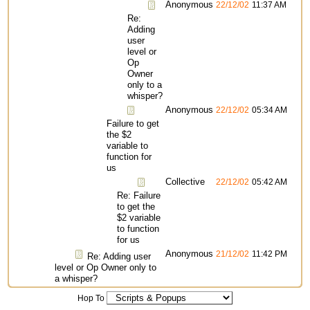
Anonymous
22/12/02
11:37 AM
Re:
Adding
user
level or
Op
Owner
only to a
whisper?
Anonymous
22/12/02
05:34 AM
Failure to get
the $2
variable to
function for
us
Collective
22/12/02
05:42 AM
Re: Failure
to get the
$2 variable
to function
for us
Anonymous
21/12/02
11:42 PM
Re: Adding user
level or Op Owner only to
a whisper?
Hop To