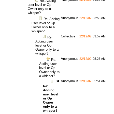
Re: Adding
user level or Op
Owner only to a
whisper?
Anonymous
22/12/02
03:53 AM
Re: Adding
user level or Op
Owner only to a
whisper?
Collective
22/12/02
03:57 AM
Re:
Adding user
level or Op
Owner only to a
whisper?
Anonymous
22/12/02
05:26 AM
Re:
Adding user
level or Op
Owner only to
a whisper?
Anonymous
22/12/02
05:51 AM
Re:
Adding
user level
or Op
Owner
only to a
whisper?