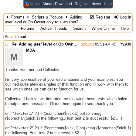
Home
About
Download
Register
News
Help
Forums
Scripts & Popups
Adding
Register
Log In
user level or Op Owner only to a whisper?
Forums
Active Threads
Search
Who's Online
Help
Print Thread
Re: Adding user level or Op Owner only to a whisper?
05:51 AM
#
2939
22/12/02
MDA
M
Thanks Hammer and Collective
I'm very appreciative of your explainations and your examples. You
outlined quite afew examples of that function and I'll work with them to
see which ones we can get to function for us.
Collective I believe we first tried the following these tests which failed
to output any messages, I'll run them again to see, thank you.
on ^*:text:test1*:?:{ if ($comchan($nick,1).op) /privmsg
($comchan($nick,1) the following..Host test 2 is successful $2 ... }
on ^*:text:test2*:?:{ if ($comchan($nick,1).op) /msg ($comchan($nick,1)
the following..Host test 2 is successful $2 ... }