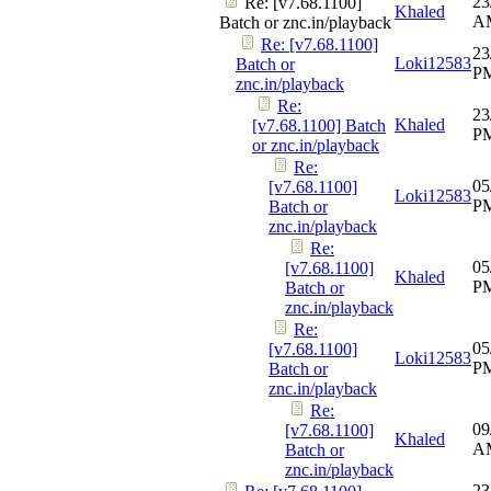
23
Re: [v7.68.1100]
Khaled
A
Batch or znc.in/playback
Re: [v7.68.1100]
23
Loki12583
Batch or
P
znc.in/playback
Re:
23
Khaled
[v7.68.1100] Batch
P
or znc.in/playback
Re:
05
[v7.68.1100]
Loki12583
P
Batch or
znc.in/playback
Re:
05
[v7.68.1100]
Khaled
P
Batch or
znc.in/playback
Re:
05
[v7.68.1100]
Loki12583
P
Batch or
znc.in/playback
Re:
09
[v7.68.1100]
Khaled
A
Batch or
znc.in/playback
23