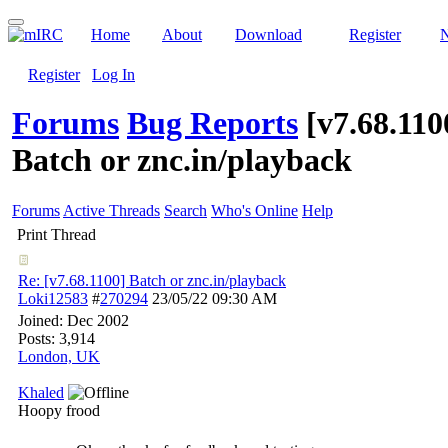
Home
About
Download
Register
Register
Log In
Forums
Bug Reports
[v7.68.110
Batch or znc.in/playback
Forums
Active Threads
Search
Who's Online
Help
Print Thread
Re: [v7.68.1100] Batch or znc.in/playback
Loki12583
#
270294
23/05/22
09:30 AM
Joined:
Dec 2002
Posts: 3,914
London, UK
Khaled
Hoopy frood