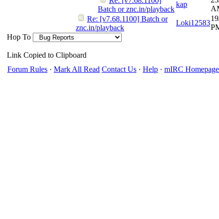
Re: [v7.68.1100]
kap
A
Batch or znc.in/playback
19
Re: [v7.68.1100] Batch or
Loki12583
P
znc.in/playback
Hop To
Link Copied to Clipboard
Forum Rules
·
Mark All Read
Contact Us
·
Help
·
mIRC Homepage