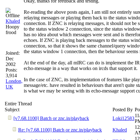
Okay, thanks for feedback and testing.
Re-reading the above posts again, I am still not entirely su
relaying messages or playing them back to the status wind
Khaled
connection. If ZNC is relaying messages, it should not be 
Hoopy
to the status window 2 connection, since the status windo
frood
has no idea about which messages were sent and is therefo
echoes. If ZNC is playing back messages to the status wi
connection, so that it shows the same channel/query windo
the status window 1 connection, then the behaviour seems 
Joined:
Dec
At the end of the day, all mIRC can do is implement the I
2002
echo-message in a way that works on ircds that support it.
Posts:
3,914
In the case of ZNC, its implementation of features like play
London,
message/etc. have resulted in behaviours that aren't quite 
UK
is what we may be seeing with its echo-message support cu
Entire Thread
Subject
Posted By
Po
11
[v7.68.1100] Batch or znc.in/playback
Loki12583
P
12
Re: [v7.68.1100] Batch or znc.in/playback
Khaled
A
12